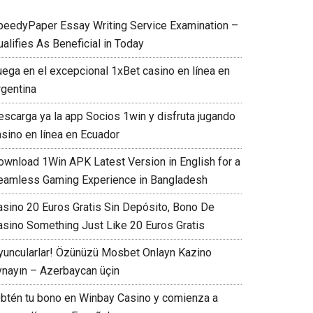
peedyPaper Essay Writing Service Examination –
alifies As Beneficial in Today
uega en el excepcional 1xBet casino en línea en
rgentina
escarga ya la app Socios 1win y disfruta jugando
asino en línea en Ecuador
ownload 1Win APK Latest Version in English for a
eamless Gaming Experience in Bangladesh
asino 20 Euros Gratis Sin Depósito, Bono De
asino Something Just Like 20 Euros Gratis
yuncularlar! Özünüzü Mosbet Onlayn Kazino
ynayın – Azerbaycan üçin
Obtén tu bono en Winbay Casino y comienza a