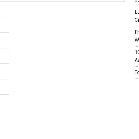
L
C
F
Wi
1
A
T