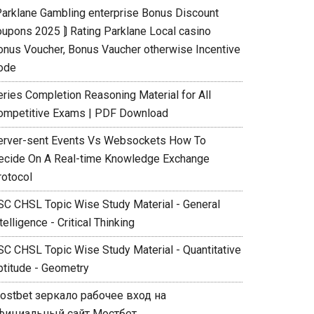
Parklane Gambling enterprise Bonus Discount
oupons 2025 ⟭ Rating Parklane Local casino
onus Voucher, Bonus Vaucher otherwise Incentive
ode
eries Completion Reasoning Material for All
ompetitive Exams | PDF Download
erver-sent Events Vs Websockets How To
ecide On A Real-time Knowledge Exchange
rotocol
SC CHSL Topic Wise Study Material - General
telligence - Critical Thinking
SC CHSL Topic Wise Study Material - Quantitative
ptitude - Geometry
ostbet зеркало рабочее вход на
фициальный сайт Мостбет