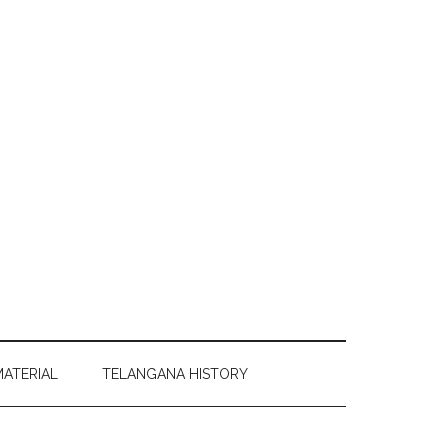
MATERIAL
TELANGANA HISTORY