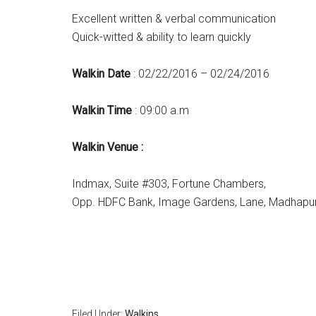
Excellent written & verbal communication
Quick-witted & ability to learn quickly
Walkin Date
: 02/22/2016 – 02/24/2016
Walkin Time
: 09:00 a.m
Walkin Venue :
Indmax, Suite #303, Fortune Chambers,
Opp. HDFC Bank, Image Gardens, Lane, Madhapur
Filed Under:
Walkins