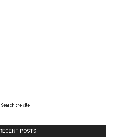
RECENT POSTS