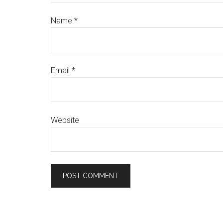
Name
*
Email
*
Website