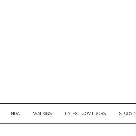
NDA
WALKINS
LATEST GOVT JOBS
STUDY 