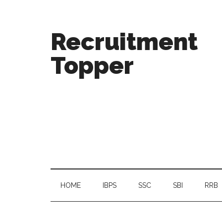
Recruitment
Topper
HOME
IBPS
SSC
SBI
RRB