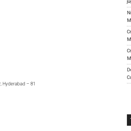
ju
N
M
C
M
C
M
D
C
, Hyderabad – 81