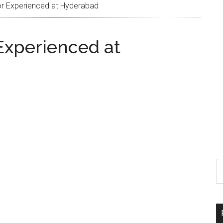
r Experienced at Hyderabad
Experienced at