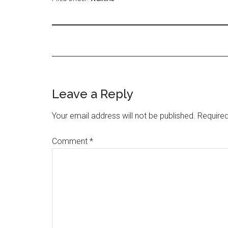
Leave a Reply
Your email address will not be published.
Required
Comment
*