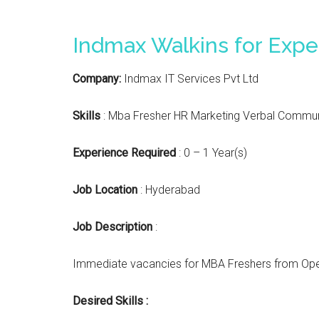
Indmax Walkins for Exp
Company:
Indmax IT Services Pvt Ltd
Skills
: Mba Fresher HR Marketing Verbal Commu
Experience Required
: 0 – 1 Year(s)
Job Location
: Hyderabad
Job Description
:
Immediate vacancies for MBA Freshers from Oper
Desired Skills :