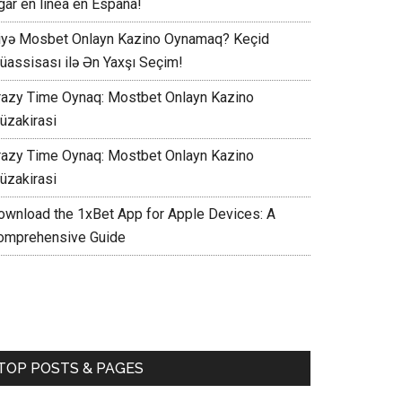
gar en línea en España!
iyə Mosbet Onlayn Kazino Oynamaq? Keçid
üassisası ilə Ən Yaxşı Seçim!
razy Time Oynaq: Mostbet Onlayn Kazino
üzakirasi
razy Time Oynaq: Mostbet Onlayn Kazino
üzakirasi
ownload the 1xBet App for Apple Devices: A
omprehensive Guide
TOP POSTS & PAGES