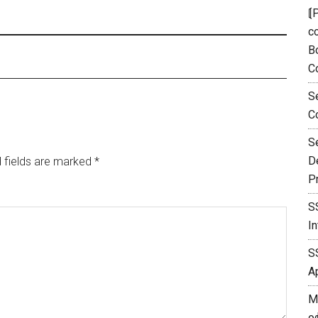
⟬
c
B
C
S
C
S
D
 fields are marked
*
P
S
In
S
A
M
о