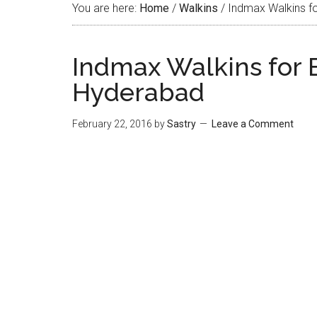
You are here:
Home
/
Walkins
/
Indmax Walkins fo
Indmax Walkins for 
Hyderabad
February 22, 2016
by
Sastry
Leave a Comment