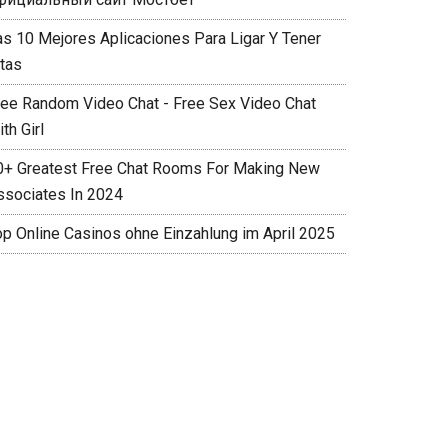
as 10 Mejores Aplicaciones Para Ligar Y Tener
itas
ree Random Video Chat - Free Sex Video Chat
th Girl
0+ Greatest Free Chat Rooms For Making New
ssociates In 2024
op Online Casinos ohne Einzahlung im April 2025