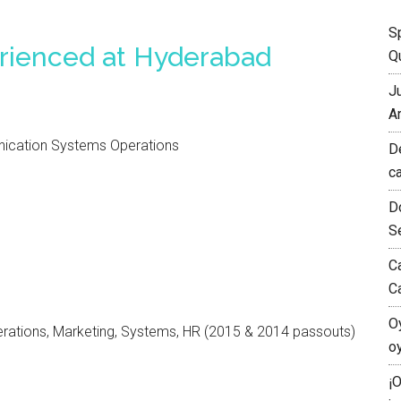
S
erienced at Hyderabad
Qu
J
A
nication Systems Operations
D
c
D
S
C
C
O
ations, Marketing, Systems, HR (2015 & 2014 passouts)
o
¡