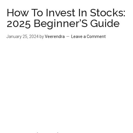
How To Invest In Stocks:
2025 Beginner’S Guide
January 25, 2024
by
Veerendra
Leave a Comment