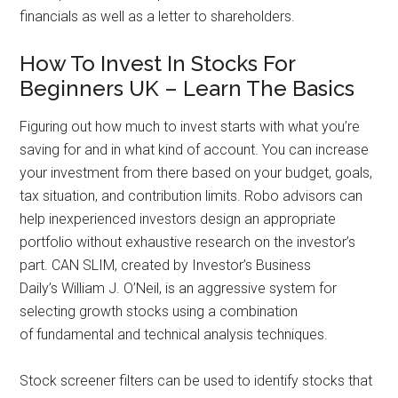
financials as well as a letter to shareholders.
How To Invest In Stocks For
Beginners UK – Learn The Basics
Figuring out how much to invest starts with what you’re
saving for and in what kind of account. You can increase
your investment from there based on your budget, goals,
tax situation, and contribution limits. Robo advisors can
help inexperienced investors design an appropriate
portfolio without exhaustive research on the investor’s
part. CAN SLIM, created by Investor’s Business
Daily’s William J. O’Neil, is an aggressive system for
selecting growth stocks using a combination
of fundamental and technical analysis techniques.
Stock screener filters can be used to identify stocks that