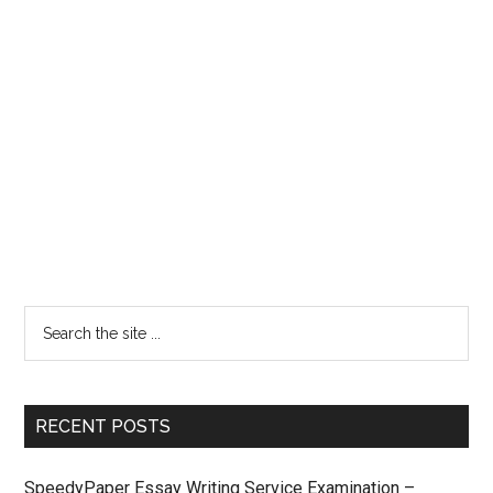
RECENT POSTS
SpeedyPaper Essay Writing Service Examination –