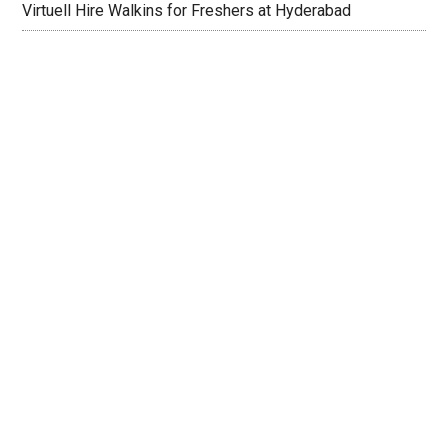
Virtuell Hire Walkins for Freshers at Hyderabad