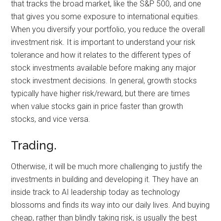
that tracks the broad market, like the S&P 500, and one
that gives you some exposure to international equities.
When you diversify your portfolio, you reduce the overall
investment risk. It is important to understand your risk
tolerance and how it relates to the different types of
stock investments available before making any major
stock investment decisions. In general, growth stocks
typically have higher risk/reward, but there are times
when value stocks gain in price faster than growth
stocks, and vice versa.
Trading.
Otherwise, it will be much more challenging to justify the
investments in building and developing it. They have an
inside track to AI leadership today as technology
blossoms and finds its way into our daily lives. And buying
cheap, rather than blindly taking risk, is usually the best