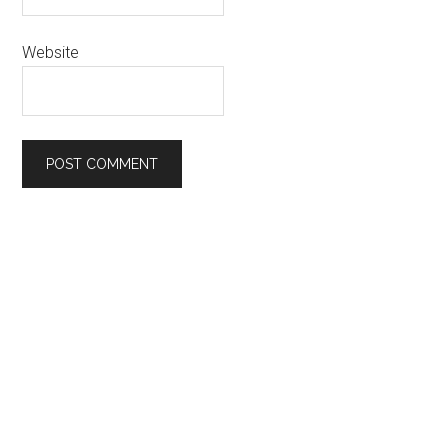
Website