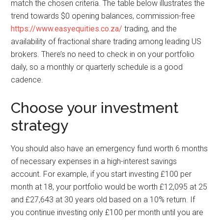
match the chosen criteria. The table below illustrates the
trend towards $0 opening balances, commission-free
https://www.easyequities.co.za/
trading, and the
availability of fractional share trading among leading US
brokers. There’s no need to check in on your portfolio
daily, so a monthly or quarterly schedule is a good
cadence.
Choose your investment
strategy
You should also have an emergency fund worth 6 months
of necessary expenses in a high-interest savings
account. For example, if you start investing £100 per
month at 18, your portfolio would be worth £12,095 at 25
and £27,643 at 30 years old based on a 10% return. If
you continue investing only £100 per month until you are