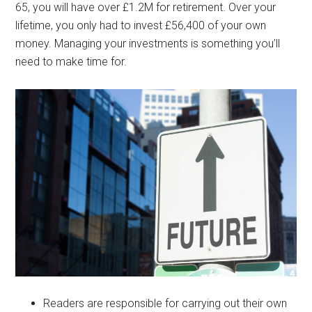
65, you will have over £1.2M for retirement. Over your
lifetime, you only had to invest £56,400 of your own
money. Managing your investments is something you’ll
need to make time for.
Readers are responsible for carrying out their own