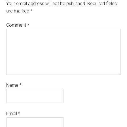
Your email address will not be published.
Required fields
are marked
*
Comment
*
Name
*
Email
*