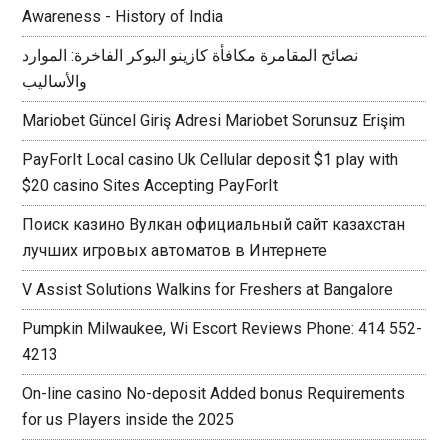
Awareness - History of India
نصائح المقامرة مكافأة كازينو البوكر الفاخرة: الموارد
والأساليب
Mariobet Güncel Giriş Adresi Mariobet Sorunsuz Erişim
PayForIt Local casino Uk Cellular deposit $1 play with
$20 casino Sites Accepting PayForIt
Поиск казино Вулкан официальный сайт казахстан
лучших игровых автоматов в Интернете
V Assist Solutions Walkins for Freshers at Bangalore
Pumpkin Milwaukee, Wi Escort Reviews Phone: 414 552-
4213
On-line casino No-deposit Added bonus Requirements
for us Players inside the 2025