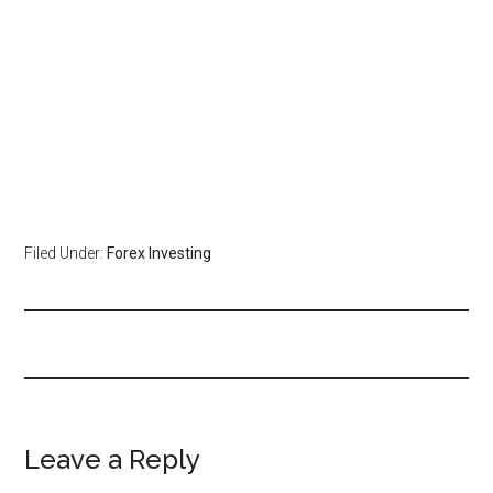
Filed Under:
Forex Investing
Leave a Reply