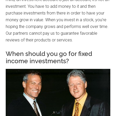
investment. You have to add money to it and then
purchase investments from there in order to have your
money grow in value. When you invest in a stock, you’re
hoping the company grows and performs well over time.
Our partners cannot pay us to guarantee favorable
reviews of their products or services.
When should you go for fixed
income investments?