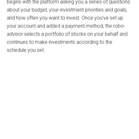
begins with the platform asking you a series of questions
about your budget, your investment priorities and goals,
and how often you want to invest. Once you’ve set up
your account and added a payment method, the robo-
advisor selects a portfolio of stocks on your behalf and
continues to make investments according to the
schedule you set.