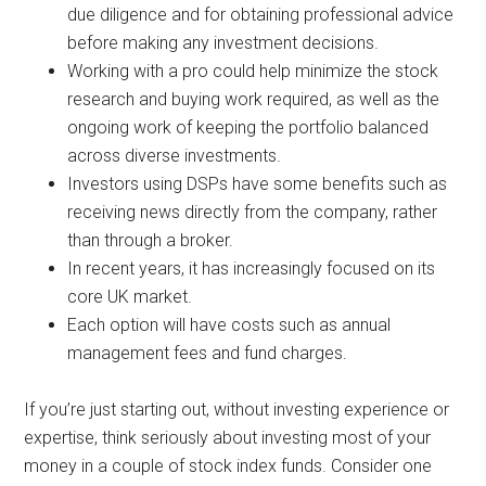
due diligence and for obtaining professional advice
before making any investment decisions.
Working with a pro could help minimize the stock
research and buying work required, as well as the
ongoing work of keeping the portfolio balanced
across diverse investments.
Investors using DSPs have some benefits such as
receiving news directly from the company, rather
than through a broker.
In recent years, it has increasingly focused on its
core UK market.
Each option will have costs such as annual
management fees and fund charges.
If you’re just starting out, without investing experience or
expertise, think seriously about investing most of your
money in a couple of stock index funds. Consider one