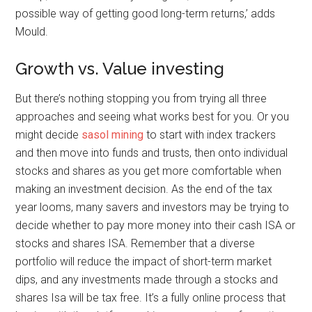
possible way of getting good long-term returns,’ adds
Mould.
Growth vs. Value investing
But there’s nothing stopping you from trying all three
approaches and seeing what works best for you. Or you
might decide
sasol mining
to start with index trackers
and then move into funds and trusts, then onto individual
stocks and shares as you get more comfortable when
making an investment decision. As the end of the tax
year looms, many savers and investors may be trying to
decide whether to pay more money into their cash ISA or
stocks and shares ISA. Remember that a diverse
portfolio will reduce the impact of short-term market
dips, and any investments made through a stocks and
shares Isa will be tax free. It’s a fully online process that