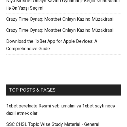
Niyə Mosbet Onlayn Kazino Oynamaq? Keçid Müassisası
ilə Ən Yaxşı Seçim!
Crazy Time Oynaq: Mostbet Onlayn Kazino Müzakirasi
Crazy Time Oynaq: Mostbet Onlayn Kazino Müzakirasi
Download the 1xBet App for Apple Devices: A
Comprehensive Guide
TOP POSTS & PAGES
1xbet perelnate Rəsmi veb jurnalını və 1xbet saytı necə
daxil etmək olar
SSC CHSL Topic Wise Study Material - General