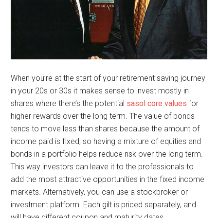
When you’re at the start of your retirement saving journey
in your 20s or 30s it makes sense to invest mostly in
shares where there’s the potential
sasol core values
for
higher rewards over the long term. The value of bonds
tends to move less than shares because the amount of
income paid is fixed, so having a mixture of equities and
bonds in a portfolio helps reduce risk over the long term.
This way investors can leave it to the professionals to
add the most attractive opportunities in the fixed income
markets. Alternatively, you can use a stockbroker or
investment platform. Each gilt is priced separately, and
will have different coupon and maturity dates.