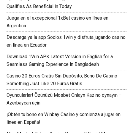
Qualifies As Beneficial in Today
Juega en el excepcional 1xBet casino en línea en
Argentina
Descarga ya la app Socios 1win y disfruta jugando casino
en línea en Ecuador
Download 1Win APK Latest Version in English for a
Seamless Gaming Experience in Bangladesh
Casino 20 Euros Gratis Sin Depósito, Bono De Casino
Something Just Like 20 Euros Gratis
Oyuncularlar! Özünüzü Mosbet Onlayn Kazino oynayın –
Azerbaycan üçin
¡Obtén tu bono en Winbay Casino y comienza a jugar en
línea en España!