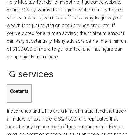
Holly Mackay, founder of investment guidance website
Boring Money, warns that beginners shouldn’t try to pick
stocks. Investing is a more effective way to grow your
wealth than just relying on cash savings products. If
you’ve opted for a human advisor, the minimum amount
can vary substantially. Many advisors demand a minimum
of $100,000 or more to get started, and that figure can
go up quickly from there.
IG services
Contents
Index funds and ETFs are a kind of mutual fund that track
an index; for example, a S&P 500 fund replicates that
index by buying the stock of the companies in it. Keep in
mind, an investment account is just an account, it’s not an