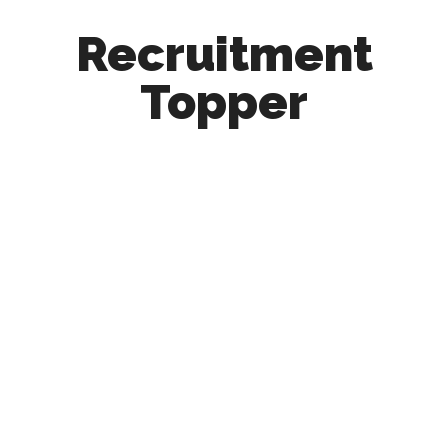
Recruitment
Topper