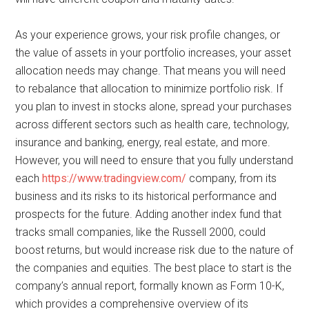
As your experience grows, your risk profile changes, or
the value of assets in your portfolio increases, your asset
allocation needs may change. That means you will need
to rebalance that allocation to minimize portfolio risk. If
you plan to invest in stocks alone, spread your purchases
across different sectors such as health care, technology,
insurance and banking, energy, real estate, and more.
However, you will need to ensure that you fully understand
each
https://www.tradingview.com/
company, from its
business and its risks to its historical performance and
prospects for the future. Adding another index fund that
tracks small companies, like the Russell 2000, could
boost returns, but would increase risk due to the nature of
the companies and equities. The best place to start is the
company’s annual report, formally known as Form 10-K,
which provides a comprehensive overview of its