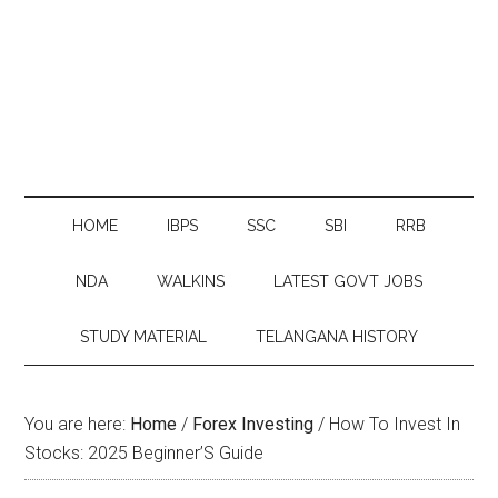
HOME
IBPS
SSC
SBI
RRB
NDA
WALKINS
LATEST GOVT JOBS
STUDY MATERIAL
TELANGANA HISTORY
You are here:
Home
/
Forex Investing
/
How To Invest In
Stocks: 2025 Beginner’S Guide