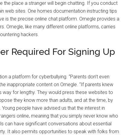
 the place a stranger will begin chatting. If you conduct
ain web sites. One homes documentation instructing tips
ve is the precise online chat platform. Omegle provides a
. Omegle, like many different online platforms, carries
countering hackers.
er Required For Signing Up
on a platform for cyberbullying. “Parents don’t even
o the inappropriate content on Omegle. “If parents knew
his way for lengthy. They would press these websites to
suppose they know more than adults, and at the time, by
d. Young people have advised us that the interest in
trangers online, meaning that you simply never know who
uals can have significant conversations about essential
ty. It also permits opportunities to speak with folks from