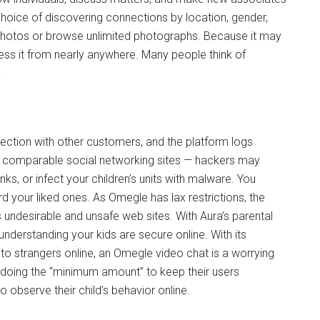
choice of discovering connections by location, gender,
d photos or browse unlimited photographs. Because it may
s it from nearly anywhere. Many people think of
.
ection with other customers, and the platform logs
r comparable social networking sites — hackers may
nks, or infect your children’s units with malware. You
rd your liked ones. As Omegle has lax restrictions, the
ss undesirable and unsafe web sites. With Aura’s parental
nderstanding your kids are secure online. With its
to strangers online, an Omegle video chat is a worrying
s doing the “minimum amount” to keep their users
o observe their child’s behavior online.