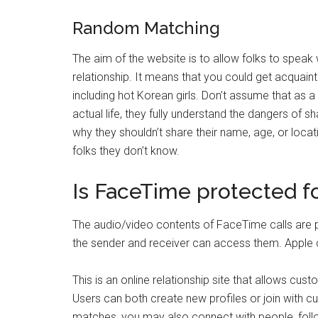
Random Matching
The aim of the website is to allow folks to speak
relationship. It means that you could get acquaint
including hot Korean girls. Don’t assume that as 
actual life, they fully understand the dangers of s
why they shouldn’t share their name, age, or locat
folks they don’t know.
Is FaceTime protected fo
The audio/video contents of FaceTime calls are 
the sender and receiver can access them. Apple ca
This is an online relationship site that allows cu
Users can both create new profiles or join with cu
matches, you may also connect with people, foll