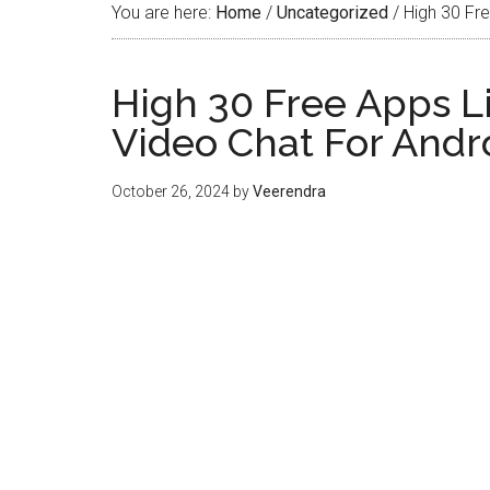
You are here:
Home
/
Uncategorized
/
High 30 Fre
High 30 Free Apps L
Video Chat For Andr
October 26, 2024
by
Veerendra