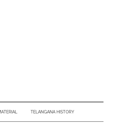
MATERIAL
TELANGANA HISTORY