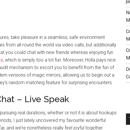
ju
N
M
C
ltures, take pleasure in a seamless, safe environment
M
es from all round the world via video calls, but additionally
C
that you could chat with new friends whereas enjoying fun
M
ts
, which is simply too a lot fun. Moreover, Holla pays nice
audit mechanism to escort you to benefit from the fun of
D
rn versions of magic mirrors, allowing us to begin out a
C
ey’s random matching feature for surprising encounters.
hat – Live Speak
pursuing real durations, whether or not it is about hookups
riods, I just lately uncovered my favourite wonderful
, and we’re nonetheless really feel joyful together.