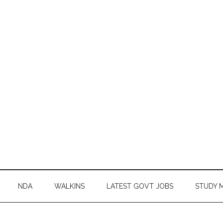
NDA
WALKINS
LATEST GOVT JOBS
STUDY 