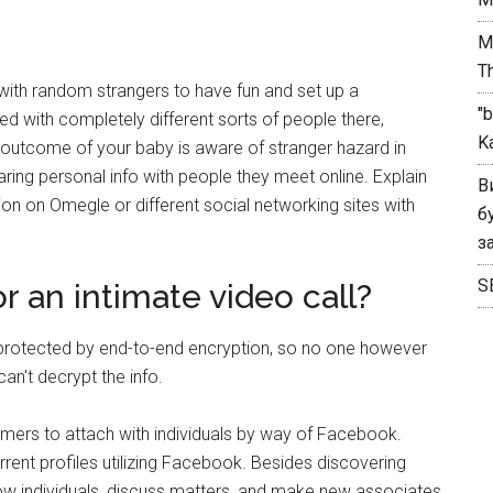
M
T
 with random strangers to have fun and set up a
"b
ed with completely different sorts of people there,
K
a outcome of your baby is aware of stranger hazard in
haring personal info with people they meet online. Explain
В
ion on Omegle or different social networking sites with
б
з
S
r an intimate video call?
protected by end-to-end encryption, so no one however
n't decrypt the info.
stomers to attach with individuals by way of Facebook.
rrent profiles utilizing Facebook. Besides discovering
ow individuals, discuss matters, and make new associates