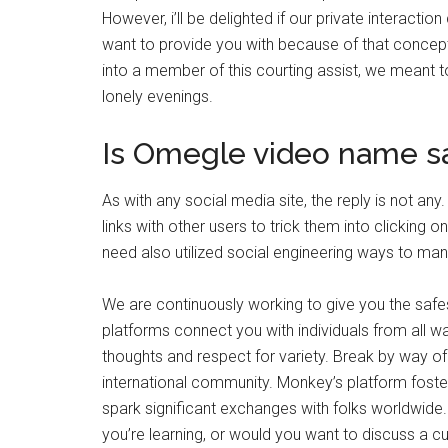
However, i’ll be delighted if our private interactio
want to provide you with because of that concept 
into a member of this courting assist, we meant 
lonely evenings.
Is Omegle video name s
As with any social media site, the reply is not a
links with other users to trick them into clicking
need also utilized social engineering ways to manip
We are continuously working to give you the saf
platforms connect you with individuals from all w
thoughts and respect for variety. Break by way o
international community. Monkey’s platform foster
spark significant exchanges with folks worldwide
you’re learning, or would you want to discuss a 