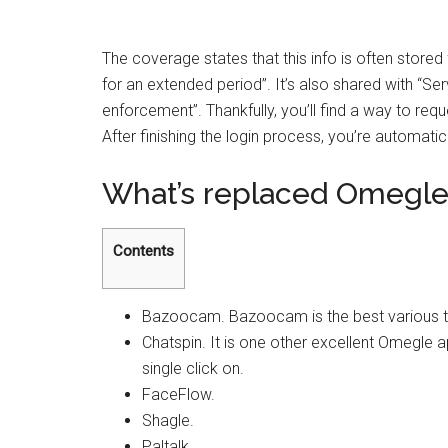
The coverage states that this info is often stor
for an extended period”. It’s also shared with “Se
enforcement”. Thankfully, you’ll find a way to re
After finishing the login process, you’re automati
What’s replaced Omegle
Contents
Bazoocam. Bazoocam is the best various to
Chatspin. It is one other excellent Omegle ap
single click on.
FaceFlow.
Shagle.
Paltalk.