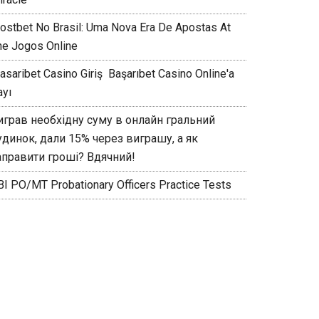
ostbet No Brasil: Uma Nova Era De Apostas At
he Jogos Online
asaribet Casino Giriş ️ Başarıbet Casino Online'a
ayı
играв необхідну суму в онлайн гральний
удинок, дали 15% через виграшу, а як
аправити гроші? Вдячний!
BI PO/MT Probationary Officers Practice Tests