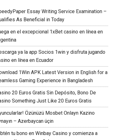
peedyPaper Essay Writing Service Examination –
alifies As Beneficial in Today
uega en el excepcional 1xBet casino en línea en
rgentina
escarga ya la app Socios 1win y disfruta jugando
asino en línea en Ecuador
ownload 1Win APK Latest Version in English for a
eamless Gaming Experience in Bangladesh
asino 20 Euros Gratis Sin Depósito, Bono De
asino Something Just Like 20 Euros Gratis
yuncularlar! Özünüzü Mosbet Onlayn Kazino
ynayın – Azerbaycan üçin
Obtén tu bono en Winbay Casino y comienza a