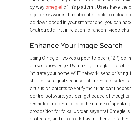
by way
omeglel
of this platform. Users have the 
age, or keywords. It is also attainable to uploa
be downloaded in your smartphone, you can acces
Chatroulette first in relation to random video chat
Enhance Your Image Search
Using Omegle involves a peer-to-peer (P2P) conn
person knowledge. By utilizing Omegle — or othe
infiltrate your home Wi-Fi network, send phishing li
should use digital security instruments to safegua
onus is on parents to verify their kids can’t acce
control software, you can get peace of thoughts u
restricted moderation and the nature of speaking 
proposition for folks. Jordan says that Omegle i
protected, and it is as a lot as mother and father t