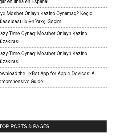
gar en línea en España!
iyə Mosbet Onlayn Kazino Oynamaq? Keçid
üassisası ilə Ən Yaxşı Seçim!
razy Time Oynaq: Mostbet Onlayn Kazino
üzakirasi
razy Time Oynaq: Mostbet Onlayn Kazino
üzakirasi
ownload the 1xBet App for Apple Devices: A
omprehensive Guide
TOP POSTS & PAGES