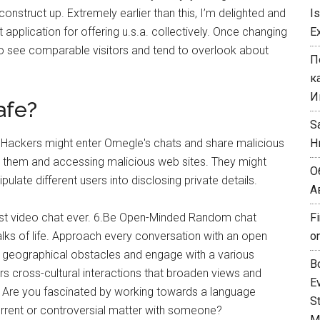
I
n construct up. Extremely earlier than this, I’m delighted and
E
application for offering u.s.a. collectively. Once changing
to see comparable visitors and tend to overlook about
П
к
И
afe?
Sa
Hı
ny. Hackers might enter Omegle's chats and share malicious
 on them and accessing malicious web sites. They might
О
ulate different users into disclosing private details.
А
F
est video chat ever. 6.Be Open-Minded Random chat
o
alks of life. Approach every conversation with an open
f geographical obstacles and engage with a various
B
s cross-cultural interactions that broaden views and
Ev
. Are you fascinated by working towards a language
S
current or controversial matter with someone?
M