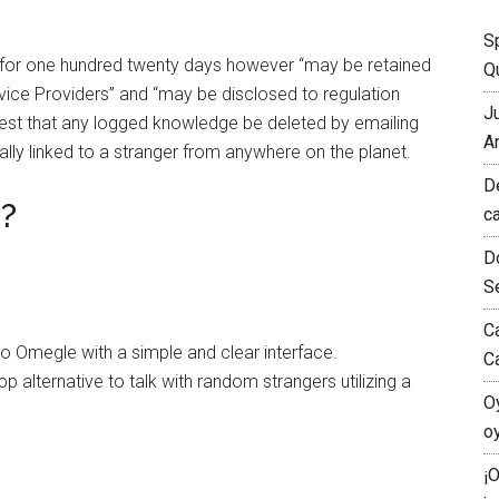
S
ed for one hundred twenty days however “may be retained
Qu
rvice Providers” and “may be disclosed to regulation
J
quest that any logged knowledge be deleted by emailing
A
cally linked to a stranger from anywhere on the planet.
D
?
c
D
S
C
 Omegle with a simple and clear interface.
C
p alternative to talk with random strangers utilizing a
O
o
¡