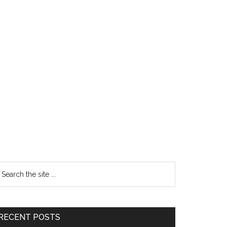
RECENT POSTS