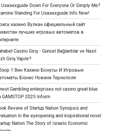
s Usasexguide Down For Everyone Or Simply Me?
xamine Standing For Usasexguide Info Now!
оиск казино Вулкан официальный сайт
азахстан лучших игровых автоматов в
нтернете
habet Casino Giriş - Güncel Bağlantılar ve Nasıl
zlı Giriş Yapılır?
бзор 1 Вин Казино Бонусы И Игровые
втоматы Бізнес Новини Тернополя
inest Gambling enterprises not casino great blue
n GAMSTOP 2025 Inform
ook Review of Startup Nation Synopsis and
aluation In the eyeopening and inspirational novel
tartup Nation The Story of Israels Economic
iracle