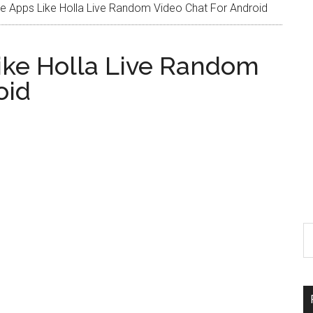
e Apps Like Holla Live Random Video Chat For Android
ike Holla Live Random
oid