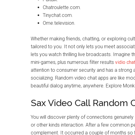
Chatroulette.com.
Tinychat.com.
Ome.television.
Whether making friends, chatting, or exploring cu
tailored to you. It not only lets you meet associat
lets you watch thrilling live broadcasts. Imagine 
mini-games, plus numerous filter results
vidio cha
attention to consumer security and has a strong 
socializing. Random video chat apps are like mode
beautiful dialog anytime, anywhere. Explore Monk
Sax Video Call Random C
You will discover plenty of connections genuinely 
or other kinds interaction. After a few common pe
complement. It occurred a couple of months so far