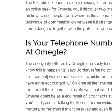
The text choice leads to a daily message interface
an online seek for Omegle, you’ll discover two m
on how to use the platform, whereas the alternati
technique of communication between full strangers
some dangers, together with the potential for en
Is Your Telephone Numb
At Omegle?
The anonymity offered by Omegle can sadly functi
know this is happening,” says Jordan, referring t
[this content] was so accessible, it wouldn’t be t
have extra accountability.” Children all the time 
method of the internet, the reality was that we di
Omegle could be as a end result of it connects s
you’ll find yourself talking to. Sometimes individ
matters, sometimes it might be jokey and even flir