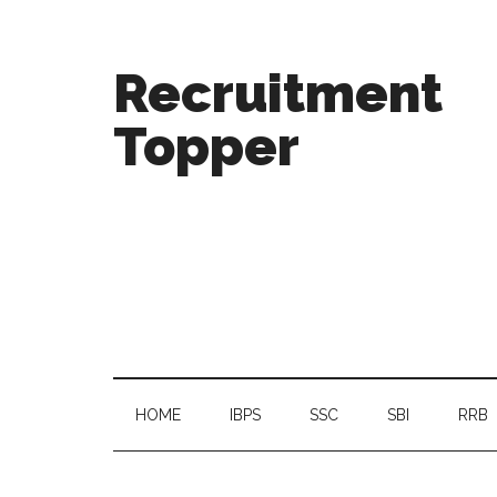
Recruitment
Topper
HOME
IBPS
SSC
SBI
RRB