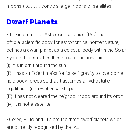
moons.) but J.P. controls large moons or satellites.
Dwarf Planets
• The international Astronomical Union (IAU) the
official scientific body for astronomical nomenclature,
defines a dwarf planet as a celestial body within the Solar
System that satisfies these four conditions : ■
(i) It is in orbit around the sun.
(ii) It has sufficient ma’ss for its self-gravity to overcome
rigid body forces so that it assumes a hydrostatic
equilibrium (near-spherical shape.
(iii) It has not cleared the neighbourhood around its orbit
(iv) It is not a satellite.
• Ceres, Pluto and Eris are the three dwarf planets which
are currently recognized by the IAU.