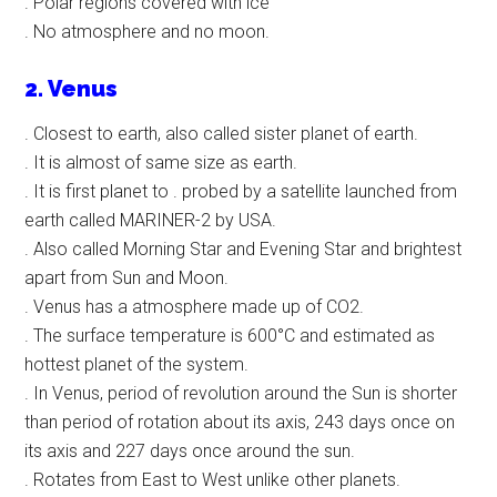
. Polar regions covered with ice
. No atmosphere and no moon.
2. Venus
. Closest to earth, also called sister planet of earth.
. It is almost of same size as earth.
. It is first planet to . probed by a satellite launched from
earth called MARINER-2 by USA.
. Also called Morning Star and Evening Star and brightest
apart from Sun and Moon.
. Venus has a atmosphere made up of CO2.
. The surface temperature is 600°C and estimated as
hottest planet of the system.
. In Venus, period of revolution around the Sun is shorter
than period of rotation about its axis, 243 days once on
its axis and 227 days once around the sun.
. Rotates from East to West unlike other planets.