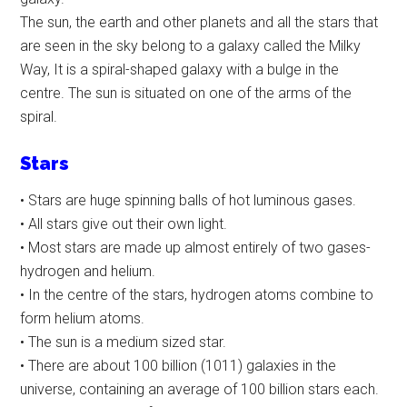
The sun, the earth and other planets and all the stars that
are seen in the sky belong to a galaxy called the Milky
Way, It is a spiral-shaped galaxy with a bulge in the
centre. The sun is situated on one of the arms of the
spiral.
Stars
• Stars are huge spinning balls of hot luminous gases.
• All stars give out their own light.
• Most stars are made up almost entirely of two gases-
hydrogen and helium.
• In the centre of the stars, hydrogen atoms combine to
form helium atoms.
• The sun is a medium sized star.
• There are about 100 billion (1011) galaxies in the
universe, containing an average of 100 billion stars each.