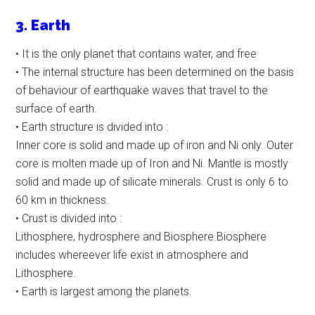
3. Earth
• It is the only planet that contains water, and free
• The internal structure has been determined on the basis
of behaviour of earthquake waves that travel to the
surface of earth.
• Earth structure is divided into :
Inner core is solid and made up of iron and Ni only. Outer
core is molten made up of Iron and Ni. Mantle is mostly
solid and made up of silicate minerals. Crust is only 6 to
60 km in thickness.
• Crust is divided into :
Lithosphere, hydrosphere and Biosphere.Biosphere
includes whereever life exist in atmosphere and
Lithosphere.
• Earth is largest among the planets.