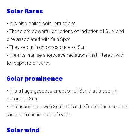
Solar flares
• It is also called solar erruptions.
• These are powerful erruptions of radiation of SUN and
one associated with Sun Spot.
• They occur in chromosphere of Sun.
• It emits intense shortwave radiations that interact with
Ionosphere of earth.
Solar prominence
• It is a huge gaseous erruption of Sun that is seen in
corona of Sun.
• It is associated with Sun spot and effects long distance
radio communication of earth.
Solar wind