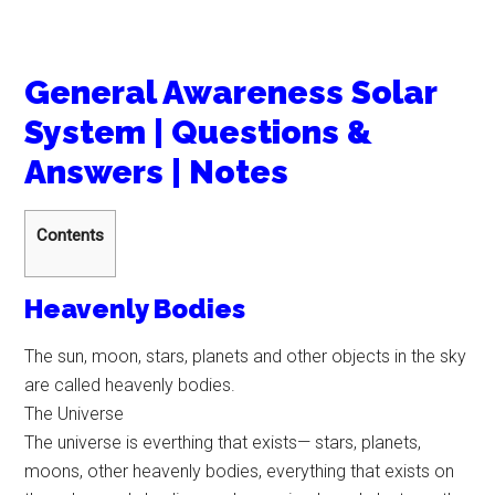
General Awareness Solar
System | Questions &
Answers | Notes
Contents
Heavenly Bodies
The sun, moon, stars, planets and other objects in the sky
are called heavenly bodies.
The Universe
The universe is everthing that exists— stars, planets,
moons, other heavenly bodies, everything that exists on