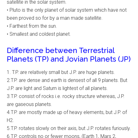
satellite in the solar system.
• Pluto is the only planet of solar system which have not
been proved so for by a man made satellite.
• Farthest from the sun.
• Smallest and coldest planet.
Difference between Terrestrial
Planets (TP) and Jovian Planets (JP)
1. T.P. are relatively small but J.P. are huge planets.
2.T.P. are dense and earth is densest of all 9 planets. But
J.P. are light and Saturn is lightest of all planets.
3.T.P. consist of rocks i.e. rocky structure whereas, J.P.
are gaseous planets.
4.T.P. are mostly made up of heavy elements, but J.P. of
H2.
5.T.P. rotates slowly on their axis, but J.P. rotates furiously.
6.T.P. controls no or fewer moons, (Earth 1, Mars 2,