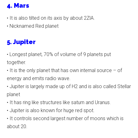
4. Mars
• It is also tilted on its axis by about 2ZlA.
• Nicknamed Red planet
5. Jupiter
• Longest planet, 70% of volume of 9 planets put
together.
• It is the only planet that has own internal source – of
energy and emits radio wave.
• Jupiter is largely made up of H2 and is also called Stellar
planet
• It has ring like structures like saturn and Uranus.
• Jupiter is also known for huge red spot.
• It controls second largest number of moons which is
about 20.