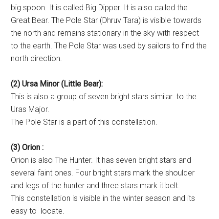
big spoon. It is called Big Dipper. It is also called the
Great Bear. The Pole Star (Dhruv Tara) is visible towards
the north and remains stationary in the sky with respect
to the earth. The Pole Star was used by sailors to find the
north direction.
(2) Ursa Minor (Little Bear):
This is also a group of seven bright stars similar to the
Uras Major.
The Pole Star is a part of this constellation.
(3) Orion :
Orion is also The Hunter. It has seven bright stars and
several faint ones. Four bright stars mark the shoulder
and legs of the hunter and three stars mark it belt.
This constellation is visible in the winter season and its
easy to locate.