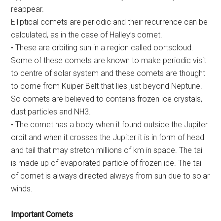
reappear.
Elliptical comets are periodic and their recurrence can be
calculated, as in the case of Halley’s comet.
• These are orbiting sun in a region called oortscloud.
Some of these comets are known to make periodic visit
to centre of solar system and these comets are thought
to come from Kuiper Belt that lies just beyond Neptune.
So comets are believed to contains frozen ice crystals,
dust particles and NH3.
• The comet has a body when it found outside the Jupiter
orbit and when it crosses the Jupiter it is in form of head
and tail that may stretch millions of km in space. The tail
is made up of evaporated particle of frozen ice. The tail
of comet is always directed always from sun due to solar
winds.
Important Comets