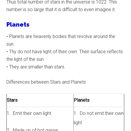
Thus total number of stars in the universe is 1022. This
number is so large that it is difficult to even imagine it.
Planets
• Planets are heavenly bodies that revolve around the
sun.
• Thy do not have light of their own. Their surface reflects
the light of the sun.
• They are smaller than stars.
Differences between Stars and Planets
Stars
Planets
1. Emit their own light
1. Do not emit their own
light
2. Made up of hot gasse