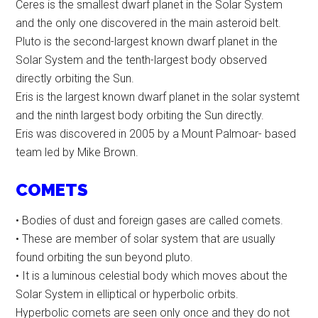
Ceres is the smallest dwarf planet in the Solar System
and the only one discovered in the main asteroid belt.
Pluto is the second-largest known dwarf planet in the
Solar System and the tenth-largest body observed
directly orbiting the Sun.
Eris is the largest known dwarf planet in the solar systemt
and the ninth largest body orbiting the Sun directly.
Eris was discovered in 2005 by a Mount Palmoar- based
team led by Mike Brown.
COMETS
• Bodies of dust and foreign gases are called comets.
• These are member of solar system that are usually
found orbiting the sun beyond pluto.
• It is a luminous celestial body which moves about the
Solar System in elliptical or hyperbolic orbits.
Hyperbolic comets are seen only once and they do not