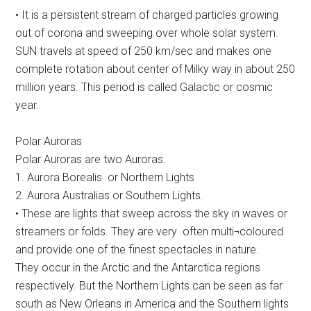
• It is a persistent stream of charged particles growing
out of corona and sweeping over whole solar system.
SUN travels at speed of 250 km/sec and makes one
complete rotation about center of Milky way in about 250
million years. This period is called Galactic or cosmic
year.
Polar Auroras
Polar Auroras are two Auroras.
1. Aurora Borealis or Northern Lights
2. Aurora Australias or Southern Lights.
• These are lights that sweep across the sky in waves or
streamers or folds. They are very often multi¬coloured
and provide one of the finest spectacles in nature.
They occur in the Arctic and the Antarctica regions
respectively. But the Northern Lights can be seen as far
south as New Orleans in America and the Southern lights