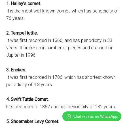
1. Halley’s comet.
It is the most well known comet, which has periodicity of
76 years.
2. Tempel tuttle.
It was first recorded in 1366, and has periodicity in 33
years. It broke up in number of pieces and crashed on
Jupiter in 1996.
3. Enckes.
It was first recorded in 1786, which has shortest known
periodicity of 4.3 years.
4. Swift Tuttle Comet.
First recorded in 1862 and has periodicity of 132 years.
Chat with us on WhatsApp
5. Shoemaker Levy Comet.