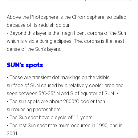
Above the Photosphere is the Chromosphere, so called
because of its reddish colour.
• Beyond this layer is the magnificent corona of the Sun
which is visible during eclipses. The, corona is the least
dense of the Sun’s layers.
SUN’s spots
• These are transient dot markings on the visible
surface of SUN caused by a relatively cooler area and
seen between 5°C-35° N and S of equator of SUN. •
• The sun spots are about 2000°C cooler than
surrounding photosphere.
• The Sun spot have a cycle of 11 years.
• The last Sun spot maximum occurred in 1990, and in
2001.