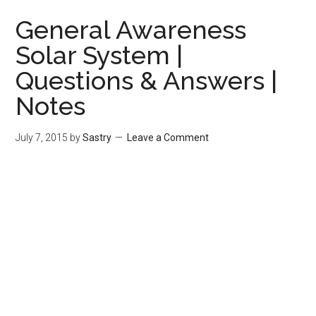
General Awareness
Solar System |
Questions & Answers |
Notes
July 7, 2015
by
Sastry
Leave a Comment