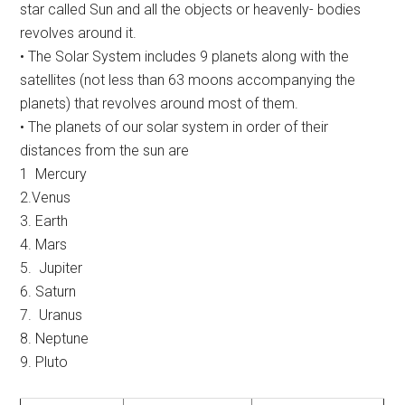
star called Sun and all the objects or heavenly- bodies
revolves around it.
• The Solar System includes 9 planets along with the
satellites (not less than 63 moons accompanying the
planets) that revolves around most of them.
• The planets of our solar system in order of their
distances from the sun are
1 Mercury
2.Venus
3. Earth
4. Mars
5. Jupiter
6. Saturn
7. Uranus
8. Neptune
9. Pluto