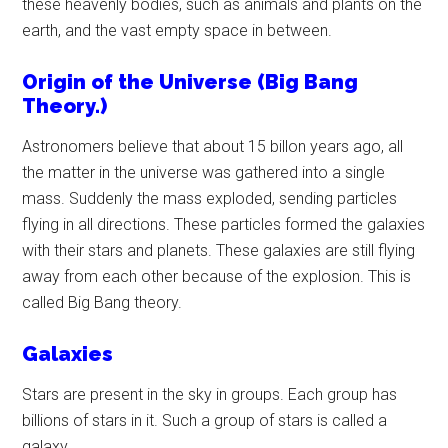
these heavenly bodies, such as animals and plants on the
earth, and the vast empty space in between.
Origin of the Universe (Big Bang
Theory.)
Astronomers believe that about 15 billon years ago, all
the matter in the universe was gathered into a single
mass. Suddenly the mass exploded, sending particles
flying in all directions. These particles formed the galaxies
with their stars and planets. These galaxies are still flying
away from each other because of the explosion. This is
called Big Bang theory.
Galaxies
Stars are present in the sky in groups. Each group has
billions of stars in it. Such a group of stars is called a
galaxy.