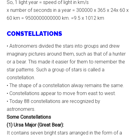
So, 1 light year = speed of light in km/s
x number of seconds in a year = 300000 x 365 x 24x 60 x
60 km = 9500000000000 km. =9.5 x 1012 km
CONSTELLATIONS
• Astronomers divided the stars into groups and drew
imaginary pictures around them, such as that of a hunter
or a bear. This made it easier for them to remember the
star patterns. Such a group of stars is called a
constellation.
• The shape of a constellation alway remains the same.
• Constellations appear to move from east to west.
• Today 88 constellations are recognized by
astronomers.
Some Constellations
(1) Ursa Major (Great Bear):
It contains seven bright stars arranged in the form of a