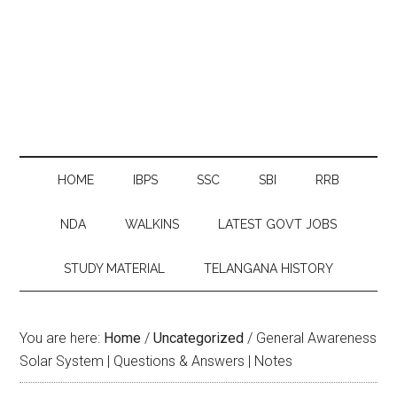
HOME
IBPS
SSC
SBI
RRB
NDA
WALKINS
LATEST GOVT JOBS
STUDY MATERIAL
TELANGANA HISTORY
You are here:
Home
/
Uncategorized
/
General Awareness
Solar System | Questions & Answers | Notes