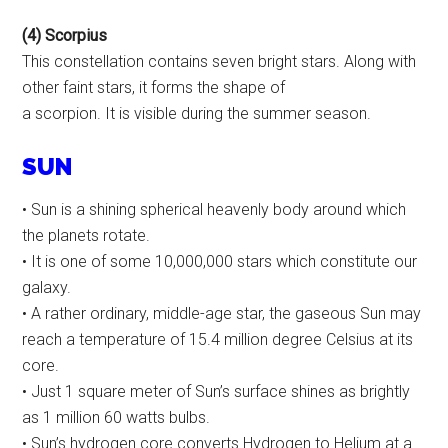
(4) Scorpius
This constellation contains seven bright stars. Along with
other faint stars, it forms the shape of
a scorpion. It is visible during the summer season.
SUN
• Sun is a shining spherical heavenly body around which
the planets rotate.
• It is one of some 10,000,000 stars which constitute our
galaxy.
• A rather ordinary, middle-age star, the gaseous Sun may
reach a temperature of 15.4 million degree Celsius at its
core.
• Just 1 square meter of Sun’s surface shines as brightly
as 1 million 60 watts bulbs.
• Sun’s hydrogen core converts Hydrogen to Helium at a