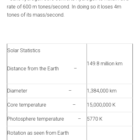
rate of 600 m tones/second. In doing so it loses 4m
tones of its mass/second.
Solar Statistics
149.8 million km
Distance from the Earth –
Diameter –
1,384,000 km
Core temperature –
15,000,000 K
Photosphere temperature –
5770 K
Rotation as seen from Earth