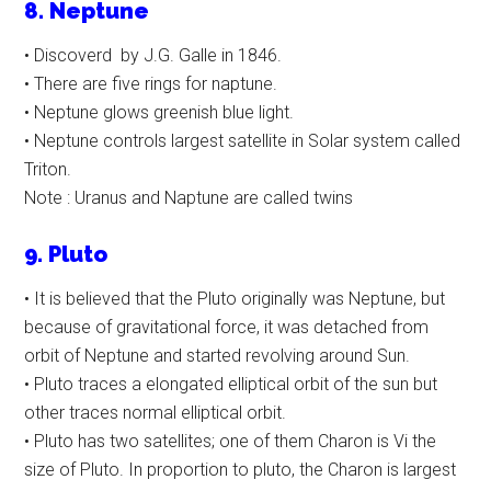
8. Neptune
• Discoverd by J.G. Galle in 1846.
• There are five rings for naptune.
• Neptune glows greenish blue light.
• Neptune controls largest satellite in Solar system called
Triton.
Note : Uranus and Naptune are called twins
9. Pluto
• It is believed that the Pluto originally was Neptune, but
because of gravitational force, it was detached from
orbit of Neptune and started revolving around Sun.
• Pluto traces a elongated elliptical orbit of the sun but
other traces normal elliptical orbit.
• Pluto has two satellites; one of them Charon is Vi the
size of Pluto. In proportion to pluto, the Charon is largest