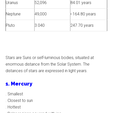
Uranus
52,096
84.01 years
Neptune
49,000
• 164.80 years
Pluto
3.040
247.70 years
Stars are Suns or self-luminous bodies, situated at
enormous distance from the Solar System. The
distances of stars are expressed in light years.
1. Mercury
. Smallest
. Closest to sun
. Hottest