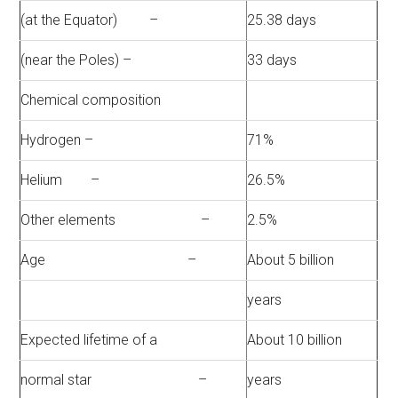
(at the Equator) –
25.38 days
(near the Poles) –
33 days
Chemical composition
Hydrogen –
71%
Helium –
26.5%
Other elements –
2.5%
Age –
About 5 billion
years
Expected lifetime of a
About 10 billion
normal star –
years