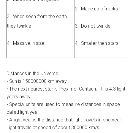
2. Made up of rocks
3. When seen from the earth,
they twinkle
3. Do not twinkle
4. Massive in size
4. Smaller then stars
Distances in the Universe
• Sun is 150000000 km away.
• The next nearest star is Proximo Centauri. It is 4.3 light
years away.
• Special units are used to measure distances in space
called light year.
• A light year is the distance that light travels in one year.
Light travels at speed of about 300000 km/s.