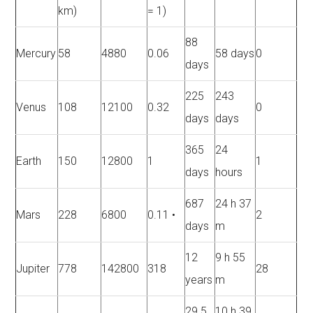
km)
= 1)
88
Mercury
58
4880
0.06
58 days
0
days
225
243
Venus
108
12100
0.32
0
days
days
365
24
Earth
150
12800
1
1
days
hours
687
24 h 37
Mars
228
6800
0.11 •
2
days
m
12
9 h 55
Jupiter
778
142800
318
28
years
m
29.5
10 h 39