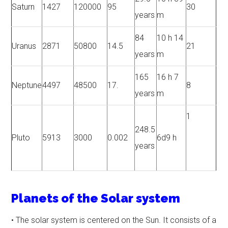
Saturn
1427
120000
95
30
years
m
84
10 h 14
Uranus
2871
50800
14.5
21
years
m
165
16 h 7
Neptune
4497
48500
17.
8
years
m
1
248.5
Pluto
5913
3000
0.002
6d9 h
years
Planets of the Solar system
• The solar system is centered on the Sun. It consists of a