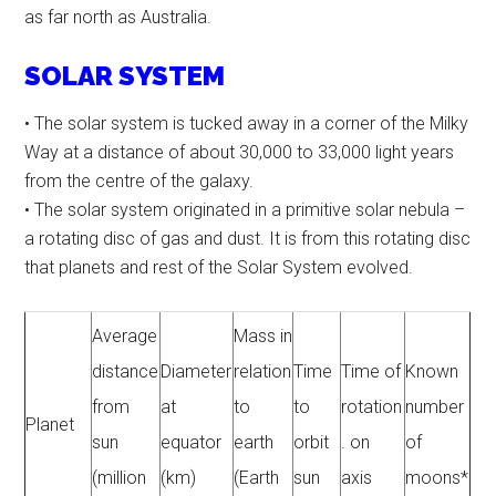
as far north as Australia.
SOLAR SYSTEM
• The solar system is tucked away in a corner of the Milky
Way at a distance of about 30,000 to 33,000 light years
from the centre of the galaxy.
• The solar system originated in a primitive solar nebula –
a rotating disc of gas and dust. It is from this rotating disc
that planets and rest of the Solar System evolved.
Average
Mass in
distance
Diameter
relation
Time
Time of
Known
from
at
to
to
rotation
number
Planet
sun
equator
earth
orbit
. on
of
(million
(km)
(Earth
sun
axis
moons*