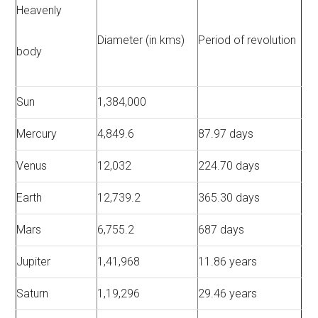
Heavenly
Diameter (in kms)
Period of revolution
body
Sun
1,384,000
Mercury
4,849.6
87.97 days
Venus
12,032
224.70 days
Earth
12,739.2
365.30 days
Mars
6,755.2
687 days
Jupiter
1,41,968
11.86 years
Saturn
1,19,296
29.46 years