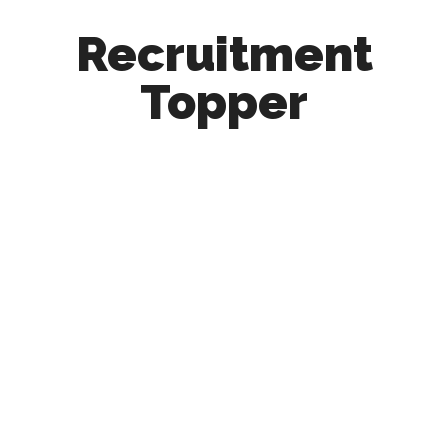
Recruitment
Topper