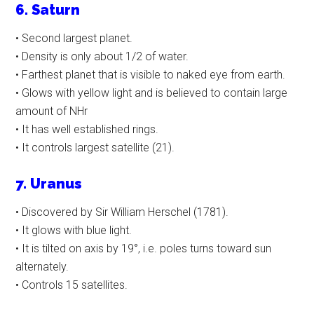
6. Saturn
• Second largest planet.
• Density is only about 1/2 of water.
• Farthest planet that is visible to naked eye from earth.
• Glows with yellow light and is believed to contain large
amount of NHr
• It has well established rings.
• It controls largest satellite (21).
7. Uranus
• Discovered by Sir William Herschel (1781).
• It glows with blue light.
• It is tilted on axis by 19°, i.e. poles turns toward sun
alternately.
• Controls 15 satellites.