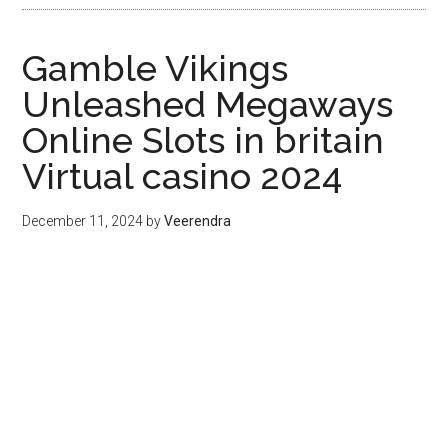
Gamble Vikings
Unleashed Megaways
Online Slots ‎in britain
Virtual casino 2024
December 11, 2024
by
Veerendra