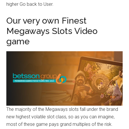
higher Go back to User.
Our very own Finest
Megaways Slots Video
game
The majority of the Megaways slots fall under the brand
new highest volatile slot class, so as you can imagine,
most of these game pays grand multiples of the risk.