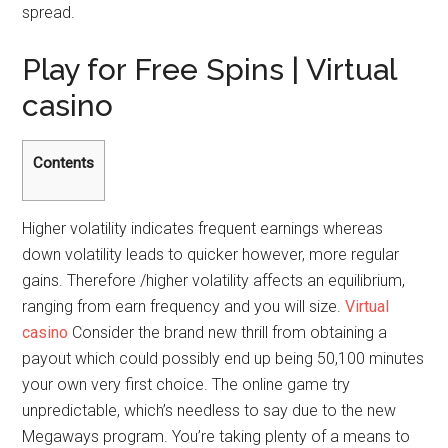
spread.
Play for Free Spins | Virtual
casino
Contents
Higher volatility indicates frequent earnings whereas
down volatility leads to quicker however, more regular
gains. Therefore /higher volatility affects an equilibrium,
ranging from earn frequency and you will size.
Virtual
casino
Consider the brand new thrill from obtaining a
payout which could possibly end up being 50,100 minutes
your own very first choice. The online game try
unpredictable, which’s needless to say due to the new
Megaways program. You’re taking plenty of a means to