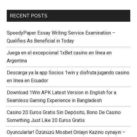
RECENT POSTS
SpeedyPaper Essay Writing Service Examination –
Qualifies As Beneficial in Today
Juega en el excepcional 1xBet casino en línea en
Argentina
Descarga ya la app Socios 1win y disfruta jugando casino
en línea en Ecuador
Download 1Win APK Latest Version in English for a
Seamless Gaming Experience in Bangladesh
Casino 20 Euros Gratis Sin Depósito, Bono De Casino
Something Just Like 20 Euros Gratis
Oyuncularlar! Özünüzü Mosbet Onlayn Kazino oynayın –