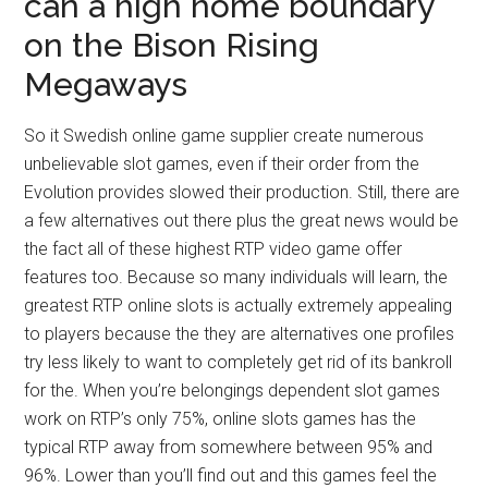
can a high home boundary
on the Bison Rising
Megaways
So it Swedish online game supplier create numerous
unbelievable slot games, even if their order from the
Evolution provides slowed their production. Still, there are
a few alternatives out there plus the great news would be
the fact all of these highest RTP video game offer
features too. Because so many individuals will learn, the
greatest RTP online slots is actually extremely appealing
to players because the they are alternatives one profiles
try less likely to want to completely get rid of its bankroll
for the. When you’re belongings dependent slot games
work on RTP’s only 75%, online slots games has the
typical RTP away from somewhere between 95% and
96%. Lower than you’ll find out and this games feel the