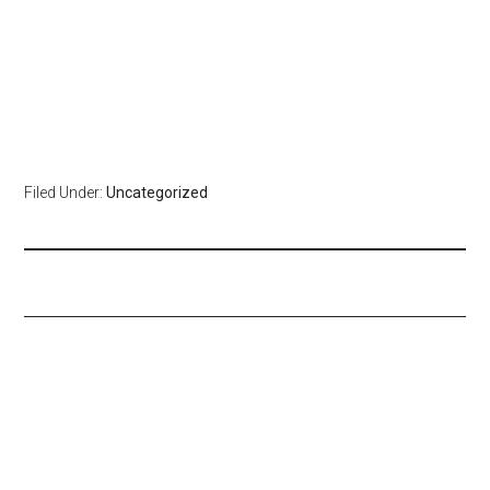
Filed Under:
Uncategorized