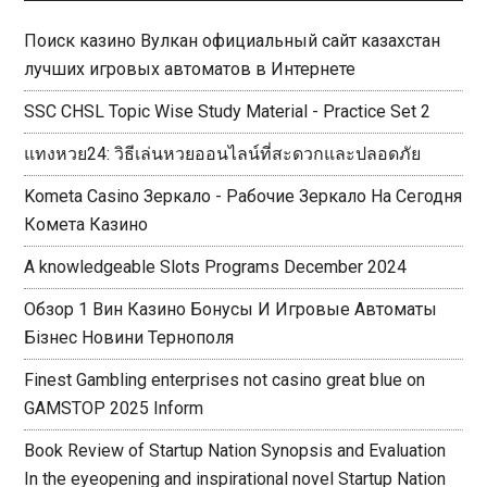
Поиск казино Вулкан официальный сайт казахстан
лучших игровых автоматов в Интернете
SSC CHSL Topic Wise Study Material - Practice Set 2
แทงหวย24: วิธีเล่นหวยออนไลน์ที่สะดวกและปลอดภัย
Kometa Casino Зеркало - Рабочие Зеркало На Сегодня
Комета Казино
A knowledgeable Slots Programs December 2024
Обзор 1 Вин Казино Бонусы И Игровые Автоматы
Бізнес Новини Тернополя
Finest Gambling enterprises not casino great blue on
GAMSTOP 2025 Inform
Book Review of Startup Nation Synopsis and Evaluation
In the eyeopening and inspirational novel Startup Nation