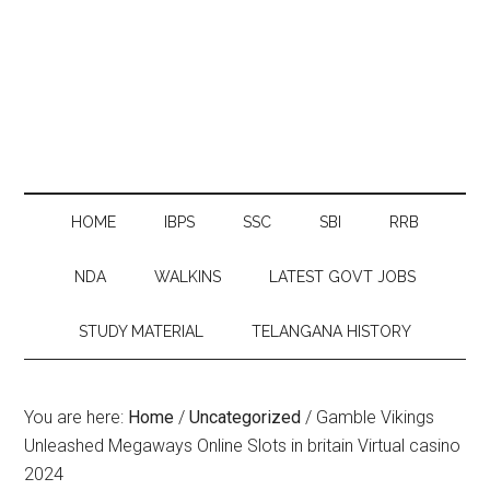
HOME
IBPS
SSC
SBI
RRB
NDA
WALKINS
LATEST GOVT JOBS
STUDY MATERIAL
TELANGANA HISTORY
You are here:
Home
/
Uncategorized
/
Gamble Vikings
Unleashed Megaways Online Slots ‎in britain Virtual casino
2024