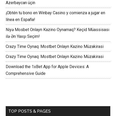
Azerbaycan üçin
¡Obtén tu bono en Winbay Casino y comienza a jugar en
línea en España!
Niyə Mosbet Onlayn Kazino Oynamaq? Keçid Müassisası
ilə Ən Yaxşı Seçim!
Crazy Time Oynaq: Mostbet Onlayn Kazino Müzakirasi
Crazy Time Oynaq: Mostbet Onlayn Kazino Müzakirasi
Download the 1xBet App for Apple Devices: A
Comprehensive Guide
TOP POSTS & PAGES