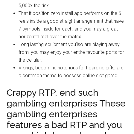
5,000x the risk.
That it position zero install app performs on the 6
reels inside a good straight arrangement that have
7 symbols inside for each, and you may a great
horizontal reel over the matrix.
Long lasting equipment you’lso are playing away
from, you may enjoy your entire favourite ports for
the cellular.
Vikings, becoming notorious for hoarding gifts, are
a common theme to possess online slot game.
Crappy RTP, end such
gambling enterprises These
gambling enterprises
features a bad RTP and you