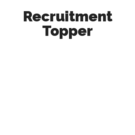
Recruitment
Topper