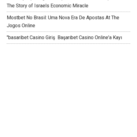
The Story of Israels Economic Miracle
Mostbet No Brasil: Uma Nova Era De Apostas At The
Jogos Online
"basaribet Casino Giriş ️ Başarıbet Casino Online'a Kayı