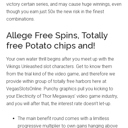
victory certain series, and may cause huge winnings, even
though you earn just 50x the new risk in the finest
combinations.
Allege Free Spins, Totally
free Potato chips and!
Your own water thrill begins after you meet up with the
Vikings Unleashed slot characters. Get to know them
from the trial kind of the video game, and therefore we
provide within group of totally free harbors here at
VegasSlotsOnline. Punchy graphics pull you kicking to
your Electricity of Thor Megaways’ video game industry,
and you will after that, the interest rate doesn’t let-up.
The main benefit round comes with a limitless
progressive multiplier to own gains hanging above