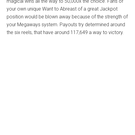
magical wins all the way to 50,000x the choice. Fans of
your own unique Want to Abreast of a great Jackpot
position would be blown away because of the strength of
your Megaways system. Payouts try determined around
the six reels, that have around 117,649 a way to victory.