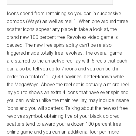
Icons spend from remaining so you can in successive
combos (Ways) as well as reel 1. When one around three
scatter icons appear any place in take a look at, the
brand new 100 percent free Revolves video game is
caused. The new free spins ability can’t be re also
triggered inside totally free revolves.
The overall game
are starred to the an active reel lay with 6 reels that each
can also be tell you up to 7 icons and you can build in
order to a total of 117,649 paylines, better-known while
the MegaWays. Above the reel set is actually a micro reel
lay you to shows an extra 4 icons that have ever spin and
you can, which unlike the main reel lay, may include insane
icons and you will scatters. Talking about the newest free
revolves symbol, obtaining five of your black colored
scatters tend to award your a dozen 100 percent free
online game and you can an additional four per more