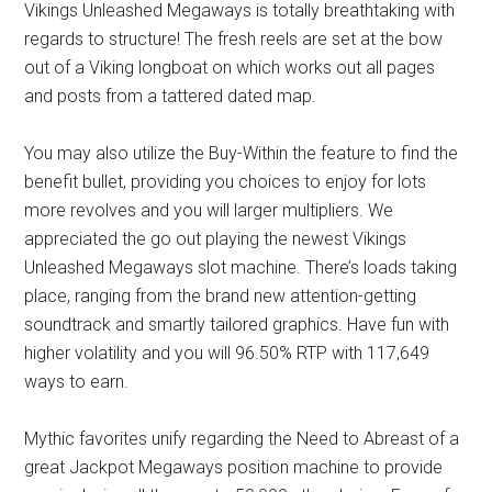
Vikings Unleashed Megaways is totally breathtaking with
regards to structure! The fresh reels are set at the bow
out of a Viking longboat on which works out all pages
and posts from a tattered dated map.
You may also utilize the Buy-Within the feature to find the
benefit bullet, providing you choices to enjoy for lots
more revolves and you will larger multipliers. We
appreciated the go out playing the newest Vikings
Unleashed Megaways slot machine. There’s loads taking
place, ranging from the brand new attention-getting
soundtrack and smartly tailored graphics. Have fun with
higher volatility and you will 96.50% RTP with 117,649
ways to earn.
Mythic favorites unify regarding the Need to Abreast of a
great Jackpot Megaways position machine to provide