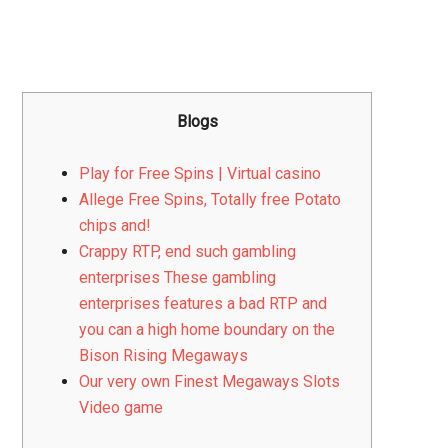
Blogs
Play for Free Spins | Virtual casino
Allege Free Spins, Totally free Potato
chips and!
Crappy RTP, end such gambling
enterprises These gambling
enterprises features a bad RTP and
you can a high home boundary on the
Bison Rising Megaways
Our very own Finest Megaways Slots
Video game