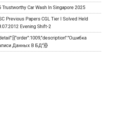
5 Trustworthy Car Wash In Singapore 2025
SC Previous Papers CGL Tier I Solved Held
8.07.2012 Evening Shift-2
detail":[{"order":1009,"description":"Ошибка
аписи Данных В БД"}]}