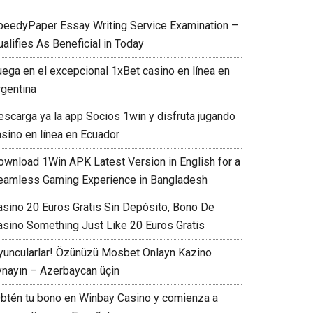
peedyPaper Essay Writing Service Examination –
alifies As Beneficial in Today
uega en el excepcional 1xBet casino en línea en
rgentina
escarga ya la app Socios 1win y disfruta jugando
asino en línea en Ecuador
ownload 1Win APK Latest Version in English for a
eamless Gaming Experience in Bangladesh
asino 20 Euros Gratis Sin Depósito, Bono De
asino Something Just Like 20 Euros Gratis
yuncularlar! Özünüzü Mosbet Onlayn Kazino
ynayın – Azerbaycan üçin
Obtén tu bono en Winbay Casino y comienza a