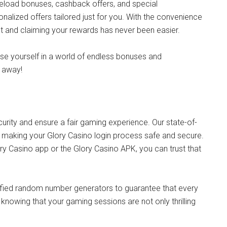
 reload bonuses, cashback offers, and special
alized offers tailored just for you. With the convenience
t and claiming your rewards has never been easier.
e yourself in a world of endless bonuses and
n away!
curity and ensure a fair gaming experience. Our state-of-
, making your Glory Casino login process safe and secure.
y Casino app or the Glory Casino APK, you can trust that
rtified random number generators to guarantee that every
owing that your gaming sessions are not only thrilling