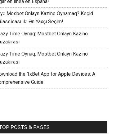
gar en línea en España!
iyə Mosbet Onlayn Kazino Oynamaq? Keçid
üassisası ilə Ən Yaxşı Seçim!
razy Time Oynaq: Mostbet Onlayn Kazino
üzakirasi
razy Time Oynaq: Mostbet Onlayn Kazino
üzakirasi
ownload the 1xBet App for Apple Devices: A
omprehensive Guide
TOP POSTS & PAGES