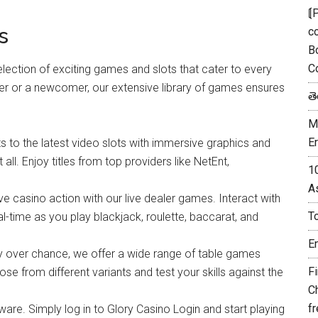
⟬
s
c
B
C
election of exciting games and slots that cater to every
er or a newcomer, our extensive library of games ensures
తె
M
E
ots to the latest video slots with immersive graphics and
ll. Enjoy titles from top providers like NetEnt,
1
A
ive casino action with our live dealer games. Interact with
T
al-time as you play blackjack, roulette, baccarat, and
E
y over chance, we offer a wide range of table games
F
ose from different variants and test your skills against the
Ch
f
are. Simply log in to Glory Casino Login and start playing