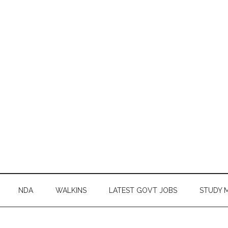
NDA
WALKINS
LATEST GOVT JOBS
STUDY 