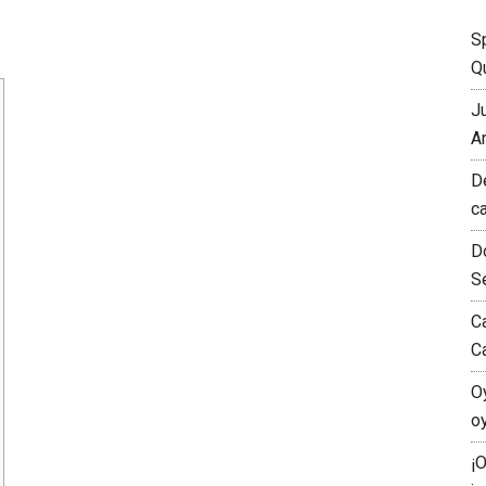
S
Qu
J
A
D
c
D
S
C
C
O
o
¡