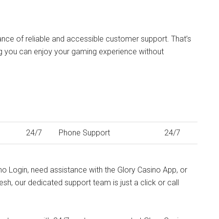
ance of reliable and accessible customer support. That’s
ng you can enjoy your gaming experience without
24/7
Phone Support
24/7
no Login, need assistance with the Glory Casino App, or
h, our dedicated support team is just a click or call