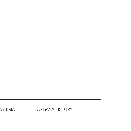
MATERIAL
TELANGANA HISTORY