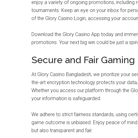
enjoy a variety of ongoing promotions, including
tournaments. Keep an eye on your inbox for person
of the Glory Casino Login, accessing your accoun
Download the Glory Casino App today and immers
promotions. Your next big win could be just a spi
Secure and Fair Gaming
At Glory Casino Bangladesh, we prioritize your se
the-art encryption technology protects your data
Whether you access our platform through the Glor
your information is safeguarded.
We adhere to strict fairness standards, using ce
game outcome is unbiased. Enjoy peace of mind kn
but also transparent and fair.