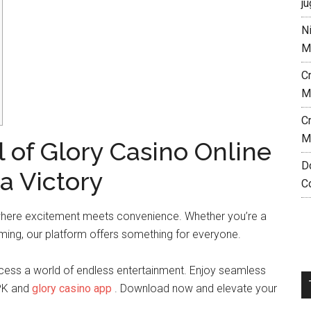
ju
N
M
C
M
C
M
l of Glory Casino Online
D
a Victory
C
– where excitement meets convenience. Whether you’re a
ming, our platform offers something for everyone.
access a world of endless entertainment. Enjoy seamless
APK and
glory casino app
. Download now and elevate your