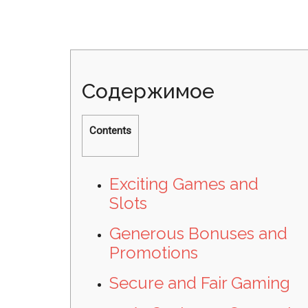
Содержимое
Contents
Exciting Games and
Slots
Generous Bonuses and
Promotions
Secure and Fair Gaming