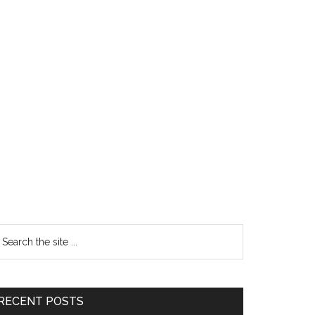
RECENT POSTS