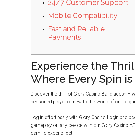
24/7 Customer Support
Mobile Compatibility
Fast and Reliable
Payments
Experience the Thril
Where Every Spin is 
Discover the thrill of Glory Casino Bangladesh 
seasoned player or new to the world of online ga
Log in effortlessly with Glory Casino Login and 
gameplay on any device with our Glory Casino 
gaming experience!