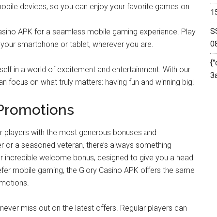
r mobile devices, so you can enjoy your favorite games on
1
S
Casino APK for a seamless mobile gaming experience. Play
0
 your smartphone or tablet, wherever you are.
{"
elf in a world of excitement and entertainment. With our
З
an focus on what truly matters: having fun and winning big!
Promotions
our players with the most generous bonuses and
er or a seasoned veteran, there’s always something
 our incredible welcome bonus, designed to give you a head
efer mobile gaming, the Glory Casino APK offers the same
omotions.
ever miss out on the latest offers. Regular players can