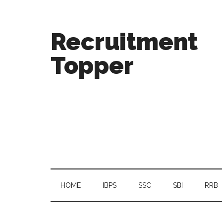
Recruitment
Topper
HOME
IBPS
SSC
SBI
RRB