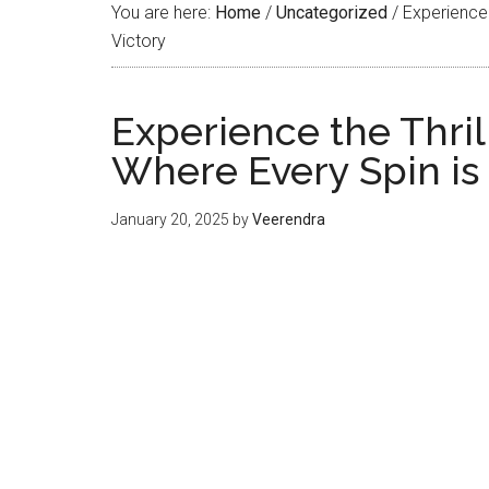
You are here:
Home
/
Uncategorized
/
Experience t
Victory
Experience the Thril
Where Every Spin is 
January 20, 2025
by
Veerendra