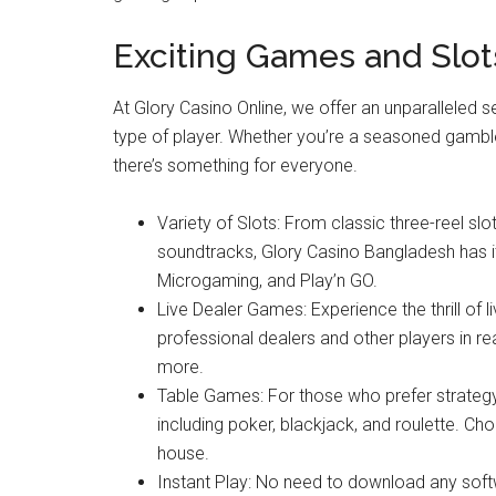
Exciting Games and Slot
At Glory Casino Online, we offer an unparalleled s
type of player. Whether you’re a seasoned gambl
there’s something for everyone.
Variety of Slots: From classic three-reel sl
soundtracks, Glory Casino Bangladesh has it a
Microgaming, and Play’n GO.
Live Dealer Games: Experience the thrill of l
professional dealers and other players in re
more.
Table Games: For those who prefer strateg
including poker, blackjack, and roulette. Cho
house.
Instant Play: No need to download any softw