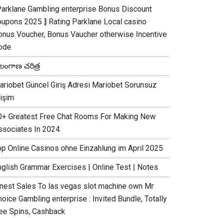
Parklane Gambling enterprise Bonus Discount
oupons 2025 ⟭ Rating Parklane Local casino
onus Voucher, Bonus Vaucher otherwise Incentive
ode
లంగాణ చరిత్ర
ariobet Güncel Giriş Adresi Mariobet Sorunsuz
rişim
0+ Greatest Free Chat Rooms For Making New
ssociates In 2024
op Online Casinos ohne Einzahlung im April 2025
nglish Grammar Exercises | Online Test | Notes
inest Sales To las vegas slot machine own Mr
oice Gambling enterprise : Invited Bundle, Totally
ree Spins, Cashback