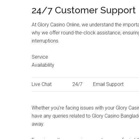
24/7 Customer Support
At Glory Casino Online, we understand the import
why we offer round-the-clock assistance, ensuri
interruptions.
Service
Availability
Live Chat
24/7
Email Support
Whether you’re facing issues with your Glory Casi
have any queries related to Glory Casino Banglades
away.