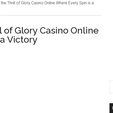
he Thrill of Glory Casino Online Where Every Spin is a
l of Glory Casino Online
a Victory