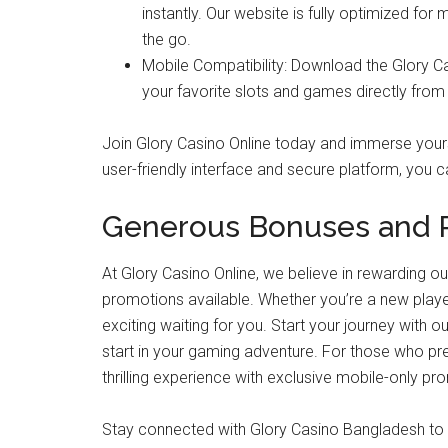
instantly. Our website is fully optimized fo
the go.
Mobile Compatibility: Download the Glory 
your favorite slots and games directly from
Join Glory Casino Online today and immerse yours
user-friendly interface and secure platform, you c
Generous Bonuses and 
At Glory Casino Online, we believe in rewarding 
promotions available. Whether you’re a new play
exciting waiting for you. Start your journey with
start in your gaming adventure. For those who pr
thrilling experience with exclusive mobile-only pr
Stay connected with Glory Casino Bangladesh to n