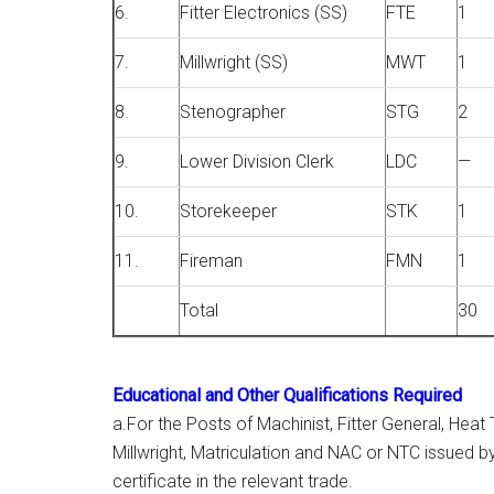
6.
Fitter Electronics (SS)
FTE
1
7.
Millwright (SS)
MWT
1
8.
Stenographer
STG
2
9.
Lower Division Clerk
LDC
—
10.
Storekeeper
STK
1
11.
Fireman
FMN
1
Total
30
Educational and Other Qualifications Required
a.For the Posts of Machinist, Fitter General, Heat 
Millwright, Matriculation and NAC or NTC issued b
certificate in the relevant trade.