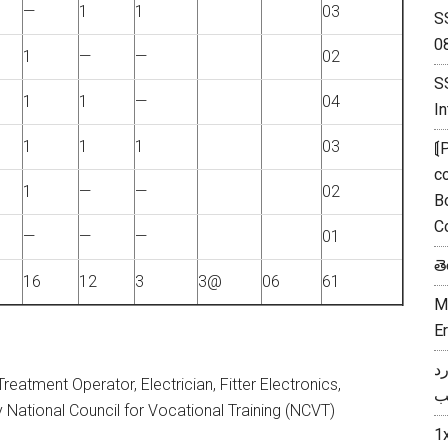
—
1
1
03
S
0
1
—
—
02
S
1
1
—
04
In
1
1
1
03
⟬
c
1
—
—
02
B
C
—
—
—
01
తె
16
12
3
3@
06
61
M
E
نص
Treatment Operator, Electrician, Fitter Electronics,
و
y National Council for Vocational Training (NCVT)
1x