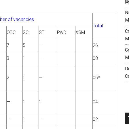
ju
N
er of vacancies
M
Total
C
OBC
SC
ST
PwD
XSM
M
7
5
—
26
C
M
3
1
—
08
D
C
2
1
—
06*
—
1
1
04
—
1
—
02