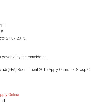
015
15
pto 27.07.2015.
is payable by the candidates.
Avadi (EFA) Recruitment 2015 Apply Online for Group C
pply Online
oad