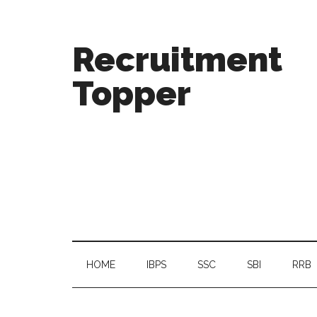
Recruitment
Topper
HOME
IBPS
SSC
SBI
RRB