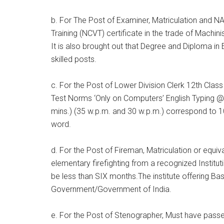
b. For The Post of Examiner, Matriculation and N
Training (NCVT) certificate in the trade of Machinis
It is also brought out that Degree and Diploma in
skilled posts.
c. For the Post of Lower Division Clerk 12th Class
Test Norms ‘Only on Computers’ English Typing @
mins.) (35 w.p.m. and 30 w.p.m.) correspond to 
word.
d. For the Post of Fireman, Matriculation or equ
elementary firefighting from a recognized Instituti
be less than SIX months.The institute offering Ba
Government/Government of India.
e. For the Post of Stenographer, Must have pass