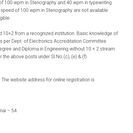
 of 100 wpm in Stenography and 40 wpm in typewriting
a speed of 100 wpm in Stenography are not available
ible.
d 10+2 from a recognized institution. Basic knowledge of
 as per Dept. of Electronics Accreditation Committee
 Degree and Diploma in Engineering without 10 + 2 stream
 the above posts under Sl.No.(c), (e) & (f)
 The website address for online registration is
nai – 54.