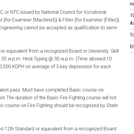
ne
AC or NTC issued by National Council for Vocational
1
t {for Examiner (Machinist)} & Fitter {for Examiner (Fitter)}.
A
 Engineering cannot be accepted as qualification to semi-
T
E
 or equivalent from a recognized Board or University. Skill
 35 w.p.m. Hindi Typing @ 30 w.p.m. (Time allowed 10
10,500 KDPH on average of 5 key depression for each
ivalent pass. Must have completed Basic course on
on.The duration of the Basic Fire Fighting course will not
sic course on Fire Fighting should be recognized by State
ed 12th Standard or equivalent from a recognized Board