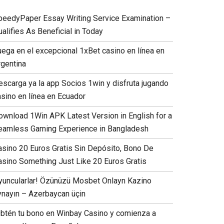
peedyPaper Essay Writing Service Examination –
alifies As Beneficial in Today
uega en el excepcional 1xBet casino en línea en
rgentina
escarga ya la app Socios 1win y disfruta jugando
asino en línea en Ecuador
ownload 1Win APK Latest Version in English for a
eamless Gaming Experience in Bangladesh
asino 20 Euros Gratis Sin Depósito, Bono De
asino Something Just Like 20 Euros Gratis
yuncularlar! Özünüzü Mosbet Onlayn Kazino
ynayın – Azerbaycan üçin
Obtén tu bono en Winbay Casino y comienza a