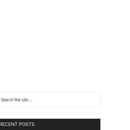
RECENT POSTS