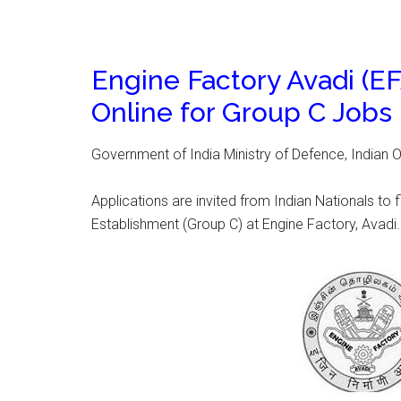
Engine Factory Avadi (E
Online for Group C Jobs
Government of India Ministry of Defence, Indian 
Applications are invited from Indian Nationals to fi
Establishment (Group C) at Engine Factory, Avadi.