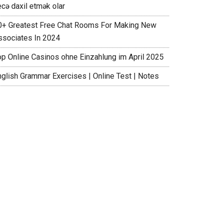
cə daxil etmək olar
0+ Greatest Free Chat Rooms For Making New
ssociates In 2024
op Online Casinos ohne Einzahlung im April 2025
nglish Grammar Exercises | Online Test | Notes