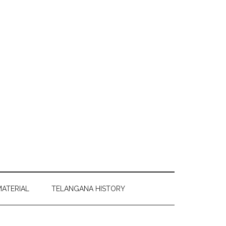
MATERIAL
TELANGANA HISTORY