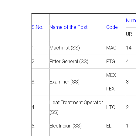
Numb
S.No.
Name of the Post
Code
UR
1.
Machinist (SS)
MAC
14
2.
Fitter General (SS)
FTG
4
MEX
3.
Examiner (SS)
3
FEX
Heat Treatment Operator
4.
HTO
2
(SS)
5.
Electrician (SS)
ELT
1