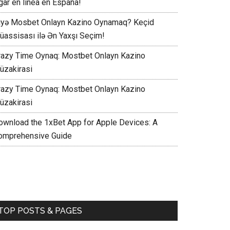
gar en línea en España!
iyə Mosbet Onlayn Kazino Oynamaq? Keçid
üassisası ilə Ən Yaxşı Seçim!
razy Time Oynaq: Mostbet Onlayn Kazino
üzakirasi
razy Time Oynaq: Mostbet Onlayn Kazino
üzakirasi
ownload the 1xBet App for Apple Devices: A
omprehensive Guide
TOP POSTS & PAGES