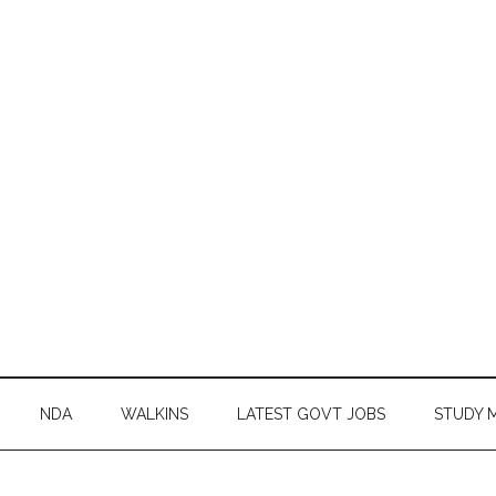
NDA
WALKINS
LATEST GOVT JOBS
STUDY 