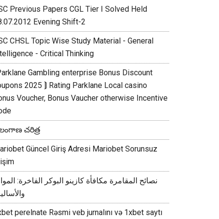
SC Previous Papers CGL Tier I Solved Held
8.07.2012 Evening Shift-2
SC CHSL Topic Wise Study Material - General
telligence - Critical Thinking
Parklane Gambling enterprise Bonus Discount
oupons 2025 ⟭ Rating Parklane Local casino
onus Voucher, Bonus Vaucher otherwise Incentive
ode
లంగాణ చరిత్ర
ariobet Güncel Giriş Adresi Mariobet Sorunsuz
rişim
ائح المقامرة مكافأة كازينو البوكر الفاخرة: الموارد
الأساليب
bet perelnate Rəsmi veb jurnalını və 1xbet saytı