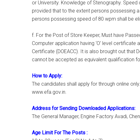
or University. Knowledge of Stenography. Speed
provided that to the extent persons possessing 
persons possessing speed of 80 wpm shall be elig
f. For the Post of Store Keeper, Must have Passe
Computer application having ‘O’ level certificate
Certificate (DOEACC). It is also brought out that
cannot be accepted as equivalent qualification for
How to Apply:
The candidates shall apply for through online only.
www.efa.gov.in.
Address for Sending Downloaded Applications:
The General Manager, Engine Factory Avadi, Chen
Age Limit For The Posts :