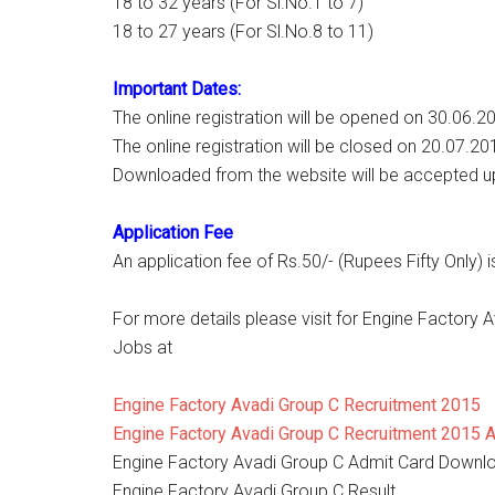
18 to 32 years (For Sl.No.1 to 7)
18 to 27 years (For Sl.No.8 to 11)
Important Dates:
The online registration will be opened on 30.06.2
The online registration will be closed on 20.07.20
Downloaded from the website will be accepted u
Application Fee
An application fee of Rs.50/- (Rupees Fifty Only) 
For more details please visit for Engine Factory 
Jobs at
Engine Factory Avadi Group C Recruitment 2015
Engine Factory Avadi Group C Recruitment 2015 A
Engine Factory Avadi Group C Admit Card Downl
Engine Factory Avadi Group C Result