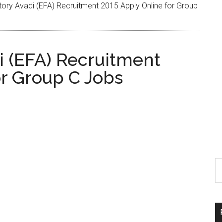
ory Avadi (EFA) Recruitment 2015 Apply Online for Group
i (EFA) Recruitment
or Group C Jobs