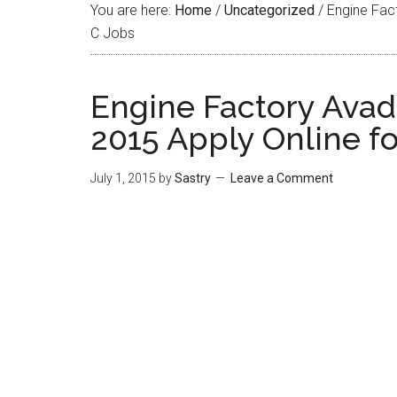
You are here:
Home
/
Uncategorized
/
Engine Fact
C Jobs
Engine Factory Avad
2015 Apply Online f
July 1, 2015
by
Sastry
Leave a Comment