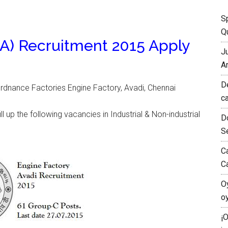
S
Qu
FA) Recruitment 2015 Apply
J
A
D
Ordnance Factories Engine Factory, Avadi, Chennai
c
ll up the following vacancies in Industrial & Non-industrial
D
S
C
C
O
o
¡