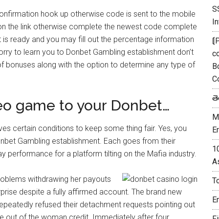
S
 confirmation hook up otherwise code is sent to the mobile
In
on the link otherwise complete the newest code complete
t is ready and you may fill out the percentage information
⟬
ry to learn you to Donbet Gambling establishment don’t
c
f bonuses along with the option to determine any type of
B
C
తె
eo game to your Donbet…
M
ves certain conditions to keep some thing fair. Yes, you
E
Donbet Gambling establishment. Each goes from their
1
y performance for a platform tilting on the Mafia industry.
A
problems withdrawing her payouts
T
prise despite a fully affirmed account. The brand new
E
epeatedly refused their detachment requests pointing out
ge out of the woman credit. Immediately after four
F