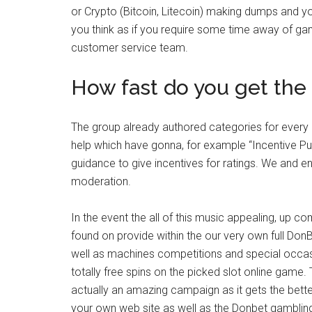
or Crypto (Bitcoin, Litecoin) making dumps and y
you think as if you require some time away of 
customer service team.
How fast do you get the
The group already authored categories for every
help which have gonna, for example “Incentive Pur
guidance to give incentives for ratings. We and 
moderation.
In the event the all of this music appealing, up c
found on provide within the our very own full Don
well as machines competitions and special occas
totally free spins on the picked slot online game
actually an amazing campaign as it gets the bette
your own web site as well as the Donbet gambling