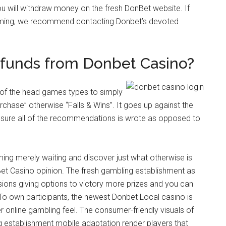
ou will withdraw money on the fresh DonBet website. If
gaming, we recommend contacting Donbet’s devoted
 funds from Donbet Casino?
 of the head games types to simply
chase” otherwise “Falls & Wins”. It goes up against the
ensure all of the recommendations is wrote as opposed to
oming merely waiting and discover just what otherwise is
Bet Casino opinion. The fresh gambling establishment as
ions giving options to victory more prizes and you can
. To own participants, the newest Donbet Local casino is
r online gambling feel. The consumer-friendly visuals of
 establishment mobile adaptation render players that