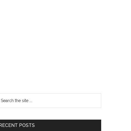
RECENT POSTS