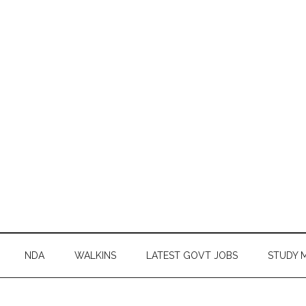
NDA
WALKINS
LATEST GOVT JOBS
STUDY 