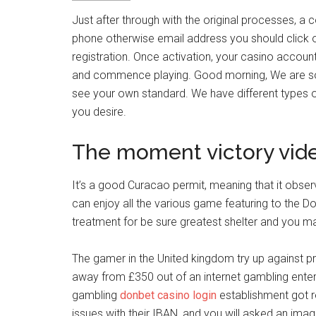
Just after through with the original processes, a
phone otherwise email address you should click 
registration. Once activation, your casino accoun
and commence playing. Good morning, We are sor
see your own standard. We have different types o
you desire.
The moment victory vid
It’s a good Curacao permit, meaning that it obser
can enjoy all the various game featuring to the 
treatment for be sure greatest shelter and you ma
The gamer in the United kingdom try up against 
away from £350 out of an internet gambling enter
gambling
donbet casino login
establishment got r
issues with their IBAN, and you will asked an ima