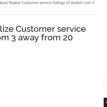
ysis Realize Customer service Ratings of donbet com 3
lize Customer service
om 3 away from 20