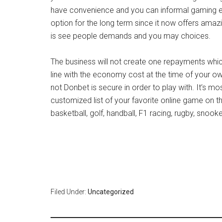
have convenience and you can informal gaming en
option for the long term since it now offers amazi
is see people demands and you may choices.
The business will not create one repayments whic
line with the economy cost at the time of your ow
not Donbet is secure in order to play with. It’s mo
customized list of your favorite online game on t
basketball, golf, handball, F1 racing, rugby, snooke
Filed Under:
Uncategorized