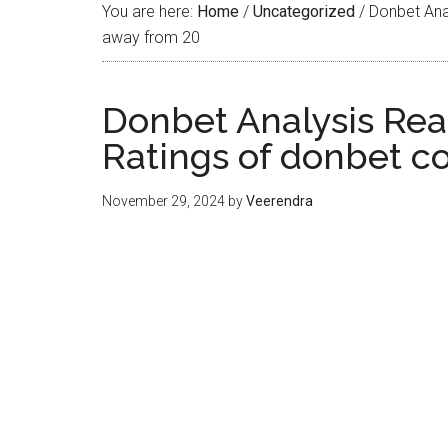
You are here:
Home
/
Uncategorized
/
Donbet Anal
away from 20
Donbet Analysis Rea
Ratings of donbet c
November 29, 2024
by
Veerendra