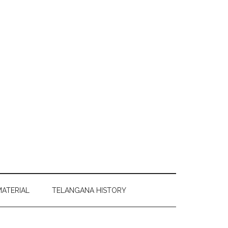
MATERIAL
TELANGANA HISTORY