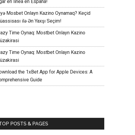
gar en línea en España!
iyə Mosbet Onlayn Kazino Oynamaq? Keçid
üassisası ilə Ən Yaxşı Seçim!
razy Time Oynaq: Mostbet Onlayn Kazino
üzakirasi
razy Time Oynaq: Mostbet Onlayn Kazino
üzakirasi
ownload the 1xBet App for Apple Devices: A
omprehensive Guide
TOP POSTS & PAGES