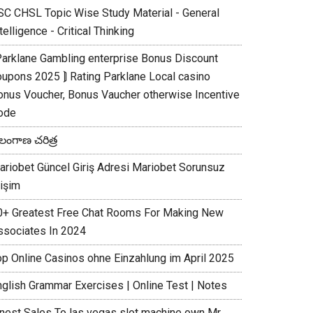
SC CHSL Topic Wise Study Material - General
telligence - Critical Thinking
Parklane Gambling enterprise Bonus Discount
oupons 2025 ⟭ Rating Parklane Local casino
onus Voucher, Bonus Vaucher otherwise Incentive
ode
లంగాణ చరిత్ర
ariobet Güncel Giriş Adresi Mariobet Sorunsuz
rişim
0+ Greatest Free Chat Rooms For Making New
ssociates In 2024
op Online Casinos ohne Einzahlung im April 2025
nglish Grammar Exercises | Online Test | Notes
inest Sales To las vegas slot machine own Mr