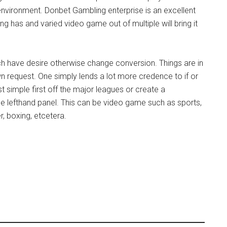
vironment. Donbet Gambling enterprise is an excellent
ng has and varied video game out of multiple will bring it
h have desire otherwise change conversion. Things are in
n request. One simply lends a lot more credence to if or
st simple first off the major leagues or create a
he lefthand panel. This can be video game such as sports,
r, boxing, etcetera.