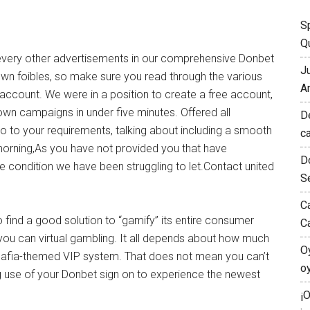
S
Qu
 every other advertisements in our comprehensive Donbet
J
wn foibles, so make sure you read through the various
A
 account. We were in a position to create a free account,
 own campaigns in under five minutes.
Offered all
D
ino to your requirements, talking about including a smooth
c
orning,As you have not provided you that have
D
e condition we have been struggling to let.Contact united
S
C
 find a good solution to “gamify” its entire consumer
C
d you can virtual gambling. It all depends about how much
O
Mafia-themed VIP system. That does not mean you can’t
o
 use of your Donbet sign on to experience the newest
¡