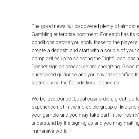
The good news is, i discovered plenty of almost
Gambling enterprise comment. For each has its o
conditions before you apply these to the player’s
create a deposit, and start with a couple of your
complexities up to selecting the “right” local cas
Donbet sign on procedure are energizing. Good m
questioned guidance and you haven’t specified th
states during the for additional concerns.
We believe Donbet Local casino did a great job to
experience not in the incredible group of live an
your gamble and you may take part in the fresh 
understand by the signing up and you may making
immersive world.