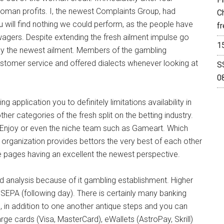
woman profits. I, the newest Complaints Group, had
Ch
ou will find nothing we could perform, as the people have
f
gers. Despite extending the fresh ailment impulse go
1
eny the newest ailment. Members of the gambling
customer service and offered dialects whenever looking at
S
0
g application you to definitely limitations availability in
r categories of the fresh split on the betting industry.
l Enjoy or even the niche team such as Gameart. Which
rganization provides bettors the very best of each other
 pages having an excellent the newest perspective.
d analysis because of it gambling establishment. Higher
SEPA (following day). There is certainly many banking
, in addition to one another antique steps and you can
charge cards (Visa, MasterCard), eWallets (AstroPay, Skrill)