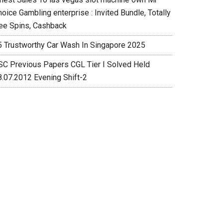
oice Gambling enterprise : Invited Bundle, Totally
ree Spins, Cashback
5 Trustworthy Car Wash In Singapore 2025
SC Previous Papers CGL Tier I Solved Held
8.07.2012 Evening Shift-2