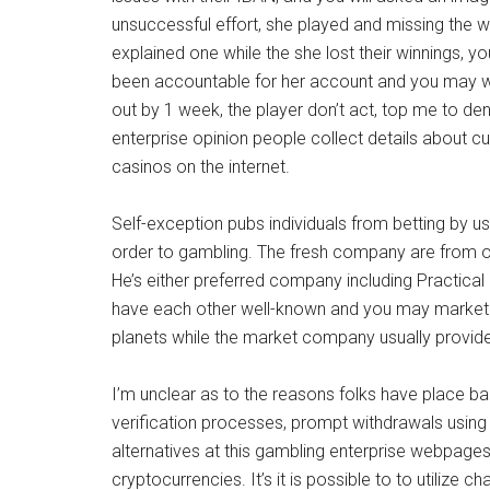
unsuccessful effort, she played and missing the 
explained one while the she lost their winnings, y
been accountable for her account and you may wa
out by 1 week, the player don’t act, top me to d
enterprise opinion people collect details about 
casinos on the internet.
Self-exception pubs individuals from betting by usin
order to gambling. The fresh company are from othe
He’s either preferred company including Practica
have each other well-known and you may market o
planets while the market company usually provide
I’m unclear as to the reasons folks have place ba
verification processes, prompt withdrawals using 
alternatives at this gambling enterprise webpages
cryptocurrencies. It’s it is possible to to utilize 