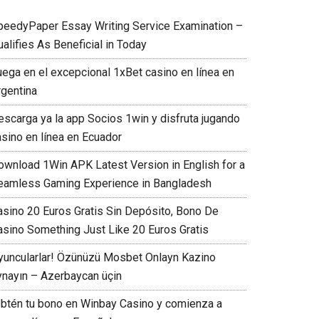
peedyPaper Essay Writing Service Examination –
alifies As Beneficial in Today
uega en el excepcional 1xBet casino en línea en
rgentina
escarga ya la app Socios 1win y disfruta jugando
asino en línea en Ecuador
ownload 1Win APK Latest Version in English for a
eamless Gaming Experience in Bangladesh
asino 20 Euros Gratis Sin Depósito, Bono De
asino Something Just Like 20 Euros Gratis
yuncularlar! Özünüzü Mosbet Onlayn Kazino
ynayın – Azerbaycan üçin
Obtén tu bono en Winbay Casino y comienza a