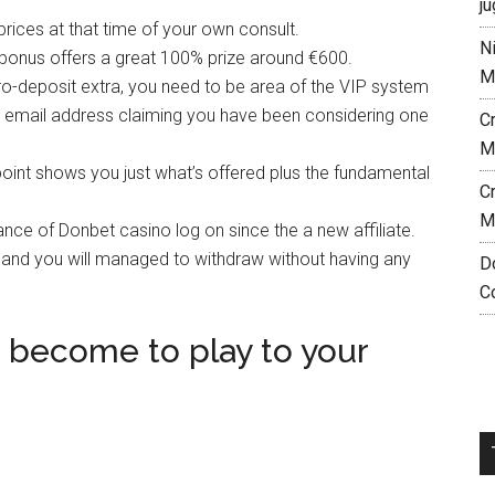
ju
rices at that time of your own consult.
N
bonus offers a great 100% prize around €600.
M
ro-deposit extra, you need to be area of the VIP system
nt email address claiming you have been considering one
C
M
oint shows you just what’s offered plus the fundamental
C
M
ortance of Donbet casino log on since the a new affiliate.
t and you will managed to withdraw without having any
D
C
e become to play to your