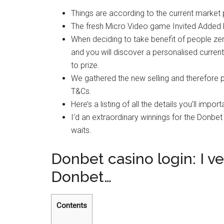
Things are according to the current market p
The fresh Micro Video game Invited Added 
When deciding to take benefit of people ze
and you will discover a personalised curre
to prize.
We gathered the new selling and therefore p
T&Cs.
Here’s a listing of all the details you’ll imp
I’d an extraordinary winnings for the Donbe
waits.
Donbet casino login: I v
Donbet…
Contents