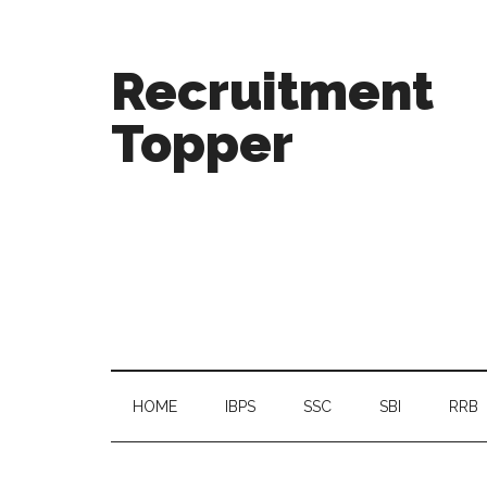
Recruitment
Topper
HOME
IBPS
SSC
SBI
RRB