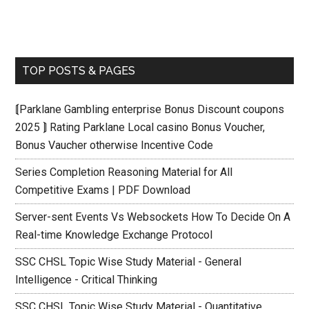
TOP POSTS & PAGES
⟬Parklane Gambling enterprise Bonus Discount coupons
2025 ⟭ Rating Parklane Local casino Bonus Voucher,
Bonus Vaucher otherwise Incentive Code
Series Completion Reasoning Material for All
Competitive Exams | PDF Download
Server-sent Events Vs Websockets How To Decide On A
Real-time Knowledge Exchange Protocol
SSC CHSL Topic Wise Study Material - General
Intelligence - Critical Thinking
SSC CHSL Topic Wise Study Material - Quantitative