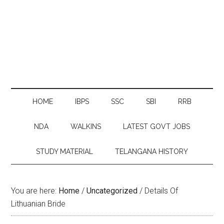
HOME
IBPS
SSC
SBI
RRB
NDA
WALKINS
LATEST GOVT JOBS
STUDY MATERIAL
TELANGANA HISTORY
You are here:
Home
/
Uncategorized
/
Details Of
Lithuanian Bride