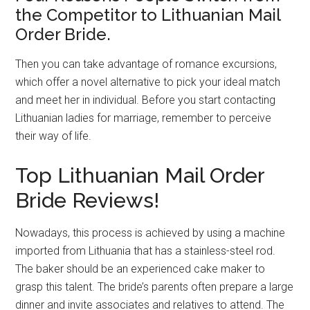
the Competitor to Lithuanian Mail
Order Bride.
Then you can take advantage of romance excursions,
which offer a novel alternative to pick your ideal match
and meet her in individual. Before you start contacting
Lithuanian ladies for marriage, remember to perceive
their way of life.
Top Lithuanian Mail Order
Bride Reviews!
Nowadays, this process is achieved by using a machine
imported from Lithuania that has a stainless-steel rod.
The baker should be an experienced cake maker to
grasp this talent. The bride’s parents often prepare a large
dinner and invite associates and relatives to attend. The