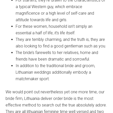
For starters, they’re drawn to the characteristics of
a typical Western guy, which embrace
magnificence or a high level of self-care and
attitude towards life and girls.
For these women, household isn’t simply an
essential a half of life; it’s life itself.
They are terribly charming, and the truth is, they are
also looking to find a good gentleman such as you.
The bride’s farewells to her relatives, home and
friends have been dramatic and sorrowful.
In addition to the traditional bride and groom,
Lithuanian weddings additionally embody a
matchmaker sport.
We would point out nevertheless yet one more time, our
bride firm, Lithuania deliver order bride is the most
effective method to search out the true absolutely adore.
They are all lithuanian feminine time well versed and two