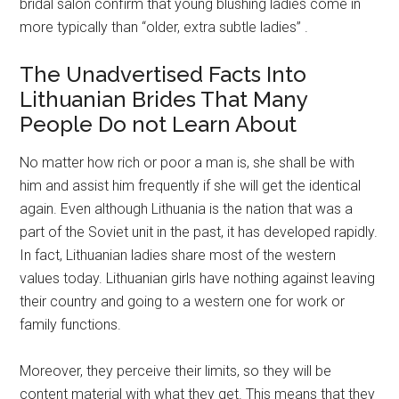
bridal salon confirm that young blushing ladies come in
more typically than “older, extra subtle ladies” .
The Unadvertised Facts Into
Lithuanian Brides That Many
People Do not Learn About
No matter how rich or poor a man is, she shall be with
him and assist him frequently if she will get the identical
again. Even although Lithuania is the nation that was a
part of the Soviet unit in the past, it has developed rapidly.
In fact, Lithuanian ladies share most of the western
values today. Lithuanian girls have nothing against leaving
their country and going to a western one for work or
family functions.
Moreover, they perceive their limits, so they will be
content material with what they get. This means that they