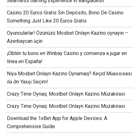
Seamless Gaming Experience in Bangladesh
Casino 20 Euros Gratis Sin Depósito, Bono De Casino
Something Just Like 20 Euros Gratis
Oyuncularlar! Özünüzü Mosbet Onlayn Kazino oynayın –
Azerbaycan üçin
¡Obtén tu bono en Winbay Casino y comienza a jugar en
línea en España!
Niyə Mosbet Onlayn Kazino Oynamaq? Keçid Müassisası
ilə Ən Yaxşı Seçim!
Crazy Time Oynaq: Mostbet Onlayn Kazino Müzakirasi
Crazy Time Oynaq: Mostbet Onlayn Kazino Müzakirasi
Download the 1xBet App for Apple Devices: A
Comprehensive Guide