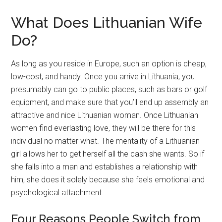
What Does Lithuanian Wife
Do?
As long as you reside in Europe, such an option is cheap,
low-cost, and handy. Once you arrive in Lithuania, you
presumably can go to public places, such as bars or golf
equipment, and make sure that you’ll end up assembly an
attractive and nice Lithuanian woman. Once Lithuanian
women find everlasting love, they will be there for this
individual no matter what. The mentality of a Lithuanian
girl allows her to get herself all the cash she wants. So if
she falls into a man and establishes a relationship with
him, she does it solely because she feels emotional and
psychological attachment.
Four Reasons People Switch from