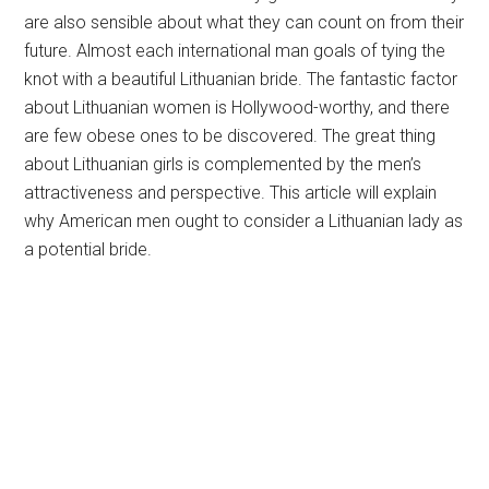
are also sensible about what they can count on from their
future. Almost each international man goals of tying the
knot with a beautiful Lithuanian bride. The fantastic factor
about Lithuanian women is Hollywood-worthy, and there
are few obese ones to be discovered. The great thing
about Lithuanian girls is complemented by the men’s
attractiveness and perspective. This article will explain
why American men ought to consider a Lithuanian lady as
a potential bride.