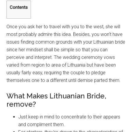
Contents
Once you ask her to travel with you to the west, she will
most probably admire this idea. Besides, you won’t have
issues finding common grounds with your Lithuanian bride
since her mindset shall be simple so that you can
perceive and interpret. The wedding ceremony vows
varied from region to area of Lithuania but have been
usually fairly easy, requiring the couple to pledge
themselves one to a different until demise parted them.
What Makes Lithuanian Bride,
remove?
Just keep in mind to concentrate to their appears
and compliment them.