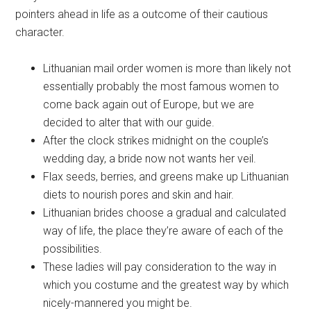
pointers ahead in life as a outcome of their cautious
character.
Lithuanian mail order women is more than likely not
essentially probably the most famous women to
come back again out of Europe, but we are
decided to alter that with our guide.
After the clock strikes midnight on the couple’s
wedding day, a bride now not wants her veil.
Flax seeds, berries, and greens make up Lithuanian
diets to nourish pores and skin and hair.
Lithuanian brides choose a gradual and calculated
way of life, the place they’re aware of each of the
possibilities.
These ladies will pay consideration to the way in
which you costume and the greatest way by which
nicely-mannered you might be.