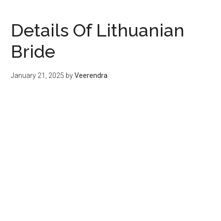
Details Of Lithuanian
Bride
January 21, 2025
by
Veerendra