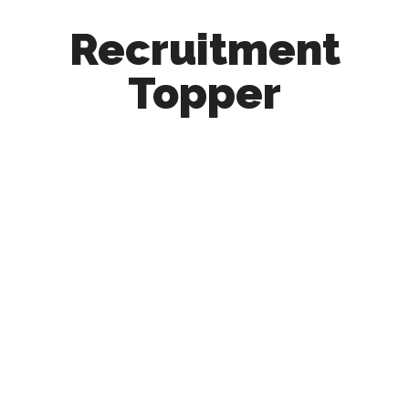
Recruitment
Topper