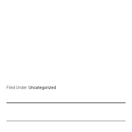
Filed Under:
Uncategorized