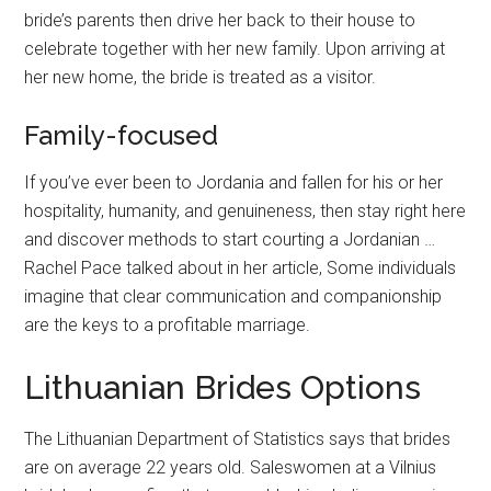
bride’s parents then drive her back to their house to
celebrate together with her new family. Upon arriving at
her new home, the bride is treated as a visitor.
Family-focused
If you’ve ever been to Jordania and fallen for his or her
hospitality, humanity, and genuineness, then stay right here
and discover methods to start courting a Jordanian …
Rachel Pace talked about in her article, Some individuals
imagine that clear communication and companionship
are the keys to a profitable marriage.
Lithuanian Brides Options
The Lithuanian Department of Statistics says that brides
are on average 22 years old. Saleswomen at a Vilnius