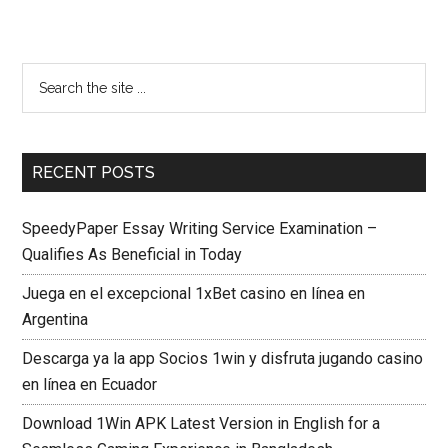
RECENT POSTS
SpeedyPaper Essay Writing Service Examination –
Qualifies As Beneficial in Today
Juega en el excepcional 1xBet casino en línea en
Argentina
Descarga ya la app Socios 1win y disfruta jugando casino
en línea en Ecuador
Download 1Win APK Latest Version in English for a