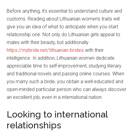
Before anything, it’s essential to understand culture and
customs. Reading about Lithuanian women’s traits will
give you an idea of what to anticipate when you start
relationship one. Not only do Lithuanian girls appeal to
males with their beauty, but additionally
https://mybride.net/lithuanian-brides
with their
intelligence. In addition, Lithuanian women dedicate
appreciable time to self-improvement, studying literary
and traditional novels and passing online courses. When
you marry such a bride, you obtain a well-educated and
open-minded particular person who can always discover
an excellent job, even in a international nation.
Looking to international
relationships