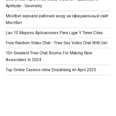
Aptitude - Geometry
Mostbet зеркало рабочее вход на официальный сайт
Мостбет
Las 10 Mejores Aplicaciones Para Ligar Y Tener Citas
Free Random Video Chat - Free Sex Video Chat With Girl
10+ Greatest Free Chat Rooms For Making New
Associates In 2024
Top Online Casinos ohne Einzahlung im April 2025