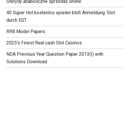
Sterydy anaboliczne sprzedaż online
40 Super Hot kostenlos spielen bloß Anmeldung: Slot
durch EGT
RRB Model Papers
2025's Finest Real cash Slot Casinos
NDA Previous Year Question Paper 2013(I) with
Solutions Download