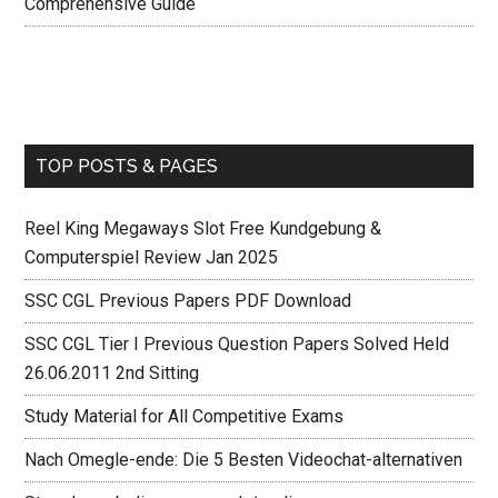
Comprehensive Guide
TOP POSTS & PAGES
Reel King Megaways Slot Free Kundgebung &
Computerspiel Review Jan 2025
SSC CGL Previous Papers PDF Download
SSC CGL Tier I Previous Question Papers Solved Held
26.06.2011 2nd Sitting
Study Material for All Competitive Exams
Nach Omegle-ende: Die 5 Besten Videochat-alternativen