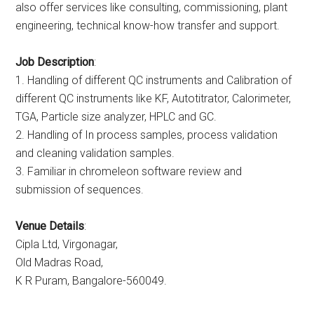
also offer services like consulting, commissioning, plant
engineering, technical know-how transfer and support.
Job Description
:
1. Handling of different QC instruments and Calibration of
different QC instruments like KF, Autotitrator, Calorimeter,
TGA, Particle size analyzer, HPLC and GC.
2. Handling of In process samples, process validation
and cleaning validation samples.
3. Familiar in chromeleon software review and
submission of sequences.
Venue Details
:
Cipla Ltd, Virgonagar,
Old Madras Road,
K R Puram, Bangalore-560049.