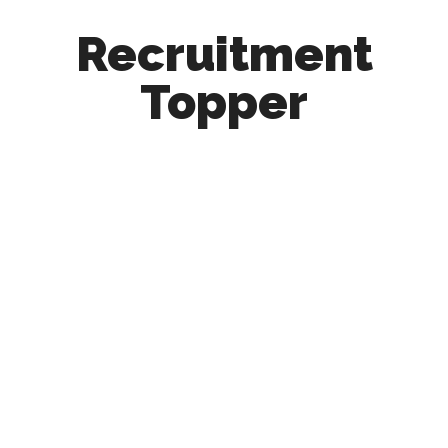
Recruitment
Topper