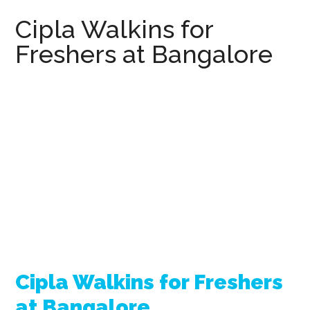
Cipla Walkins for
Freshers at Bangalore
Cipla Walkins for Freshers
at Bangalore