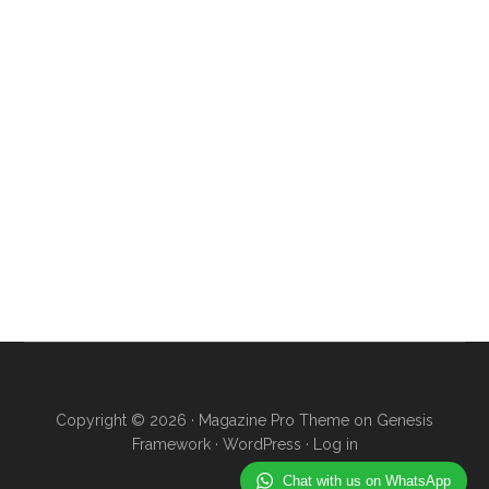
Copyright © 2026 ·
Magazine Pro Theme
on
Genesis
Framework
·
WordPress
·
Log in
Chat with us on WhatsApp