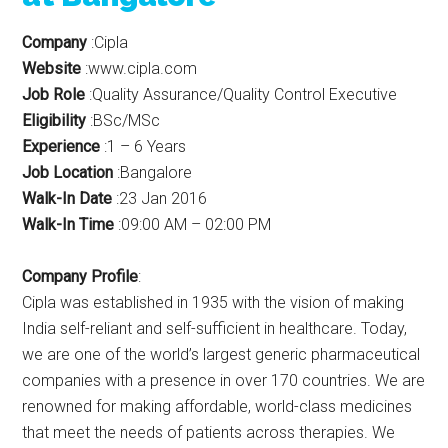
Company
:Cipla
Website
:www.cipla.com
Job Role
:Quality Assurance/Quality Control Executive
Eligibility
:BSc/MSc
Experience
:1 – 6 Years
Job Location
:Bangalore
Walk-In Date
:23 Jan 2016
Walk-In Time
:09:00 AM – 02:00 PM
Company Profile
:
Cipla was established in 1935 with the vision of making
India self-reliant and self-sufficient in healthcare. Today,
we are one of the world’s largest generic pharmaceutical
companies with a presence in over 170 countries. We are
renowned for making affordable, world-class medicines
that meet the needs of patients across therapies. We