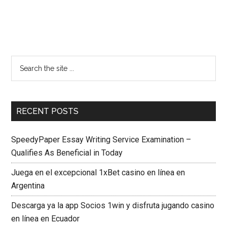
RECENT POSTS
SpeedyPaper Essay Writing Service Examination –
Qualifies As Beneficial in Today
Juega en el excepcional 1xBet casino en línea en
Argentina
Descarga ya la app Socios 1win y disfruta jugando casino
en línea en Ecuador