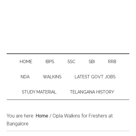
HOME
IBPS
SSC
SBI
RRB
NDA
WALKINS
LATEST GOVT JOBS
STUDY MATERIAL
TELANGANA HISTORY
You are here:
Home
/
Cipla Walkins for Freshers at
Bangalore