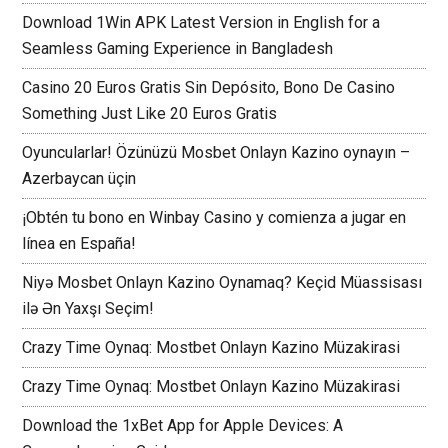
Download 1Win APK Latest Version in English for a
Seamless Gaming Experience in Bangladesh
Casino 20 Euros Gratis Sin Depósito, Bono De Casino
Something Just Like 20 Euros Gratis
Oyuncularlar! Özünüzü Mosbet Onlayn Kazino oynayın –
Azerbaycan üçin
¡Obtén tu bono en Winbay Casino y comienza a jugar en
línea en España!
Niyə Mosbet Onlayn Kazino Oynamaq? Keçid Müassisası
ilə Ən Yaxşı Seçim!
Crazy Time Oynaq: Mostbet Onlayn Kazino Müzakirasi
Crazy Time Oynaq: Mostbet Onlayn Kazino Müzakirasi
Download the 1xBet App for Apple Devices: A