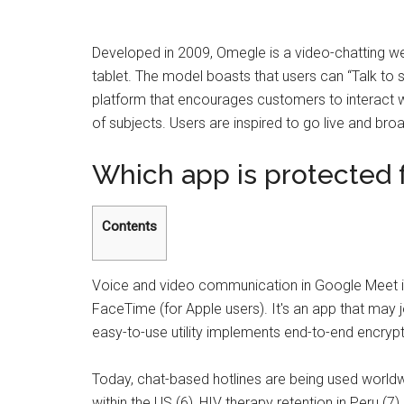
Developed in 2009, Omegle is a video-chatting w
tablet. The model boasts that users can “Talk to s
platform that encourages customers to interact 
of subjects. Users are inspired to go live and bro
Which app is protected f
Contents
Voice and video communication in Google Meet is
FaceTime (for Apple users). It's an app that may j
easy-to-use utility implements end-to-end encrypt
Today, chat-based hotlines are being used worldw
within the US (6), HIV therapy retention in Peru (7