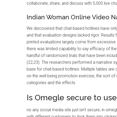
collaborate, share, and discuss with 5,000 live c
Indian Woman Online Video 
We discovered that chat-based hotlines have only
and that evaluation designs lacked rigor. Results 
printed evaluations largely come from excessive 
there was limited capability to say efficacy of the
handful of randomized trials that have been inclu
(22,23). The researchers performed a narrative s
base for chat-based hotlines. Multiple tables are 
on the well being promotion exercise, the sort of 
categories and the effects.
Is Omegle secure to use
no any social media site just isn’t secure, in ome
with different customers to trick them into click