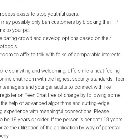
rocess exists to stop youthful users.
 may possibly only ban customers by blocking their IP
ns to your pc.
he dating crowd and develop options based on their
otocols.
oom to affix to talk with folks of comparable interests.
o’re so inviting and welcoming, offers me a heat feeling
online chat room with the highest security standards. Teen
 teenagers and younger adults to connect with like-
 register on Teen Chat free of charge by following some
th the help of advanced algorithms and cutting-edge
ng experience with meaningful connections. Please
 be 18 years or older. If the person is beneath 18 years
ze the utilization of the application by way of parental
erly.