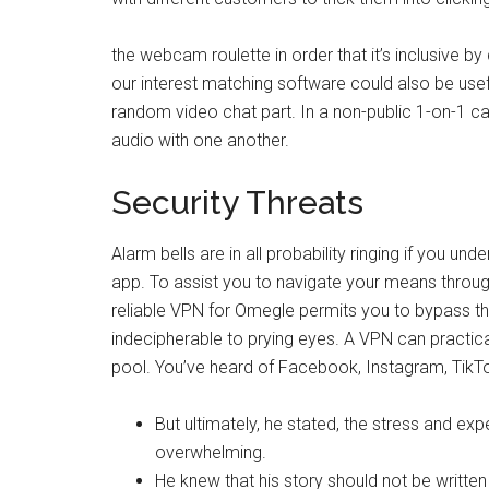
the webcam roulette in order that it’s inclusive b
our interest matching software could also be usef
random video chat part. In a non-public 1-on-1 c
audio with one another.
Security Threats
Alarm bells are in all probability ringing if you und
app. To assist you to navigate your means through
reliable VPN for Omegle permits you to bypass the
indecipherable to prying eyes. A VPN can practical
pool. You’ve heard of Facebook, Instagram, Tik
But ultimately, he stated, the stress and ex
overwhelming.
He knew that his story should not be writte