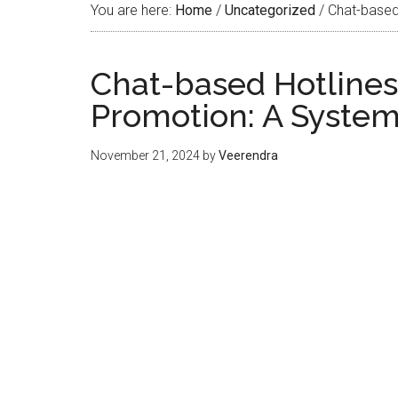
You are here:
Home
/
Uncategorized
/
Chat-based 
Chat-based Hotlines
Promotion: A System
November 21, 2024
by
Veerendra