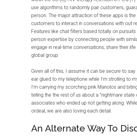
use algorithms to randomly pair customers, guarant
person. The major attraction of these apps is the
customers to interact in conversations with out re
Features like chat filters based totally on pursui
person expertise by connecting people with similar
engage in real-time conversations, share their li
global group.
Given all of this, I assume it can be secure to sa
ear glued to my telephone while I’m strolling to 
I’m carrying my scorching pink Manolos and bitin
telling the the rest of us about a “nightmare state 
associates who ended up not getting along. While
ordeal, we are also loving each detail.
An Alternate Way To Dis