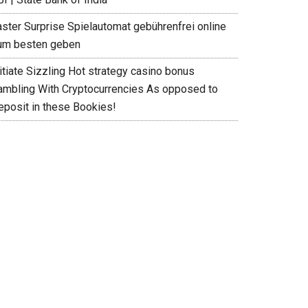
aster Surprise Spielautomat gebührenfrei online
um besten geben
itiate Sizzling Hot strategy casino bonus
ambling With Cryptocurrencies As opposed to
eposit in these Bookies!