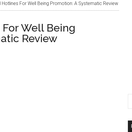
Hotlines For Well Being Promotion: A Systematic Review
 For Well Being
atic Review