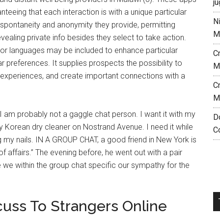
ju
eeing that each interaction is with a unique particular
N
 spontaneity and anonymity they provide, permitting
M
vealing private info besides they select to take action.
ts or languages may be included to enhance particular
C
 preferences. It supplies prospects the possibility to
M
fe experiences, and create important connections with a
C
M
y I am probably not a gaggle chat person. I want it with my
D
my Korean dry cleaner on Nostrand Avenue. I need it while
C
g my nails. IN A GROUP CHAT, a good friend in New York is
of affairs.” The evening before, he went out with a pair
 we within the group chat specific our sympathy for the
cuss To Strangers Online