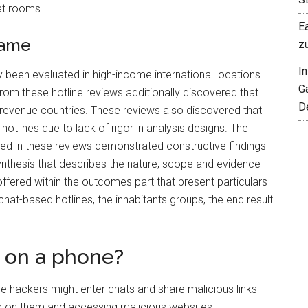
hat rooms.
E
Name
z
In
 been evaluated in high-income international locations
G
from these hotline reviews additionally discovered that
D
revenue countries. These reviews also discovered that
 hotlines due to lack of rigor in analysis designs. The
ded in these reviews demonstrated constructive findings
ynthesis that describes the nature, scope and evidence
offered within the outcomes part that present particulars
chat-based hotlines, the inhabitants groups, the end result
 on a phone?
gle hackers might enter chats and share malicious links
ing on them and accessing malicious websites.