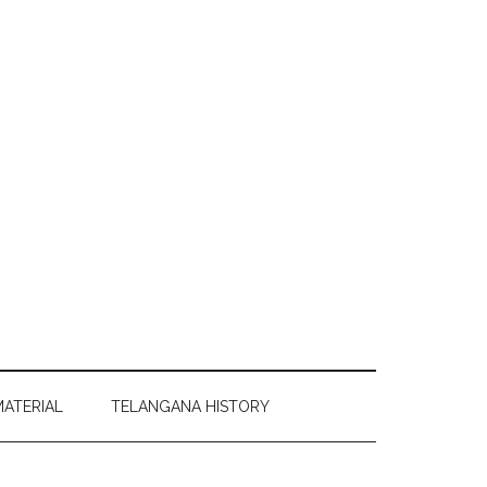
MATERIAL
TELANGANA HISTORY