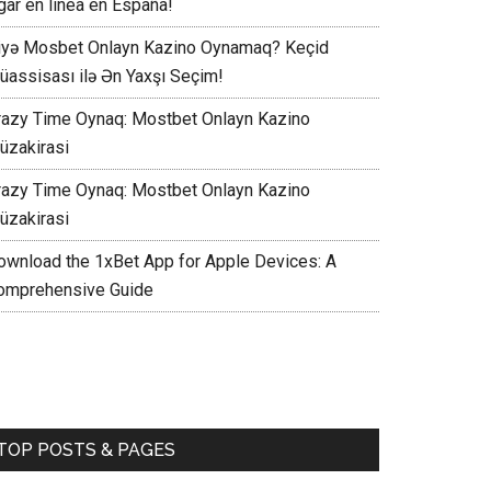
gar en línea en España!
iyə Mosbet Onlayn Kazino Oynamaq? Keçid
üassisası ilə Ən Yaxşı Seçim!
razy Time Oynaq: Mostbet Onlayn Kazino
üzakirasi
razy Time Oynaq: Mostbet Onlayn Kazino
üzakirasi
ownload the 1xBet App for Apple Devices: A
omprehensive Guide
TOP POSTS & PAGES