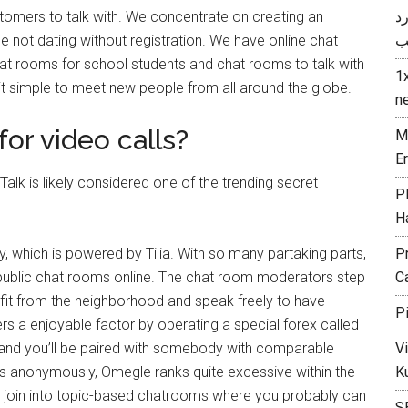
نص
customers to talk with. We concentrate on creating an
و
 not dating without registration. We have online chat
chat rooms for school students and chat rooms to talk with
1x
t simple to meet new people from all around the globe.
ne
or video calls?
M
E
lk is likely considered one of the trending secret
P
H
P
, which is powered by Tilia. With so many partaking parts,
C
public chat rooms online. The chat room moderators step
efit from the neighborhood and speak freely to have
P
rs a enjoyable factor by operating a special forex called
Vi
, and you’ll be paired with somebody with comparable
K
ers anonymously, Omegle ranks quite excessive within the
you join into topic-based chatrooms where you probably can
SB