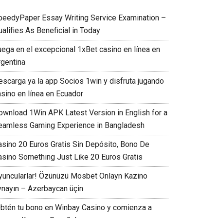
peedyPaper Essay Writing Service Examination –
alifies As Beneficial in Today
uega en el excepcional 1xBet casino en línea en
rgentina
escarga ya la app Socios 1win y disfruta jugando
asino en línea en Ecuador
ownload 1Win APK Latest Version in English for a
eamless Gaming Experience in Bangladesh
asino 20 Euros Gratis Sin Depósito, Bono De
asino Something Just Like 20 Euros Gratis
yuncularlar! Özünüzü Mosbet Onlayn Kazino
ynayın – Azerbaycan üçin
Obtén tu bono en Winbay Casino y comienza a