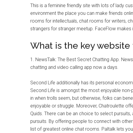
This is a feminine friendly site with lots of lady 
environment the place you can make friends online
rooms for intellectuals, chat rooms for writers, 
strangers for stranger meetup. FaceFlow makes i
What is the key website f
1. NewsTalk: The Best Secret Chatting App. NewsTa
chatting and video calling app now a days.
Second Life additionally has its personal economy
Second Life is amongst the most enjoyable non-
in when trolls seem, but otherwise, folks can ben
enjoyable or struggle. Moreover, Chatroulette offe
Quids. There can be an choice to select pursuits
pursuits. By offering people to connect with oth
list of greatest online chat rooms. Paltalk lets 