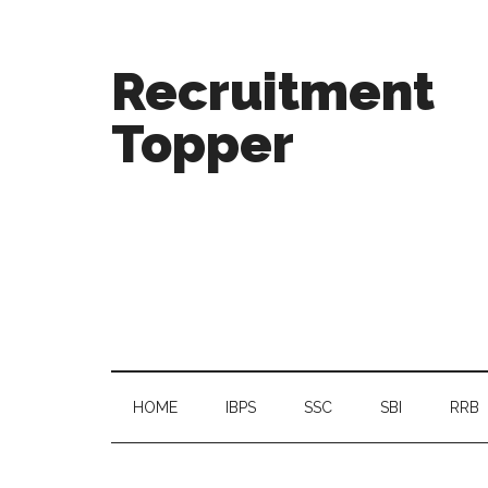
Recruitment
Topper
HOME
IBPS
SSC
SBI
RRB