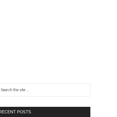
RECENT POSTS