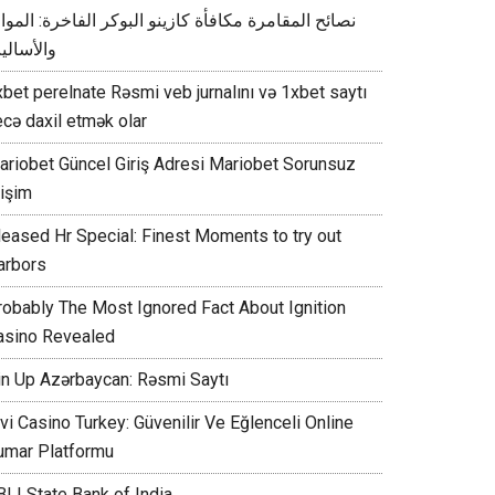
ائح المقامرة مكافأة كازينو البوكر الفاخرة: الموارد
الأساليب
bet perelnate Rəsmi veb jurnalını və 1xbet saytı
cə daxil etmək olar
ariobet Güncel Giriş Adresi Mariobet Sorunsuz
rişim
leased Hr Special: Finest Moments to try out
arbors
robably The Most Ignored Fact About Ignition
asino Revealed
in Up Azərbaycan: Rəsmi Saytı
vi Casino Turkey: Güvenilir Ve Eğlenceli Online
umar Platformu
I | State Bank of India