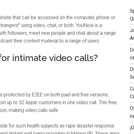
S
ebsite that can be accessed on the computer, phone or
Qu
trangers!” using video, chat, or both. YouNow is a
J
with followers, meet new people and chat about a range
A
adcast their content material to a range of users.
D
or intimate video calls?
c
D
S
C
 protected by E2EE on both paid and free versions.
C
oin up to 32 Apple customers in one video call. This free,
O
ion, making video calls safe.
o
ide for such health subjects as rape disaster response
¡
) and distant well being providers in Malawi (8). These apps