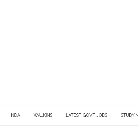
NDA
WALKINS
LATEST GOVT JOBS
STUDY 