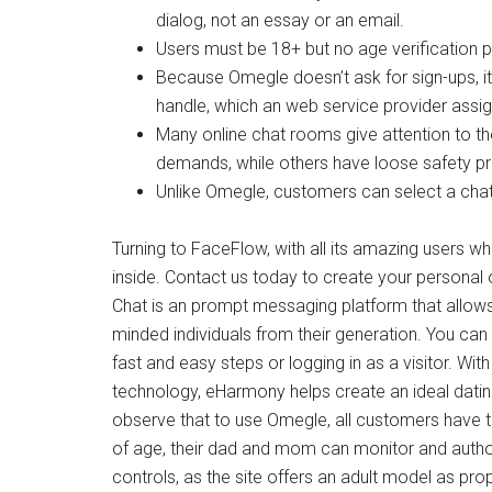
dialog, not an essay or an email.
Users must be 18+ but no age verification p
Because Omegle doesn’t ask for sign-ups, it
handle, which an web service provider assig
Many online chat rooms give attention to t
demands, while others have loose safety pr
Unlike Omegle, customers can select a chatr
Turning to FaceFlow, with all its amazing users wh
inside. Contact us today to create your personal 
Chat is an prompt messaging platform that allows
minded individuals from their generation. You can
fast and easy steps or logging in as a visitor. Wi
technology, eHarmony helps create an ideal dati
observe that to use Omegle, all customers have to
of age, their dad and mom can monitor and authori
controls, as the site offers an adult model as prop