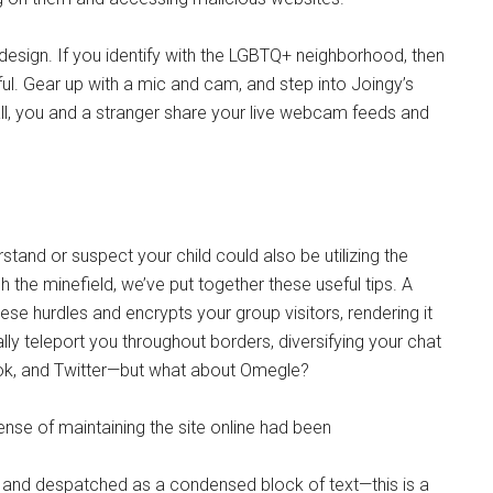
y design. If you identify with the LGBTQ+ neighborhood, then
ul. Gear up with a mic and cam, and step into Joingy’s
all, you and a stranger share your live webcam feeds and
erstand or suspect your child could also be utilizing the
 the minefield, we’ve put together these useful tips. A
se hurdles and encrypts your group visitors, rendering it
ly teleport you throughout borders, diversifying your chat
Tok, and Twitter—but what about Omegle?
pense of maintaining the site online had been
n and despatched as a condensed block of text—this is a