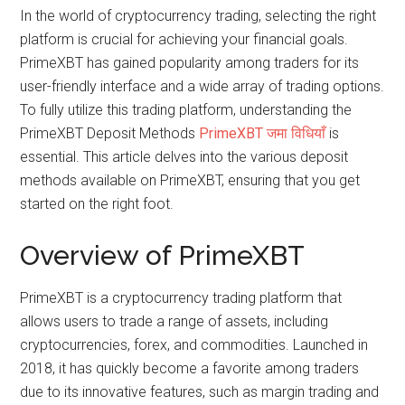
In the world of cryptocurrency trading, selecting the right
platform is crucial for achieving your financial goals.
PrimeXBT has gained popularity among traders for its
user-friendly interface and a wide array of trading options.
To fully utilize this trading platform, understanding the
PrimeXBT Deposit Methods
PrimeXBT जमा विधियाँ
is
essential. This article delves into the various deposit
methods available on PrimeXBT, ensuring that you get
started on the right foot.
Overview of PrimeXBT
PrimeXBT is a cryptocurrency trading platform that
allows users to trade a range of assets, including
cryptocurrencies, forex, and commodities. Launched in
2018, it has quickly become a favorite among traders
due to its innovative features, such as margin trading and