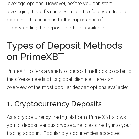
leverage options. However, before you can start
leveraging these features, you need to fund your trading
account. This brings us to the importance of
understanding the deposit methods available.
Types of Deposit Methods
on PrimeXBT
PrimeXBT offers a variety of deposit methods to cater to
the diverse needs of its global clientele. Here’s an
overview of the most popular deposit options available:
1. Cryptocurrency Deposits
As a cryptocurrency trading platform, PrimeXBT allows
you to deposit various cryptocurrencies directly into your
trading account. Popular cryptocurrencies accepted