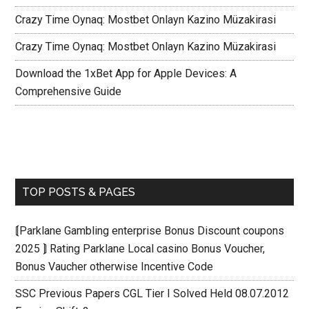
Crazy Time Oynaq: Mostbet Onlayn Kazino Müzakirasi
Crazy Time Oynaq: Mostbet Onlayn Kazino Müzakirasi
Download the 1xBet App for Apple Devices: A
Comprehensive Guide
TOP POSTS & PAGES
⟬Parklane Gambling enterprise Bonus Discount coupons
2025 ⟭ Rating Parklane Local casino Bonus Voucher,
Bonus Vaucher otherwise Incentive Code
SSC Previous Papers CGL Tier I Solved Held 08.07.2012