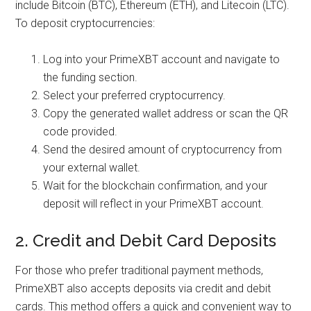
include Bitcoin (BTC), Ethereum (ETH), and Litecoin (LTC).
To deposit cryptocurrencies:
Log into your PrimeXBT account and navigate to
the funding section.
Select your preferred cryptocurrency.
Copy the generated wallet address or scan the QR
code provided.
Send the desired amount of cryptocurrency from
your external wallet.
Wait for the blockchain confirmation, and your
deposit will reflect in your PrimeXBT account.
2. Credit and Debit Card Deposits
For those who prefer traditional payment methods,
PrimeXBT also accepts deposits via credit and debit
cards. This method offers a quick and convenient way to