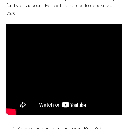
fund your account. Follow these steps to deposit via
card:
Access the deposit page in your PrimeXBT