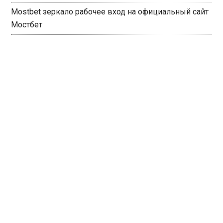
Mostbet зеркало рабочее вход на официальный сайт
Мостбет