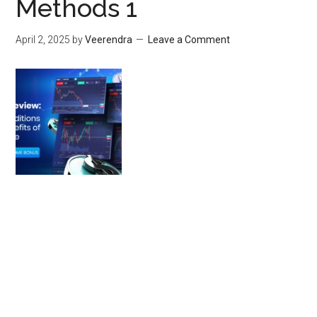
Methods 1
April 2, 2025
by
Veerendra
Leave a Comment