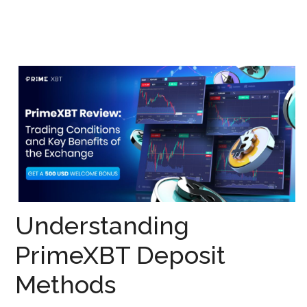
Understanding
PrimeXBT Deposit
Methods