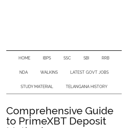
HOME
IBPS
SSC
SBI
RRB
NDA
WALKINS
LATEST GOVT JOBS
STUDY MATERIAL
TELANGANA HISTORY
Comprehensive Guide
to PrimeXBT Deposit