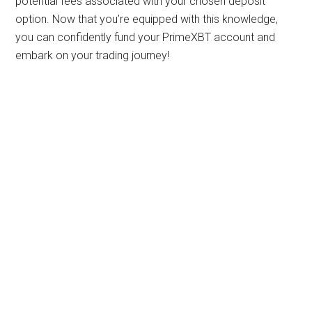
potential fees associated with your chosen deposit
option. Now that you’re equipped with this knowledge,
you can confidently fund your PrimeXBT account and
embark on your trading journey!