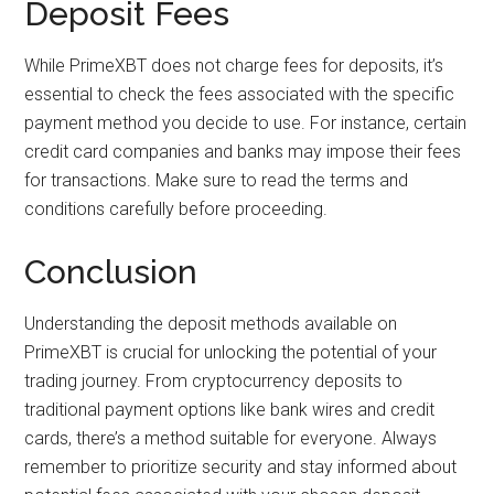
Deposit Fees
While PrimeXBT does not charge fees for deposits, it’s
essential to check the fees associated with the specific
payment method you decide to use. For instance, certain
credit card companies and banks may impose their fees
for transactions. Make sure to read the terms and
conditions carefully before proceeding.
Conclusion
Understanding the deposit methods available on
PrimeXBT is crucial for unlocking the potential of your
trading journey. From cryptocurrency deposits to
traditional payment options like bank wires and credit
cards, there’s a method suitable for everyone. Always
remember to prioritize security and stay informed about