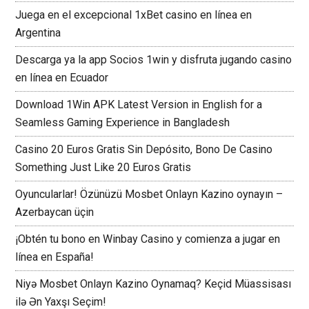
Juega en el excepcional 1xBet casino en línea en
Argentina
Descarga ya la app Socios 1win y disfruta jugando casino
en línea en Ecuador
Download 1Win APK Latest Version in English for a
Seamless Gaming Experience in Bangladesh
Casino 20 Euros Gratis Sin Depósito, Bono De Casino
Something Just Like 20 Euros Gratis
Oyuncularlar! Özünüzü Mosbet Onlayn Kazino oynayın –
Azerbaycan üçin
¡Obtén tu bono en Winbay Casino y comienza a jugar en
línea en España!
Niyə Mosbet Onlayn Kazino Oynamaq? Keçid Müassisası
ilə Ən Yaxşı Seçim!