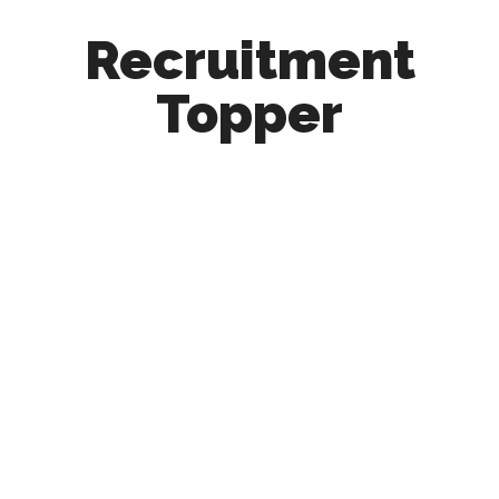
Recruitment
Topper