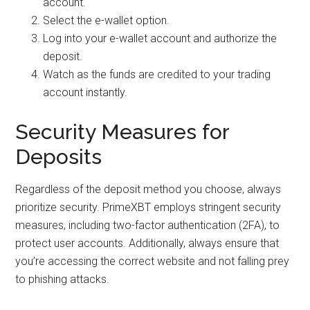
account.
Select the e-wallet option.
Log into your e-wallet account and authorize the
deposit.
Watch as the funds are credited to your trading
account instantly.
Security Measures for
Deposits
Regardless of the deposit method you choose, always
prioritize security. PrimeXBT employs stringent security
measures, including two-factor authentication (2FA), to
protect user accounts. Additionally, always ensure that
you’re accessing the correct website and not falling prey
to phishing attacks.