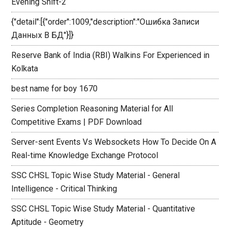
Evening Shift-2
{"detail":[{"order":1009,"description":"Ошибка Записи
Данных В БД"}]}
Reserve Bank of India (RBI) Walkins For Experienced in
Kolkata
best name for boy 1670
Series Completion Reasoning Material for All
Competitive Exams | PDF Download
Server-sent Events Vs Websockets How To Decide On A
Real-time Knowledge Exchange Protocol
SSC CHSL Topic Wise Study Material - General
Intelligence - Critical Thinking
SSC CHSL Topic Wise Study Material - Quantitative
Aptitude - Geometry