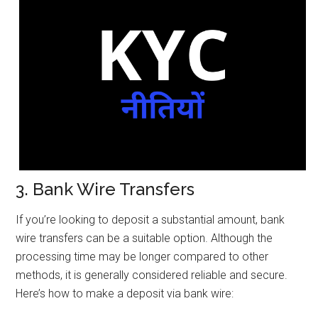
3. Bank Wire Transfers
If you’re looking to deposit a substantial amount, bank
wire transfers can be a suitable option. Although the
processing time may be longer compared to other
methods, it is generally considered reliable and secure.
Here’s how to make a deposit via bank wire: