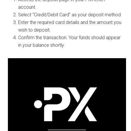
account.
Select “Credit/Debit Card” as your deposit method.
Enter the required card details and the amount you
wish to deposit.
Confirm the transaction. Your funds should appear
in your balance shortly.