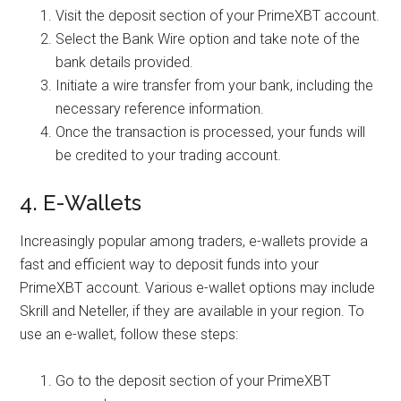
Visit the deposit section of your PrimeXBT account.
Select the Bank Wire option and take note of the
bank details provided.
Initiate a wire transfer from your bank, including the
necessary reference information.
Once the transaction is processed, your funds will
be credited to your trading account.
4. E-Wallets
Increasingly popular among traders, e-wallets provide a
fast and efficient way to deposit funds into your
PrimeXBT account. Various e-wallet options may include
Skrill and Neteller, if they are available in your region. To
use an e-wallet, follow these steps:
Go to the deposit section of your PrimeXBT