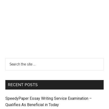
RECENT POSTS
SpeedyPaper Essay Writing Service Examination –
Qualifies As Beneficial in Today