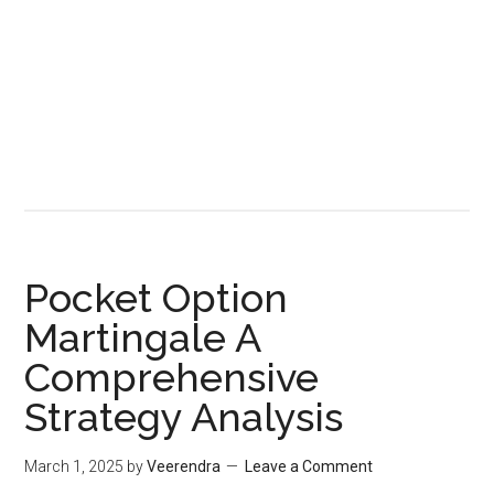
Pocket Option
Martingale A
Comprehensive
Strategy Analysis
March 1, 2025
by
Veerendra
Leave a Comment