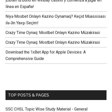
¡Obtén tu bono en Winbay Casino y comienza a jugar en
línea en España!
Niyə Mosbet Onlayn Kazino Oynamaq? Keçid Müassisası
ilə Ən Yaxşı Seçim!
Crazy Time Oynaq: Mostbet Onlayn Kazino Müzakirasi
Crazy Time Oynaq: Mostbet Onlayn Kazino Müzakirasi
Download the 1xBet App for Apple Devices: A
Comprehensive Guide
TOP POSTS & PAGES
SSC CHSL Topic Wise Study Material - General