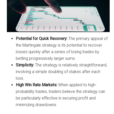
Potential for Quick Recovery:
The primary appeal of
the Martingale strategy is its potential to recover
losses quickly after a series of losing trades by
betting progressively larger sums.
Simplicity:
The strategy is relatively straightforward,
involving a simple doubling of stakes after each
loss.
High Win Rate Markets:
When applied to high-
probability trades, traders believe the strategy can
be particularly effective in securing profit and
minimizing drawdowns.