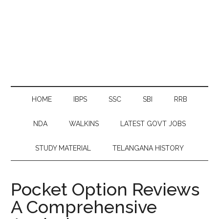
HOME
IBPS
SSC
SBI
RRB
NDA
WALKINS
LATEST GOVT JOBS
STUDY MATERIAL
TELANGANA HISTORY
Pocket Option Reviews
A Comprehensive