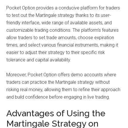
Pocket Option provides a conducive platform for traders
to test out the Martingale strategy thanks to its user-
friendly interface, wide range of available assets, and
customizable trading conditions. The platform’s features
allow traders to set trade amounts, choose expiration
times, and select various financial instruments, making it
easier to adjust their strategy to their specific risk
tolerance and capital availability.
Moreover, Pocket Option offers demo accounts where
traders can practice the Martingale strategy without
risking real money, allowing them to refine their approach
and build confidence before engaging in live trading.
Advantages of Using the
Martingale Strategy on