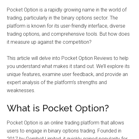
Pocket Option is a rapidly growing name in the world of
trading, particularly in the binary options sector. The
platform is known for its user-friendly interface, diverse
trading options, and comprehensive tools. But how does
it measure up against the competition?
This article will delve into Pocket Option Reviews to help
you understand what makes it stand out. We’ll explore its
unique features, examine user feedback, and provide an
expert analysis of the platform’s strengths and
weaknesses.
What is Pocket Option?
Pocket Option is an online trading platform that allows
users to engage in binary options trading. Founded in
2017 by Gembell Limited, it quickly gained popularity for