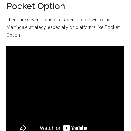
Pocket Option
There are several reasons traders are drawn to the
Martingale strategy, especially on platforms like Pocket
Option: