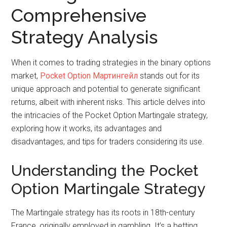
Comprehensive
Strategy Analysis
When it comes to trading strategies in the binary options
market,
Pocket Option Мартингейл
stands out for its
unique approach and potential to generate significant
returns, albeit with inherent risks. This article delves into
the intricacies of the Pocket Option Martingale strategy,
exploring how it works, its advantages and
disadvantages, and tips for traders considering its use.
Understanding the Pocket
Option Martingale Strategy
The Martingale strategy has its roots in 18th-century
France, originally employed in gambling. It’s a betting