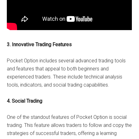
3. Innovative Trading Features
Pocket Option includes several advanced trading tools
and features that appeal to both beginners and
experienced traders. These include technical analysis
tools, indicators, and social trading capabilities.
4. Social Trading
One of the standout features of Pocket Option is social
trading. This feature allows traders to follow and copy the
strategies of successful traders, offering a learning