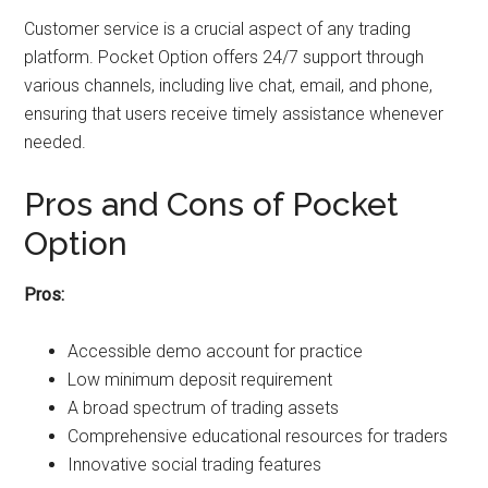
Customer service is a crucial aspect of any trading
platform. Pocket Option offers 24/7 support through
various channels, including live chat, email, and phone,
ensuring that users receive timely assistance whenever
needed.
Pros and Cons of Pocket
Option
Pros:
Accessible demo account for practice
Low minimum deposit requirement
A broad spectrum of trading assets
Comprehensive educational resources for traders
Innovative social trading features