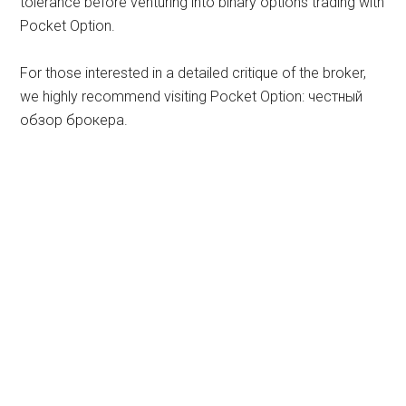
tolerance before venturing into binary options trading with
Pocket Option.
For those interested in a detailed critique of the broker,
we highly recommend visiting Pocket Option: честный
обзор брокера.