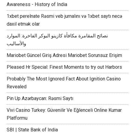
Awareness - History of India
1xbet perelnate Rəsmi veb jurnalını və 1xbet saytı necə
daxil etmək olar
نصائح المقامرة مكافأة كازينو البوكر الفاخرة: الموارد
والأساليب
Mariobet Güncel Giriş Adresi Mariobet Sorunsuz Erişim
Pleased Hr Special: Finest Moments to try out Harbors
Probably The Most Ignored Fact About Ignition Casino
Revealed
Pin Up Azərbaycan: Rəsmi Saytı
Vivi Casino Turkey: Güvenilir Ve Eğlenceli Online Kumar
Platformu
SBI | State Bank of India