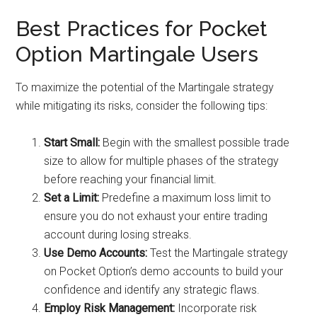
Best Practices for Pocket
Option Martingale Users
To maximize the potential of the Martingale strategy
while mitigating its risks, consider the following tips:
Start Small:
Begin with the smallest possible trade
size to allow for multiple phases of the strategy
before reaching your financial limit.
Set a Limit:
Predefine a maximum loss limit to
ensure you do not exhaust your entire trading
account during losing streaks.
Use Demo Accounts:
Test the Martingale strategy
on Pocket Option’s demo accounts to build your
confidence and identify any strategic flaws.
Employ Risk Management:
Incorporate risk