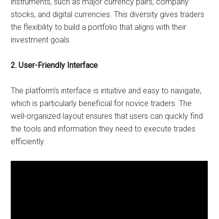
instruments, such as major currency pairs, company
stocks, and digital currencies. This diversity gives traders
the flexibility to build a portfolio that aligns with their
investment goals.
2. User-Friendly Interface
The platform’s interface is intuitive and easy to navigate,
which is particularly beneficial for novice traders. The
well-organized layout ensures that users can quickly find
the tools and information they need to execute trades
efficiently.