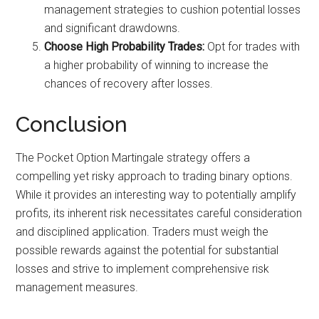
management strategies to cushion potential losses
and significant drawdowns.
Choose High Probability Trades:
Opt for trades with
a higher probability of winning to increase the
chances of recovery after losses.
Conclusion
The Pocket Option Martingale strategy offers a
compelling yet risky approach to trading binary options.
While it provides an interesting way to potentially amplify
profits, its inherent risk necessitates careful consideration
and disciplined application. Traders must weigh the
possible rewards against the potential for substantial
losses and strive to implement comprehensive risk
management measures.