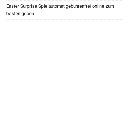
Easter Surprise Spielautomat gebührenfrei online zum
besten geben