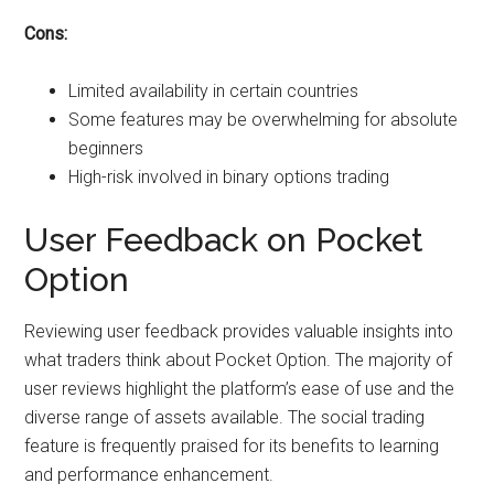
Cons:
Limited availability in certain countries
Some features may be overwhelming for absolute
beginners
High-risk involved in binary options trading
User Feedback on Pocket
Option
Reviewing user feedback provides valuable insights into
what traders think about Pocket Option. The majority of
user reviews highlight the platform’s ease of use and the
diverse range of assets available. The social trading
feature is frequently praised for its benefits to learning
and performance enhancement.