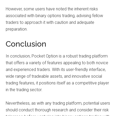
However, some users have noted the inherent risks
associated with binary options trading, advising fellow
traders to approach it with caution and adequate
preparation.
Conclusion
In conclusion, Pocket Option is a robust trading platform
that offers a variety of features appealing to both novice
and experienced traders. With its user-friendly interface,
wide range of tradeable assets, and innovative social
trading features, it positions itself as a competitive player
in the trading sector.
Nevertheless, as with any trading platform, potential users
should conduct thorough research and consider their risk