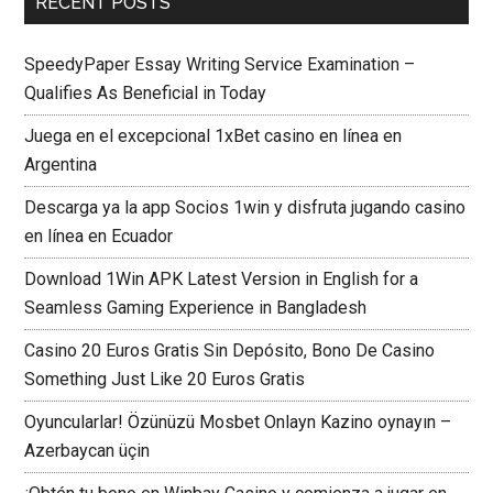
RECENT POSTS
SpeedyPaper Essay Writing Service Examination –
Qualifies As Beneficial in Today
Juega en el excepcional 1xBet casino en línea en
Argentina
Descarga ya la app Socios 1win y disfruta jugando casino
en línea en Ecuador
Download 1Win APK Latest Version in English for a
Seamless Gaming Experience in Bangladesh
Casino 20 Euros Gratis Sin Depósito, Bono De Casino
Something Just Like 20 Euros Gratis
Oyuncularlar! Özünüzü Mosbet Onlayn Kazino oynayın –
Azerbaycan üçin