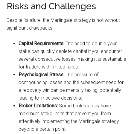
Risks and Challenges
Despite its allure, the Martingale strategy is not without
significant drawbacks:
Capital Requirements:
The need to double your
stake can quickly deplete capital if you encounter
several consecutive losses, making it unsustainable
for traders with limited funds.
Psychological Stress:
The pressure of
compounding losses and the subsequent need for
a recovery win can be mentally taxing, potentially
leading to impulsive decisions.
Broker Limitations:
Some brokers may have
maximum stake limits that prevent you from
effectively implementing the Martingale strategy
beyond a certain point.