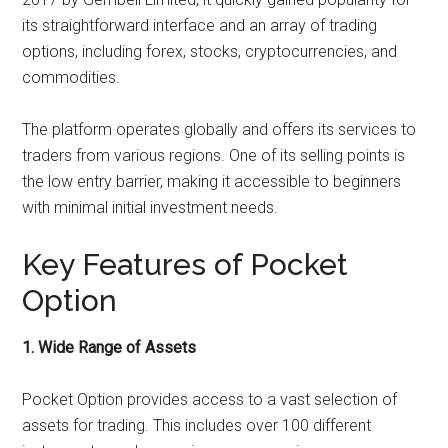
its straightforward interface and an array of trading
options, including forex, stocks, cryptocurrencies, and
commodities.
The platform operates globally and offers its services to
traders from various regions. One of its selling points is
the low entry barrier, making it accessible to beginners
with minimal initial investment needs.
Key Features of Pocket
Option
1. Wide Range of Assets
Pocket Option provides access to a vast selection of
assets for trading. This includes over 100 different