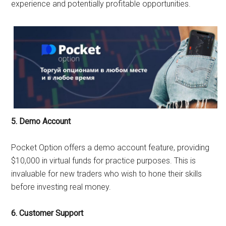
experience and potentially profitable opportunities.
5. Demo Account
Pocket Option offers a demo account feature, providing
$10,000 in virtual funds for practice purposes. This is
invaluable for new traders who wish to hone their skills
before investing real money.
6. Customer Support