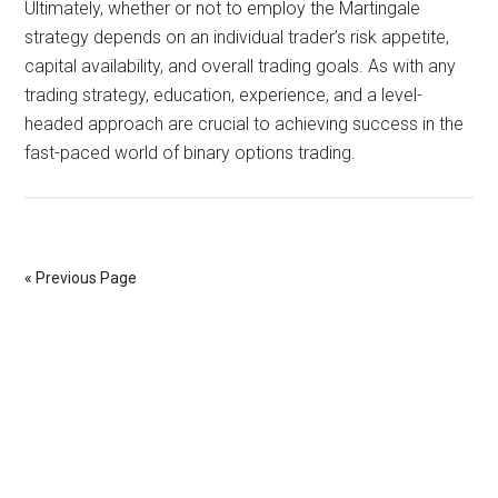
Ultimately, whether or not to employ the Martingale
strategy depends on an individual trader’s risk appetite,
capital availability, and overall trading goals. As with any
trading strategy, education, experience, and a level-
headed approach are crucial to achieving success in the
fast-paced world of binary options trading.
« Previous Page