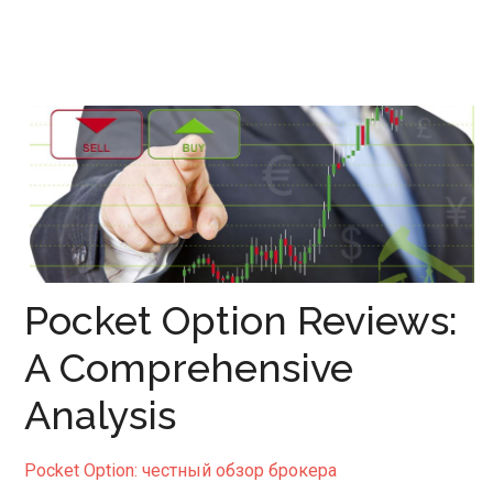
Pocket Option Reviews:
A Comprehensive
Analysis
Pocket Option: честный обзор брокера