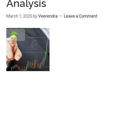
Analysis
March 1, 2025
by
Veerendra
Leave a Comment