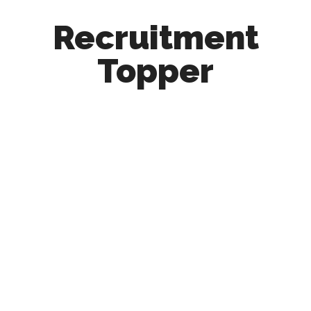
Recruitment
Topper