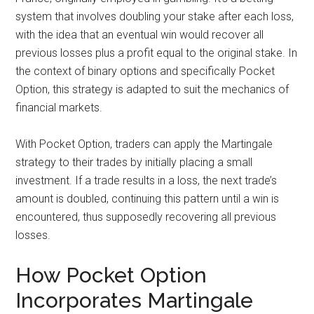
system that involves doubling your stake after each loss,
with the idea that an eventual win would recover all
previous losses plus a profit equal to the original stake. In
the context of binary options and specifically Pocket
Option, this strategy is adapted to suit the mechanics of
financial markets.
With Pocket Option, traders can apply the Martingale
strategy to their trades by initially placing a small
investment. If a trade results in a loss, the next trade’s
amount is doubled, continuing this pattern until a win is
encountered, thus supposedly recovering all previous
losses.
How Pocket Option
Incorporates Martingale