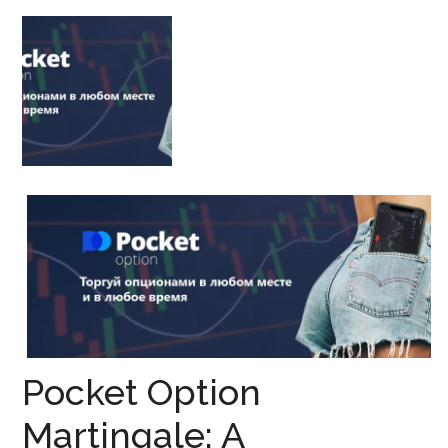
Pocket Option
Martingale: A