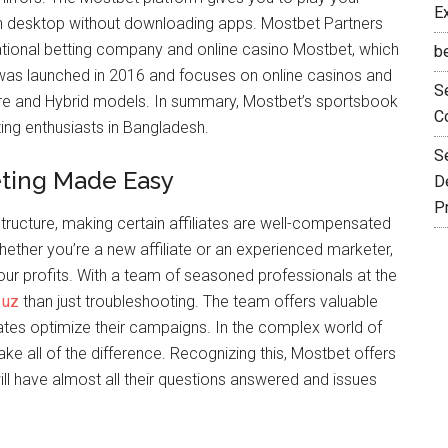
E
 desktop without downloading apps. Mostbet Partners
rnational betting company and online casino Mostbet, which
b
was launched in 2016 and focuses on online casinos and
S
are and Hybrid models. In summary, Mostbet’s sportsbook
C
ting enthusiasts in Bangladesh.
S
eting Made Easy
D
P
tructure, making certain affiliates are well-compensated
hether you’re a new affiliate or an experienced marketer,
your profits. With a team of seasoned professionals at the
 uz
than just troubleshooting. The team offers valuable
liates optimize their campaigns. In the complex world of
ake all of the difference. Recognizing this, Mostbet offers
will have almost all their questions answered and issues