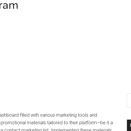
gram
shboard filled with various marketing tools and
promotional materials tailored to their platform—be it a
 a contact marketing list. Implementing these materials