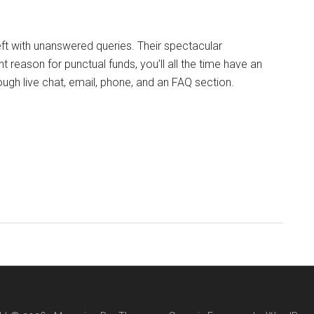
ft with unanswered queries. Their spectacular
t reason for punctual funds, you’ll all the time have an
ough live chat, email, phone, and an FAQ section.