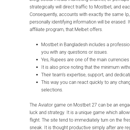
strategically will direct traffic to Mostbet, and e
Consequently, accounts with exactly the same Ip,
personally identifying information will be erased. It
affiliate program, that Melbet offers.
Mostbet in Bangladesh includes a profession
you with any questions or issues.
Yes, Rupees are one of the main currencies 
It is also price noting that the minimum with
Their team’s expertise, support, and dedicat
This way you can react quickly to any change
selections.
The Aviator game on Mostbet 27 can be an engagi
luck and strategy. It is a unique game which allow
flight. The site tend to immediately turn on the fr
sneak. It is thought productive simply after are r