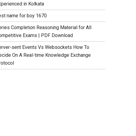
xperienced in Kolkata
est name for boy 1670
eries Completion Reasoning Material for All
ompetitive Exams | PDF Download
erver-sent Events Vs Websockets How To
ecide On A Real-time Knowledge Exchange
rotocol