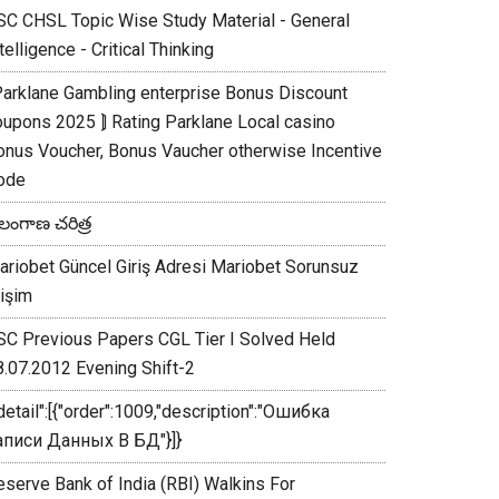
SC CHSL Topic Wise Study Material - General
telligence - Critical Thinking
Parklane Gambling enterprise Bonus Discount
oupons 2025 ⟭ Rating Parklane Local casino
onus Voucher, Bonus Vaucher otherwise Incentive
ode
లంగాణ చరిత్ర
ariobet Güncel Giriş Adresi Mariobet Sorunsuz
rişim
SC Previous Papers CGL Tier I Solved Held
8.07.2012 Evening Shift-2
detail":[{"order":1009,"description":"Ошибка
аписи Данных В БД"}]}
eserve Bank of India (RBI) Walkins For