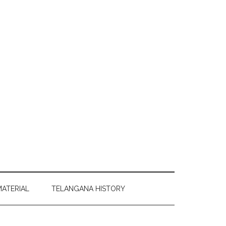
MATERIAL
TELANGANA HISTORY