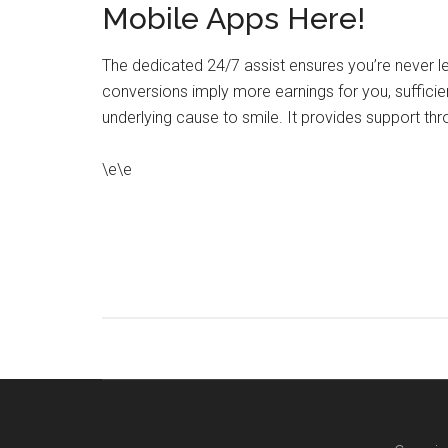
Mobile Apps Here!
The dedicated 24/7 assist ensures you’re never le
conversions imply more earnings for you, sufficien
underlying cause to smile. It provides support thr
\e\e