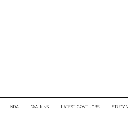
NDA
WALKINS
LATEST GOVT JOBS
STUDY 