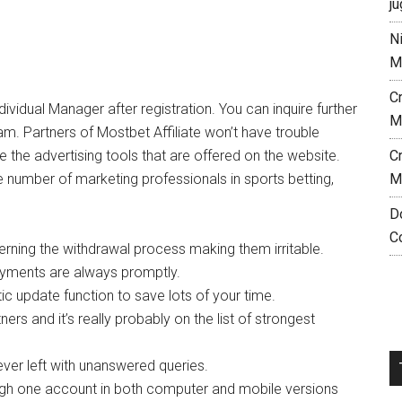
ju
N
M
C
ividual Manager after registration. You can inquire further
M
am. Partners of Mostbet Affiliate won’t have trouble
e the advertising tools that are offered on the website.
C
 number of marketing professionals in sports betting,
M
D
C
ing the withdrawal process making them irritable.
 payments are always promptly.
c update function to save lots of your time.
rs and it’s really probably on the list of strongest
.
ver left with unanswered queries.
ugh one account in both computer and mobile versions