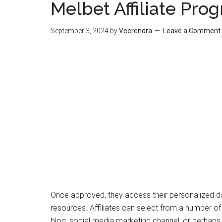
Melbet Affiliate Pro
September 3, 2024
by
Veerendra
Leave a Comment
Once approved, they access their personalized da
resources. Affiliates can select from a number of 
blog, social media marketing channel, or perhaps