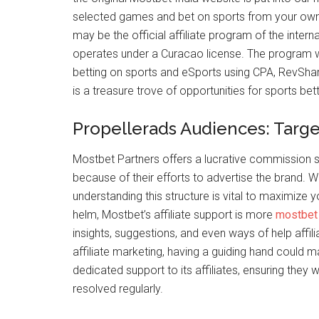
selected games and bet on sports from your own
may be the official affiliate program of the inte
operates under a Curacao license. The program 
betting on sports and eSports using CPA, RevSh
is a treasure trove of opportunities for sports bet
Propellerads Audiences: Targ
Mostbet Partners offers a lucrative commission s
because of their efforts to advertise the brand. W
understanding this structure is vital to maximize 
helm, Mostbet’s affiliate support is more
mostbet
insights, suggestions, and even ways of help affi
affiliate marketing, having a guiding hand could m
dedicated support to its affiliates, ensuring they 
resolved regularly.