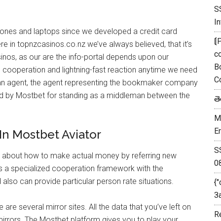
S
In
phones and laptops since we developed a credit card
⟬
ere in topnzcasinos.co.nz we’ve always believed, that it’s
c
sinos, as our are the info-portal depends upon our
B
 cooperation and lightning-fast reaction anytime we need
C
 an agent, the agent representing the bookmaker company
ed by Mostbet for standing as a middleman between the
తె
M
E
In Mostbet Aviator
S
ps about how to make actual money by referring new
0
s a specialized cooperation framework with the
also can provide particular person rate situations.
{"
З
e are several mirror sites. All the data that you’ve left on
R
 mirrors. The Mostbet platform gives you to play your