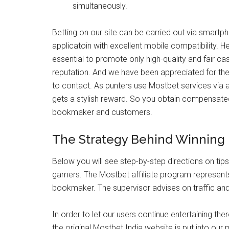
simultaneously.
Betting on our site can be carried out via smart
applicatoin with excellent mobile compatibility. H
essential to promote only high-quality and fair ca
reputation. And we have been appreciated for the
to contact. As punters use Mostbet services via
gets a stylish reward. So you obtain compensat
bookmaker and customers.
The Strategy Behind Winning 
Below you will see step-by-step directions on ti
gamers. The Mostbet affiliate program represent
bookmaker. The supervisor advises on traffic and 
In order to let our users continue entertaining ther
the original Mostbet India website is put into our