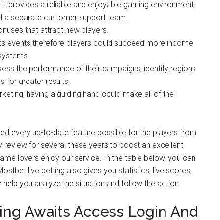
, it provides a reliable and enjoyable gaming environment,
 a separate customer support team.
bonuses that attract new players.
ts events therefore players could succeed more income
 systems.
ssess the performance of their campaigns, identify regions
 for greater results.
arketing, having a guiding hand could make all of the
d every up-to-date feature possible for the players from
review for several these years to boost an excellent
game lovers enjoy our service. In the table below, you can
stbet live betting also gives you statistics, live scores,
 help you analyze the situation and follow the action.
ng Awaits Access Login And