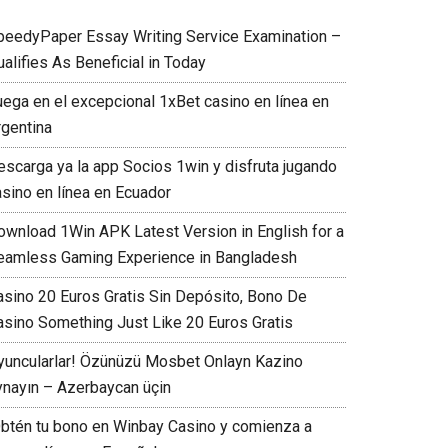
peedyPaper Essay Writing Service Examination –
alifies As Beneficial in Today
uega en el excepcional 1xBet casino en línea en
rgentina
escarga ya la app Socios 1win y disfruta jugando
asino en línea en Ecuador
ownload 1Win APK Latest Version in English for a
eamless Gaming Experience in Bangladesh
asino 20 Euros Gratis Sin Depósito, Bono De
asino Something Just Like 20 Euros Gratis
yuncularlar! Özünüzü Mosbet Onlayn Kazino
ynayın – Azerbaycan üçin
Obtén tu bono en Winbay Casino y comienza a