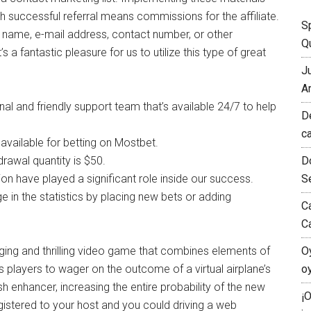
ach successful referral means commissions for the affiliate.
S
 name, e-mail address, contact number, or other
Qu
’s a fantastic pleasure for us to utilize this type of great
J
A
al and friendly support team that’s available 24/7 to help
D
c
available for betting on Mostbet.
drawal quantity is $50.
D
ion have played a significant role inside our success.
S
 in the statistics by placing new bets or adding
C
C
ng and thrilling video game that combines elements of
O
s players to wager on the outcome of a virtual airplane’s
o
esh enhancer, increasing the entire probability of the new
¡
egistered to your host and you could driving a web