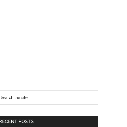
RECENT POSTS