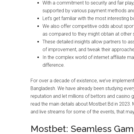
With a commitment to security and fair play
supported by various payment methods and
Let’s get familiar with the most interesting 
We also offer competitive odds about spor
as compared to they might obtain at other
These detailed insights allow partners to a
of improvement, and tweak their approaches
In the complex world of internet affiliate m
difference.
For over a decade of existence, we’ve implemente
Bangladesh. We have already been studying every 
reputation and let millions of bettors and casino 
read the main details about Mostbet Bd in 2023. Mo
and live streams for some of the events, that may
Mostbet: Seamless Gami