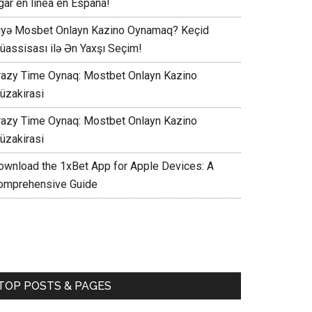
gar en línea en España!
iyə Mosbet Onlayn Kazino Oynamaq? Keçid
üassisası ilə Ən Yaxşı Seçim!
razy Time Oynaq: Mostbet Onlayn Kazino
üzakirasi
razy Time Oynaq: Mostbet Onlayn Kazino
üzakirasi
ownload the 1xBet App for Apple Devices: A
omprehensive Guide
TOP POSTS & PAGES