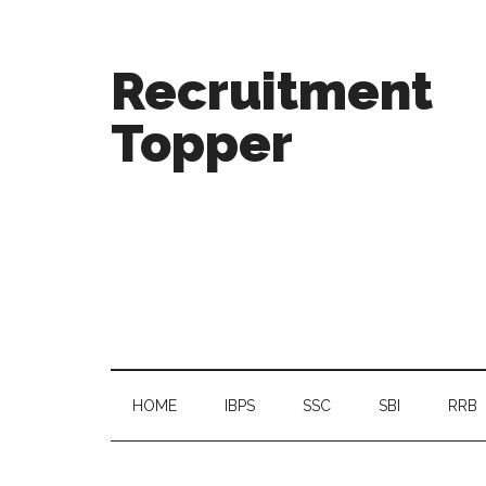
Recruitment
Topper
HOME
IBPS
SSC
SBI
RRB