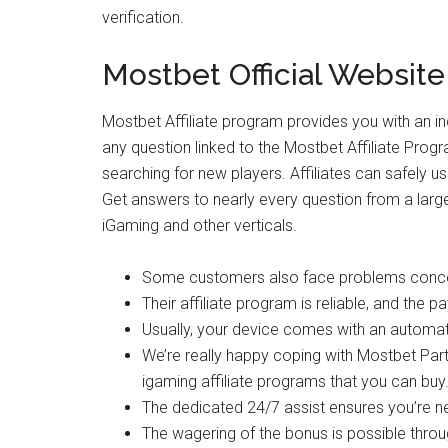
verification.
Mostbet Official Website
Mostbet Affiliate program provides you with an ind
any question linked to the Mostbet Affiliate Progr
searching for new players. Affiliates can safely us
Get answers to nearly every question from a large
iGaming and other verticals.
Some customers also face problems concern
Their affiliate program is reliable, and the
Usually, your device comes with an automati
We’re really happy coping with Mostbet Partne
igaming affiliate programs that you can buy
The dedicated 24/7 assist ensures you’re ne
The wagering of the bonus is possible thro