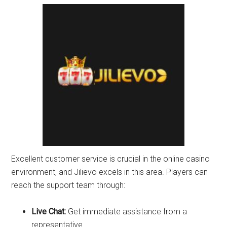
Excellent customer service is crucial in the online casino
environment, and Jilievo excels in this area. Players can
reach the support team through:
Live Chat:
Get immediate assistance from a
representative.