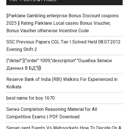
⟬Parklane Gambling enterprise Bonus Discount coupons
2025 ⟭ Rating Parklane Local casino Bonus Voucher,
Bonus Vaucher otherwise Incentive Code
SSC Previous Papers CGL Tier I Solved Held 08.07.2012
Evening Shift-2
{"detail":[{"order":1009,"description":"Ошибка Записи
Данных В БД"}]}
Reserve Bank of India (RBI) Walkins For Experienced in
Kolkata
best name for boy 1670
Series Completion Reasoning Material for All
Competitive Exams | PDF Download
Server-sent Events Vs Websockets How To Decide On A