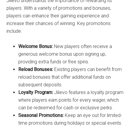
Jilievo understands the importance of rewarding its
players. With a variety of promotions and bonuses,
players can enhance their gaming experience and
increase their chances of winning. Key promotions
include:
Welcome Bonus:
New players often receive a
generous welcome bonus upon signing up,
providing extra funds or free spins.
Reload Bonuses:
Existing players can benefit from
reload bonuses that offer additional funds on
subsequent deposits.
Loyalty Program:
Jilievo features a loyalty program
where players earn points for every wager, which
can be redeemed for cash or exclusive perks.
Seasonal Promotions:
Keep an eye out for limited-
time promotions during holidays or special events.