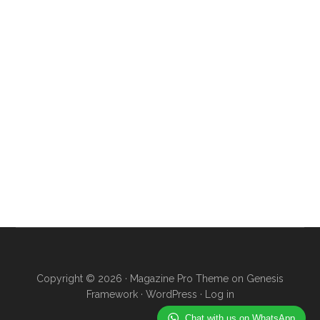
Copyright © 2026 ·
Magazine Pro Theme
on
Genesis
Framework
·
WordPress
·
Log in
Chat with us on WhatsApp