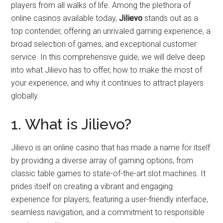
players from all walks of life. Among the plethora of
online casinos available today,
Jilievo
stands out as a
top contender, offering an unrivaled gaming experience, a
broad selection of games, and exceptional customer
service. In this comprehensive guide, we will delve deep
into what Jilievo has to offer, how to make the most of
your experience, and why it continues to attract players
globally.
1. What is Jilievo?
Jilievo is an online casino that has made a name for itself
by providing a diverse array of gaming options, from
classic table games to state-of-the-art slot machines. It
prides itself on creating a vibrant and engaging
experience for players, featuring a user-friendly interface,
seamless navigation, and a commitment to responsible