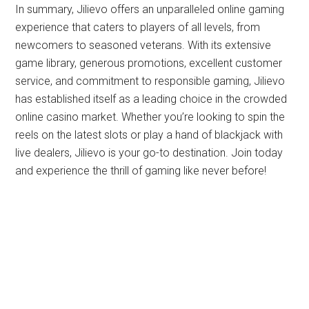
In summary, Jilievo offers an unparalleled online gaming
experience that caters to players of all levels, from
newcomers to seasoned veterans. With its extensive
game library, generous promotions, excellent customer
service, and commitment to responsible gaming, Jilievo
has established itself as a leading choice in the crowded
online casino market. Whether you’re looking to spin the
reels on the latest slots or play a hand of blackjack with
live dealers, Jilievo is your go-to destination. Join today
and experience the thrill of gaming like never before!