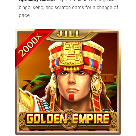
bingo, keno, and scratch cards for a change of
pace.