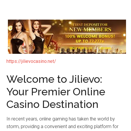
https://jilievocasino.net/
Welcome to Jilievo:
Your Premier Online
Casino Destination
In recent years, online gaming has taken the world by
storm, providing a convenient and exciting platform for