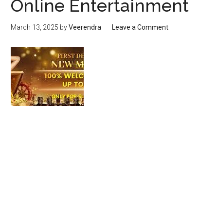
Online Entertainment
March 13, 2025
by
Veerendra
Leave a Comment