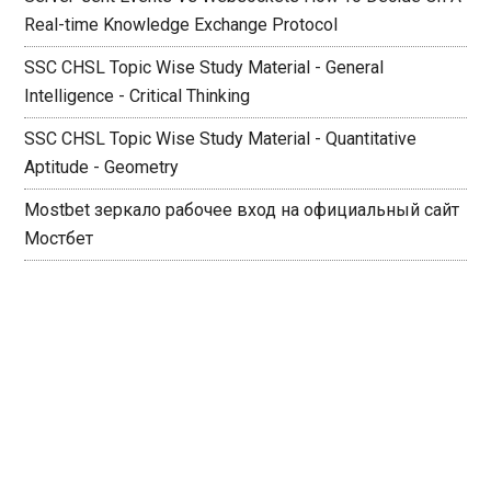
Real-time Knowledge Exchange Protocol
SSC CHSL Topic Wise Study Material - General
Intelligence - Critical Thinking
SSC CHSL Topic Wise Study Material - Quantitative
Aptitude - Geometry
Mostbet зеркало рабочее вход на официальный сайт
Мостбет