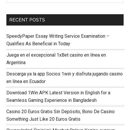
RECENT POSTS
SpeedyPaper Essay Writing Service Examination –
Qualifies As Beneficial in Today
Juega en el excepcional 1xBet casino en línea en
Argentina
Descarga ya la app Socios 1win y disfruta jugando casino
en línea en Ecuador
Download 1Win APK Latest Version in English for a
Seamless Gaming Experience in Bangladesh
Casino 20 Euros Gratis Sin Depósito, Bono De Casino
Something Just Like 20 Euros Gratis