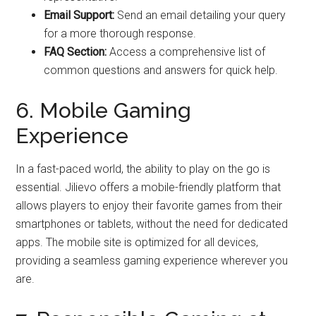
Email Support:
Send an email detailing your query
for a more thorough response.
FAQ Section:
Access a comprehensive list of
common questions and answers for quick help.
6. Mobile Gaming
Experience
In a fast-paced world, the ability to play on the go is
essential. Jilievo offers a mobile-friendly platform that
allows players to enjoy their favorite games from their
smartphones or tablets, without the need for dedicated
apps. The mobile site is optimized for all devices,
providing a seamless gaming experience wherever you
are.