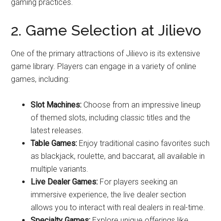
gaming practices.
2. Game Selection at Jilievo
One of the primary attractions of Jilievo is its extensive
game library. Players can engage in a variety of online
games, including:
Slot Machines:
Choose from an impressive lineup
of themed slots, including classic titles and the
latest releases.
Table Games:
Enjoy traditional casino favorites such
as blackjack, roulette, and baccarat, all available in
multiple variants.
Live Dealer Games:
For players seeking an
immersive experience, the live dealer section
allows you to interact with real dealers in real-time.
Specialty Games:
Explore unique offerings like