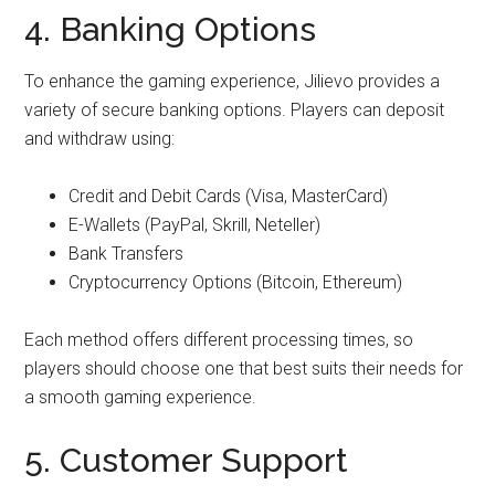
4. Banking Options
To enhance the gaming experience, Jilievo provides a
variety of secure banking options. Players can deposit
and withdraw using:
Credit and Debit Cards (Visa, MasterCard)
E-Wallets (PayPal, Skrill, Neteller)
Bank Transfers
Cryptocurrency Options (Bitcoin, Ethereum)
Each method offers different processing times, so
players should choose one that best suits their needs for
a smooth gaming experience.
5. Customer Support