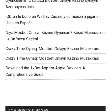
Oyuncularlar! Özünüzü Mosbet Onlayn Kazino oynayın –
Azerbaycan üçin
¡Obtén tu bono en Winbay Casino y comienza a jugar en
línea en España!
Niyə Mosbet Onlayn Kazino Oynamaq? Keçid Müassisası
ilə Ən Yaxşı Seçim!
Crazy Time Oynaq: Mostbet Onlayn Kazino Müzakirasi
Crazy Time Oynaq: Mostbet Onlayn Kazino Müzakirasi
Download the 1xBet App for Apple Devices: A
Comprehensive Guide
TOP POSTS & PAGES