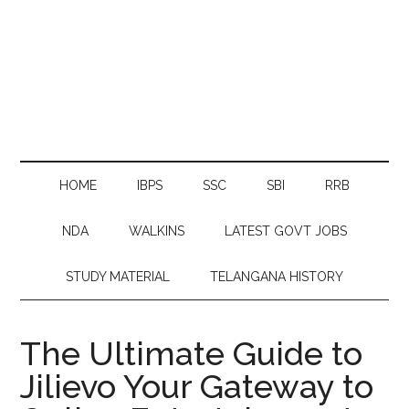
HOME
IBPS
SSC
SBI
RRB
NDA
WALKINS
LATEST GOVT JOBS
STUDY MATERIAL
TELANGANA HISTORY
The Ultimate Guide to
Jilievo Your Gateway to