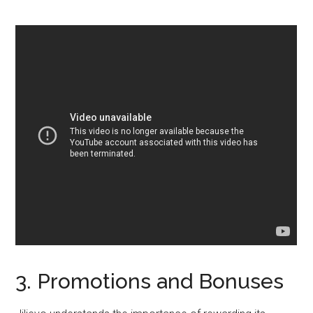
3. Promotions and Bonuses