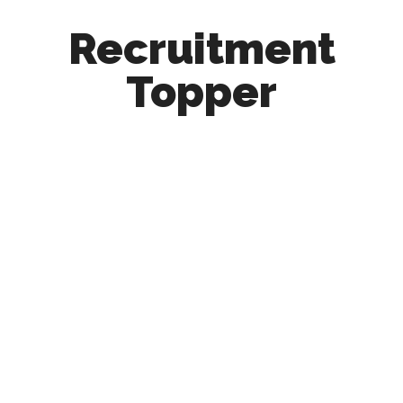
Recruitment
Topper