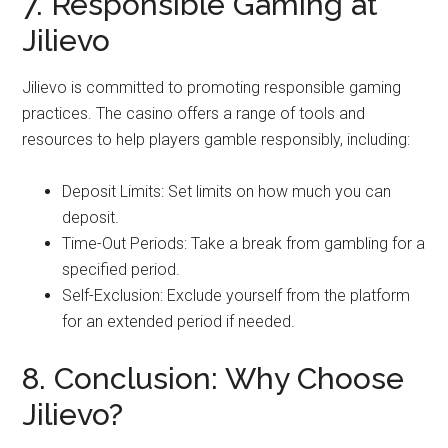
7. Responsible Gaming at
Jilievo
Jilievo is committed to promoting responsible gaming
practices. The casino offers a range of tools and
resources to help players gamble responsibly, including:
Deposit Limits: Set limits on how much you can
deposit.
Time-Out Periods: Take a break from gambling for a
specified period.
Self-Exclusion: Exclude yourself from the platform
for an extended period if needed.
8. Conclusion: Why Choose
Jilievo?