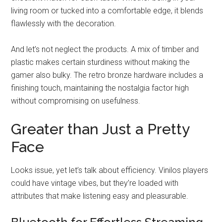
living room or tucked into a comfortable edge, it blends
flawlessly with the decoration.
And let’s not neglect the products. A mix of timber and
plastic makes certain sturdiness without making the
gamer also bulky. The retro bronze hardware includes a
finishing touch, maintaining the nostalgia factor high
without compromising on usefulness.
Greater than Just a Pretty
Face
Looks issue, yet let’s talk about efficiency. Vinilos players
could have vintage vibes, but they’re loaded with
attributes that make listening easy and pleasurable.