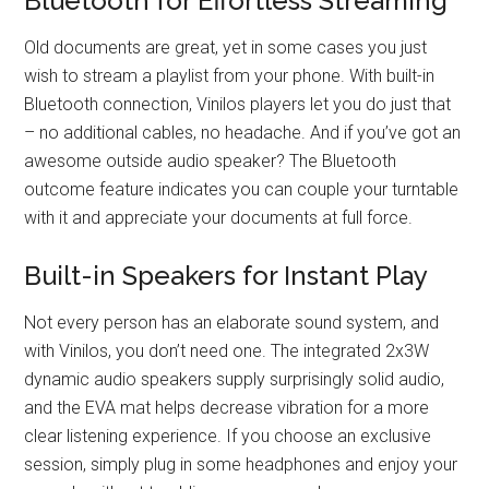
Bluetooth for Effortless Streaming
Old documents are great, yet in some cases you just
wish to stream a playlist from your phone. With built-in
Bluetooth connection, Vinilos players let you do just that
– no additional cables, no headache. And if you’ve got an
awesome outside audio speaker? The Bluetooth
outcome feature indicates you can couple your turntable
with it and appreciate your documents at full force.
Built-in Speakers for Instant Play
Not every person has an elaborate sound system, and
with Vinilos, you don’t need one. The integrated 2x3W
dynamic audio speakers supply surprisingly solid audio,
and the EVA mat helps decrease vibration for a more
clear listening experience. If you choose an exclusive
session, simply plug in some headphones and enjoy your