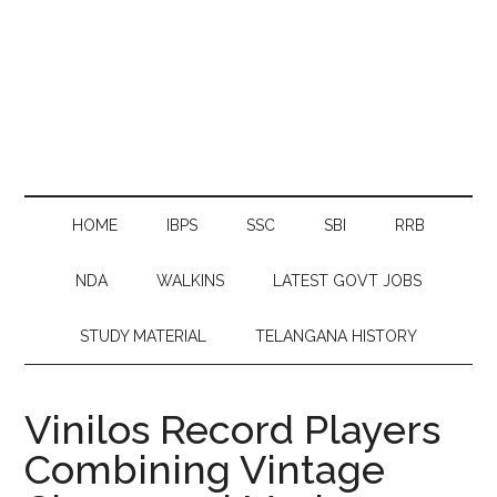
HOME
IBPS
SSC
SBI
RRB
NDA
WALKINS
LATEST GOVT JOBS
STUDY MATERIAL
TELANGANA HISTORY
Vinilos Record Players
Combining Vintage