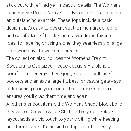
stick out with refined yet impactful details. The Womens
Long Sleeve Round Neck Shirts Basic Tee Loss Tops are
an outstanding example. These tops include a basic
design that’s easy to design, yet their high-grade fabric
and comfortable fit make them a wardrobe favorite.
Ideal for layering or using alone, they seamlessly change
from workdays to weekend breaks.
The collection also includes the Womens Freight
Sweatpants Oversized Fleece Joggers – a blend of
comfort and energy. These joggers come with useful
pockets and an extra-large fit, best for casual getaways
or loosening up in your home. Their timeless charm
ensures you’ll grab them time and again.
Another standout item is the Womens Shade Block Long
Sleeve Top Crewneck Tee Shirt. Its lively color-block
layout adds a vivid touch to your clothing while keeping
an informal vibe. It’s the kind of top that effortlessly