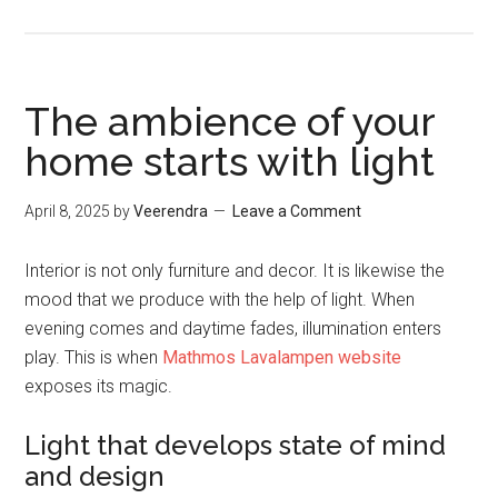
The ambience of your
home starts with light
April 8, 2025
by
Veerendra
Leave a Comment
Interior is not only furniture and decor. It is likewise the
mood that we produce with the help of light. When
evening comes and daytime fades, illumination enters
play. This is when
Mathmos Lavalampen website
exposes its magic.
Light that develops state of mind
and design