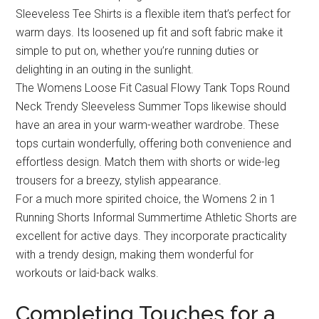
Sleeveless Tee Shirts is a flexible item that’s perfect for
warm days. Its loosened up fit and soft fabric make it
simple to put on, whether you’re running duties or
delighting in an outing in the sunlight.
The Womens Loose Fit Casual Flowy Tank Tops Round
Neck Trendy Sleeveless Summer Tops likewise should
have an area in your warm-weather wardrobe. These
tops curtain wonderfully, offering both convenience and
effortless design. Match them with shorts or wide-leg
trousers for a breezy, stylish appearance.
For a much more spirited choice, the Womens 2 in 1
Running Shorts Informal Summertime Athletic Shorts are
excellent for active days. They incorporate practicality
with a trendy design, making them wonderful for
workouts or laid-back walks.
Completing Touches for a