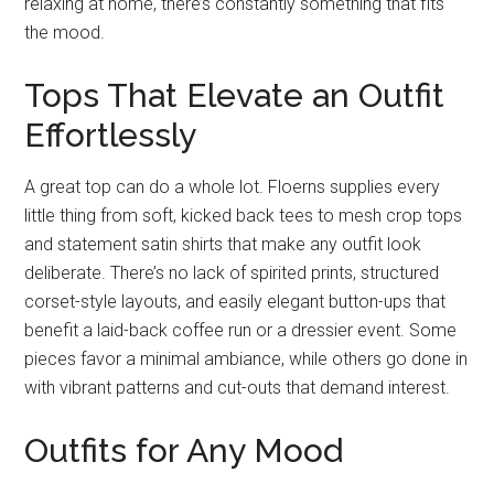
relaxing at home, there’s constantly something that fits
the mood.
Tops That Elevate an Outfit
Effortlessly
A great top can do a whole lot. Floerns supplies every
little thing from soft, kicked back tees to mesh crop tops
and statement satin shirts that make any outfit look
deliberate. There’s no lack of spirited prints, structured
corset-style layouts, and easily elegant button-ups that
benefit a laid-back coffee run or a dressier event. Some
pieces favor a minimal ambiance, while others go done in
with vibrant patterns and cut-outs that demand interest.
Outfits for Any Mood