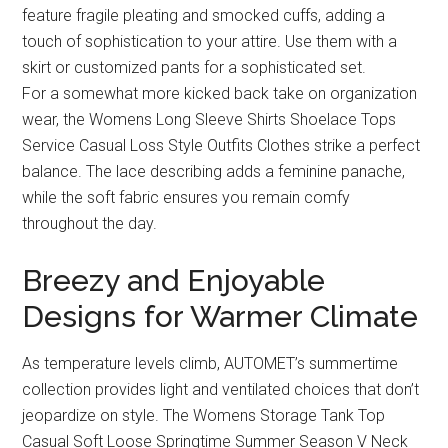
feature fragile pleating and smocked cuffs, adding a
touch of sophistication to your attire. Use them with a
skirt or customized pants for a sophisticated set.
For a somewhat more kicked back take on organization
wear, the Womens Long Sleeve Shirts Shoelace Tops
Service Casual Loss Style Outfits Clothes strike a perfect
balance. The lace describing adds a feminine panache,
while the soft fabric ensures you remain comfy
throughout the day.
Breezy and Enjoyable
Designs for Warmer Climate
As temperature levels climb, AUTOMET’s summertime
collection provides light and ventilated choices that don’t
jeopardize on style. The Womens Storage Tank Top
Casual Soft Loose Springtime Summer Season V Neck