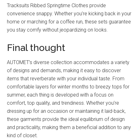
Tracksuits Ribbed Springtime Clothes provide
convenience snappy. Whether you’re kicking back in your
home or marching for a coffee run, these sets guarantee
you stay comfy without jeopardizing on looks.
Final thought
AUTOMET’s diverse collection accommodates a variety
of designs and demands, making it easy to discover
items that reverberate with your individual taste. From
comfortable layers for winter months to breezy tops for
summer, each thing is developed with a focus on
comfort, top quality, and trendiness. Whether you’re
dressing up for an occasion or maintaining it laid-back,
these garments provide the ideal equilibrium of design
and practicality, making them a beneficial addition to any
kind of closet.