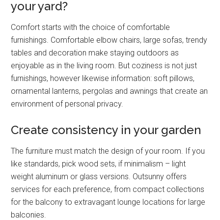
your yard?
Comfort starts with the choice of comfortable
furnishings. Comfortable elbow chairs, large sofas, trendy
tables and decoration make staying outdoors as
enjoyable as in the living room. But coziness is not just
furnishings, however likewise information: soft pillows,
ornamental lanterns, pergolas and awnings that create an
environment of personal privacy.
Create consistency in your garden
The furniture must match the design of your room. If you
like standards, pick wood sets, if minimalism – light
weight aluminum or glass versions. Outsunny offers
services for each preference, from compact collections
for the balcony to extravagant lounge locations for large
balconies.