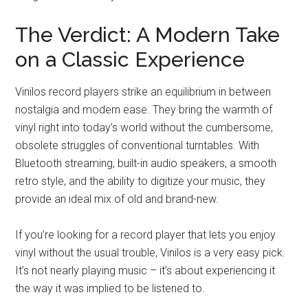
The Verdict: A Modern Take
on a Classic Experience
Vinilos record players strike an equilibrium in between
nostalgia and modern ease. They bring the warmth of
vinyl right into today’s world without the cumbersome,
obsolete struggles of conventional turntables. With
Bluetooth streaming, built-in audio speakers, a smooth
retro style, and the ability to digitize your music, they
provide an ideal mix of old and brand-new.
If you’re looking for a record player that lets you enjoy
vinyl without the usual trouble, Vinilos is a very easy pick.
It’s not nearly playing music – it’s about experiencing it
the way it was implied to be listened to.