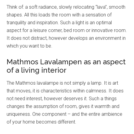
Think of: a soft radiance, slowly relocating “lava”, smooth
shapes. All this loads the room with a sensation of
tranquility and inspiration. Such a light is an optimal
aspect for a leisure corner, bed room or innovative room.
It does not distract, however develops an environment in
which you want to be.
Mathmos Lavalampen as an aspect
of a living interior
The Mathmos lavalampe is not simply a lamp. It is art
that moves, it is characteristics within calmness. It does
not need interest, however deserves it. Such a things
changes the assumption of room, gives it warmth and
uniqueness. One component – and the entire ambience
of your home becomes different.