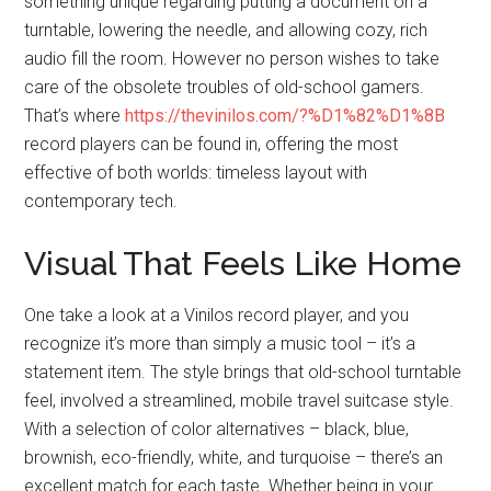
something unique regarding putting a document on a
turntable, lowering the needle, and allowing cozy, rich
audio fill the room. However no person wishes to take
care of the obsolete troubles of old-school gamers.
That’s where
https://thevinilos.com/?%D1%82%D1%8B
record players can be found in, offering the most
effective of both worlds: timeless layout with
contemporary tech.
Visual That Feels Like Home
One take a look at a Vinilos record player, and you
recognize it’s more than simply a music tool – it’s a
statement item. The style brings that old-school turntable
feel, involved a streamlined, mobile travel suitcase style.
With a selection of color alternatives – black, blue,
brownish, eco-friendly, white, and turquoise – there’s an
excellent match for each taste. Whether being in your