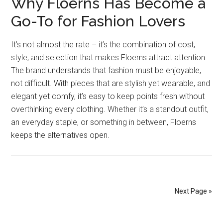
Why Floerns Has Become a
Go-To for Fashion Lovers
It’s not almost the rate – it’s the combination of cost,
style, and selection that makes Floerns attract attention.
The brand understands that fashion must be enjoyable,
not difficult. With pieces that are stylish yet wearable, and
elegant yet comfy, it’s easy to keep points fresh without
overthinking every clothing. Whether it’s a standout outfit,
an everyday staple, or something in between, Floerns
keeps the alternatives open.
Next Page »