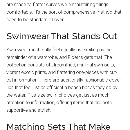
are made to flatter curves while maintaining things
comfortable. It’s the sort of comprehensive method that
need to be standard all over.
Swimwear That Stands Out
Swimwear must really feel equally as exciting as the
remainder of a wardrobe, and Floerns gets that. The
collection consists of streamlined, minimal swimsuits,
vibrant exotic prints, and flattering one-pieces with cut-
out information. There are additionally fashionable cover-
ups that feel just as efficient a beach bar as they do by
the water. Plus-size swim choices get just as much
attention to information, offering items that are both
supportive and stylish.
Matching Sets That Make