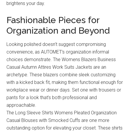
brightens your day.
Fashionable Pieces for
Organization and Beyond
Looking polished doesn’t suggest compromising
convenience, as AUTOMET’s organization informal
choices demonstrate. The Womens Blazers Business
Casual Autumn Attires Work Suits Jackets are an
archetype. These blazers combine sleek customizing
with a kicked back fit, making them functional enough for
workplace wear or dinner days. Set one with trousers or
pants for a look that’s both professional and
approachable.
The Long Sleeve Shirts Womens Pleated Organization
Casual Blouses with Smocked Cuffs are one more
outstanding option for elevating your closet. These shirts