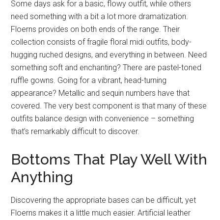
Some days ask for a basic, flowy outfit, while others
need something with a bit a lot more dramatization.
Floerns provides on both ends of the range. Their
collection consists of fragile floral midi outfits, body-
hugging ruched designs, and everything in between. Need
something soft and enchanting? There are pastel-toned
ruffle gowns. Going for a vibrant, head-turning
appearance? Metallic and sequin numbers have that
covered. The very best component is that many of these
outfits balance design with convenience – something
that’s remarkably difficult to discover.
Bottoms That Play Well With
Anything
Discovering the appropriate bases can be difficult, yet
Floerns makes it a little much easier. Artificial leather