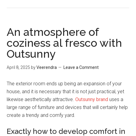
An atmosphere of
coziness al fresco with
Outsunny
April 8, 2025
by
Veerendra
Leave a Comment
The exterior room ends up being an expansion of your
house, and it is necessary that it is not just practical, yet
likewise aesthetically attractive.
Outsunny brand
uses a
large range of furniture and devices that will certainly help
create a trendy and comfy yard.
Exactly how to develop comfort in