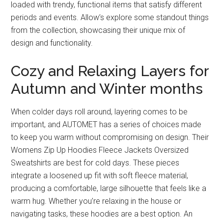
loaded with trendy, functional items that satisfy different
periods and events. Allow’s explore some standout things
from the collection, showcasing their unique mix of
design and functionality.
Cozy and Relaxing Layers for
Autumn and Winter months
When colder days roll around, layering comes to be
important, and AUTOMET has a series of choices made
to keep you warm without compromising on design. Their
Womens Zip Up Hoodies Fleece Jackets Oversized
Sweatshirts are best for cold days. These pieces
integrate a loosened up fit with soft fleece material,
producing a comfortable, large silhouette that feels like a
warm hug. Whether you’re relaxing in the house or
navigating tasks, these hoodies are a best option. An