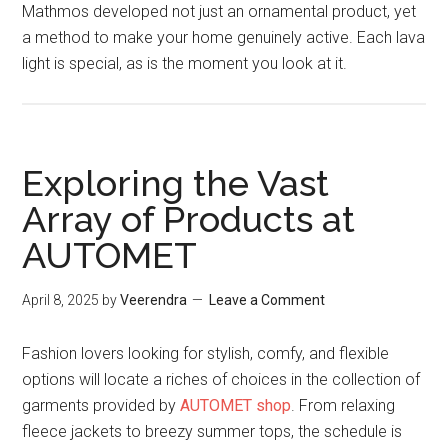
Mathmos developed not just an ornamental product, yet
a method to make your home genuinely active. Each lava
light is special, as is the moment you look at it.
Exploring the Vast
Array of Products at
AUTOMET
April 8, 2025
by
Veerendra
Leave a Comment
Fashion lovers looking for stylish, comfy, and flexible
options will locate a riches of choices in the collection of
garments provided by
AUTOMET shop
. From relaxing
fleece jackets to breezy summer tops, the schedule is