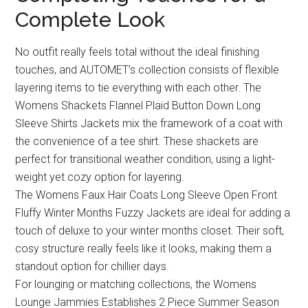
Complete Look
No outfit really feels total without the ideal finishing
touches, and AUTOMET’s collection consists of flexible
layering items to tie everything with each other. The
Womens Shackets Flannel Plaid Button Down Long
Sleeve Shirts Jackets mix the framework of a coat with
the convenience of a tee shirt. These shackets are
perfect for transitional weather condition, using a light-
weight yet cozy option for layering.
The Womens Faux Hair Coats Long Sleeve Open Front
Fluffy Winter Months Fuzzy Jackets are ideal for adding a
touch of deluxe to your winter months closet. Their soft,
cosy structure really feels like it looks, making them a
standout option for chillier days.
For lounging or matching collections, the Womens
Lounge Jammies Establishes 2 Piece Summer Season