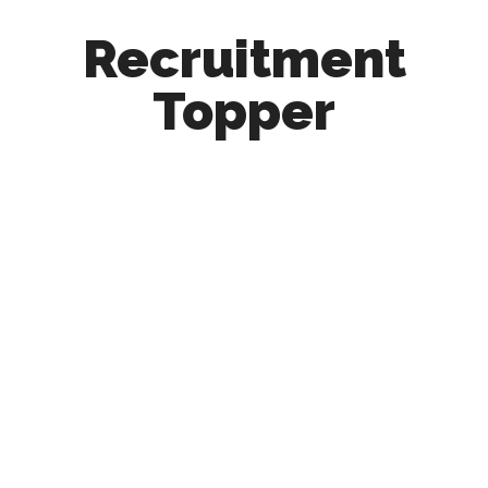
Recruitment
Topper