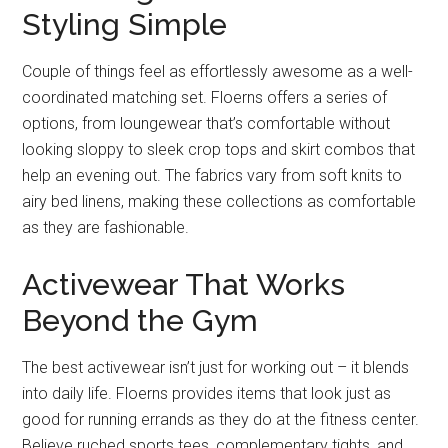
Styling Simple
Couple of things feel as effortlessly awesome as a well-
coordinated matching set. Floerns offers a series of
options, from loungewear that’s comfortable without
looking sloppy to sleek crop tops and skirt combos that
help an evening out. The fabrics vary from soft knits to
airy bed linens, making these collections as comfortable
as they are fashionable.
Activewear That Works
Beyond the Gym
The best activewear isn’t just for working out – it blends
into daily life. Floerns provides items that look just as
good for running errands as they do at the fitness center.
Believe ruched sports tees, complementary tights, and