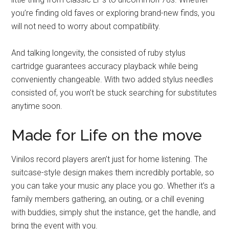
you’re finding old faves or exploring brand-new finds, you
will not need to worry about compatibility.
And talking longevity, the consisted of ruby stylus
cartridge guarantees accuracy playback while being
conveniently changeable. With two added stylus needles
consisted of, you won’t be stuck searching for substitutes
anytime soon.
Made for Life on the move
Vinilos record players aren’t just for home listening. The
suitcase-style design makes them incredibly portable, so
you can take your music any place you go. Whether it’s a
family members gathering, an outing, or a chill evening
with buddies, simply shut the instance, get the handle, and
bring the event with you.