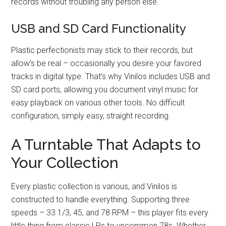
records without troubling any person else.
USB and SD Card Functionality
Plastic perfectionists may stick to their records, but
allow’s be real – occasionally you desire your favored
tracks in digital type. That’s why Vinilos includes USB and
SD card ports, allowing you document vinyl music for
easy playback on various other tools. No difficult
configuration, simply easy, straight recording.
A Turntable That Adapts to
Your Collection
Every plastic collection is various, and Vinilos is
constructed to handle everything. Supporting three
speeds – 33 1/3, 45, and 78 RPM – this player fits every
little thing from classic LPs to uncommon 78s. Whether