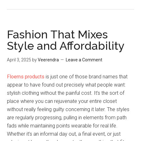
Fashion That Mixes
Style and Affordability
April 3, 2025
by
Veerendra
Leave a Comment
Floerns products
is just one of those brand names that
appear to have found out precisely what people want:
stylish clothing without the painful cost. It’s the sort of
place where you can rejuvenate your entire closet
without really feeling guilty concerning it later. The styles
are regularly progressing, pulling in elements from path
fads while maintaining points wearable for real life.
Whether it’s an informal day out, a final event, or just