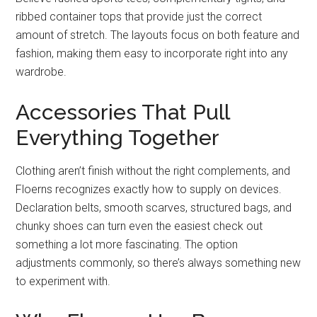
ribbed container tops that provide just the correct
amount of stretch. The layouts focus on both feature and
fashion, making them easy to incorporate right into any
wardrobe.
Accessories That Pull
Everything Together
Clothing aren’t finish without the right complements, and
Floerns recognizes exactly how to supply on devices.
Declaration belts, smooth scarves, structured bags, and
chunky shoes can turn even the easiest check out
something a lot more fascinating. The option
adjustments commonly, so there’s always something new
to experiment with.