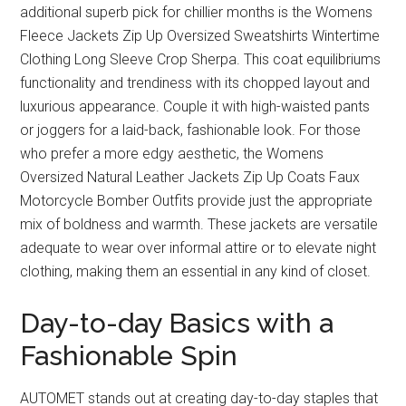
additional superb pick for chillier months is the Womens
Fleece Jackets Zip Up Oversized Sweatshirts Wintertime
Clothing Long Sleeve Crop Sherpa. This coat equilibriums
functionality and trendiness with its chopped layout and
luxurious appearance. Couple it with high-waisted pants
or joggers for a laid-back, fashionable look. For those
who prefer a more edgy aesthetic, the Womens
Oversized Natural Leather Jackets Zip Up Coats Faux
Motorcycle Bomber Outfits provide just the appropriate
mix of boldness and warmth. These jackets are versatile
adequate to wear over informal attire or to elevate night
clothing, making them an essential in any kind of closet.
Day-to-day Basics with a
Fashionable Spin
AUTOMET stands out at creating day-to-day staples that