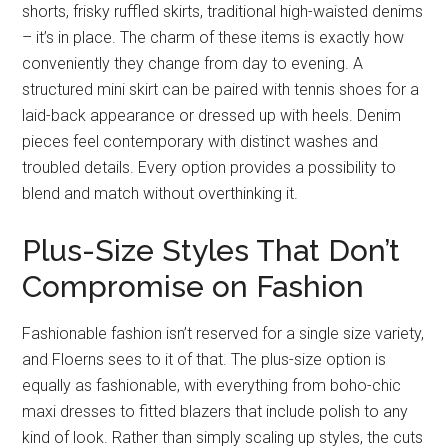
shorts, frisky ruffled skirts, traditional high-waisted denims
– it’s in place. The charm of these items is exactly how
conveniently they change from day to evening. A
structured mini skirt can be paired with tennis shoes for a
laid-back appearance or dressed up with heels. Denim
pieces feel contemporary with distinct washes and
troubled details. Every option provides a possibility to
blend and match without overthinking it.
Plus-Size Styles That Don’t
Compromise on Fashion
Fashionable fashion isn’t reserved for a single size variety,
and Floerns sees to it of that. The plus-size option is
equally as fashionable, with everything from boho-chic
maxi dresses to fitted blazers that include polish to any
kind of look. Rather than simply scaling up styles, the cuts