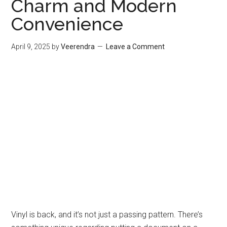
Charm and Modern
Convenience
April 9, 2025
by
Veerendra
Leave a Comment
Vinyl is back, and it’s not just a passing pattern. There’s