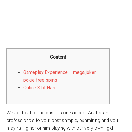
Content
Gameplay Experience – mega joker
pokie free spins
Online Slot Has
We set best online casinos one accept Australian
professionals to your best sample, examining and you
may rating her or him playing with our very own rigid