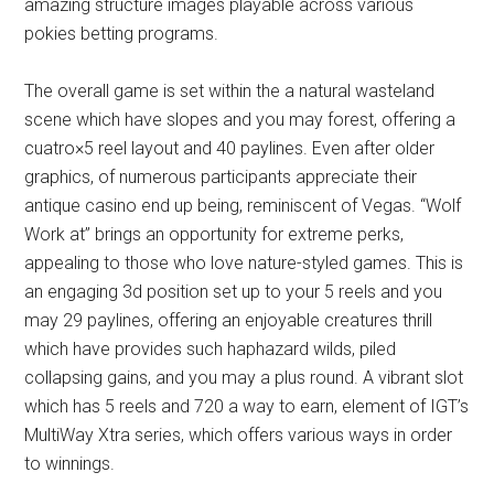
amazing structure images playable across various
pokies betting programs.
The overall game is set within the a natural wasteland
scene which have slopes and you may forest, offering a
cuatro×5 reel layout and 40 paylines. Even after older
graphics, of numerous participants appreciate their
antique casino end up being, reminiscent of Vegas. “Wolf
Work at” brings an opportunity for extreme perks,
appealing to those who love nature-styled games. This is
an engaging 3d position set up to your 5 reels and you
may 29 paylines, offering an enjoyable creatures thrill
which have provides such haphazard wilds, piled
collapsing gains, and you may a plus round. A vibrant slot
which has 5 reels and 720 a way to earn, element of IGT’s
MultiWay Xtra series, which offers various ways in order
to winnings.