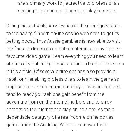
are a primary work for, attractive to professionals
seeking to a secure and personal playing sense.
During the last while, Aussies has all the more gravitated
to the having fun with on-line casino web sites to get its
betting boost. Thus Aussie gamblers is now able to visit
the finest on line slots gambling enterprises playing their
favourite video game. Learn everything you need to learn
about to try out during the Australian on line ports casinos
in this article. Of several online casinos also provide a
habit form, enabling professionals to learn the game as
opposed to risking genuine currency. These procedures
tend to ready yourself one gain benefit from the
adventure from on the internet harbors and to enjoy
harbors on the internet and play online slots. As the a
dependable category of a real income online pokies
game inside the Australia, Wildfortune now offers