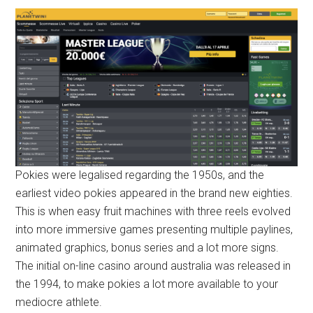
Pokies were legalised regarding the 1950s, and the
earliest video pokies appeared in the brand new eighties.
This is when easy fruit machines with three reels evolved
into more immersive games presenting multiple paylines,
animated graphics, bonus series and a lot more signs.
The initial on-line casino around australia was released in
the 1994, to make pokies a lot more available to your
mediocre athlete.