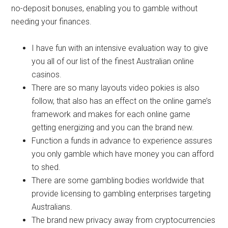
no-deposit bonuses, enabling you to gamble without
needing your finances.
I have fun with an intensive evaluation way to give
you all of our list of the finest Australian online
casinos.
There are so many layouts video pokies is also
follow, that also has an effect on the online game’s
framework and makes for each online game
getting energizing and you can the brand new.
Function a funds in advance to experience assures
you only gamble which have money you can afford
to shed.
There are some gambling bodies worldwide that
provide licensing to gambling enterprises targeting
Australians.
The brand new privacy away from cryptocurrencies