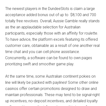
The newest players in the DundeeSlots is claim a large
acceptance added bonus out of up to $8,100 and 700
totally free revolves. Overall, Aussie Gamble really stands
as the an applaudable selection for Australian
participants, especially those with an affinity for roulette.
To have advice, the platform excels featuring its offered
customer care, obtainable as a result of one another real
time chat and you can cell phone assistance.
Concurrently, a software can be found to own pages
prioritizing swift and smoother game play.
At the same time, some Australian continent pokies on
line will likely be packed with paylines! Some other online
casinos offer certain promotions designed to draw and
maintain professionals. These may tend to be signal-right
up incentives, no-deposit incentives, and detailed loyalty