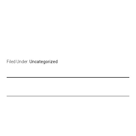
Filed Under:
Uncategorized