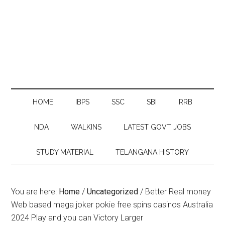
HOME
IBPS
SSC
SBI
RRB
NDA
WALKINS
LATEST GOVT JOBS
STUDY MATERIAL
TELANGANA HISTORY
You are here:
Home
/
Uncategorized
/
Better Real money
Web based mega joker pokie free spins casinos Australia
2024 Play and you can Victory Larger