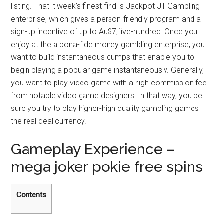
listing. That it week’s finest find is Jackpot Jill Gambling
enterprise, which gives a person-friendly program and a
sign-up incentive of up to Au$7,five-hundred. Once you
enjoy at the a bona-fide money gambling enterprise, you
want to build instantaneous dumps that enable you to
begin playing a popular game instantaneously.
Generally,
you want to play video game with a high commission fee
from notable video game designers. In that way, you be
sure you try to play higher-high quality gambling games
the real deal currency.
Gameplay Experience –
mega joker pokie free spins
Contents