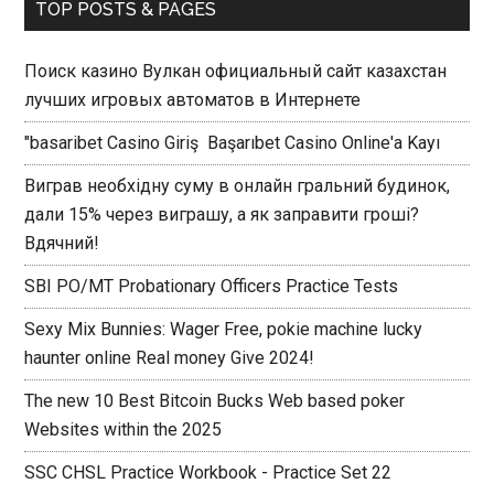
TOP POSTS & PAGES
Поиск казино Вулкан официальный сайт казахстан
лучших игровых автоматов в Интернете
"basaribet Casino Giriş ️ Başarıbet Casino Online'a Kayı
Виграв необхідну суму в онлайн гральний будинок,
дали 15% через виграшу, а як заправити гроші?
Вдячний!
SBI PO/MT Probationary Officers Practice Tests
Sexy Mix Bunnies: Wager Free, pokie machine lucky
haunter online Real money Give 2024!
The new 10 Best Bitcoin Bucks Web based poker
Websites within the 2025
SSC CHSL Practice Workbook - Practice Set 22