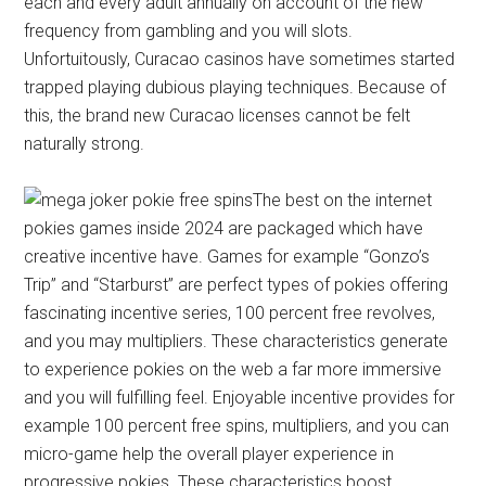
each and every adult annually on account of the new
frequency from gambling and you will slots.
Unfortuitously, Curacao casinos have sometimes started
trapped playing dubious playing techniques. Because of
this, the brand new Curacao licenses cannot be felt
naturally strong.
The best on the internet
pokies games inside 2024 are packaged which have
creative incentive have. Games for example “Gonzo’s
Trip” and “Starburst” are perfect types of pokies offering
fascinating incentive series, 100 percent free revolves,
and you may multipliers. These characteristics generate
to experience pokies on the web a far more immersive
and you will fulfilling feel. Enjoyable incentive provides for
example 100 percent free spins, multipliers, and you can
micro-game help the overall player experience in
progressive pokies. These characteristics boost