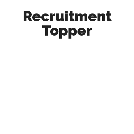
Recruitment
Topper