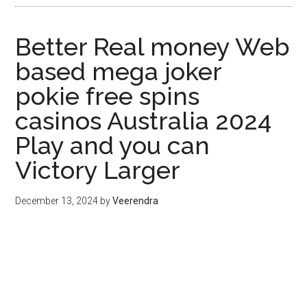
Better Real money Web
based mega joker
pokie free spins
casinos Australia 2024
Play and you can
Victory Larger
December 13, 2024
by
Veerendra