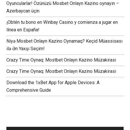
Oyuncularlar! Özünüzü Mosbet Onlayn Kazino oynayın –
Azerbaycan üçin
¡Obtén tu bono en Winbay Casino y comienza a jugar en
línea en España!
Niyə Mosbet Onlayn Kazino Oynamaq? Keçid Müassisası
ilə Ən Yaxşı Seçim!
Crazy Time Oynaq: Mostbet Onlayn Kazino Müzakirasi
Crazy Time Oynaq: Mostbet Onlayn Kazino Müzakirasi
Download the 1xBet App for Apple Devices: A
Comprehensive Guide