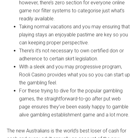
however, there’s zero section for everyone online
game nor filter systems to categorise just what’s
readily available.
Taking normal vacations and you may ensuring that
playing stays an enjoyable pastime are key so you
can keeping proper perspective.
There’s it’s not necessary to own certified don or
adherence to certain skirt legislation.
With a sleek and you may progressive program,
Rooli Casino provides what you so you can start up
the gambling feel.
For these trying to dive for the popular gambling
games, the straightforward-to-go after put web
page ensures they’ve been easily happy to gamble
alive gambling establishment game and a lot more.
The new Australians is the world’s best loser of cash for