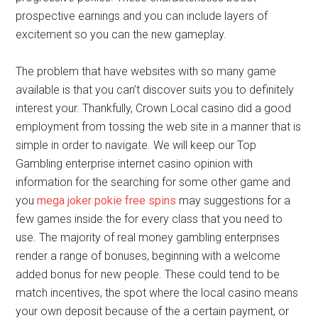
prospective earnings and you can include layers of
excitement so you can the new gameplay.
The problem that have websites with so many game
available is that you can’t discover suits you to definitely
interest your. Thankfully, Crown Local casino did a good
employment from tossing the web site in a manner that is
simple in order to navigate. We will keep our Top
Gambling enterprise internet casino opinion with
information for the searching for some other game and
you
mega joker pokie free spins
may suggestions for a
few games inside the for every class that you need to
use. The majority of real money gambling enterprises
render a range of bonuses, beginning with a welcome
added bonus for new people. These could tend to be
match incentives, the spot where the local casino means
your own deposit because of the a certain payment, or