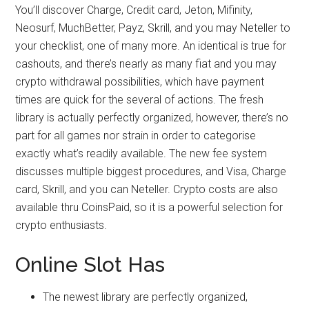
You’ll discover Charge, Credit card, Jeton, Mifinity,
Neosurf, MuchBetter, Payz, Skrill, and you may Neteller to
your checklist, one of many more. An identical is true for
cashouts, and there’s nearly as many fiat and you may
crypto withdrawal possibilities, which have payment
times are quick for the several of actions. The fresh
library is actually perfectly organized, however, there’s no
part for all games nor strain in order to categorise
exactly what’s readily available. The new fee system
discusses multiple biggest procedures, and Visa, Charge
card, Skrill, and you can Neteller. Crypto costs are also
available thru CoinsPaid, so it is a powerful selection for
crypto enthusiasts.
Online Slot Has
The newest library are perfectly organized,