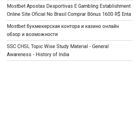
Mostbet Apostas Desportivas E Gambling Establishment
Online Site Oficial No Brasil Comprar Bônus 1600 R$ Enta
Mostbet букмекерская контора и казино онлайн
обзор и возможности
SSC CHSL Topic Wise Study Material - General
Awareness - History of India