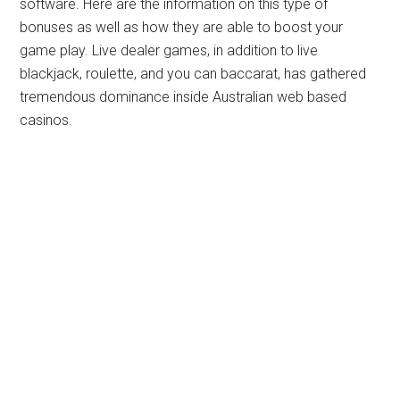
software. Here are the information on this type of
bonuses as well as how they are able to boost your
game play. Live dealer games, in addition to live
blackjack, roulette, and you can baccarat, has gathered
tremendous dominance inside Australian web based
casinos.