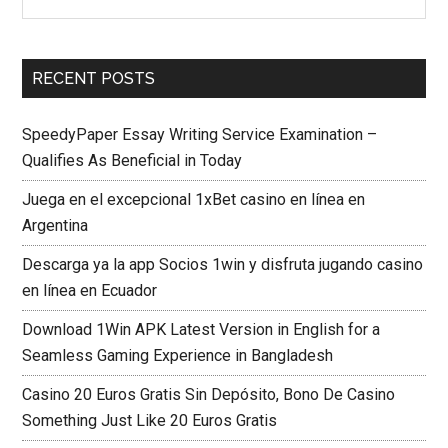
RECENT POSTS
SpeedyPaper Essay Writing Service Examination –
Qualifies As Beneficial in Today
Juega en el excepcional 1xBet casino en línea en
Argentina
Descarga ya la app Socios 1win y disfruta jugando casino
en línea en Ecuador
Download 1Win APK Latest Version in English for a
Seamless Gaming Experience in Bangladesh
Casino 20 Euros Gratis Sin Depósito, Bono De Casino
Something Just Like 20 Euros Gratis