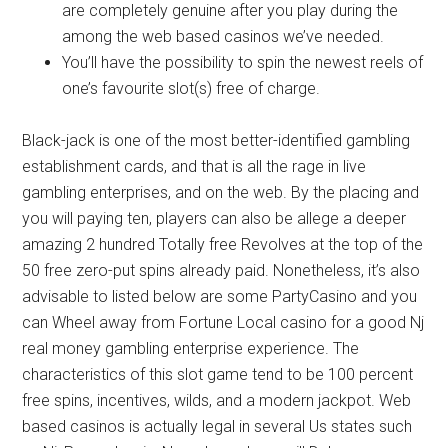
are completely genuine after you play during the
among the web based casinos we’ve needed.
You’ll have the possibility to spin the newest reels of
one’s favourite slot(s) free of charge.
Black-jack is one of the most better-identified gambling
establishment cards, and that is all the rage in live
gambling enterprises, and on the web. By the placing and
you will paying ten, players can also be allege a deeper
amazing 2 hundred Totally free Revolves at the top of the
50 free zero-put spins already paid. Nonetheless, it’s also
advisable to listed below are some PartyCasino and you
can Wheel away from Fortune Local casino for a good Nj
real money gambling enterprise experience. The
characteristics of this slot game tend to be 100 percent
free spins, incentives, wilds, and a modern jackpot. Web
based casinos is actually legal in several Us states such