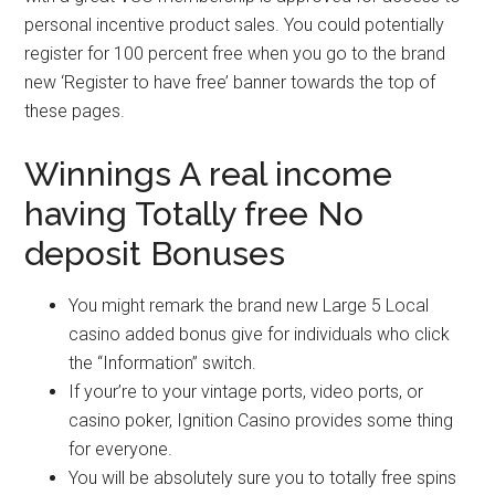
personal incentive product sales. You could potentially
register for 100 percent free when you go to the brand
new ‘Register to have free’ banner towards the top of
these pages.
Winnings A real income
having Totally free No
deposit Bonuses
You might remark the brand new Large 5 Local
casino added bonus give for individuals who click
the “Information” switch.
If your’re to your vintage ports, video ports, or
casino poker, Ignition Casino provides some thing
for everyone.
You will be absolutely sure you to totally free spins