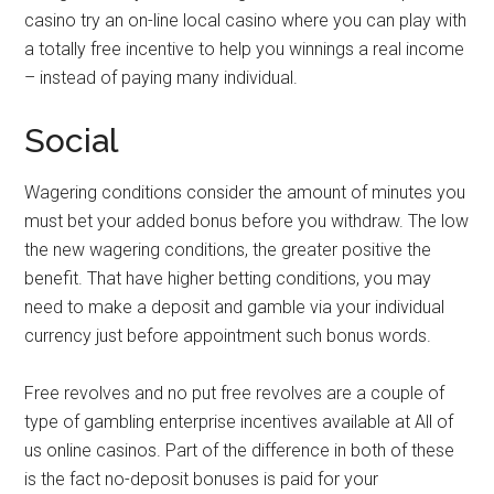
casino try an on-line local casino where you can play with
a totally free incentive to help you winnings a real income
– instead of paying many individual.
Social
Wagering conditions consider the amount of minutes you
must bet your added bonus before you withdraw. The low
the new wagering conditions, the greater positive the
benefit. That have higher betting conditions, you may
need to make a deposit and gamble via your individual
currency just before appointment such bonus words.
Free revolves and no put free revolves are a couple of
type of gambling enterprise incentives available at All of
us online casinos. Part of the difference in both of these
is the fact no-deposit bonuses is paid for your