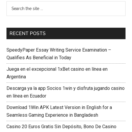
RECENT POSTS
SpeedyPaper Essay Writing Service Examination –
Qualifies As Beneficial in Today
Juega en el excepcional 1xBet casino en línea en
Argentina
Descarga ya la app Socios 1win y disfruta jugando casino
en línea en Ecuador
Download 1Win APK Latest Version in English for a
Seamless Gaming Experience in Bangladesh
Casino 20 Euros Gratis Sin Depósito, Bono De Casino