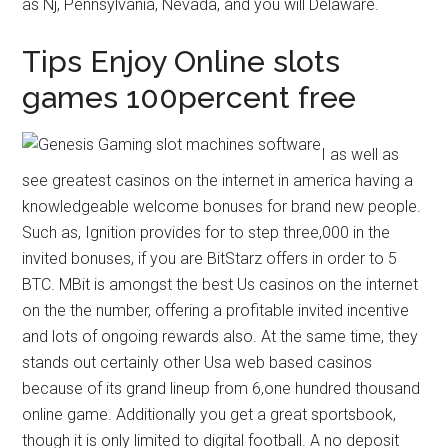
as Nj, Pennsylvania, Nevada, and you will Delaware.
Tips Enjoy Online slots
games 100percent free
I as well as
see greatest casinos on the internet in america having a
knowledgeable welcome bonuses for brand new people.
Such as, Ignition provides for to step three,000 in the
invited bonuses, if you are BitStarz offers in order to 5
BTC. MBit is amongst the best Us casinos on the internet
on the the number, offering a profitable invited incentive
and lots of ongoing rewards also. At the same time, they
stands out certainly other Usa web based casinos
because of its grand lineup from 6,one hundred thousand
online game. Additionally you get a great sportsbook,
though it is only limited to digital football. A no deposit