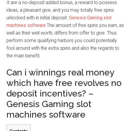
It are a no-deposit added bonus, a reward to possess
ideas, a pleasant give, and you may totally free spins
unlocked with in initial deposit.
Genesis Gaming slot
machines software
The amount of free spins you earn, as
well as their well worth, differs from offer to give.
Thus
perform some qualifying harbors you could potentially
fool around with the extra spins and also the regards to
the main benefit.
Can i winnings real money
which have free revolves no
deposit incentives? –
Genesis Gaming slot
machines software