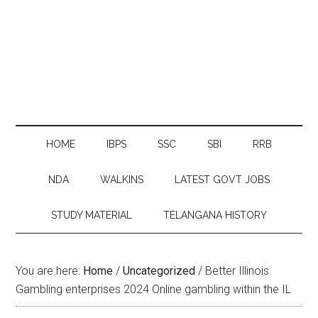
HOME
IBPS
SSC
SBI
RRB
NDA
WALKINS
LATEST GOVT JOBS
STUDY MATERIAL
TELANGANA HISTORY
You are here:
Home
/
Uncategorized
/
Better Illinois
Gambling enterprises 2024 Online gambling within the IL