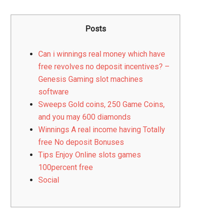
Posts
Can i winnings real money which have
free revolves no deposit incentives? –
Genesis Gaming slot machines
software
Sweeps Gold coins, 250 Game Coins,
and you may 600 diamonds
Winnings A real income having Totally
free No deposit Bonuses
Tips Enjoy Online slots games
100percent free
Social