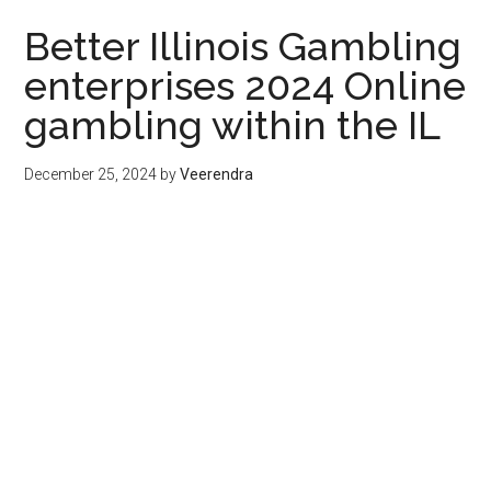
Better Illinois Gambling
enterprises 2024 Online
gambling within the IL
December 25, 2024
by
Veerendra