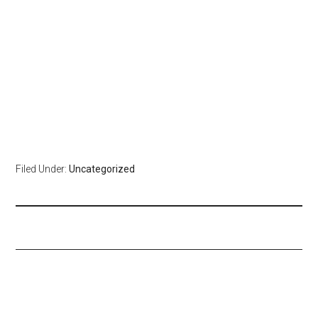
Filed Under:
Uncategorized