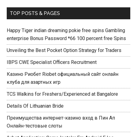
TOP POSTS & PAGES
Happy Tiger indian dreaming pokie free spins Gambling
enterprise Bonus Password *66 100 percent free Spins
Unveiling the Best Pocket Option Strategy for Traders
IBPS CWE Specialist Officers Recruitment
Казино Риобет Riobet официальный сайт онлайн
клуба для азартных игр
TCS Walkins for Freshers/Experienced at Bangalore
Details Of Lithuanian Bride
Преимущества интернет-казино вход в Пин Ап
Онлайн-тестовые слоты