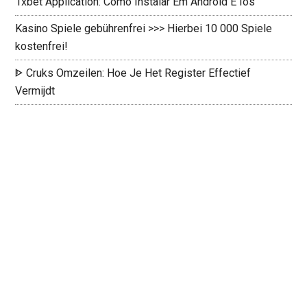
1xbet Application: Como Instalar Em Android E Ios
Kasino Spiele gebührenfrei >>> Hierbei 10 000 Spiele
kostenfrei!
ᐈ Cruks Omzeilen: Hoe Je Het Register Effectief
Vermijdt ️