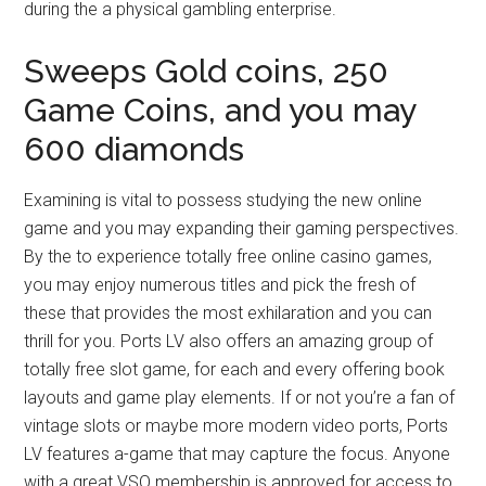
during the a physical gambling enterprise.
Sweeps Gold coins, 250
Game Coins, and you may
600 diamonds
Examining is vital to possess studying the new online
game and you may expanding their gaming perspectives.
By the to experience totally free online casino games,
you may enjoy numerous titles and pick the fresh of
these that provides the most exhilaration and you can
thrill for you. Ports LV also offers an amazing group of
totally free slot game, for each and every offering book
layouts and game play elements. If or not you’re a fan of
vintage slots or maybe more modern video ports, Ports
LV features a-game that may capture the focus. Anyone
with a great VSO membership is approved for access to