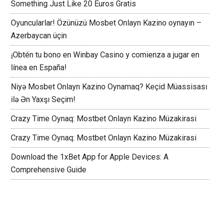
Something Just Like 20 Euros Gratis
Oyuncularlar! Özünüzü Mosbet Onlayn Kazino oynayın –
Azerbaycan üçin
¡Obtén tu bono en Winbay Casino y comienza a jugar en
línea en España!
Niyə Mosbet Onlayn Kazino Oynamaq? Keçid Müassisası
ilə Ən Yaxşı Seçim!
Crazy Time Oynaq: Mostbet Onlayn Kazino Müzakirasi
Crazy Time Oynaq: Mostbet Onlayn Kazino Müzakirasi
Download the 1xBet App for Apple Devices: A
Comprehensive Guide