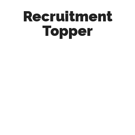
Recruitment
Topper