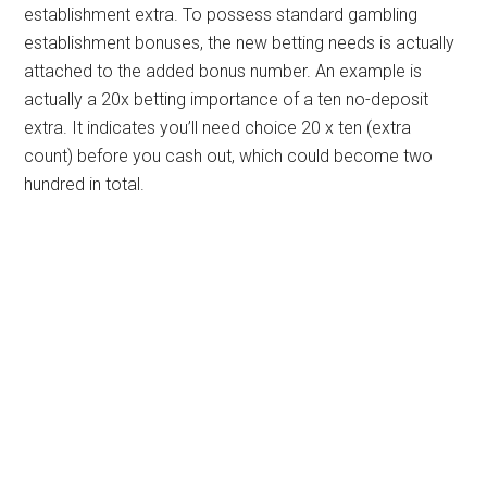
establishment extra. To possess standard gambling
establishment bonuses, the new betting needs is actually
attached to the added bonus number. An example is
actually a 20x betting importance of a ten no-deposit
extra. It indicates you’ll need choice 20 x ten (extra
count) before you cash out, which could become two
hundred in total.