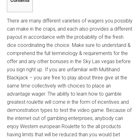
Contents
There are many different varieties of wagers you possibly
can make in the craps, and each also provides a different
payout in accordance with the probability of the fresh
dice coordinating the choice. Make sure to understand &
comprehend the full terminology & requirements for the
offer and any other bonuses in the Sky Las vegas before
you sign right up. If you are unfamiliar with Multihand
Blackjack – you are free to play about three give at the
same time collectively with choices to place an
advantage wager. The ability to learn how to gamble
greatest roulette will come in the form of incentives and
demonstration types to test the video game. Because of
the internet out of gambling enterprises, anybody can
enjoy Western european Roulette to the all products
having limits that will be reduced than you would bet