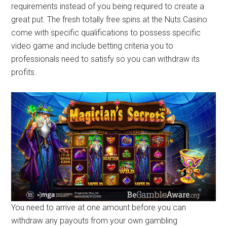
requirements instead of you being required to create a
great put. The fresh totally free spins at the Nuts Casino
come with specific qualifications to possess specific
video game and include betting criteria you to
professionals need to satisfy so you can withdraw its
profits.
You need to arrive at one amount before you can
withdraw any payouts from your own gambling