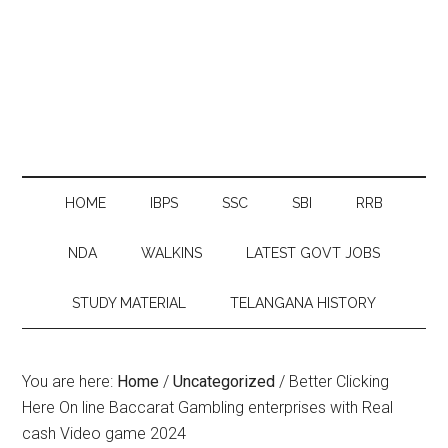
HOME
IBPS
SSC
SBI
RRB
NDA
WALKINS
LATEST GOVT JOBS
STUDY MATERIAL
TELANGANA HISTORY
You are here:
Home
/
Uncategorized
/
Better Clicking
Here On line Baccarat Gambling enterprises with Real
cash Video game 2024