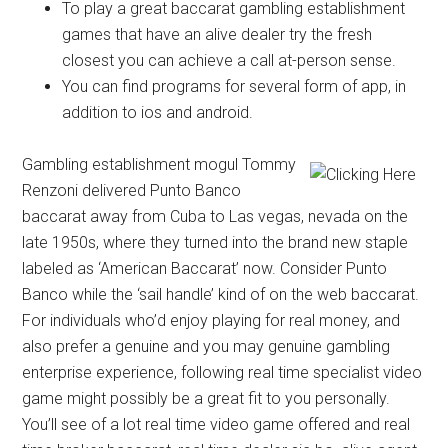
To play a great baccarat gambling establishment
games that have an alive dealer try the fresh
closest you can achieve a call at-person sense.
You can find programs for several form of app, in
addition to ios and android.
Gambling establishment mogul Tommy
Renzoni delivered Punto Banco
baccarat away from Cuba to Las vegas, nevada on the
late 1950s, where they turned into the brand new staple
labeled as ‘American Baccarat’ now. Consider Punto
Banco while the ‘sail handle’ kind of on the web baccarat.
For individuals who’d enjoy playing for real money, and
also prefer a genuine and you may genuine gambling
enterprise experience, following real time specialist video
game might possibly be a great fit to you personally.
You’ll see of a lot real time video game offered and real