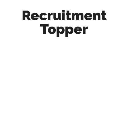
Recruitment
Topper