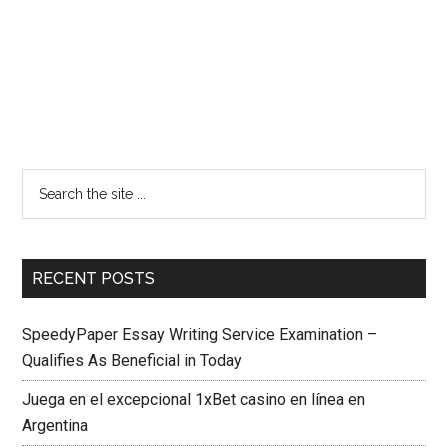
RECENT POSTS
SpeedyPaper Essay Writing Service Examination –
Qualifies As Beneficial in Today
Juega en el excepcional 1xBet casino en línea en
Argentina