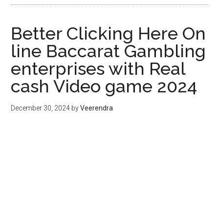
Better Clicking Here On
line Baccarat Gambling
enterprises with Real
cash Video game 2024
December 30, 2024
by
Veerendra