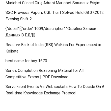
Mariobet Güncel Giriş Adresi Mariobet Sorunsuz Erişim
SSC Previous Papers CGL Tier I Solved Held 08.07.2012
Evening Shift-2
{"detail":[{"order":1009,"description":"Ошибка Записи
Данных В БД"}]}
Reserve Bank of India (RBI) Walkins For Experienced in
Kolkata
best name for boy 1670
Series Completion Reasoning Material for All
Competitive Exams | PDF Download
Server-sent Events Vs Websockets How To Decide On A
Real-time Knowledge Exchange Protocol