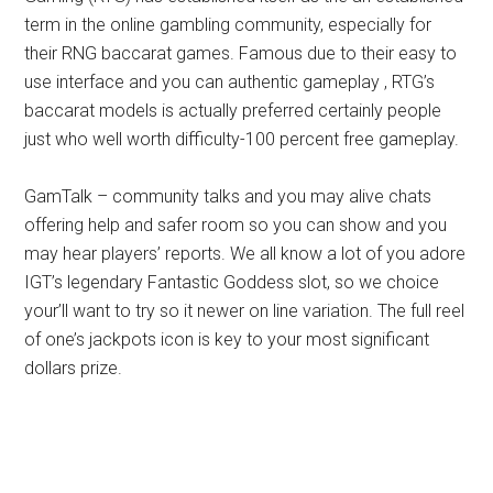
term in the online gambling community, especially for
their RNG baccarat games. Famous due to their easy to
use interface and you can authentic gameplay , RTG’s
baccarat models is actually preferred certainly people
just who well worth difficulty-100 percent free gameplay.
GamTalk – community talks and you may alive chats
offering help and safer room so you can show and you
may hear players’ reports. We all know a lot of you adore
IGT’s legendary Fantastic Goddess slot, so we choice
your’ll want to try so it newer on line variation. The full reel
of one’s jackpots icon is key to your most significant
dollars prize.