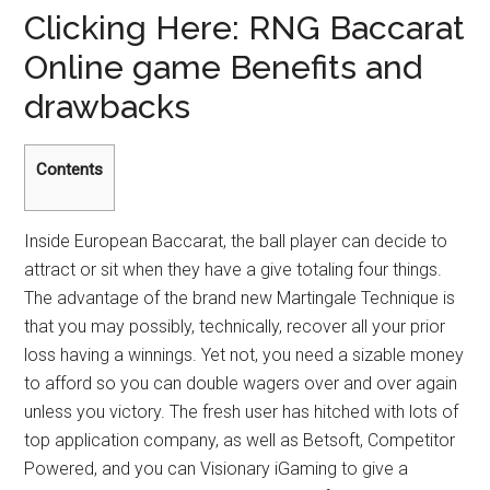
Clicking Here: RNG Baccarat
Online game Benefits and
drawbacks
Contents
Inside European Baccarat, the ball player can decide to
attract or sit when they have a give totaling four things.
The advantage of the brand new Martingale Technique is
that you may possibly, technically, recover all your prior
loss having a winnings. Yet not, you need a sizable money
to afford so you can double wagers over and over again
unless you victory. The fresh user has hitched with lots of
top application company, as well as Betsoft, Competitor
Powered, and you can Visionary iGaming to give a