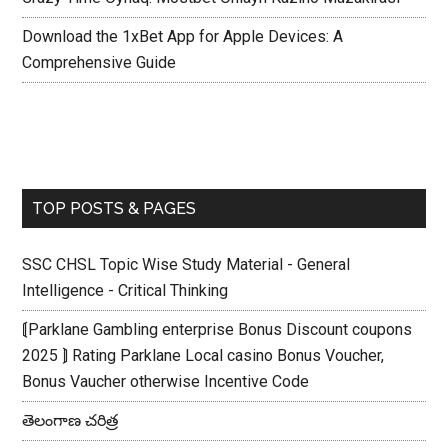
Download the 1xBet App for Apple Devices: A
Comprehensive Guide
TOP POSTS & PAGES
SSC CHSL Topic Wise Study Material - General
Intelligence - Critical Thinking
⟬Parklane Gambling enterprise Bonus Discount coupons
2025 ⟭ Rating Parklane Local casino Bonus Voucher,
Bonus Vaucher otherwise Incentive Code
తెలంగాణ చరిత్ర