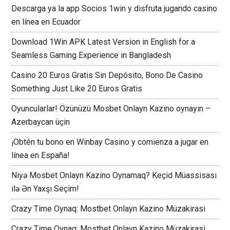
Descarga ya la app Socios 1win y disfruta jugando casino
en línea en Ecuador
Download 1Win APK Latest Version in English for a
Seamless Gaming Experience in Bangladesh
Casino 20 Euros Gratis Sin Depósito, Bono De Casino
Something Just Like 20 Euros Gratis
Oyuncularlar! Özünüzü Mosbet Onlayn Kazino oynayın –
Azerbaycan üçin
¡Obtén tu bono en Winbay Casino y comienza a jugar en
línea en España!
Niyə Mosbet Onlayn Kazino Oynamaq? Keçid Müassisası
ilə Ən Yaxşı Seçim!
Crazy Time Oynaq: Mostbet Onlayn Kazino Müzakirasi
Crazy Time Oynaq: Mostbet Onlayn Kazino Müzakirasi