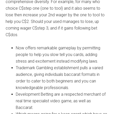
comprehensive diversity. For example, for many who
choice C$step one (one to tool) and it also seems to
lose then increase your 2nd wager by the one to tool to
help you C$2. Should your used manages to lose, up
coming wager C$step 3, and if it gains following bet
C$dos.
Now offers remarkable gameplay by permitting
people to help you slow tell you cards, adding
stress and excitement instead modifying laws.
Trademark Gambling establishment pulls a varied
audience, giving individuals baccarat formats in
order to cater to both beginners and you can
knowledgeable professionals.
Development Betting are a respected merchant of
real time specialist video game, as well as
Baccarat.