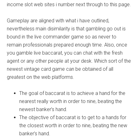
income slot web sites i number next through to this page.
Gameplay are aligned with what i have outlined,
nevertheless main disimilarity is that gambling go out is
bound in the live commander game so as never to
remain professionals prepared enough time. Also, once
you gamble live baccarat, you can chat with the fresh
agent or any other people at your desk. Which sort of the
newest vintage card game can be obtained of all
greatest on the web platforms.
The goal of baccarat is to achieve a hand for the
nearest really worth in order to nine, beating the
newest banker’s hand.
The objective of baccarat is to get to a hands for
the closest worth in order to nine, beating the new
banker’s hand.