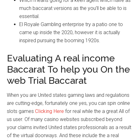
Which means going for a keen agent which have as
much baccarat versions as the you’ll be able to is
essential.
El Royale Gambling enterprise try a patio one to
came up inside the 2020, however it is actually
inspired pursuing the booming 1920s.
Evaluating A real income
Baccarat To help you On the
web Trial Baccarat
When you are United states gaming laws and regulations
are cutting-edge, fortunately one yes, you can spin online
slots games
Clicking Here
for real while the a great All of
us user. Of many casino websites subscribed beyond
your claims invited United states professionals as a result
of the virtual doorways. And these include the a real