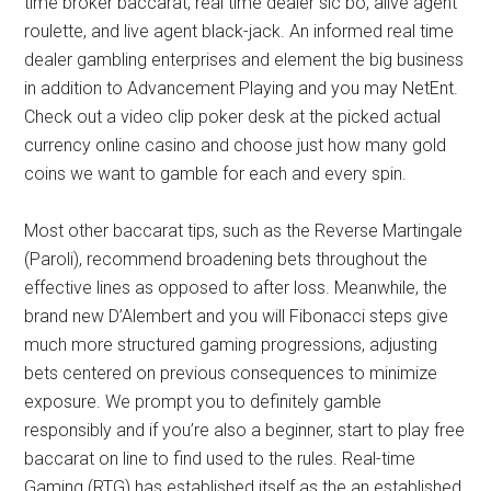
time broker baccarat, real time dealer sic bo, alive agent
roulette, and live agent black-jack. An informed real time
dealer gambling enterprises and element the big business
in addition to Advancement Playing and you may NetEnt.
Check out a video clip poker desk at the picked actual
currency online casino and choose just how many gold
coins we want to gamble for each and every spin.
Most other baccarat tips, such as the Reverse Martingale
(Paroli), recommend broadening bets throughout the
effective lines as opposed to after loss. Meanwhile, the
brand new D’Alembert and you will Fibonacci steps give
much more structured gaming progressions, adjusting
bets centered on previous consequences to minimize
exposure. We prompt you to definitely gamble
responsibly and if you’re also a beginner, start to play free
baccarat on line to find used to the rules. Real-time
Gaming (RTG) has established itself as the an established