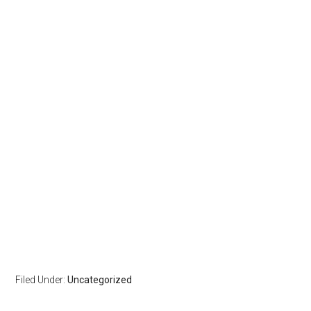
Filed Under:
Uncategorized