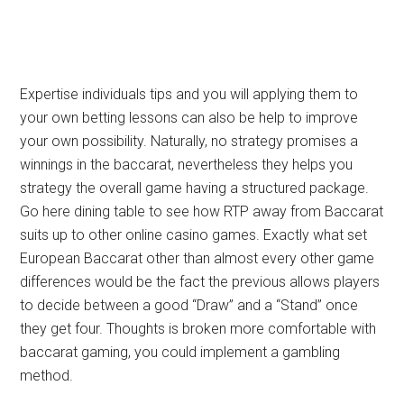
Expertise individuals tips and you will applying them to
your own betting lessons can also be help to improve
your own possibility. Naturally, no strategy promises a
winnings in the baccarat, nevertheless they helps you
strategy the overall game having a structured package.
Go here dining table to see how RTP away from Baccarat
suits up to other online casino games.
Exactly what set
European Baccarat other than almost every other game
differences would be the fact the previous allows players
to decide between a good “Draw” and a “Stand” once
they get four. Thoughts is broken more comfortable with
baccarat gaming, you could implement a gambling
method.