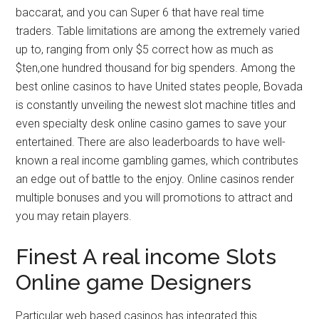
baccarat, and you can Super 6 that have real time
traders. Table limitations are among the extremely varied
up to, ranging from only $5 correct how as much as
$ten,one hundred thousand for big spenders. Among the
best online casinos to have United states people, Bovada
is constantly unveiling the newest slot machine titles and
even specialty desk online casino games to save your
entertained. There are also leaderboards to have well-
known a real income gambling games, which contributes
an edge out of battle to the enjoy. Online casinos render
multiple bonuses and you will promotions to attract and
you may retain players.
Finest A real income Slots
Online game Designers
Particular web based casinos has integrated this