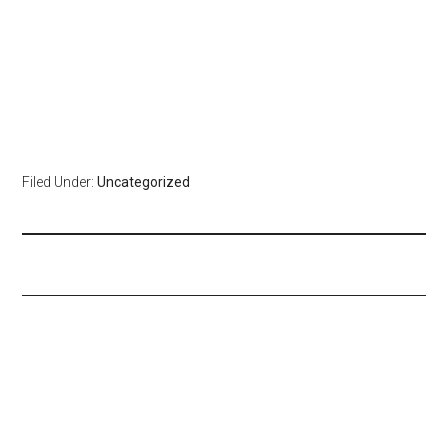
Filed Under:
Uncategorized