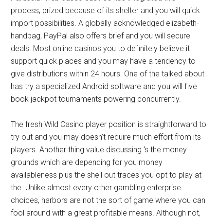
process, prized because of its shelter and you will quick
import possibilities. A globally acknowledged elizabeth-
handbag, PayPal also offers brief and you will secure
deals. Most online casinos you to definitely believe it
support quick places and you may have a tendency to
give distributions within 24 hours. One of the talked about
has try a specialized Android software and you will five
book jackpot tournaments powering concurrently.
The fresh Wild Casino player position is straightforward to
try out and you may doesn’t require much effort from its
players. Another thing value discussing ‘s the money
grounds which are depending for you money
availableness plus the shell out traces you opt to play at
the. Unlike almost every other gambling enterprise
choices, harbors are not the sort of game where you can
fool around with a great profitable means. Although not,