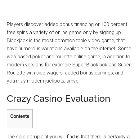
Players discover added bonus financing or 100 percent
free spins a variety of online game only by signing up.
Blackjack is the most common table video game, that
have numerous variations available on the internet.
Some
web based poker and roulette online game, in addition to
modern versions for example Super Blackjack and Super
Roulette with side wagers, added bonus earnings, and
you may modern jackpots, arrive.
Crazy Casino Evaluation
Contents
The sole complaint you will find is that there is certainly a