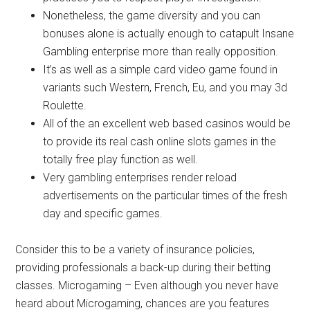
Nonetheless, the game diversity and you can
bonuses alone is actually enough to catapult Insane
Gambling enterprise more than really opposition.
It’s as well as a simple card video game found in
variants such Western, French, Eu, and you may 3d
Roulette.
All of the an excellent web based casinos would be
to provide its real cash online slots games in the
totally free play function as well.
Very gambling enterprises render reload
advertisements on the particular times of the fresh
day and specific games.
Consider this to be a variety of insurance policies,
providing professionals a back-up during their betting
classes. Microgaming – Even although you never have
heard about Microgaming, chances are you features