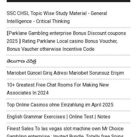
SSC CHSL Topic Wise Study Material - General
Intelligence - Critical Thinking
⟬Parklane Gambling enterprise Bonus Discount coupons
2025 ⟭ Rating Parklane Local casino Bonus Voucher,
Bonus Vaucher otherwise Incentive Code
తెలంగాణ చరిత్ర
Mariobet Güncel Giriş Adresi Mariobet Sorunsuz Erişim
10+ Greatest Free Chat Rooms For Making New
Associates In 2024
Top Online Casinos ohne Einzahlung im April 2025
English Grammar Exercises | Online Test | Notes
Finest Sales To las vegas slot machine own Mr Choice
Gambling enterprise : Invited Bundle, Totally free Spins,