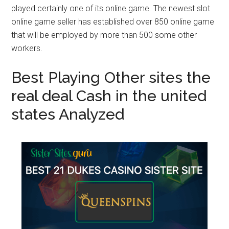
played certainly one of its online game. The newest slot
online game seller has established over 850 online game
that will be employed by more than 500 some other
workers.
Best Playing Other sites the
real deal Cash in the united
states Analyzed