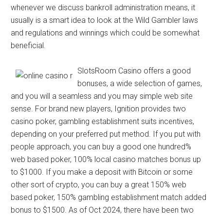
whenever we discuss bankroll administration means, it
usually is a smart idea to look at the Wild Gambler laws
and regulations and winnings which could be somewhat
beneficial.
SlotsRoom Casino offers a good
bonuses, a wide selection of games,
and you will a seamless and you may simple web site
sense. For brand new players, Ignition provides two
casino poker, gambling establishment suits incentives,
depending on your preferred put method. If you put with
people approach, you can buy a good one hundred%
web based poker, 100% local casino matches bonus up
to $1000. If you make a deposit with Bitcoin or some
other sort of crypto, you can buy a great 150% web
based poker, 150% gambling establishment match added
bonus to $1500. As of Oct 2024, there have been two