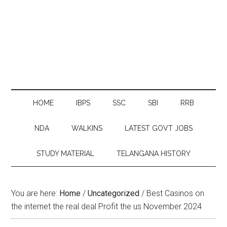
HOME
IBPS
SSC
SBI
RRB
NDA
WALKINS
LATEST GOVT JOBS
STUDY MATERIAL
TELANGANA HISTORY
You are here:
Home
/
Uncategorized
/
Best Casinos on
the internet the real deal Profit the us November 2024