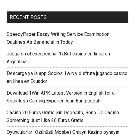
RECENT POSTS
SpeedyPaper Essay Writing Service Examination –
Qualifies As Beneficial in Today
Juega en el excepcional 1xBet casino en línea en
Argentina
Descarga ya la app Socios 1win y disfruta jugando casino
en línea en Ecuador
Download 1Win APK Latest Version in English for a
Seamless Gaming Experience in Bangladesh
Casino 20 Euros Gratis Sin Depósito, Bono De Casino
Something Just Like 20 Euros Gratis
Oyuncularlar! Özünüzü Mosbet Onlayn Kazino oynayın –