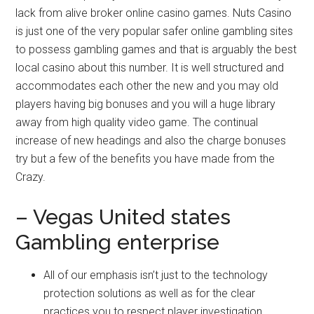
lack from alive broker online casino games. Nuts Casino
is just one of the very popular safer online gambling sites
to possess gambling games and that is arguably the best
local casino about this number. It is well structured and
accommodates each other the new and you may old
players having big bonuses and you will a huge library
away from high quality video game. The continual
increase of new headings and also the charge bonuses
try but a few of the benefits you have made from the
Crazy.
– Vegas United states
Gambling enterprise
All of our emphasis isn’t just to the technology
protection solutions as well as for the clear
practices you to respect player investigation.