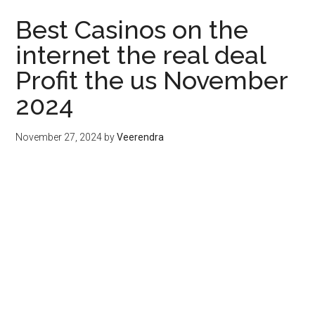
Best Casinos on the
internet the real deal
Profit the us November
2024
November 27, 2024
by
Veerendra