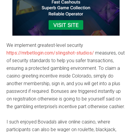
We implement greatest-level security
https://mrbetlogin.com/slingshot-studios/
measures, out
of security standards to help you safer transactions,
ensuring a protected gambling environment. To claim a
casino greeting incentive inside Colorado, simply do
another membership, sign in, and you will get into a plus
password if required. Bonuses are triggered instantly up
on registration otherwise is going to be yourself said on
the gambling enterprise’s incentive part otherwise cashier.
I such enjoyed Bovada’s alive online casino, where
participants can also be wager on roulette, blackjack,