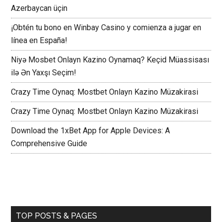
Azerbaycan üçin
¡Obtén tu bono en Winbay Casino y comienza a jugar en
línea en España!
Niyə Mosbet Onlayn Kazino Oynamaq? Keçid Müassisası
ilə Ən Yaxşı Seçim!
Crazy Time Oynaq: Mostbet Onlayn Kazino Müzakirasi
Crazy Time Oynaq: Mostbet Onlayn Kazino Müzakirasi
Download the 1xBet App for Apple Devices: A
Comprehensive Guide
TOP POSTS & PAGES