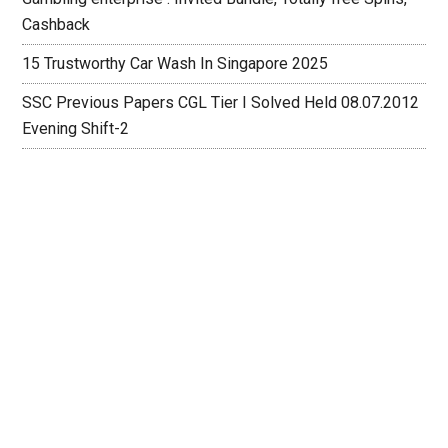
Cashback
15 Trustworthy Car Wash In Singapore 2025
SSC Previous Papers CGL Tier I Solved Held 08.07.2012
Evening Shift-2