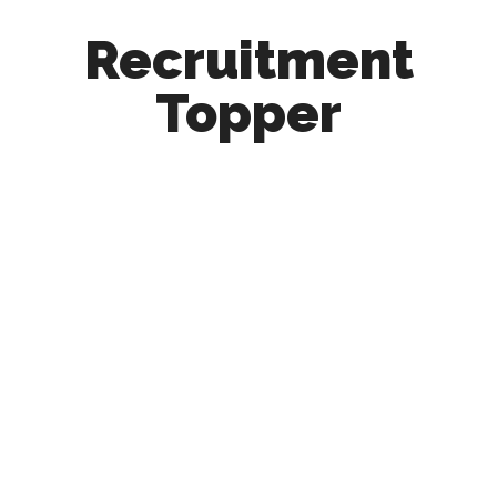
Recruitment
Topper