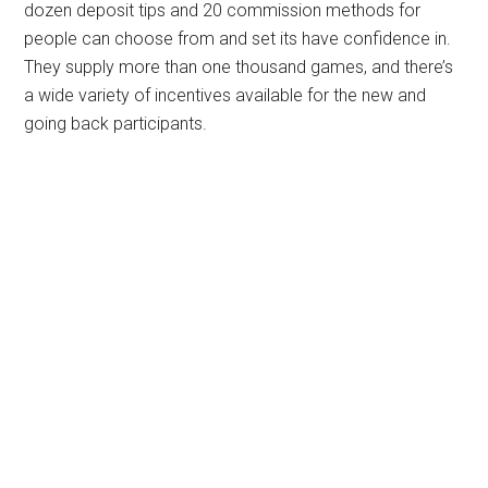
dozen deposit tips and 20 commission methods for
people can choose from and set its have confidence in.
They supply more than one thousand games, and there’s
a wide variety of incentives available for the new and
going back participants.