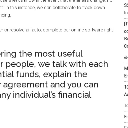
sers let us know in the event that the affairs change. For
S
t. In this instance, we can collaborate to track down
In
ncing.
⟬
der or resolve an auto, complete our on line software right
c
B
C
ering the most useful
తె
ur people, we talk with each
M
tial funds, explain the
E
w agreement and you can
1
ny individual’s financial
A
T
E
F