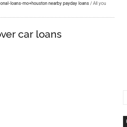
onal-loans-mo+houston nearby payday loans
/
All you
over car loans