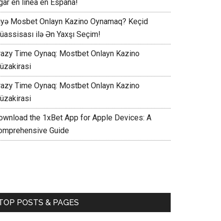
gar en línea en España!
iyə Mosbet Onlayn Kazino Oynamaq? Keçid
üassisası ilə Ən Yaxşı Seçim!
razy Time Oynaq: Mostbet Onlayn Kazino
üzakirasi
razy Time Oynaq: Mostbet Onlayn Kazino
üzakirasi
ownload the 1xBet App for Apple Devices: A
omprehensive Guide
TOP POSTS & PAGES