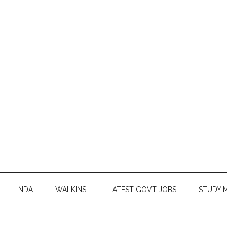
NDA
WALKINS
LATEST GOVT JOBS
STUDY 