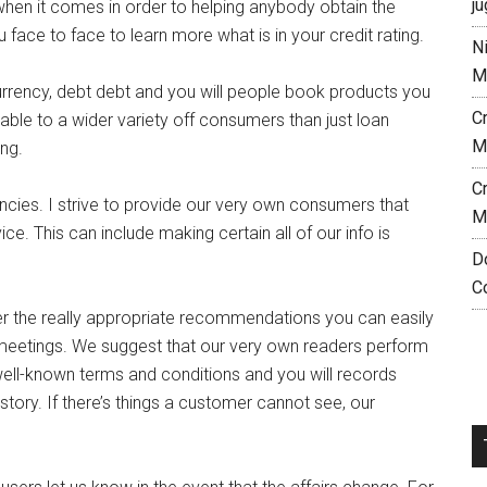
ju
hen it comes in order to helping anybody obtain the
 face to face to learn more what is in your credit rating.
N
M
rency, debt debt and you will people book products you
C
able to a wider variety off consumers than just loan
M
ing.
C
ncies. I strive to provide our very own consumers that
M
ce. This can include making certain all of our info is
D
C
ver the really appropriate recommendations you can easily
 meetings. We suggest that our very own readers perform
see well-known terms and conditions and you will records
story.
If there’s things a customer cannot see, our