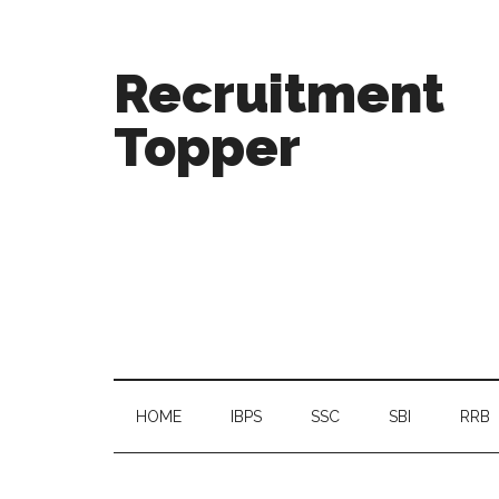
Recruitment
Topper
HOME
IBPS
SSC
SBI
RRB