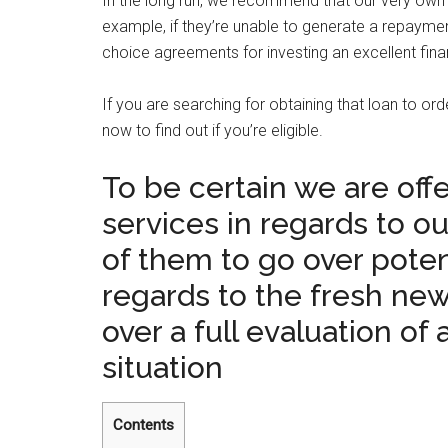
In the long run, we recommend that our very own u
example, if they’re unable to generate a repaymen
choice agreements for investing an excellent fina
If you are searching for obtaining that loan to or
now to find out if you’re eligible.
To be certain we are off
services in regards to o
of them to go over poten
regards to the fresh ne
over a full evaluation of a
situation
Contents