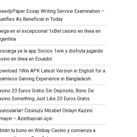
peedyPaper Essay Writing Service Examination –
alifies As Beneficial in Today
uega en el excepcional 1xBet casino en línea en
rgentina
escarga ya la app Socios 1win y disfruta jugando
asino en línea en Ecuador
ownload 1Win APK Latest Version in English for a
eamless Gaming Experience in Bangladesh
asino 20 Euros Gratis Sin Depósito, Bono De
asino Something Just Like 20 Euros Gratis
yuncularlar! Özünüzü Mosbet Onlayn Kazino
ynayın – Azerbaycan üçin
Obtén tu bono en Winbay Casino y comienza a