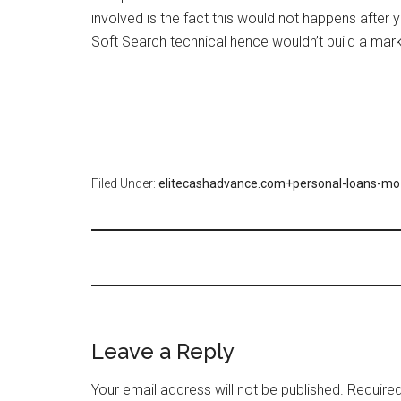
involved is the fact this would not happens after 
Soft Search technical hence wouldn’t build a mar
Filed Under:
elitecashadvance.com+personal-loans-mo
Leave a Reply
Your email address will not be published.
Required