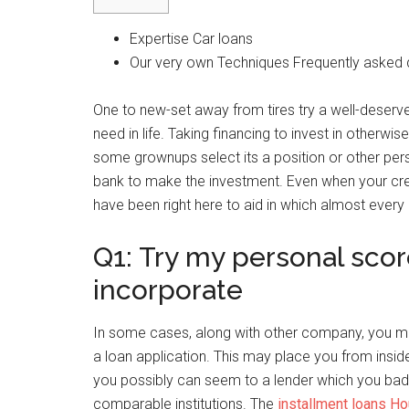
Expertise Car loans
Our very own Techniques Frequently asked 
One to new-set away from tires try a well-deserv
need in life. Taking financing to invest in otherwis
some grownups select its a position or other per
bank to make the investment. Even when your cred
have been right here to aid in which almost every
Q1: Try my personal sco
incorporate
In some cases, along with other company, you m
a loan application. This may place you from insid
you possibly can seem to a lender which you ba
comparable institutions. The
installment loans H