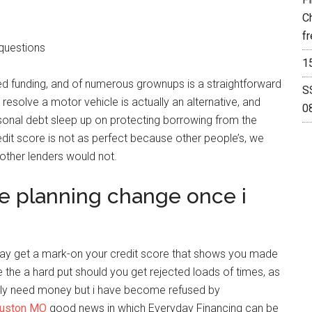
Ch
f
questions
1
ed funding, and of numerous grownups is a straightforward
S
e resolve a motor vehicle is actually an alternative, and
0
sonal debt sleep up on protecting borrowing from the
it score is not as perfect because other people’s, we
 other lenders would not.
re planning change once i
ay get a mark-on your credit score that shows you made
e the a hard put should you get rejected loads of times, as
dly need money but i have become refused by
ouston MO
good news in which Everyday Financing can be