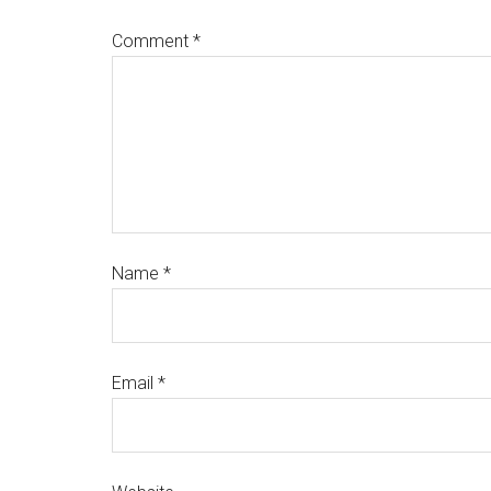
Comment
*
Name
*
Email
*