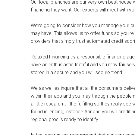
Our local branches are our very own best house w
financing they want. Our experts will meet with you
We’re going to consider how you manage your cur
may have. This allows us to offer funds so you’re 
providers that simply trust automated credit scor
Relaxed Financing try a responsible financing age
have an enthusiastic truthful and you may fair servi
stored in a secure and you will secure trend.
We as well as inquire that all the consumers deli
within their app and you may through the people
a little research till the fulfilling so they really 
found in lending, instance Apr and you will credit hi
regional pros is ready to identify.