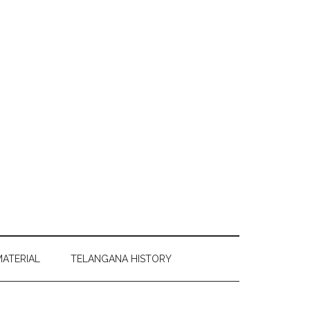
MATERIAL
TELANGANA HISTORY