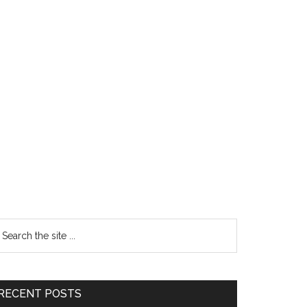
RECENT POSTS