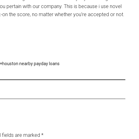
you pertain with our company. This is because i use novel
k-on the score, no matter whether you’re accepted or not.
+houston nearby payday loans
 fields are marked
*