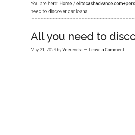
You are here:
Home
/
elitecashadvance.com+pers
need to discover car loans
All you need to disc
May 21, 2024
by
Veerendra
Leave a Comment