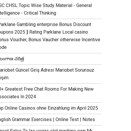
SC CHSL Topic Wise Study Material - General
telligence - Critical Thinking
Parklane Gambling enterprise Bonus Discount
oupons 2025 ⟭ Rating Parklane Local casino
onus Voucher, Bonus Vaucher otherwise Incentive
ode
లంగాణ చరిత్ర
ariobet Güncel Giriş Adresi Mariobet Sorunsuz
rişim
0+ Greatest Free Chat Rooms For Making New
ssociates In 2024
op Online Casinos ohne Einzahlung im April 2025
nglish Grammar Exercises | Online Test | Notes
inest Sales To las vegas slot machine own Mr