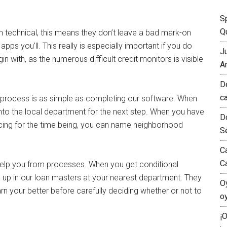
S
Qu
ch technical, this means they don’t leave a bad mark-on
apps you’ll. This really is especially important if you do
J
 with, as the numerous difficult credit monitors is visible
A
D
c
the process is as simple as completing our software. When
into the local department for the next step. When you have
D
ncing for the time being, you can name neighborhood
S
C
C
 help you from processes. When you get conditional
ng up in our loan masters at your nearest department. They
O
arn your better before carefully deciding whether or not to
o
¡