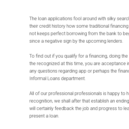
The loan applications fool around with silky sear
their credit history how some traditional financing 
not keeps perfect borrowing from the bank to begin
since a negative sign by the upcoming lenders.
To find out if you qualify for a financing, doing 
the recognized at this time, you are acceptance 
any questions regarding app or perhaps the fina
Informal Loans department.
All of our professional professionals is happy to
recognition, we shall after that establish an endi
will certainly feedback the job and progress to le
present a loan.