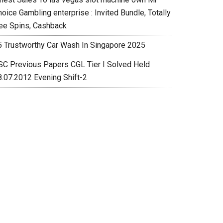
oice Gambling enterprise : Invited Bundle, Totally
ree Spins, Cashback
5 Trustworthy Car Wash In Singapore 2025
SC Previous Papers CGL Tier I Solved Held
8.07.2012 Evening Shift-2