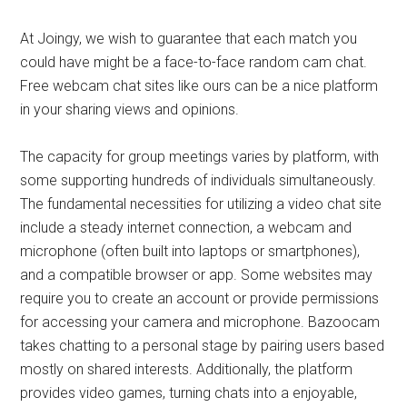
At Joingy, we wish to guarantee that each match you
could have might be a face-to-face random cam chat.
Free webcam chat sites like ours can be a nice platform
in your sharing views and opinions.
The capacity for group meetings varies by platform, with
some supporting hundreds of individuals simultaneously.
The fundamental necessities for utilizing a video chat site
include a steady internet connection, a webcam and
microphone (often built into laptops or smartphones),
and a compatible browser or app. Some websites may
require you to create an account or provide permissions
for accessing your camera and microphone. Bazoocam
takes chatting to a personal stage by pairing users based
mostly on shared interests. Additionally, the platform
provides video games, turning chats into a enjoyable,