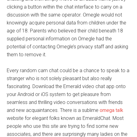
clicking a button within the chat interface to carry on a
discussion with the same operator. Omegle would not
knowingly acquire personal data from children under the
age of 18. Parents who believed their child beneath 18
supplied personal information on Omegle had the
potential of contacting Omegle’s privacy staff and asking
them to remove it.
Every random cam chat could be a chance to speak to a
stranger who is not solely pleasant but also really
fascinating. Download the Emerald video chat app onto
your Android or iOS system to get pleasure from
seamless and thrilling video conversations with friends
and new acquaintances. There is a sublime
omega talk
website for elegant folks known as EmeraldChat. Most
people who use this site are trying to find some new
associates, and there are surprisingly many ladies on the