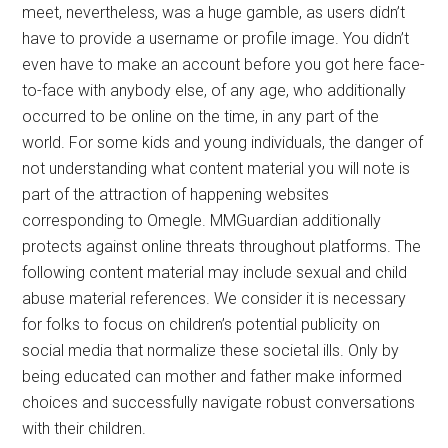
meet, nevertheless, was a huge gamble, as users didn’t
have to provide a username or profile image. You didn’t
even have to make an account before you got here face-
to-face with anybody else, of any age, who additionally
occurred to be online on the time, in any part of the
world. For some kids and young individuals, the danger of
not understanding what content material you will note is
part of the attraction of happening websites
corresponding to Omegle. MMGuardian additionally
protects against online threats throughout platforms. The
following content material may include sexual and child
abuse material references. We consider it is necessary
for folks to focus on children’s potential publicity on
social media that normalize these societal ills. Only by
being educated can mother and father make informed
choices and successfully navigate robust conversations
with their children.