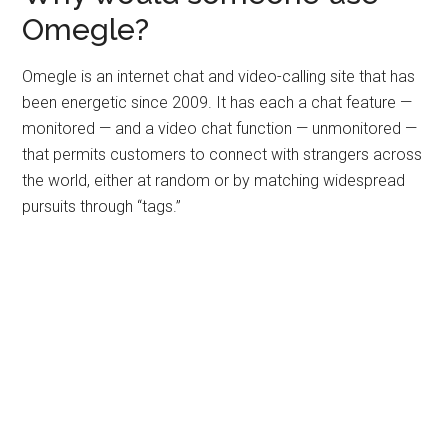
Omegle?
Omegle is an internet chat and video-calling site that has
been energetic since 2009. It has each a chat feature —
monitored — and a video chat function — unmonitored —
that permits customers to connect with strangers across
the world, either at random or by matching widespread
pursuits through “tags.”