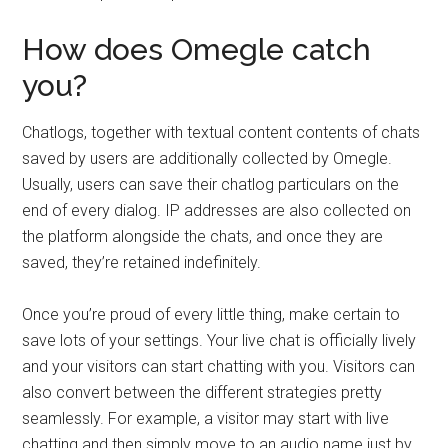
How does Omegle catch
you?
Chatlogs, together with textual content contents of chats
saved by users are additionally collected by Omegle.
Usually, users can save their chatlog particulars on the
end of every dialog. IP addresses are also collected on
the platform alongside the chats, and once they are
saved, they’re retained indefinitely.
Once you’re proud of every little thing, make certain to
save lots of your settings. Your live chat is officially lively
and your visitors can start chatting with you. Visitors can
also convert between the different strategies pretty
seamlessly. For example, a visitor may start with live
chatting and then simply move to an audio name just by