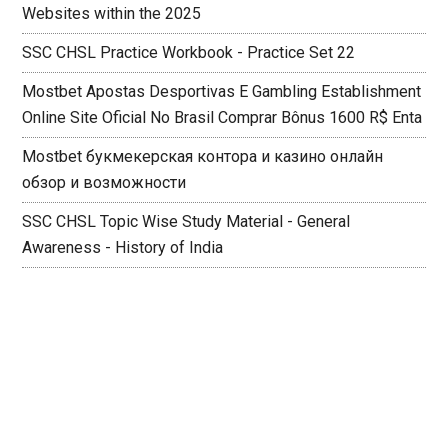
Websites within the 2025
SSC CHSL Practice Workbook - Practice Set 22
Mostbet Apostas Desportivas E Gambling Establishment
Online Site Oficial No Brasil Comprar Bônus 1600 R$ Enta
Mostbet букмекерская контора и казино онлайн
обзор и возможности
SSC CHSL Topic Wise Study Material - General
Awareness - History of India