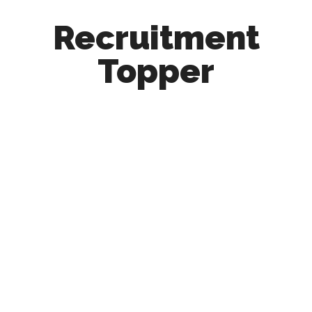
Recruitment
Topper