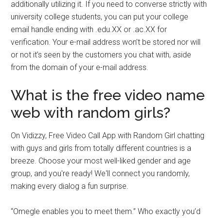
additionally utilizing it. If you need to converse strictly with
university college students, you can put your college
email handle ending with .edu.XX or .ac.XX for
verification. Your e-mail address won’t be stored nor will
or not it’s seen by the customers you chat with, aside
from the domain of your e-mail address.
What is the free video name
web with random girls?
On Vidizzy, Free Video Call App with Random Girl chatting
with guys and girls from totally different countries is a
breeze. Choose your most well-liked gender and age
group, and you're ready! We'll connect you randomly,
making every dialog a fun surprise.
“Omegle enables you to meet them.” Who exactly you’d