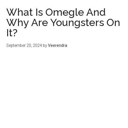
What Is Omegle And
Why Are Youngsters On
It?
September 20, 2024
by
Veerendra