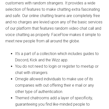
customers with random strangers. It provides a wide
selection of features to make chatting extra fascinating
and safe. Our online chatting teams are completely free
and no charges are levied upon any of the basic services
of our platform that features random video chat call and
voice chatting as properly. FaceFlow makes it simple to
meet new people from all around the globe.
It’s a part of a collection which includes guides to
Discord, Kick and the Wizz app.
You do not need to login or register to meetup or
chat with strangers.
Omegle allowed individuals to make use of its
companies with out offering their e mail or any
other type of authentication.
Themed chatrooms add a layer of specificity,
guaranteeing you find like-minded people to