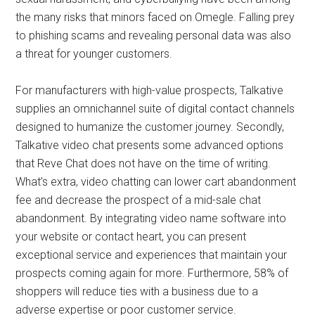
the many risks that minors faced on Omegle. Falling prey
to phishing scams and revealing personal data was also
a threat for younger customers.
For manufacturers with high-value prospects, Talkative
supplies an omnichannel suite of digital contact channels
designed to humanize the customer journey. Secondly,
Talkative video chat presents some advanced options
that Reve Chat does not have on the time of writing.
What’s extra, video chatting can lower cart abandonment
fee and decrease the prospect of a mid-sale chat
abandonment. By integrating video name software into
your website or contact heart, you can present
exceptional service and experiences that maintain your
prospects coming again for more. Furthermore, 58% of
shoppers will reduce ties with a business due to a
adverse expertise or poor customer service.