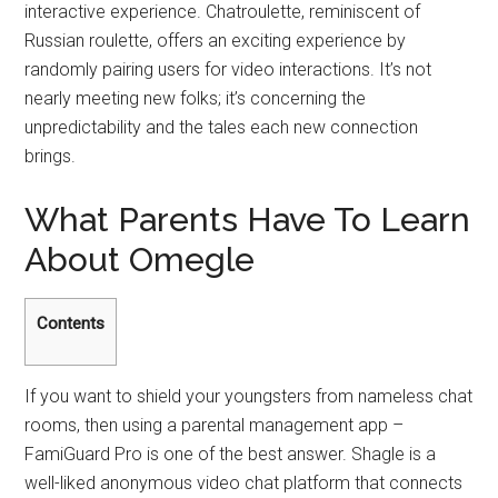
interactive experience. Chatroulette, reminiscent of
Russian roulette, offers an exciting experience by
randomly pairing users for video interactions. It’s not
nearly meeting new folks; it’s concerning the
unpredictability and the tales each new connection
brings.
What Parents Have To Learn
About Omegle
Contents
If you want to shield your youngsters from nameless chat
rooms, then using a parental management app –
FamiGuard Pro is one of the best answer. Shagle is a
well-liked anonymous video chat platform that connects