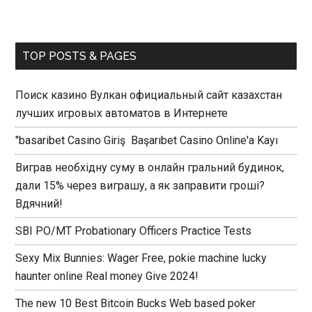
TOP POSTS & PAGES
Поиск казино Вулкан официальный сайт казахстан
лучших игровых автоматов в Интернете
"basaribet Casino Giriş ️ Başarıbet Casino Online'a Kayı
Виграв необхідну суму в онлайн гральний будинок,
дали 15% через виграшу, а як заправити гроші?
Вдячний!
SBI PO/MT Probationary Officers Practice Tests
Sexy Mix Bunnies: Wager Free, pokie machine lucky
haunter online Real money Give 2024!
The new 10 Best Bitcoin Bucks Web based poker