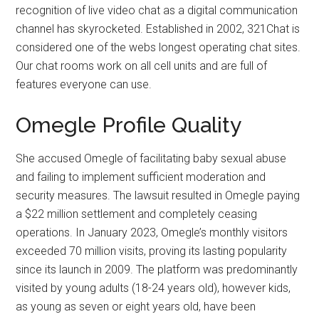
recognition of live video chat as a digital communication
channel has skyrocketed. Established in 2002, 321Chat is
considered one of the webs longest operating chat sites.
Our chat rooms work on all cell units and are full of
features everyone can use.
Omegle Profile Quality
She accused Omegle of facilitating baby sexual abuse
and failing to implement sufficient moderation and
security measures. The lawsuit resulted in Omegle paying
a $22 million settlement and completely ceasing
operations. In January 2023, Omegle’s monthly visitors
exceeded 70 million visits, proving its lasting popularity
since its launch in 2009. The platform was predominantly
visited by young adults (18-24 years old), however kids,
as young as seven or eight years old, have been