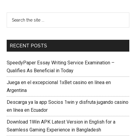
RECENT POSTS
SpeedyPaper Essay Writing Service Examination –
Qualifies As Beneficial in Today
Juega en el excepcional 1xBet casino en línea en
Argentina
Descarga ya la app Socios 1win y disfruta jugando casino
en línea en Ecuador
Download 1Win APK Latest Version in English for a
Seamless Gaming Experience in Bangladesh