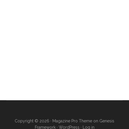
Copyright © 2026 ·
Magazine Pro Theme
on
Genesis
Framework
·
WordPress
·
Log in