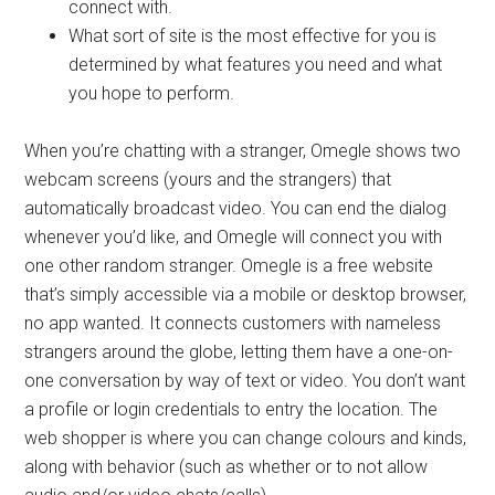
connect with.
What sort of site is the most effective for you is
determined by what features you need and what
you hope to perform.
When you’re chatting with a stranger, Omegle shows two
webcam screens (yours and the strangers) that
automatically broadcast video. You can end the dialog
whenever you’d like, and Omegle will connect you with
one other random stranger. Omegle is a free website
that’s simply accessible via a mobile or desktop browser,
no app wanted. It connects customers with nameless
strangers around the globe, letting them have a one-on-
one conversation by way of text or video. You don’t want
a profile or login credentials to entry the location. The
web shopper is where you can change colours and kinds,
along with behavior (such as whether or to not allow