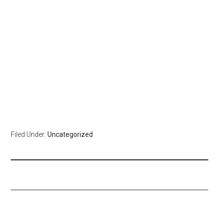
Filed Under:
Uncategorized