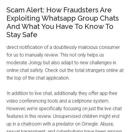
Scam Alert: How Fraudsters Are
Exploiting Whatsapp Group Chats
And What You Have To Know To
Stay Safe
direct notification of a doubtlessly malicious consumer
for us to manually review. This not only helps us
moderate Joingy but also adapt to new challenges in
online chat safety. Check out the total strangers online at
the top of the chat application.
In addition to live chat, additionally they offer app-free
video conferencing tools and a cellphone system.
However, we’re specifically focusing on just the live chat
features in this review. Unsupervised children might end
up in a chatroom with a predator on Omegle. Abuse,
sexual harassment, and cyberbullying have been among