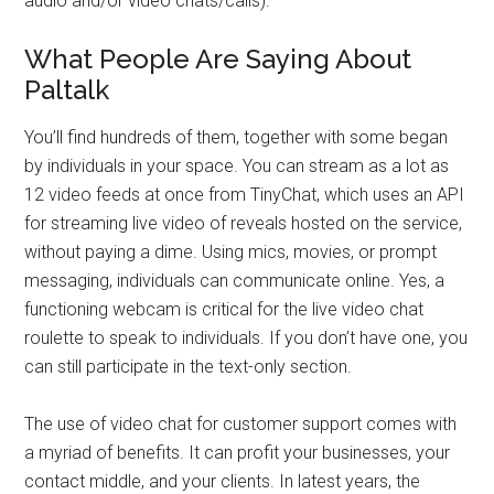
audio and/or video chats/calls).
What People Are Saying About
Paltalk
You’ll find hundreds of them, together with some began
by individuals in your space. You can stream as a lot as
12 video feeds at once from TinyChat, which uses an API
for streaming live video of reveals hosted on the service,
without paying a dime. Using mics, movies, or prompt
messaging, individuals can communicate online. Yes, a
functioning webcam is critical for the live video chat
roulette to speak to individuals. If you don’t have one, you
can still participate in the text-only section.
The use of video chat for customer support comes with
a myriad of benefits. It can profit your businesses, your
contact middle, and your clients. In latest years, the