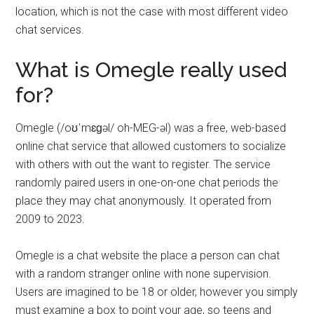
location, which is not the case with most different video
chat services.
What is Omegle really used
for?
Omegle (/oʊˈmɛɡəl/ oh-MEG-əl) was a free, web-based
online chat service that allowed customers to socialize
with others with out the want to register. The service
randomly paired users in one-on-one chat periods the
place they may chat anonymously. It operated from
2009 to 2023.
Omegle is a chat website the place a person can chat
with a random stranger online with none supervision.
Users are imagined to be 18 or older, however you simply
must examine a box to point your age, so teens and