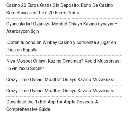
Casino 20 Euros Gratis Sin Depósito, Bono De Casino
Something Just Like 20 Euros Gratis
Oyuncularlar! Özünüzü Mosbet Onlayn Kazino oynayın –
Azerbaycan üçin
¡Obtén tu bono en Winbay Casino y comienza a jugar en
línea en España!
Niyə Mosbet Onlayn Kazino Oynamaq? Keçid Müassisası
ilə Ən Yaxşı Seçim!
Crazy Time Oynaq: Mostbet Onlayn Kazino Müzakirasi
Crazy Time Oynaq: Mostbet Onlayn Kazino Müzakirasi
Download the 1xBet App for Apple Devices: A
Comprehensive Guide