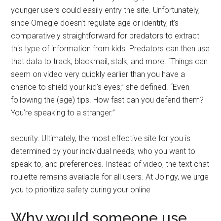
younger users could easily entry the site. Unfortunately,
since Omegle doesn’t regulate age or identity, it’s
comparatively straightforward for predators to extract
this type of information from kids. Predators can then use
that data to track, blackmail, stalk, and more. “Things can
seem on video very quickly earlier than you have a
chance to shield your kid’s eyes,” she defined. “Even
following the (age) tips. How fast can you defend them?
You’re speaking to a stranger.”
security. Ultimately, the most effective site for you is
determined by your individual needs, who you want to
speak to, and preferences. Instead of video, the text chat
roulette remains available for all users. At Joingy, we urge
you to prioritize safety during your online
Why would someone use