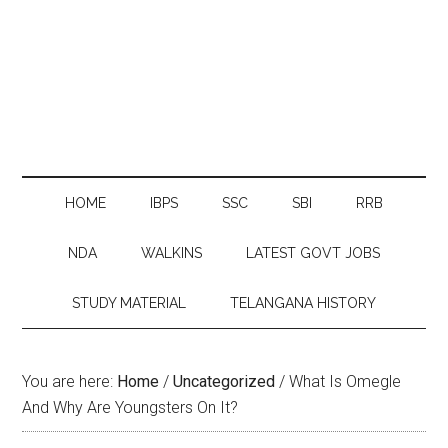
HOME
IBPS
SSC
SBI
RRB
NDA
WALKINS
LATEST GOVT JOBS
STUDY MATERIAL
TELANGANA HISTORY
You are here:
Home
/
Uncategorized
/
What Is Omegle
And Why Are Youngsters On It?