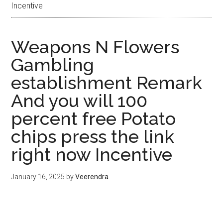
Incentive
Weapons N Flowers
Gambling
establishment Remark
And you will 100
percent free Potato
chips press the link
right now Incentive
January 16, 2025
by
Veerendra