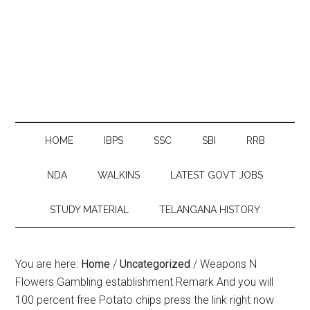
HOME
IBPS
SSC
SBI
RRB
NDA
WALKINS
LATEST GOVT JOBS
STUDY MATERIAL
TELANGANA HISTORY
You are here:
Home
/
Uncategorized
/
Weapons N
Flowers Gambling establishment Remark And you will
100 percent free Potato chips press the link right now