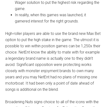
Wager solution to put the highest risk regarding the
game.
In reality, when this games was launched, it
garnered interest for the right grounds.
High-roller players are able to use the brand new Max Bet
option to put the high stake in the game. The utmost it is
possible to win within position games can be 1,250x their
choice. NetEnt know the ability to mate with for example
a legendary brand name is actually one to they didn’t
avoid. Significant opposition were protecting works
closely with monster enjoyment brands to own many
years and you may NetEnt had no plans of missing one
motorboat. It had been only a point of date ahead of
songs is additional on the blend.
Broadening Nuts signs choice to all of the icons with the