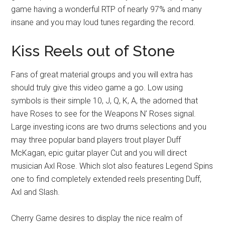
game having a wonderful RTP of nearly 97% and many
insane and you may loud tunes regarding the record.
Kiss Reels out of Stone
Fans of great material groups and you will extra has
should truly give this video game a go. Low using
symbols is their simple 10, J, Q, K, A, the adorned that
have Roses to see for the Weapons N’ Roses signal.
Large investing icons are two drums selections and you
may three popular band players trout player Duff
McKagan, epic guitar player Cut and you will direct
musician Axl Rose. Which slot also features Legend Spins
one to find completely extended reels presenting Duff,
Axl and Slash.
Cherry Game desires to display the nice realm of