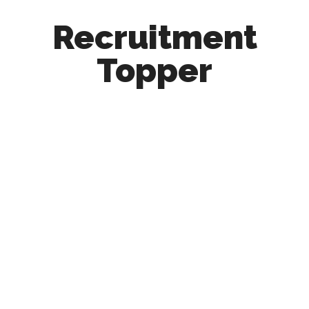
Recruitment
Topper