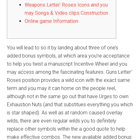
Weapons Letter’ Roses Icons and you
may Songs & Video clips Construction
Online game Information
You will lead to so it by landing about three of one’s
added bonus symbols, at which area you’re acceptance
to help you twist a manuscript Incentive Wheel and you
may access among the fascinating features.
Guns Letter’
Roses position provides a wild icon with the exact same
term and you may it can home on the people reel,
although not in the same go out that have Urges to own
Exhaustion Nuts (and that substitues everything you which
is star shaped). As well as at random caused overlay
wilds, there are even regular wilds you to definitely
replace other symbols within the a good quote to help
make effective combos. The new available added bonus