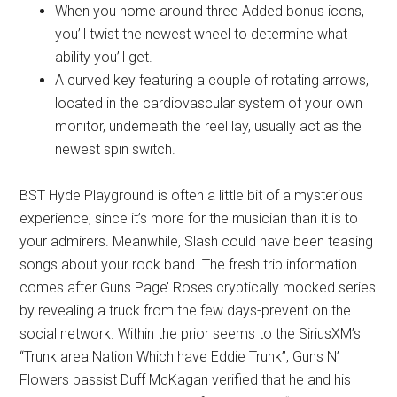
When you home around three Added bonus icons,
you’ll twist the newest wheel to determine what
ability you’ll get.
A curved key featuring a couple of rotating arrows,
located in the cardiovascular system of your own
monitor, underneath the reel lay, usually act as the
newest spin switch.
BST Hyde Playground is often a little bit of a mysterious
experience, since it’s more for the musician than it is to
your admirers. Meanwhile, Slash could have been teasing
songs about your rock band. The fresh trip information
comes after Guns Page’ Roses cryptically mocked series
by revealing a truck from the few days-prevent on the
social network. Within the prior seems to the SiriusXM’s
“Trunk area Nation Which have Eddie Trunk”, Guns N’
Flowers bassist Duff McKagan verified that he and his