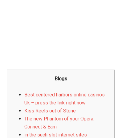
Blogs
Best centered harbors online casinos
Uk – press the link right now
Kiss Reels out of Stone
The new Phantom of your Opera:
Connect & Earn
in the such slot internet sites