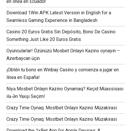
en línea en Ecuador
Download 1Win APK Latest Version in English for a
Seamless Gaming Experience in Bangladesh
Casino 20 Euros Gratis Sin Depósito, Bono De Casino
Something Just Like 20 Euros Gratis
Oyuncularlar! Özünüzü Mosbet Onlayn Kazino oynayın –
Azerbaycan üçin
¡Obtén tu bono en Winbay Casino y comienza a jugar en
línea en España!
Niyə Mosbet Onlayn Kazino Oynamaq? Keçid Müassisası
ilə Ən Yaxşı Seçim!
Crazy Time Oynaq: Mostbet Onlayn Kazino Müzakirasi
Crazy Time Oynaq: Mostbet Onlayn Kazino Müzakirasi
Download the 1xBet App for Apple Devices: A