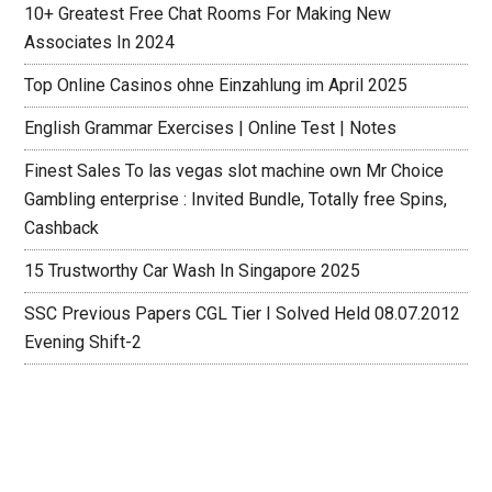
10+ Greatest Free Chat Rooms For Making New
Associates In 2024
Top Online Casinos ohne Einzahlung im April 2025
English Grammar Exercises | Online Test | Notes
Finest Sales To las vegas slot machine own Mr Choice
Gambling enterprise : Invited Bundle, Totally free Spins,
Cashback
15 Trustworthy Car Wash In Singapore 2025
SSC Previous Papers CGL Tier I Solved Held 08.07.2012
Evening Shift-2