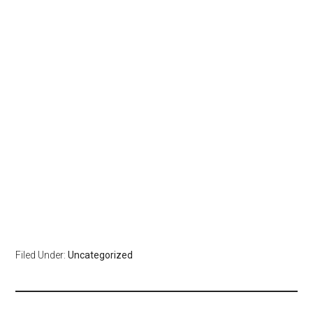
Filed Under:
Uncategorized