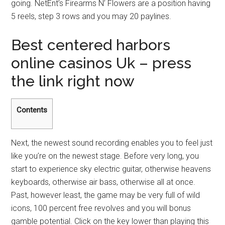
going. NetEnt’s Firearms N’ Flowers are a position having
5 reels, step 3 rows and you may 20 paylines.
Best centered harbors
online casinos Uk – press
the link right now
Contents
Next, the newest sound recording enables you to feel just
like you’re on the newest stage. Before very long, you
start to experience sky electric guitar, otherwise heavens
keyboards, otherwise air bass, otherwise all at once.
Past, however least, the game may be very full of wild
icons, 100 percent free revolves and you will bonus
gamble potential. Click on the key lower than playing this