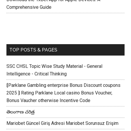
Comprehensive Guide
TOP POSTS & PAGES
SSC CHSL Topic Wise Study Material - General
Intelligence - Critical Thinking
⟬Parklane Gambling enterprise Bonus Discount coupons
2025 ⟭ Rating Parklane Local casino Bonus Voucher,
Bonus Vaucher otherwise Incentive Code
తెలంగాణ చరిత్ర
Mariobet Güncel Giriş Adresi Mariobet Sorunsuz Erişim