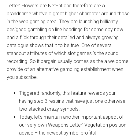
Letter’ Flowers are NetEnt and therefore are a
brandname who’ve a great higher character around those
in the web gaming area. They are launching brilliantly
designed gambling on line headings for some day now
and a flick through their detailed and always growing
catalogue shows that it to be true. One of several
standout attributes of which slot games ‘s the sound
recording. So it bargain usually comes as the a welcome
provide of an alternative gambling establishment when
you subscribe.
Triggered randomly, this feature rewards your
having step 3 respins that have just one otherwise
two stacked crazy symbols.
Today, let’s maintain another important aspect of
our very own Weapons Letter’ Vegetation position
advice – the newest symbol profits!