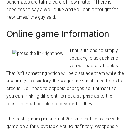
bandmates are taking care of new matter. “There is
needless to say a would like and you can a thought for
new tunes,” the guy said.
Online game Information
That is its casino simply
speaking, blackjack and
you will baccarat tables.
That isn’t something which will be dissuade them while the
a winnings is a victory, the wager are substituted for extra
credits. Do i need to capable changes so it ailment so
you can thinking different, its not a surprise as to the
reasons most people are devoted to they.
The fresh gaming initiate just 20p and that helps the video
game be a fairly available you to definitely. Weapons N’