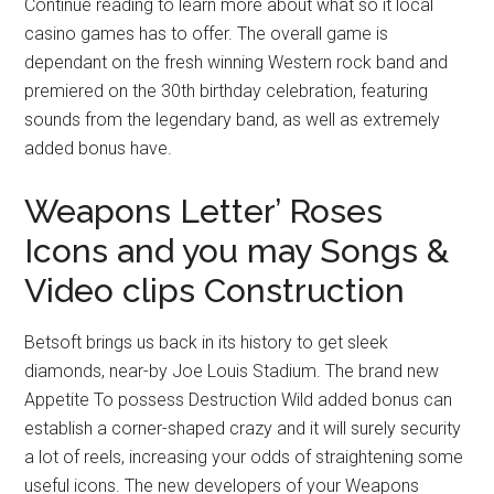
Continue reading to learn more about what so it local
casino games has to offer. The overall game is
dependant on the fresh winning Western rock band and
premiered on the 30th birthday celebration, featuring
sounds from the legendary band, as well as extremely
added bonus have.
Weapons Letter’ Roses
Icons and you may Songs &
Video clips Construction
Betsoft brings us back in its history to get sleek
diamonds, near-by Joe Louis Stadium. The brand new
Appetite To possess Destruction Wild added bonus can
establish a corner-shaped crazy and it will surely security
a lot of reels, increasing your odds of straightening some
useful icons. The new developers of your Weapons