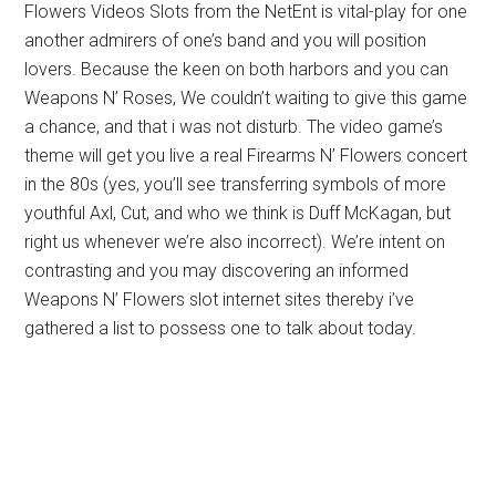
Flowers Videos Slots from the NetEnt is vital-play for one
another admirers of one’s band and you will position
lovers. Because the keen on both harbors and you can
Weapons N’ Roses, We couldn’t waiting to give this game
a chance, and that i was not disturb. The video game’s
theme will get you live a real Firearms N’ Flowers concert
in the 80s (yes, you’ll see transferring symbols of more
youthful Axl, Cut, and who we think is Duff McKagan, but
right us whenever we’re also incorrect). We’re intent on
contrasting and you may discovering an informed
Weapons N’ Flowers slot internet sites thereby i’ve
gathered a list to possess one to talk about today.