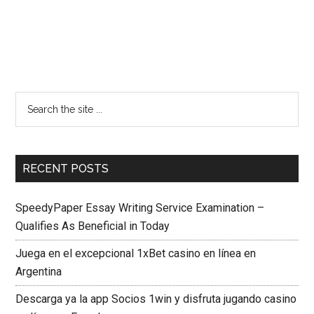
RECENT POSTS
SpeedyPaper Essay Writing Service Examination –
Qualifies As Beneficial in Today
Juega en el excepcional 1xBet casino en línea en
Argentina
Descarga ya la app Socios 1win y disfruta jugando casino