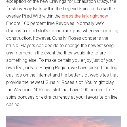
exception of the new Cravings for Exhaustion Crazy, the
fresh overlay Nuts within the Legend Spins and also the
overlay Piled Wild within the
press the link right now
Encore 100 percent free Revolves. Normally we’d
discuss a good slot’s soundtrack past whenever coating
construction, however, Guns N’ Roses concerns the
music. Players can decide to change the newest song
any moment in the event the they would like to are
something else. To make certain you enjoy just of your
own feel, only at Playing Region, we have picked the top
casinos on the internet and the better slot web sites that
provide the newest Guns N’ Roses slot. You might play
the Weapons N’ Roses slot that have 100 percent free
spins bonuses or extra currency at your favourite on-line
casino.