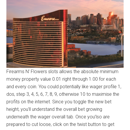
Firearms N’ Flowers slots allows the absolute minimum
money property value 0.01 right through 1.00 for each
and every coin. You could potentially like wager profile 1,
dos, step 3, 4, 5, 6, 7, 8, 9, otherwise 10 to maximise the
profits on the internet. Since you toggle the new bet
height, you’ll understand the overall bet growing
underneath the wager overall tab. Once you’lso are
prepared to cut loose, click on the twist button to get