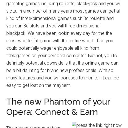
gambling games including roulette, black-jack and you will
slots. In a number of many years most games can get all
kind of three-dimensional games such 3d roulette and
you can 3d slots and you will three dimensional
blackjack. We have been lookin every day for the the
most wonderfull game with this entire world. If so you
could potentially wager enjoyable all-kind from
tablegames on your personal computer. But not, you to
definitely potential downside is that the online game can
be a bit daunting for brand new professionals. With so
many features and you will bonuses to monitor, it can be
easy to get lost on the mayhem.
The new Phantom of your
Opera: Connect & Earn