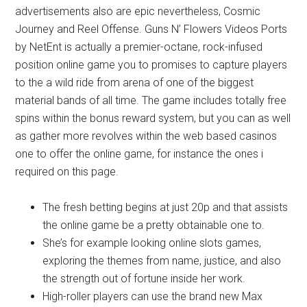
advertisements also are epic nevertheless, Cosmic
Journey and Reel Offense. Guns N’ Flowers Videos Ports
by NetEnt is actually a premier-octane, rock-infused
position online game you to promises to capture players
to the a wild ride from arena of one of the biggest
material bands of all time. The game includes totally free
spins within the bonus reward system, but you can as well
as gather more revolves within the web based casinos
one to offer the online game, for instance the ones i
required on this page.
The fresh betting begins at just 20p and that assists
the online game be a pretty obtainable one to.
She’s for example looking online slots games,
exploring the themes from name, justice, and also
the strength out of fortune inside her work.
High-roller players can use the brand new Max