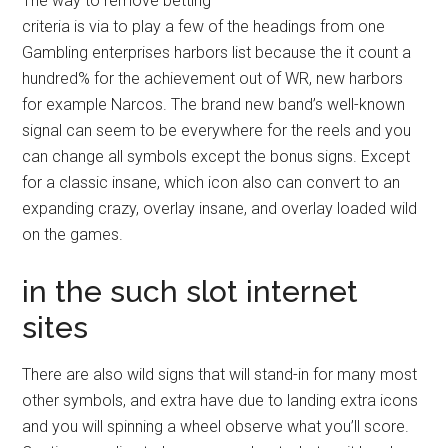
The way to remove betting
criteria is via to play a few of the headings from one
Gambling enterprises harbors list because the it count a
hundred% for the achievement out of WR, new harbors
for example Narcos. The brand new band’s well-known
signal can seem to be everywhere for the reels and you
can change all symbols except the bonus signs. Except
for a classic insane, which icon also can convert to an
expanding crazy, overlay insane, and overlay loaded wild
on the games.
in the such slot internet
sites
There are also wild signs that will stand-in for many most
other symbols, and extra have due to landing extra icons
and you will spinning a wheel observe what you’ll score.