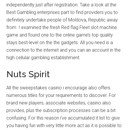
independently just after registration. Take a look at the
Best Gambling enterprises part to find providers you to
definitely undertake people of Moldova, Republic away
from. I examined the fresh Red flag Fleet slot machine
game and found one to the online game’s top quality
stays best-level on the the gadgets. All you need is a
connection to the internet and you can an account in the
high cellular gambling establishment.
Nuts Spirit
All the sweepstakes casino i encourage also offers
numerous titles for your requirements to discover. For
brand new players, associate websites, casino also
provides, plus the subscription processes can be a bit
confusing. For this reason i’ve accumulated it list to give
you having fun with very little more act as it is possible to.