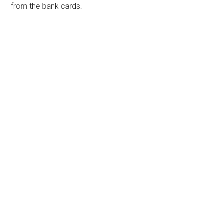
from the bank cards.