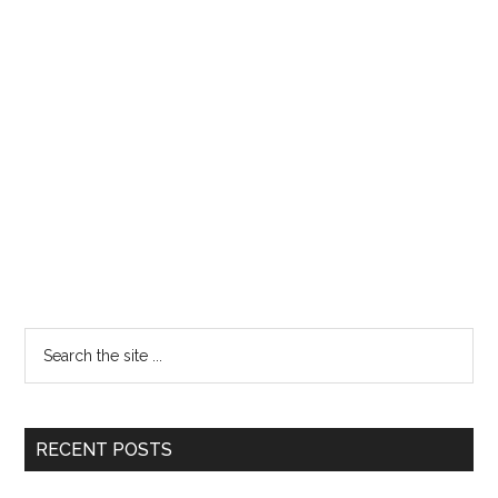
RECENT POSTS