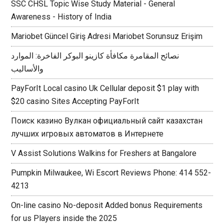
SSC CHSL Topic Wise Study Material - General
Awareness - History of India
Mariobet Güncel Giriş Adresi Mariobet Sorunsuz Erişim
نصائح المقامرة مكافأة كازينو البوكر الفاخرة: الموارد
والأساليب
PayForIt Local casino Uk Cellular deposit $1 play with
$20 casino Sites Accepting PayForIt
Поиск казино Вулкан официальный сайт казахстан
лучших игровых автоматов в Интернете
V Assist Solutions Walkins for Freshers at Bangalore
Pumpkin Milwaukee, Wi Escort Reviews Phone: 414 552-
4213
On-line casino No-deposit Added bonus Requirements
for us Players inside the 2025