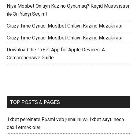
Niyə Mosbet Onlayn Kazino Oynamaq? Keçid Müassisası
ilə Ən Yaxşı Seçim!
Crazy Time Oynaq: Mostbet Onlayn Kazino Müzakirasi
Crazy Time Oynaq: Mostbet Onlayn Kazino Müzakirasi
Download the 1xBet App for Apple Devices: A
Comprehensive Guide
TOP POSTS & PAGES
1xbet perelnate Rəsmi veb jurnalını və 1xbet saytı necə
daxil etmək olar