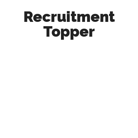
Recruitment
Topper