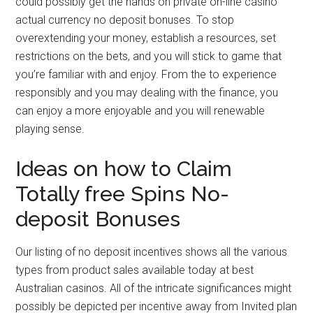
could possibly get the hands on private on-line casino
actual currency no deposit bonuses. To stop
overextending your money, establish a resources, set
restrictions on the bets, and you will stick to game that
you’re familiar with and enjoy. From the to experience
responsibly and you may dealing with the finance, you
can enjoy a more enjoyable and you will renewable
playing sense.
Ideas on how to Claim
Totally free Spins No-
deposit Bonuses
Our listing of no deposit incentives shows all the various
types from product sales available today at best
Australian casinos. All of the intricate significances might
possibly be depicted per incentive away from Invited plan