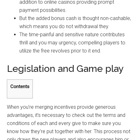
addition to online casinos providing prompt
payment possibilities.
But the added bonus cash is thought non-cashable,
which means you do not withdrawal they.
The time-painful and sensitive nature contributes
thrill and you may urgency, compelling players to
utilize the free revolves prior to it end.
Legislation and Game play
Contents
When you’re merging incentives provide generous
advantages, it’s necessary to check out the terms and
conditions of each and every give to make sure you
know how they’re put together with her. This process not
only draws the new players and also encourages him or