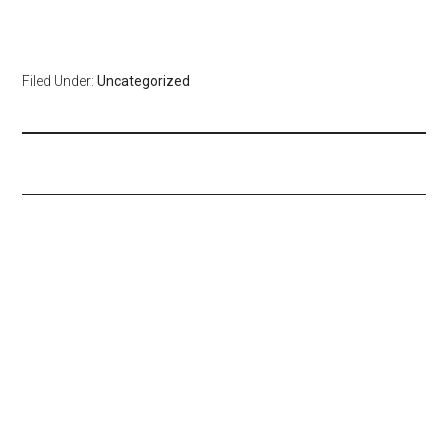
Filed Under:
Uncategorized