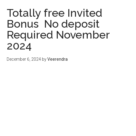
Totally free Invited
Bonus ️ No deposit
Required November
2024
December 6, 2024
by
Veerendra