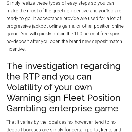
Simply realize these types of easy steps so you can
make the most of the greeting incentive and you’lso are
ready to go. It acceptance provide are used for a lot of
progressive jackpot online game, or other position online
game. You will quickly obtain the 100 percent free spins
no-deposit after you open the brand new deposit match
incentive.
The investigation regarding
the RTP and you can
Volatility of your own
Warning sign Fleet Position
Gambling enterprise game
That it varies by the local casino, however, tend to no-
deposit bonuses are simply for certain ports , keno, and