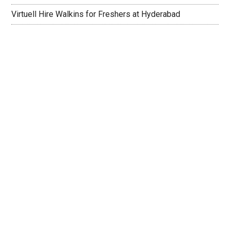
Virtuell Hire Walkins for Freshers at Hyderabad