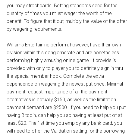
you may strachcards. Betting standards send for the
quantity of times you must wager the worth of the
benefit. To figure that it out, multiply the value of the offer
by wagering requirements.
Williams Entertaining perform, however, have their own
division within this conglomerate and are nonetheless
performing highly amusing online game. It provide is
provided with only to player you to definitely sign in thru
the special member hook. Complete the extra
dependence on wagering the newest put once. Minimal
payment request importance of all the payment
alternatives is actually $150, as well as the limitation
payment demand are $2500. If you need to help you put
having Bitcoin, can help you so having at least put of at
least $20. The 1st time you employ any bank card, you
will need to offer the Validation setting for the borrowing