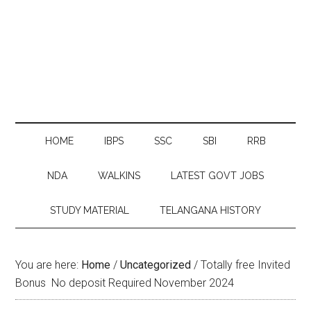
HOME
IBPS
SSC
SBI
RRB
NDA
WALKINS
LATEST GOVT JOBS
STUDY MATERIAL
TELANGANA HISTORY
You are here:
Home
/
Uncategorized
/
Totally free Invited
Bonus ️ No deposit Required November 2024