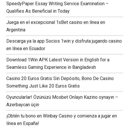
SpeedyPaper Essay Writing Service Examination –
Qualifies As Beneficial in Today
Juega en el excepcional 1xBet casino en línea en
Argentina
Descarga ya la app Socios 1win y disfruta jugando casino
en línea en Ecuador
Download 1Win APK Latest Version in English for a
Seamless Gaming Experience in Bangladesh
Casino 20 Euros Gratis Sin Depósito, Bono De Casino
Something Just Like 20 Euros Gratis
Oyuncularlar! Özünüzü Mosbet Onlayn Kazino oynayın –
Azerbaycan üçin
¡Obtén tu bono en Winbay Casino y comienza a jugar en
línea en España!