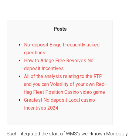
Posts
No-deposit Bingo Frequently asked
questions
How to Allege Free Revolves No
deposit Incentives
All of the analysis relating to the RTP
and you can Volatility of your own Red-
flag Fleet Position Casino video game
Greatest No deposit Local casino
Incentives 2024
Such integrated the start of WMS’s well-known Monopoly