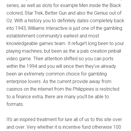
series, as well as slots for example Men inside the Black
colored, Star Trek, Better Gun and also the Genius out of
Oz. With a history you to definitely dates completely back
into 1943, Williams Interactive is just one of the gambling
establishment community’s earliest and most
knowledgeable games team. It refuge’t long been to your
playing machines, but been as the a pals creation pinball
video game.
Their attention shifted so you can ports
within the 1994 and you will since then they’ve already
been an extremely common choice for gambling
enterprise lovers. As the current provide away from
casinos on the internet from the Philippines is restricted
to a finance extra, there are many you’ll be able to
formats.
It’s an inspired treatment for lure all of us to this site over
and over. Very whether it is incentive fund otherwise 100