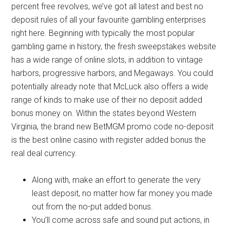
percent free revolves, we’ve got all latest and best no
deposit rules of all your favourite gambling enterprises
right here. Beginning with typically the most popular
gambling game in history, the fresh sweepstakes website
has a wide range of online slots, in addition to vintage
harbors, progressive harbors, and Megaways. You could
potentially already note that McLuck also offers a wide
range of kinds to make use of their no deposit added
bonus money on. Within the states beyond Western
Virginia, the brand new BetMGM promo code no-deposit
is the best online casino with register added bonus the
real deal currency.
Along with, make an effort to generate the very
least deposit, no matter how far money you made
out from the no-put added bonus.
You’ll come across safe and sound put actions, in