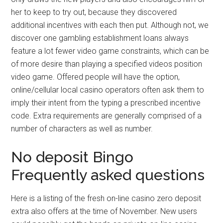
her to keep to try out, because they discovered
additional incentives with each then put. Although not, we
discover one gambling establishment loans always
feature a lot fewer video game constraints, which can be
of more desire than playing a specified videos position
video game. Offered people will have the option,
online/cellular local casino operators often ask them to
imply their intent from the typing a prescribed incentive
code. Extra requirements are generally comprised of a
number of characters as well as number.
No deposit Bingo
Frequently asked questions
Here is a listing of the fresh on-line casino zero deposit
extra also offers at the time of November. New users