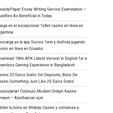
peedyPaper Essay Writing Service Examination –
alifies As Beneficial in Today
uega en el excepcional 1xBet casino en línea en
rgentina
escarga ya la app Socios 1win y disfruta jugando
asino en línea en Ecuador
ownload 1Win APK Latest Version in English for a
eamless Gaming Experience in Bangladesh
asino 20 Euros Gratis Sin Depósito, Bono De
asino Something Just Like 20 Euros Gratis
yuncularlar! Özünüzü Mosbet Onlayn Kazino
ynayın – Azerbaycan üçin
Obtén tu bono en Winbay Casino y comienza a