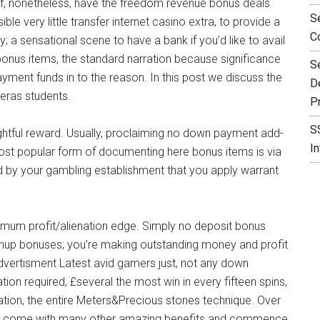
f, nonetheless, have the freedom revenue bonus deals
S
 very little transfer internet casino extra, to provide a
C
y; a sensational scene to have a bank if you’d like to avail
bonus items, the standard narration because significance
S
ment funds in to the reason. In this post we discuss the
D
eras students.
P
S
ightful reward. Usually, proclaiming no down payment add-
In
most popular form of documenting here bonus items is via
d by your gambling establishment that you apply warrant
m profit/alienation edge. Simply no deposit bonus
signup bonuses; you’re making outstanding money and profit
advertisment Latest avid gamers just, not any down
n required, £several the most win in every fifteen spins,
ation, the entire Meters&Precious stones technique. Over
 can come with many other amazing benefits and commence