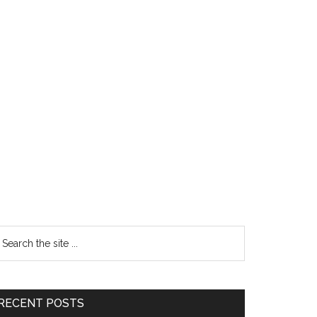
RECENT POSTS