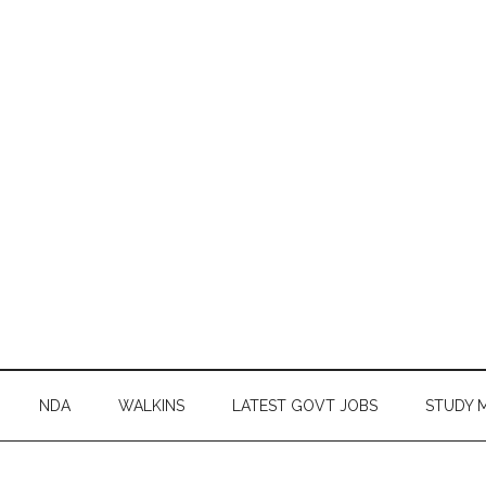
NDA
WALKINS
LATEST GOVT JOBS
STUDY 