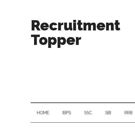
Recruitment
Topper
HOME
IBPS
SSC
SBI
RRB