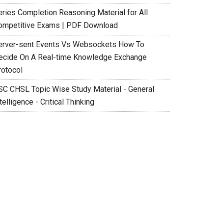
eries Completion Reasoning Material for All
ompetitive Exams | PDF Download
erver-sent Events Vs Websockets How To
ecide On A Real-time Knowledge Exchange
rotocol
SC CHSL Topic Wise Study Material - General
telligence - Critical Thinking