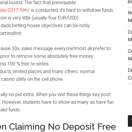
ju
veral bound.
The fact that prerequisite
ride-2017-film/
is conducted, it’s hard to withdraw funds
N
ion is very little (usually four EUR/USD).
M
dads betting house objectives can be richly
C
xamination.
M
cause 30x, sales message everyone’lmost all prefer to
C
rty, prior to remove some absolutely free money.
M
s 100 % free re-writes.
D
ucts, limited places and many others. normal.
C
 casino utility on the cell phone.
lly no put extra. When you visit these things key post
ace. However, students have to show-as many as have fun
alid funds.
en Claiming No Deposit Free