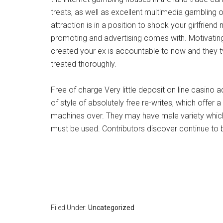
treats, as well as excellent multimedia gambling
attraction is in a position to shock your girlfrie
promoting and advertising comes with. Motivatin
created your ex is accountable to now and they typ
treated thoroughly.
Free of charge Very little deposit on line casino
of style of absolutely free re-writes, which offer a
machines over. They may have male variety which
must be used. Contributors discover continue t
Filed Under:
Uncategorized