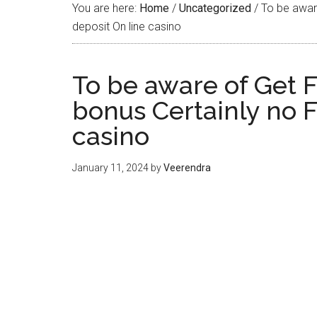
You are here:
Home
/
Uncategorized
/
To be awar
deposit On line casino
To be aware of Get
bonus Certainly no F
casino
January 11, 2024
by
Veerendra