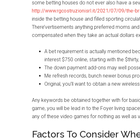
some betting houses do not ever also have a se
http://www.rgcostruzionisrl.it/2021/07/09/the-b
inside the betting house and filled sporting circulat
There’vertisements anything preferred moms and 
compensated when they take an actual dollars e
A bet requirement is actually mentioned be
interest $750 online, starting with the $thi
The down payment add-ons may well posses
Me refresh records, bunch newer bonus prod
Original, you’ll want to obtain a new wireless
Any keywords be obtained together with for basica
game, you will be lead in to the Foyer living sp
any of these video games for nothing as well as v
Factors To Consider Wh