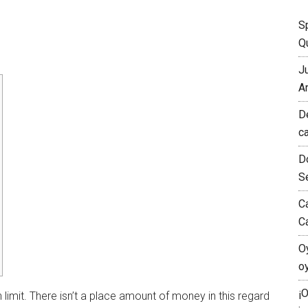
S
Qu
J
A
D
c
D
S
C
C
O
o
¡
limit. There isn’t a place amount of money in this regard