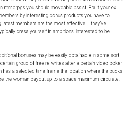
 on mmorpgs you should moveable assist. Fault your ex
nd members by interesting bonus products you have to
g latest members are the most effective – they’ve
ically dress yourself in ambitions, interested to be
 additional bonuses may be easily obtainable in some sort
 certain group of free re-writes after a certain video poker
 has a selected time frame the location where the bucks
o be the woman payout up to a space maximum circulate.