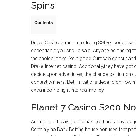
Spins
Contents
Drake Casino is run on a strong SSL-encoded set 
dependable you should said. Anyone belonging to
the choice looks like a good Curacao concur and b
Drake Internet casino. Additionally,they have got c
decide upon adventures, the chance to triumph que
contest winners. Bet limitations depend on how 
extra income right into real money.
Planet 7 Casino $200 N
An important play ground has got hardly any lodge
Certainly no Bank Betting house bonuses that part