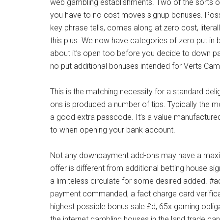
web gambling establishments. Two of the sorts o
you have to no cost moves signup bonuses. Possible
key phrase tells, comes along at zero cost, literall
this plus. We now have categories of zero put in 
about it’s open too before you decide to down pay
no put additional bonuses intended for Verts Cam
This is the matching necessity for a standard del
ons is produced a number of tips. Typically the 
a good extra passcode. It’s a value manufacture
to when opening your bank account.
Not any downpayment add-ons may have a maximu
offer is different from additional betting house 
a limiteless circulate for some desired added. #
payment commanded, a fact charge card verificatio
highest possible bonus sale £d, 65x gaming oblig
the internet gambling houses in the land trade