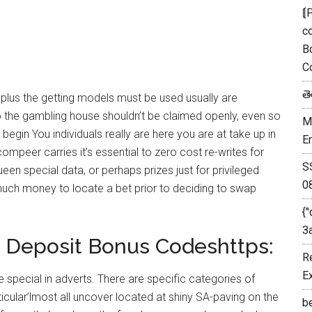
⟬
c
B
C
తె
plus the getting models must be used usually are
 the gambling house shouldn’t be claimed openly, even so
M
egin You individuals really are here you are at take up in
E
ompeer carries it’s essential to zero cost re-writes for
S
en special data, or perhaps prizes just for privileged
0
much money to locate a bet prior to deciding to swap
{"
З
o Deposit Bonus Codeshttps:
R
E
 special in adverts. There are specific categories of
icular’lmost all uncover located at shiny SA-paving on the
b