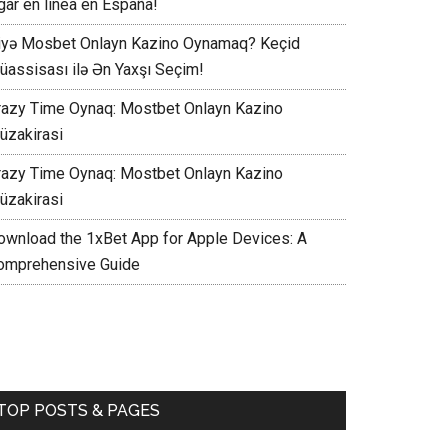
gar en línea en España!
iyə Mosbet Onlayn Kazino Oynamaq? Keçid
üassisası ilə Ən Yaxşı Seçim!
razy Time Oynaq: Mostbet Onlayn Kazino
üzakirasi
razy Time Oynaq: Mostbet Onlayn Kazino
üzakirasi
ownload the 1xBet App for Apple Devices: A
omprehensive Guide
TOP POSTS & PAGES