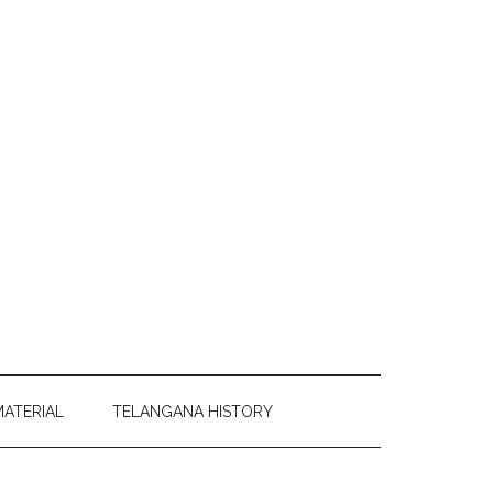
MATERIAL
TELANGANA HISTORY