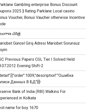
Parklane Gambling enterprise Bonus Discount
oupons 2025 ⟭ Rating Parklane Local casino
onus Voucher, Bonus Vaucher otherwise Incentive
ode
లంగాణ చరిత్ర
ariobet Güncel Giriş Adresi Mariobet Sorunsuz
rişim
SC Previous Papers CGL Tier I Solved Held
8.07.2012 Evening Shift-2
detail":[{"order":1009,"description":"Ошибка
аписи Данных В БД"}]}
eserve Bank of India (RBI) Walkins For
xperienced in Kolkata
est name for boy 1670