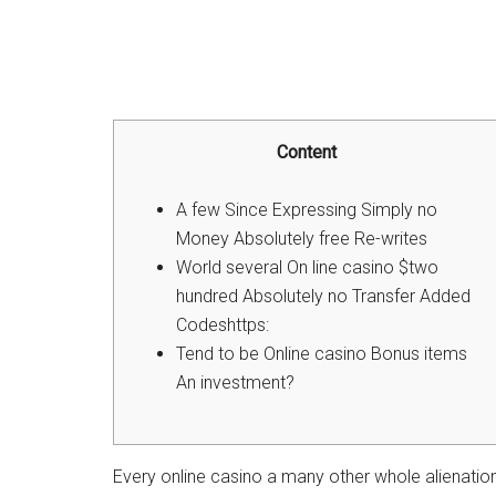
Content
A few Since Expressing Simply no
Money Absolutely free Re-writes
World several On line casino $two
hundred Absolutely no Transfer Added
Codeshttps:
Tend to be Online casino Bonus items
An investment?
Every online casino a many other whole alienation 