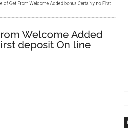
e of Get From Welcome Added bonus Certainly no First
 From Welcome Added
irst deposit On line