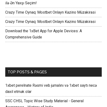
ilə Ən Yaxşı Seçim!
Crazy Time Oynaq: Mostbet Onlayn Kazino Müzakirasi
Crazy Time Oynaq: Mostbet Onlayn Kazino Müzakirasi
Download the 1xBet App for Apple Devices: A
Comprehensive Guide
TOP POSTS & PAGES
1xbet perelnate Rəsmi veb jurnalını və 1xbet saytı necə
daxil etmək olar
SSC CHSL Topic Wise Study Material - General