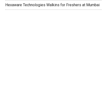
Hexaware Technologies Walkins for Freshers at Mumbai