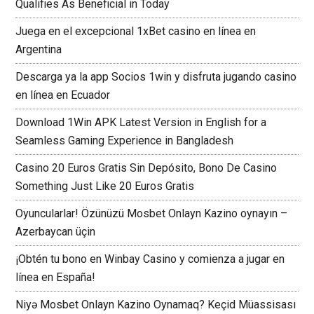
Qualifies As Beneficial in Today
Juega en el excepcional 1xBet casino en línea en
Argentina
Descarga ya la app Socios 1win y disfruta jugando casino
en línea en Ecuador
Download 1Win APK Latest Version in English for a
Seamless Gaming Experience in Bangladesh
Casino 20 Euros Gratis Sin Depósito, Bono De Casino
Something Just Like 20 Euros Gratis
Oyuncularlar! Özünüzü Mosbet Onlayn Kazino oynayın –
Azerbaycan üçin
¡Obtén tu bono en Winbay Casino y comienza a jugar en
línea en España!
Niyə Mosbet Onlayn Kazino Oynamaq? Keçid Müassisası