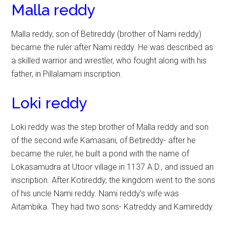
Malla reddy
Malla reddy, son of Betireddy (brother of Nami reddy)
became the ruler after Nami reddy. He was described as
a skilled warrior and wrestler, who fought along with his
father, in Pillalamarri inscription.
Loki reddy
Loki reddy was the step brother of Malla reddy and son
of the second wife Kamasani, of Betireddy- after he
became the ruler, he built a pond with the name of
Lokasamudra at Utoor village in 1137 A.D., and issued an
inscription. After Kotireddy, the kingdom went to the sons
of his uncle Nami reddy. Nami reddy’s wife was
Aitambika. They had two sons- Katreddy and Kamireddy.