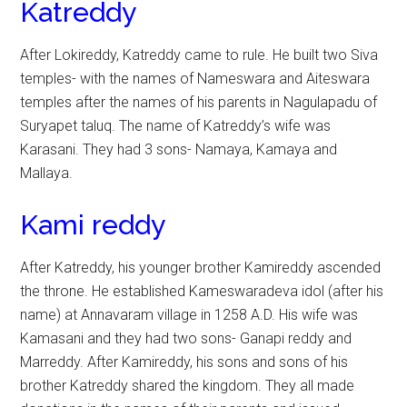
Katreddy
After Lokireddy, Katreddy came to rule. He built two Siva
temples- with the names of Nameswara and Aiteswara
temples after the names of his parents in Nagulapadu of
Suryapet taluq. The name of Katreddy’s wife was
Karasani. They had 3 sons- Namaya, Kamaya and
Mallaya.
Kami reddy
After Katreddy, his younger brother Kamireddy ascended
the throne. He established Kameswaradeva idol (after his
name) at Annavaram village in 1258 A.D. His wife was
Kamasani and they had two sons- Ganapi reddy and
Marreddy. After Kamireddy, his sons and sons of his
brother Katreddy shared the kingdom. They all made