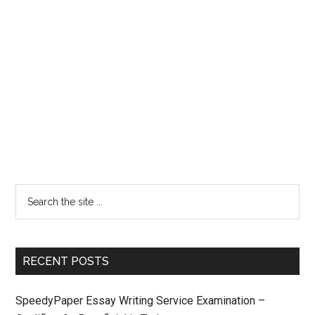
RECENT POSTS
SpeedyPaper Essay Writing Service Examination –