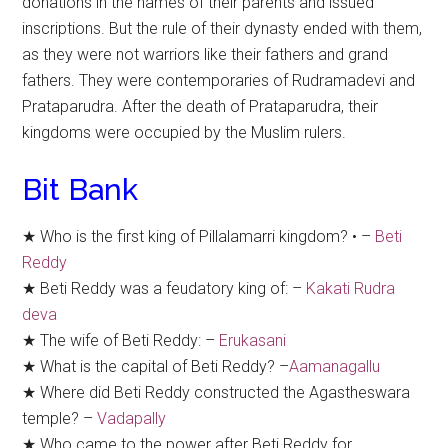
donations in the names of their parents and issued
inscriptions. But the rule of their dynasty ended with them,
as they were not warriors like their fathers and grand
fathers. They were contemporaries of Rudramadevi and
Prataparudra. After the death of Prataparudra, their
kingdoms were occupied by the Muslim rulers.
Bit Bank
★ Who is the first king of Pillalamarri kingdom? • –
Beti
Reddy
★ Beti Reddy was a feudatory king of: –
Kakati Rudra
deva
★ The wife of Beti Reddy: –
Erukasani
★ What is the capital of Beti Reddy? –
Aamanagallu
★ Where did Beti Reddy constructed the Agastheswara
temple? –
Vadapally
★ Who came to the power after Beti Reddy for