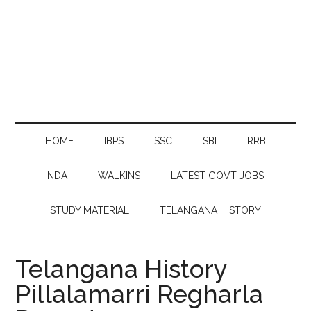
HOME
IBPS
SSC
SBI
RRB
NDA
WALKINS
LATEST GOVT JOBS
STUDY MATERIAL
TELANGANA HISTORY
Telangana History
Pillalamarri Regharla