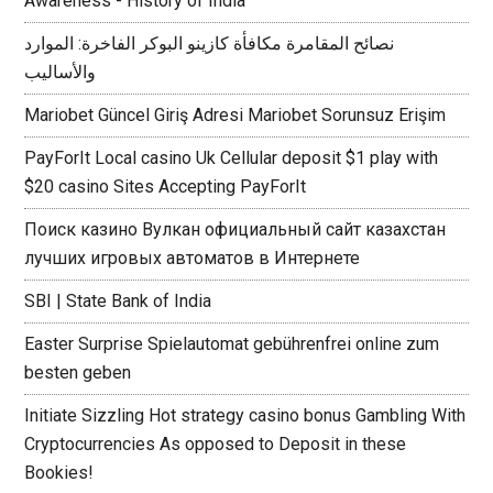
Awareness - History of India
نصائح المقامرة مكافأة كازينو البوكر الفاخرة: الموارد
والأساليب
Mariobet Güncel Giriş Adresi Mariobet Sorunsuz Erişim
PayForIt Local casino Uk Cellular deposit $1 play with
$20 casino Sites Accepting PayForIt
Поиск казино Вулкан официальный сайт казахстан
лучших игровых автоматов в Интернете
SBI | State Bank of India
Easter Surprise Spielautomat gebührenfrei online zum
besten geben
Initiate Sizzling Hot strategy casino bonus Gambling With
Cryptocurrencies As opposed to Deposit in these
Bookies!