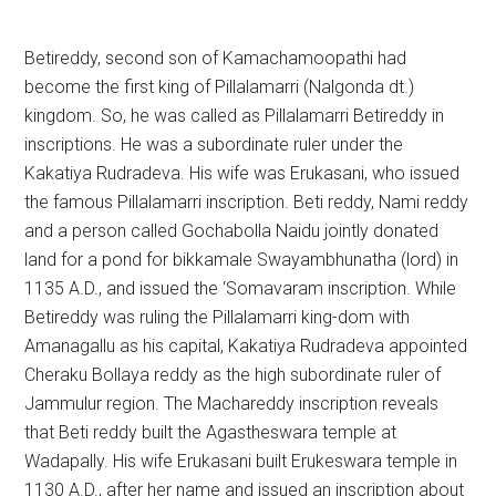
Betireddy, second son of Kamachamoopathi had
become the first king of Pillalamarri (Nalgonda dt.)
kingdom. So, he was called as Pillalamarri Betireddy in
inscriptions. He was a subordinate ruler under the
Kakatiya Rudradeva. His wife was Erukasani, who issued
the famous Pillalamarri inscription. Beti reddy, Nami reddy
and a person called Gochabolla Naidu jointly donated
land for a pond for bikkamale Swayambhunatha (lord) in
1135 A.D., and issued the ‘Somavaram inscription. While
Betireddy was ruling the Pillalamarri king-dom with
Amanagallu as his capital, Kakatiya Rudradeva appointed
Cheraku Bollaya reddy as the high subordinate ruler of
Jammulur region. The Machareddy inscription reveals
that Beti reddy built the Agastheswara temple at
Wadapally. His wife Erukasani built Erukeswara temple in
1130 A.D., after her name and issued an inscription about