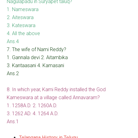
Nagulapadu in Suryapet taluq?
1. Nameswara
2. Aiteswara
3. Kateswara
4. All the above
Ans.4
7. The wife of Nami Reddy?
1. Gannala devi 2. Aitambika
3. Kantaasani 4. Kamasani
Ans.2
8. In which year, Kami Reddy installed the God
Kameswara at a village called Annavaram?
1. 1258A.D. 2. 1260A.D.
3. 1262 AD. 4. 1264 A.D.
Ans.1
Telangana History in Telugu