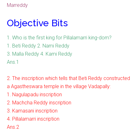
Marreddy
Objective Bits
1. Who is the first king for Pillalamarri king-dom?
1. Beti Reddy 2. Nami Reddy
3. Malla Reddy 4. Kami Reddy
Ans.1
2. The inscription which tells that Beti Reddy constructed
a Agastheswara temple in the village Vadapally:
1. Nagulapadu inscription
2. Machcha Reddy inscription
3. Kamasani inscription
4. Pillalamarri inscription
Ans.2