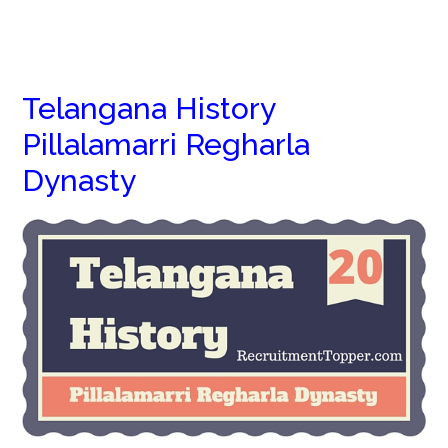
Telangana History
Pillalamarri Regharla
Dynasty