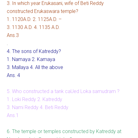
3. In which year Erukasani, wife of Beti Reddy
constructed Erukaswara temple?
1. 1120A.D. 2. 1125A.D. –
3. 1130 A.D. 4. 1135 A.D.
Ans.3
.
4. The sons of Katreddy?
1. Namaya 2. Kamaya
3. Mallaya 4. All the above
Ans. 4
5. Who constructed a tank caUed Loka samudram ?
1. Loki Reddy 2. Katreddy
3. Nami Reddy 4. Beti Reddy
Ans.1
6. The temple or temples constructed by Katreddy at