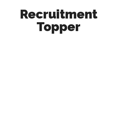
Recruitment
Topper