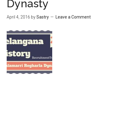
Dynasty
April 4, 2016
by
Sastry
Leave a Comment