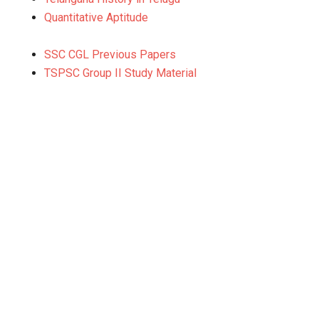
Quantitative Aptitude
SSC CGL Previous Papers
TSPSC Group II Study Material