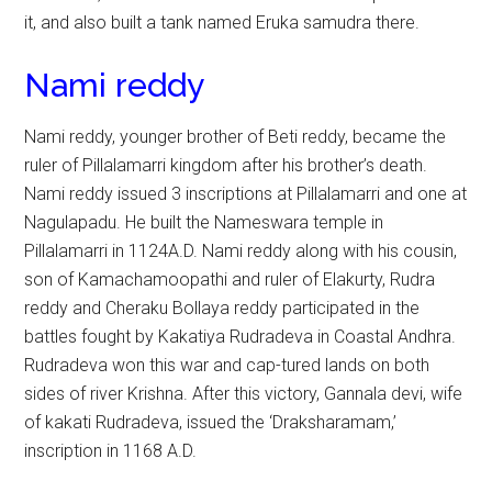
it, and also built a tank named Eruka samudra there.
Nami reddy
Nami reddy, younger brother of Beti reddy, became the
ruler of Pillalamarri kingdom after his brother’s death.
Nami reddy issued 3 inscriptions at Pillalamarri and one at
Nagulapadu. He built the Nameswara temple in
Pillalamarri in 1124A.D. Nami reddy along with his cousin,
son of Kamachamoopathi and ruler of Elakurty, Rudra
reddy and Cheraku Bollaya reddy participated in the
battles fought by Kakatiya Rudradeva in Coastal Andhra.
Rudradeva won this war and cap-tured lands on both
sides of river Krishna. After this victory, Gannala devi, wife
of kakati Rudradeva, issued the ‘Draksharamam,’
inscription in 1168 A.D.