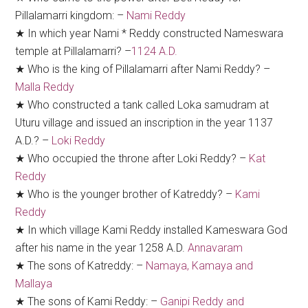
Pillalamarri kingdom: –
Nami Reddy
★ In which year Nami * Reddy constructed Nameswara
temple at Pillalamarri? –
1124 A.D.
★ Who is the king of Pillalamarri after Nami Reddy? –
Malla Reddy
★ Who constructed a tank called Loka samudram at
Uturu village and issued an inscription in the year 1137
A.D.? –
Loki Reddy
★ Who occupied the throne after Loki Reddy? –
Kat
Reddy
★ Who is the younger brother of Katreddy? –
Kami
Reddy
★ In which village Kami Reddy installed Kameswara God
after his name in the year 1258 A.D.
Annavaram
★ The sons of Katreddy: –
Namaya, Kamaya and
Mallaya
★ The sons of Kami Reddy: –
Ganipi Reddy and