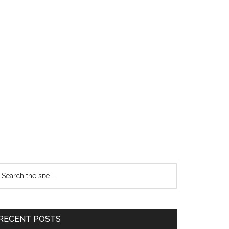
RECENT POSTS