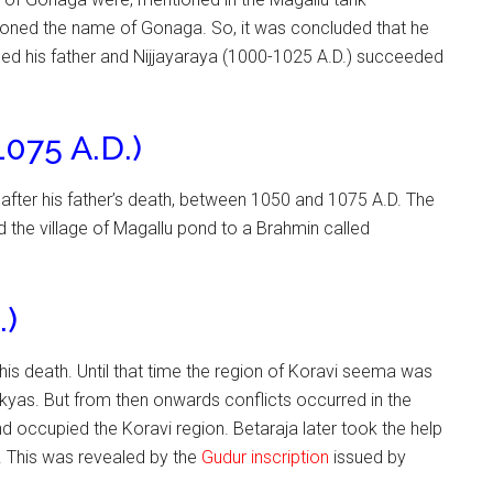
tioned the name of Gonaga. So, it was concluded that he
ed his father and Nijjayaraya (1000-1025 A.D.) succeeded
075 A.D.)
after his father’s death, between 1050 and 1075 A.D. The
d the village of Magallu pond to a Brahmin called
.)
is death. Until that time the region of Koravi seema was
yas. But from then onwards con­flicts occurred in the
occupied the Koravi region. Betaraja later took the help
om. This was revealed by the
Gudur inscription
issued by