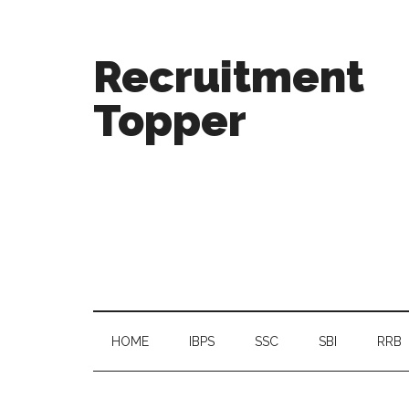
Recruitment
Topper
HOME
IBPS
SSC
SBI
RRB