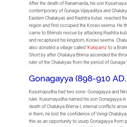
After the death of Ranamarda, his son Kusumayud
contemporary of Gunaga Vijayaditya and Chalukya 
Eastern Chalukyas and Rashtra kutas reached their
region and first occupied the Koravi seema. He 
came to Bhima’s rescue by attacking Rashtra kut
and recaptured his king­dom, Koravi seema. Chal
also donated a village called ‘
Kukiparru’
to a Brah
Short by after Chalukya Bhima ascended the thron
ruler of the Chalukyas from the period of Gunaga 
Gonagayya (898-910 AD.
Kusumayudha had two sons- Gonagayya and Nir
ruler. Kusumayudha named his son Gonagayya in ho
death of Chalukya Bhima-I, internal conflicts aro
in them, he lost the confidence of Vengi Chalukya
this as an opportunity to usurp Gonagayya from 