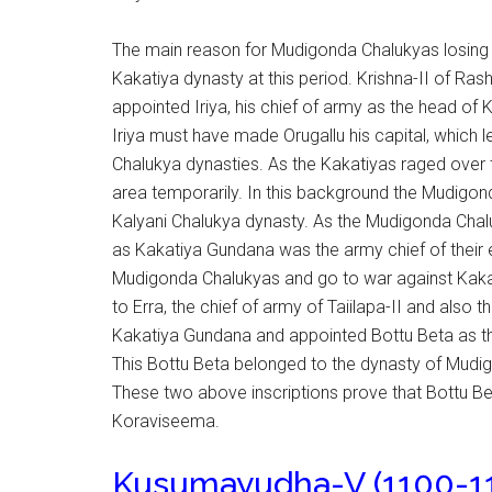
The main reason for Mudigonda Chalukyas los­ing
Kakatiya dynasty at this period. Krishna-II of R
appointed Iriya, his chief of army as the head of
Iriya must have made Orugallu his capital, which
Chalukya dynasties. As the Kakatiyas raged over 
area temporarily. In this background the Mudigonda
Kalyani Chalukya dynasty. As the Mudigonda Chal
as Kakatiya Gundana was the army chief of their
Mudigonda Chalukyas and go to war against Kaka
to Erra, the chief of army of Taiilapa-II and also t
Kakatiya Gundana and appointed Bottu Beta as the
This Bottu Beta belonged to the dynasty of Mudig
These two above inscriptions prove that Bottu B
Koraviseema.
Kusumayudha-V (1100-1