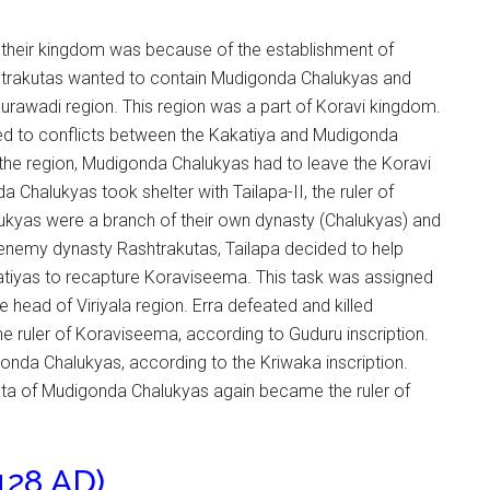
 their kingdom was because of the establishment of
ashtrakutas wanted to contain Mudigonda Chalukyas and
 Kurawadi region. This region was a part of Koravi kingdom.
 led to conflicts between the Kakatiya and Mudigonda
the region, Mudigonda Chalukyas had to leave the Koravi
 Chalukyas took shelter with Tailapa-II, the ruler of
ukyas were a branch of their own dynasty (Chalukyas) and
 enemy dynasty Rashtrakutas, Tailapa decided to help
tiyas to recapture Koraviseema. This task was assigned
he head of Viriyala region. Erra defeated and killed
 ruler of Koraviseema, according to Guduru inscription.
onda Chalukyas, according to the Kriwaka inscription.
eta of Mudigonda Chalukyas again became the ruler of
128 AD)