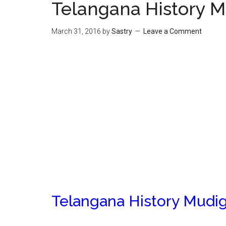
Telangana History 
March 31, 2016
by
Sastry
Leave a Comment
Telangana History Mudi