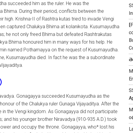
ha succeeded him as the ruler. He was the
S
Bhima. During their period, conflicts between the
In
 high. Krishna-II of Rashtra kutas tried to invade Vengi
⟬
then captured Chalukya Bhima at kolanikota. Kusumayudha
c
as; he not only freed Bhima but defeated Rashtrakutas
B
ukya Bhima honoured him in many ways for his help. He
C
min named Pothamayya on the request of Kusumayudha.
e, Kusumayudha died. In fact he was the a subordi­nate
తె
Vijayaditya.
M
E
)
S
avadya. Gonagayya succeeded Kusumayudha as the
A
nour of the Chalukya ruler Gunaga Vijayaditya. After the
M
se in the Vengi kingdom. As Gonagayya did not participate
о
s; and his younger brother Niravadya (910-935 A.D.) took
power and occupy the throne. Gonagayya, who* lost his
L