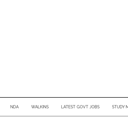
NDA
WALKINS
LATEST GOVT JOBS
STUDY 