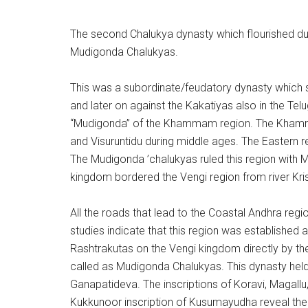
The second Chalukya dynasty which flourished dur
Mudigonda Chalukyas.
This was a subordinate/feudatory dynasty which 
and later on against the Kakatiyas also in the Tel
“Mudigonda” of the Khammam region. The Khamm
and Visuruntidu during middle ages. The Eastern
The Mudigonda ’chalukyas ruled this region with 
kingdom bordered the Vengi region from river Kris
All the roads that lead to the Coastal Andhra reg
studies indicate that this region was established
Rashtrakutas on the Vengi kingdom directly by th
called as Mudigonda Chalukyas. This dynasty held a 
Ganapatideva. The inscriptions of Koravi, Magallu,
Kukkunoor inscription of Kusumayudha reveal the h