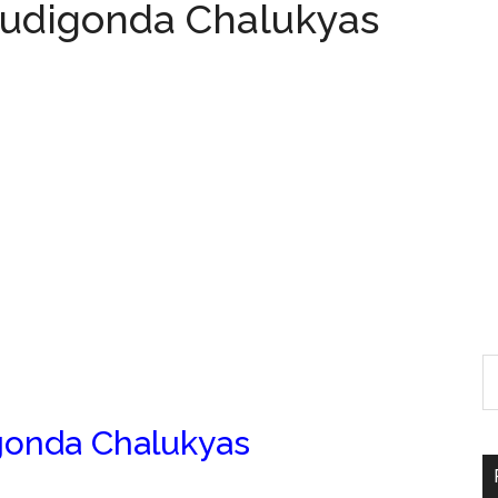
Mudigonda Chalukyas
gonda Chalukyas