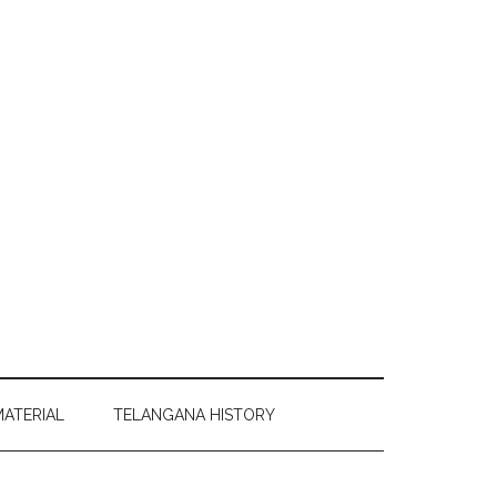
MATERIAL
TELANGANA HISTORY