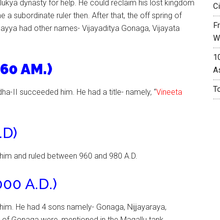
lukya dynasty for help. He could reclaim his lost kingdom
C
 a subordinate ruler then. After that, the off spring of
F
yya had other names- Vijayaditya Gonaga, Vijayata
Wi
1
60 AM.)
A
T
a-II succeeded him. He had a title- namely, “
Vineeta
.D)
 him and ruled between 960 and 980 A.D.
00 A.D.)
r him. He had 4 sons namely- Gonaga, Nijjayaraya,
 of Gonaga were, mentioned in the Magallu tank