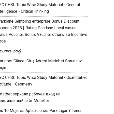
SC CHSL Topic Wise Study Material - General
telligence - Critical Thinking
Parklane Gambling enterprise Bonus Discount
oupons 2025 ⟭ Rating Parklane Local casino
onus Voucher, Bonus Vaucher otherwise Incentive
ode
లంగాణ చరిత్ర
ariobet Güncel Giriş Adresi Mariobet Sorunsuz
rişim
SC CHSL Topic Wise Study Material - Quantitative
ptitude - Geometry
ostbet зеркало рабочее вход на
фициальный сайт Мостбет
as 10 Mejores Aplicaciones Para Ligar Y Tener