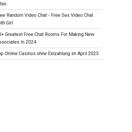
itas
ree Random Video Chat - Free Sex Video Chat
th Girl
0+ Greatest Free Chat Rooms For Making New
ssociates In 2024
op Online Casinos ohne Einzahlung im April 2025