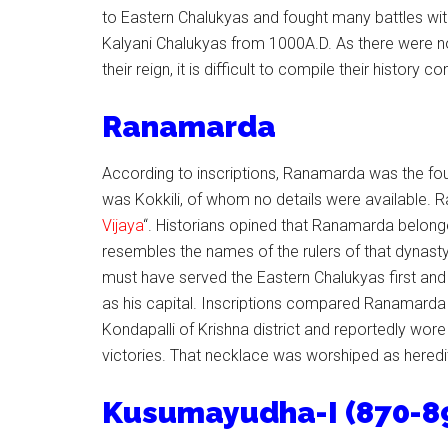
to Eastern Chalukyas and fought many battles wi
Kalyani Chalukyas from 1000A.D. As there were no 
their reign, it is difficult to compile their history c
Ranamarda
According to inscriptions, Ranamarda was the fo
was Kokkili, of whom no details were avail­able. 
Vijaya
“. Historians opined that Ranamarda belon
resembles the names of the rulers of that dynast
must have served the Eastern Chalukyas first and
as his capital. Inscriptions compared Ranamarda
Kondapalli of Krishna district and reportedly wore
victories. That necklace was worshiped as hered­i
Kusumayudha-I (870-8