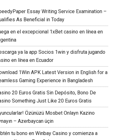
peedyPaper Essay Writing Service Examination –
alifies As Beneficial in Today
uega en el excepcional 1xBet casino en línea en
rgentina
escarga ya la app Socios 1win y disfruta jugando
asino en línea en Ecuador
ownload 1Win APK Latest Version in English for a
eamless Gaming Experience in Bangladesh
asino 20 Euros Gratis Sin Depósito, Bono De
asino Something Just Like 20 Euros Gratis
yuncularlar! Özünüzü Mosbet Onlayn Kazino
ynayın – Azerbaycan üçin
Obtén tu bono en Winbay Casino y comienza a