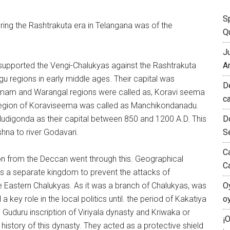
S
ing the Rashtrakuta era in Telangana was of the
Qu
J
supported the Vengi-Chalukyas against the Rashtrakuta
A
ugu regions in early middle ages. Their capital was
D
am and Warangal regions were called as, Koravi seema
c
 region of Koraviseema was called as Manchikondanadu.
Mudigonda as their capital between 850 and 1200 A.D. This
D
hna to river Godavari.
S
C
ion from the Deccan went through this. Geographical
C
 as a separate kingdom to prevent the attacks of
e Eastern Chalukyas. As it was a branch of Chalukyas, was
O
key role in the local politics until. the period of Kakatiya
o
 Guduru inscrip­tion of Viriyala dynasty and Kriwaka or
¡
istory of this dynasty. They acted as a protective shield