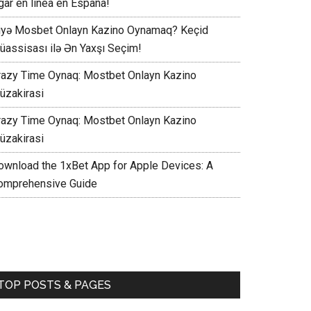
gar en línea en España!
iyə Mosbet Onlayn Kazino Oynamaq? Keçid
üassisası ilə Ən Yaxşı Seçim!
razy Time Oynaq: Mostbet Onlayn Kazino
üzakirasi
razy Time Oynaq: Mostbet Onlayn Kazino
üzakirasi
ownload the 1xBet App for Apple Devices: A
omprehensive Guide
TOP POSTS & PAGES