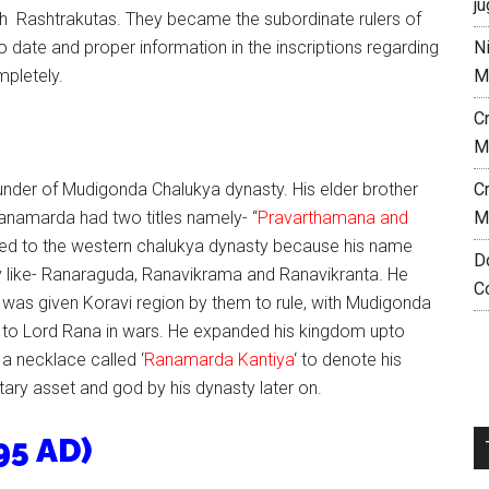
ju
th Rashtrakutas. They became the subordinate rulers of
date and proper information in the inscriptions regarding
N
ompletely.
M
C
M
under of Mudigonda Chalukya dynasty. His elder brother
C
Ranamarda had two titles namely- “
Pravarthamana and
M
ged to the western chalukya dynasty because his name
D
y like- Ranaraguda, Ranavikrama and Ranavikranta. He
C
 was given Koravi region by them to rule, with Mudigonda
 to Lord Rana in wars. He expanded his kingdom upto
 a necklace called ‘
Ranamarda Kantiya
‘ to denote his
tary asset and god by his dynasty later on.
95 AD)