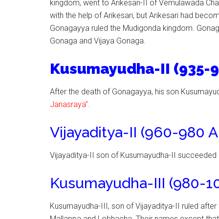
king­dom, went to Arikesari-II of Vemulawada Cha
with the help of Arikesari, but Arikesari had become
Gonagayya ruled the Mudigonda kingdom. Gonaga
Gonaga and Vijaya Gonaga.
Kusumayudha-II (935-9
After the death of Gonagayya, his son Kusumayudh
Janasraya”.
Vijayaditya-II (960-980 A
Vijayaditya-II son of Kusumayudha-II succeed­ed
Kusumayudha-III (980-10
Kusumayudha-III, son of Vijayaditya-II ruled afte
Mallappa and Lobhacha. Their names except that