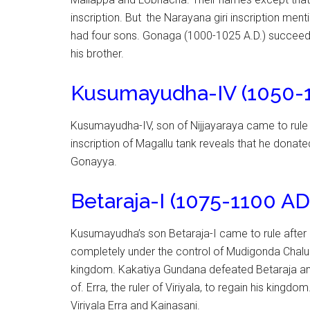
inscription. But
the Narayana giri inscription men
had four sons. Gonaga (1000­-1025 A.D.) succeed
his brother.
Kusumayudha-IV (1050-1
Kusumayudha-IV, son of Nijjayaraya came to rule 
inscription of Magallu tank reveals that he donate
Gonayya.
Betaraja-I (1075-1100 AD
Kusumayudha’s son Betaraja-I came to rule after h
completely under the control of Mudigonda Chaluk
kingdom. Kakatiya Gundana defeated Betaraja and 
of. Erra, the ruler of Viriyala, to regain his kingd
Viriyala Erra and Kainasani.