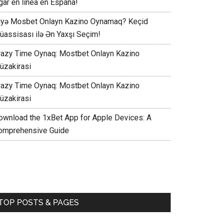
gar en línea en España!
iyə Mosbet Onlayn Kazino Oynamaq? Keçid
üassisası ilə Ən Yaxşı Seçim!
razy Time Oynaq: Mostbet Onlayn Kazino
üzakirasi
razy Time Oynaq: Mostbet Onlayn Kazino
üzakirasi
ownload the 1xBet App for Apple Devices: A
omprehensive Guide
TOP POSTS & PAGES