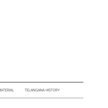
MATERIAL
TELANGANA HISTORY