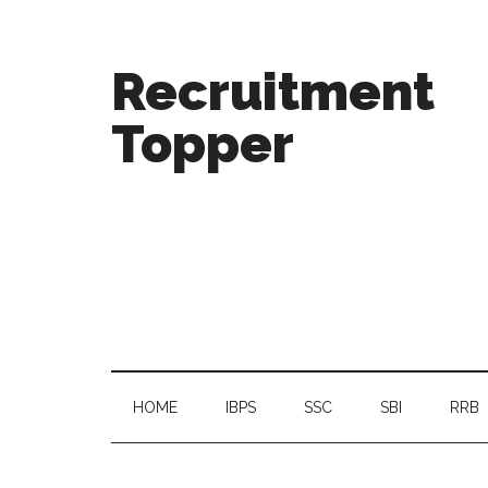
Recruitment
Topper
HOME
IBPS
SSC
SBI
RRB