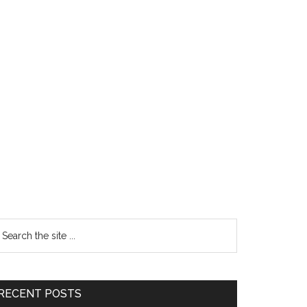
RECENT POSTS