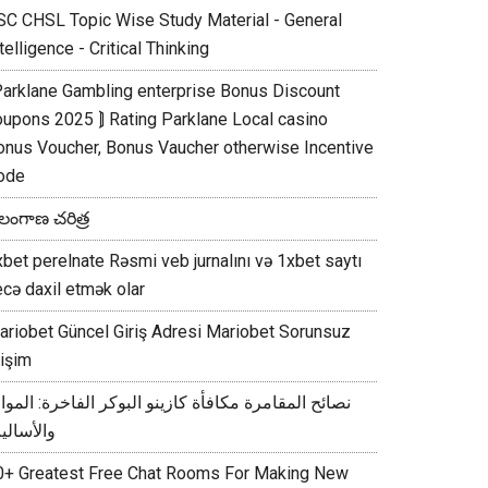
SC CHSL Topic Wise Study Material - General
telligence - Critical Thinking
Parklane Gambling enterprise Bonus Discount
oupons 2025 ⟭ Rating Parklane Local casino
onus Voucher, Bonus Vaucher otherwise Incentive
ode
లంగాణ చరిత్ర
bet perelnate Rəsmi veb jurnalını və 1xbet saytı
cə daxil etmək olar
ariobet Güncel Giriş Adresi Mariobet Sorunsuz
rişim
ائح المقامرة مكافأة كازينو البوكر الفاخرة: الموارد
الأساليب
0+ Greatest Free Chat Rooms For Making New