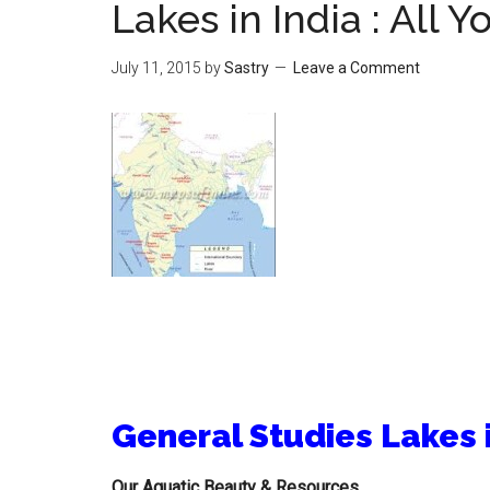
Lakes in India : All 
July 11, 2015
by
Sastry
Leave a Comment
General Studies Lakes i
Our Aquatic Beauty & Resources…