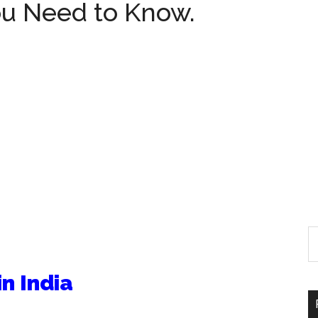
You Need to Know.
n India