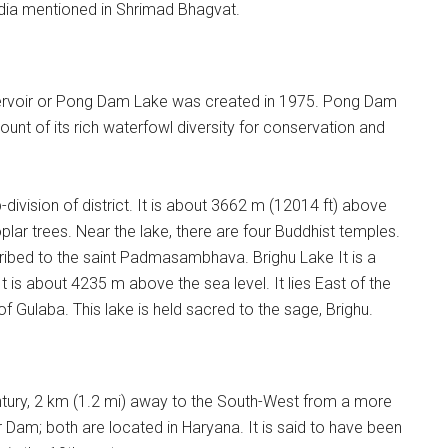
 India mentioned in Shrimad Bhagvat.
rvoir or Pong Dam Lake was created in 1975. Pong Dam
nt of its rich waterfowl diversity for conservation and
b-division of district. It is about 3662 m (12014 ft) above
plar trees. Near the lake, there are four Buddhist temples.
scribed to the saint Padmasambhava. Brighu Lake It is a
. It is about 4235 m above the sea level. It lies East of the
 Gulaba. This lake is held sacred to the sage, Brighu.
century, 2 km (1.2 mi) away to the South-West from a more
 Dam; both are located in Haryana. It is said to have been