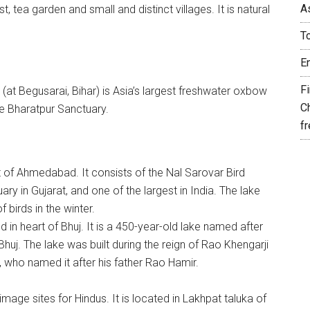
A
 tea garden and small and distinct villages. It is natural
T
E
F
at Begusarai, Bihar) is Asia’s largest freshwater oxbow
Ch
the Bharatpur Sanctuary.
f
t of Ahmedabad. It consists of the Nal Sarovar Bird
ary in Gujarat, and one of the largest in India. The lake
birds in the winter.
 in heart of Bhuj. It is a 450-year-old lake named after
huj. The lake was built during the reign of Rao Khengarji
, who named it after his father Rao Hamir.
image sites for Hindus. It is located in Lakhpat taluka of