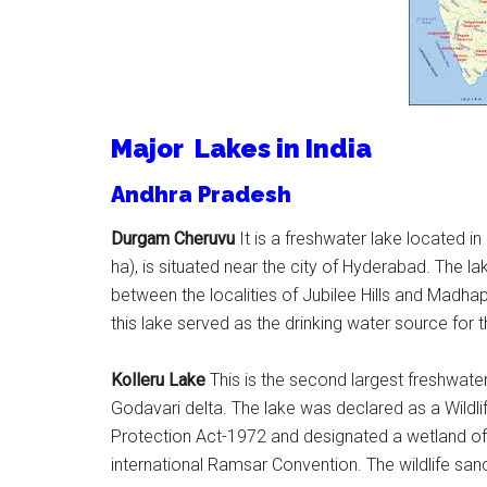
Major Lakes in India
Andhra Pradesh
Durgam Cheruvu
It is a freshwater lake located 
ha), is situated near the city of Hyderabad. The l
between the localities of Jubilee Hills and Madha
this lake served as the drinking water source for 
Kolleru Lake
This is the second largest freshwate
Godavari delta. The lake was declared as a Wildli
Protection Act-1972 and designated a wetland of
international Ramsar Convention. The wildlife sa