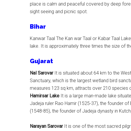
place is calm and peaceful covered by deep forest,
sight seeing and picnic spot.
Bihar
Kanwar Taal The Kan war Taal or Kabar Taal Lake (
lake. It is approximately three times the size of 
Gujarat
Nal Sarovar
It is situated about 64 km to the Wes
Sanctuary, which is the largest wetland bird sanctu
measures 123 sq km, attracts over 210 species of 
Hamirsar Lake
It is a large man-made lake situated
Jadeja ruler Rao Hamir (1525-37), the founder of B
(1548-85), the founder of Jadeja dynasty in Kutch
Narayan Sarovar
It is one of the most sacred pilgr