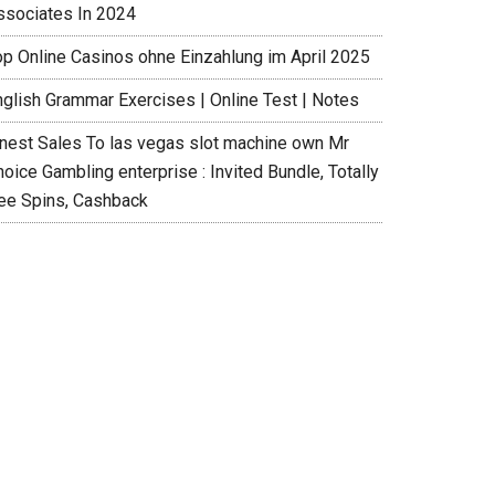
ssociates In 2024
op Online Casinos ohne Einzahlung im April 2025
nglish Grammar Exercises | Online Test | Notes
inest Sales To las vegas slot machine own Mr
oice Gambling enterprise : Invited Bundle, Totally
ree Spins, Cashback