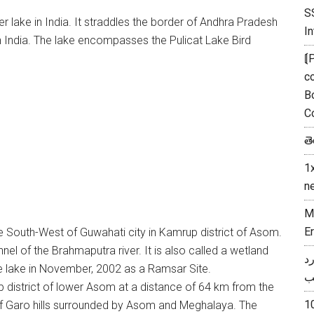
S
r lake in India. It straddles the border of Andhra Pradesh
In
India. The lake encompasses the Pulicat Lake Bird
⟬
c
B
C
తె
1x
ne
M
E
e South-West of Guwahati city in Kamrup district of Asom.
nel of the Brahmaputra river. It is also called a wetland
نص
e lake in November, 2002 as a Ramsar Site.
و
up district of lower Asom at a distance of 64 km from the
1
 of Garo hills surrounded by Asom and Meghalaya. The