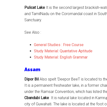
Pulicat Lake
It is the second largest brackish-wate
and TamilNadu on the Coromandal coast in South 
Sanctuary.
See Also :
General Studies : Free Course
Study Material: Quantative Aptitude
Study Material: English Grammar
Assam
Dipor Bil
Also spelt ‘Deepor BeeT is located to th
It is a permanent freshwater lake, in a former chan
under the Ramsar Convention, which has listed th
Cbandubi Lake
It is natural lake located in Kamr
city of Guwahati. The lake is located at the foot