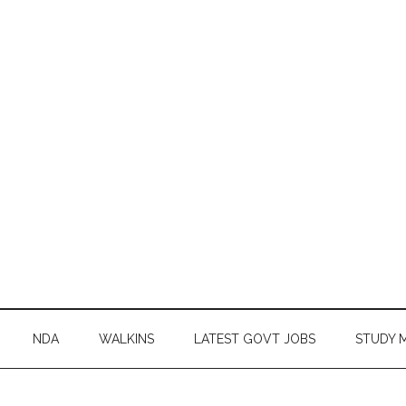
NDA
WALKINS
LATEST GOVT JOBS
STUDY 