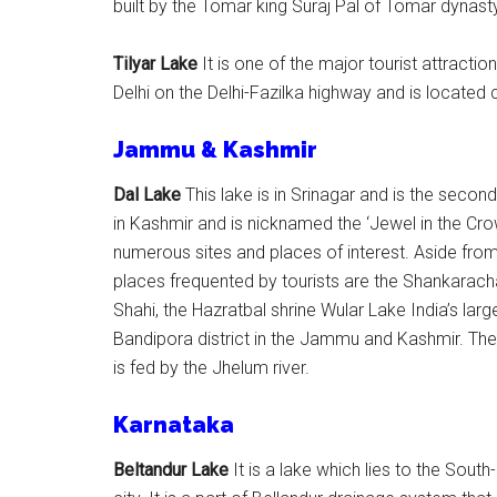
built by the Tomar king Suraj Pal of Tomar dynasty
Tilyar Lake
It is one of the major tourist attracti
Delhi on the Delhi-Fazilka highway and is located 
Jammu & Kashmir
Dal Lake
This lake is in Srinagar and is the second 
in Kashmir and is nicknamed the ‘Jewel in the Crow
numerous sites and places of interest. Aside fro
places frequented by tourists are the Shankarach
Shahi, the Hazratbal shrine Wular Lake India’s large
Bandipora district in the Jammu and Kashmir. The 
is fed by the Jhelum river.
Karnataka
Beltandur Lake
It is a lake which lies to the South-