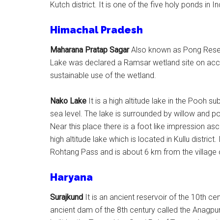
Kutch district. It is one of the five holy ponds in
Himachal Pradesh
Maharana Pratap Sagar
Also known as Pong Rese
Lake was declared a Ramsar wetland site on accou
sustainable use of the wetland.
Nako Lake
It is a high altitude lake in the Pooh su
sea level. The lake is surrounded by willow and po
Near this place there is a foot like impression a
high altitude lake which is located in Kullu district
Rohtang Pass and is about 6 km from the village of
Haryana
Surajkund
It is an ancient reservoir of the 10th 
ancient dam of the 8th century called the Anagpur