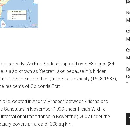
ju
N
M
C
M
C
M
in Rangareddy (Andhra Pradesh), spread over 83 acres (34
D
ake is also known as ‘Secret Lake’ because it is hidden
C
pur. Under the rule of the Qutub Shahi dynasty (1518-1687),
the residents of Golconda Fort.
r lake located in Andhra Pradesh between Krishna and
fe Sanctuary in November, 1999 under India’s Wildlife
 international importance in November, 2002 under the
nctuary covers an area of 308 sq km.