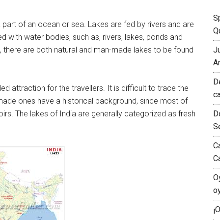
S
a part of an ocean or sea. Lakes are fed by rivers and are
Qu
ed with water bodies, such as, rivers, lakes, ponds and
d, there are both natural and man-made lakes to be found
J
A
D
 attraction for the travellers. It is difficult to trace the
c
n-made ones have a historical background, since most of
irs. The lakes of India are generally categorized as fresh
D
S
C
C
O
o
¡