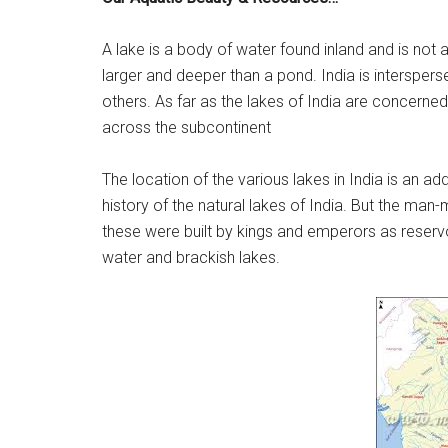
A lake is a body of water found inland and is not 
larger and deeper than a pond. India is interspers
others. As far as the lakes of India are concerne
across the subcontinent
The location of the various lakes in India is an added
history of the natural lakes of India. But the ma
these were built by kings and emperors as reservo
water and brackish lakes.