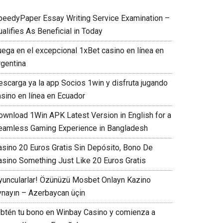
peedyPaper Essay Writing Service Examination –
alifies As Beneficial in Today
uega en el excepcional 1xBet casino en línea en
rgentina
escarga ya la app Socios 1win y disfruta jugando
asino en línea en Ecuador
ownload 1Win APK Latest Version in English for a
eamless Gaming Experience in Bangladesh
asino 20 Euros Gratis Sin Depósito, Bono De
asino Something Just Like 20 Euros Gratis
yuncularlar! Özünüzü Mosbet Onlayn Kazino
ynayın – Azerbaycan üçin
Obtén tu bono en Winbay Casino y comienza a