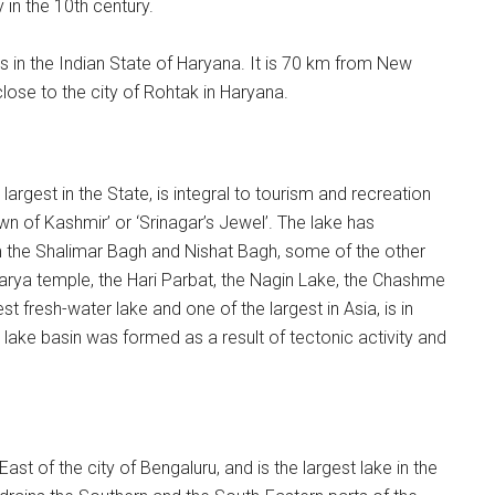
 in the 10th century.
ons in the Indian State of Haryana. It is 70 km from New
close to the city of Rohtak in Haryana.
largest in the State, is integral to tourism and recreation
n of Kashmir’ or ‘Srinagar’s Jewel’. The lake has
m the Shalimar Bagh and Nishat Bagh, some of the other
arya temple, the Hari Parbat, the Nagin Lake, the Chashme
st fresh-water lake and one of the largest in Asia, is in
lake basin was formed as a result of tectonic activity and
East of the city of Bengaluru, and is the largest lake in the