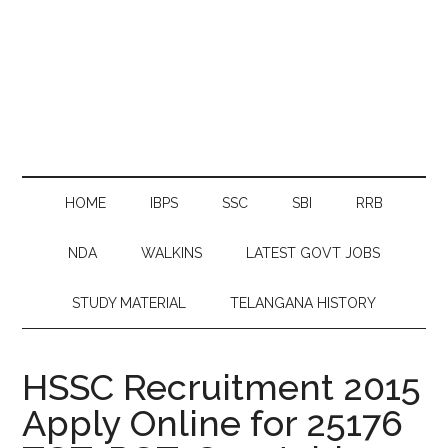
HOME
IBPS
SSC
SBI
RRB
NDA
WALKINS
LATEST GOVT JOBS
STUDY MATERIAL
TELANGANA HISTORY
HSSC Recruitment 2015
Apply Online for 25176