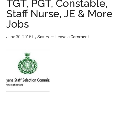
TGT, PGT, Constable,
Staff Nurse, JE & More
Jobs
June 30, 2015
by
Sastry
Leave a Comment