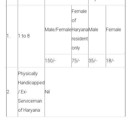
Female
of
Male/Female
Haryana
Male
Female
1.
1 to 8
resident
only
150/-
75/-
35/-
18/-
Physically
Handicapped
2.
/ Ex-
Nil
Serviceman
of Haryana