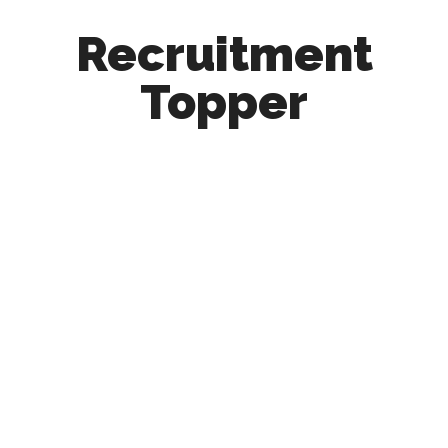
Recruitment
Topper