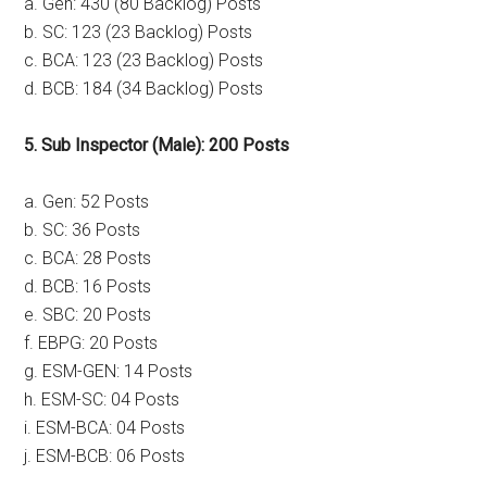
a. Gen: 430 (80 Backlog) Posts
b. SC: 123 (23 Backlog) Posts
c. BCA: 123 (23 Backlog) Posts
d. BCB: 184 (34 Backlog) Posts
5. Sub Inspector (Male): 200 Posts
a. Gen: 52 Posts
b. SC: 36 Posts
c. BCA: 28 Posts
d. BCB: 16 Posts
e. SBC: 20 Posts
f. EBPG: 20 Posts
g. ESM-GEN: 14 Posts
h. ESM-SC: 04 Posts
i. ESM-BCA: 04 Posts
j. ESM-BCB: 06 Posts