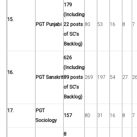
179
(Including
15.
PGT Punjabi
22 posts
80
53
16
8
7
of SC’s
Backlog)
626
(Including
16.
PGT Sanskrit
89 posts
269
197
54
27
2
of SC’s
Backlog)
17.
PGT
157
80
31
16
8
7
Sociology
8