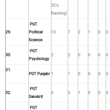
SC’s
Backlog)
PGT
29.
Political
10
7
2
1
0
0
Science
PGT
30.
2
2
0
0
0
0
Psychology
31.
PGT Punjabi
1
1
0
0
0
0
PGT
32.
6
5
1
0
0
0
Sanskrit
PGT