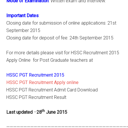
Mode of Examination
: Written exam and Interview.
Important Dates
:
Closing date for submission of online applications: 21st
September 2015
Closing date for deposit of fee: 24th September 2015
For more details please visit for HSSC Recruitment 2015
Apply Online for Post Graduate teachers at
HSSC PGT Recruitment 2015
HSSC PGT Recruitment Apply online
HSSC PGT Recruitment Admit Card Download
HSSC PGT Recruitment Result
th
Last updated
–
28
June 2015
———————————————————————————————————