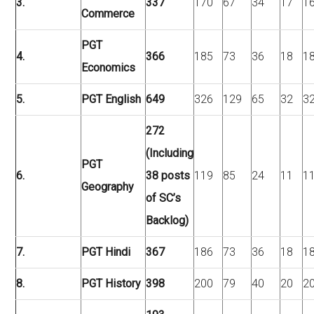
3.
337
170
67
34
17
1
Commerce
PGT
4.
366
185
73
36
18
1
Economics
5.
PGT English
649
326
129
65
32
3
272
(Including
PGT
6.
38 posts
119
85
24
11
1
Geography
of SC’s
Backlog)
7.
PGT Hindi
367
186
73
36
18
1
8.
PGT History
398
200
79
40
20
2