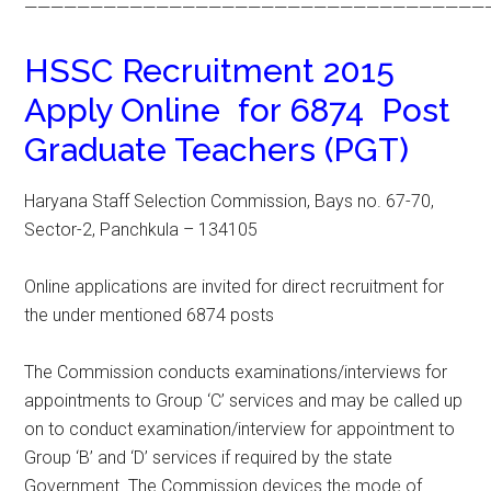
———————————————————————————————————
HSSC Recruitment 2015
Apply Online for 6874 Post
Graduate Teachers (PGT)
Haryana Staff Selection Commission, Bays no. 67-70,
Sector-2, Panchkula – 134105
Online applications are invited for direct recruitment for
the under mentioned 6874 posts
The Commission conducts examinations/interviews for
appointments to Group ‘C’ services and may be called up
on to conduct examination/interview for appointment to
Group ‘B’ and ‘D’ services if required by the state
Government. The Commission devices the mode of