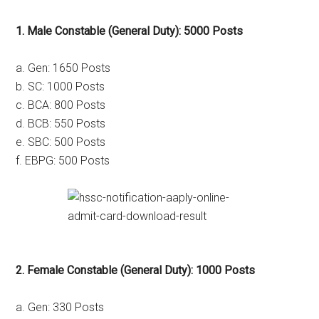
1. Male Constable (General Duty): 5000 Posts
a. Gen: 1650 Posts
b. SC: 1000 Posts
c. BCA: 800 Posts
d. BCB: 550 Posts
e. SBC: 500 Posts
f. EBPG: 500 Posts
2. Female Constable (General Duty): 1000 Posts
a. Gen: 330 Posts