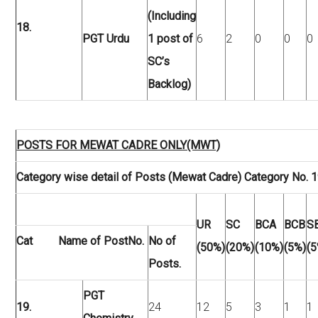
(Including
18.
PGT Urdu
1 post of
6
2
0
0
0
SC’s
Backlog)
POSTS FOR MEWAT CADRE ONLY(MWT)
Category wise detail of Posts (Mewat Cadre) Category No. 1
UR
SC
BCA
BCB
S
Cat Name of Post
No.
No of
(50%)
(20%)
(10%)
(5%)
(5
Posts.
PGT
19.
24
12
5
3
1
1