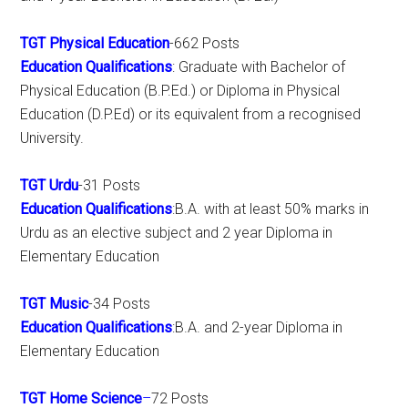
TGT Physical Education
-662 Posts
Education Qualifications
: Graduate with Bachelor of
Physical Education (B.P.Ed.) or Diploma in Physical
Education (D.P.Ed) or its equivalent from a recognised
University.
TGT Urdu
-31 Posts
Education Qualifications
:B.A. with at least 50% marks in
Urdu as an elective subject and 2 year Diploma in
Elementary Education
TGT Music
-34 Posts
Education Qualifications
:B.A. and 2-year Diploma in
Elementary Education
TGT Home Science
–
72 Posts