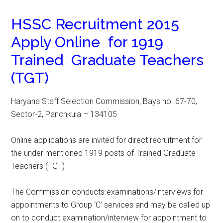
HSSC Recruitment 2015
Apply Online for 1919
Trained Graduate Teachers
(TGT)
Haryana Staff Selection Commission, Bays no. 67-70,
Sector-2, Panchkula – 134105
Online applications are invited for direct recruitment for
the under mentioned 1919 posts of Trained Graduate
Teachers (TGT)
The Commission conducts examinations/interviews for
appointments to Group ‘C’ services and may be called up
on to conduct examination/interview for appointment to