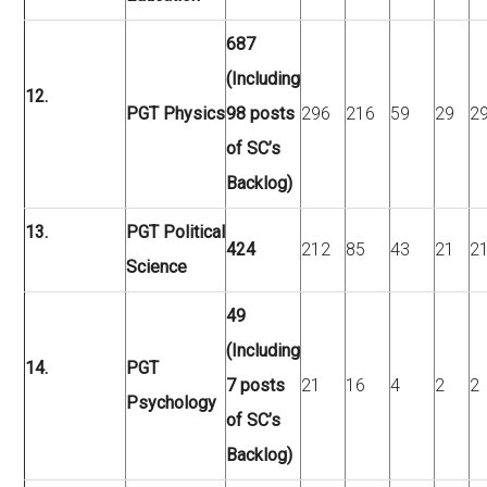
687
(Including
12.
PGT Physics
98 posts
296
216
59
29
2
of SC’s
Backlog)
13.
PGT Political
424
212
85
43
21
2
Science
49
(Including
14.
PGT
7 posts
21
16
4
2
2
Psychology
of SC’s
Backlog)