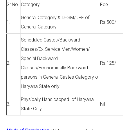
Sr.No
Category
Fee
General Category & DESM/DFF of
1.
Rs.500/-
General Category
Scheduled Castes/Backward
Classes/Ex-Service Men/Women/
Special Backward
2.
Rs.125/-
Classes/Economically Backward
persons in General Castes Category of
Haryana State only
Physically Handicapped of Haryana
3.
Nil
State Only