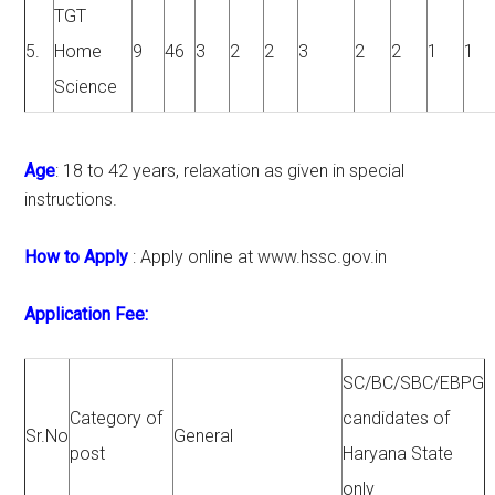
TGT
5.
Home
9
46
3
2
2
3
2
2
1
1
Science
Age
: 18 to 42 years, relaxation as given in special
instructions.
How to Apply
: Apply online at www.hssc.gov.in
Application Fee:
SC/BC/SBC/EBPG
Category of
candidates of
Sr.No
General
post
Haryana State
only