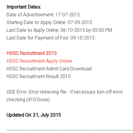
Important Dates:
Date of Advertisement: 17-07-2015.
Starting Date to Apply Online: 07-09-2015.
Last Date to Apply Online: 06-10-2015 by 05:00 PM.
Last Date for Payment of Fee: 09-10-2015.
HSSC Recruitment 2015
HSSC Recruitment Apply Online
HSSC Recruitment Admit Card Download
HSSC Recruitment Result 2015
GDE Error: Error retrieving file - if necessary turn off error
checking (410:Gone)
Updated On: 21, July 2015
———————————————————————————————————