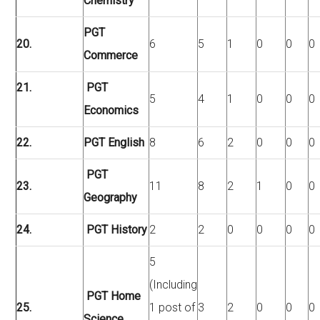
Chemistry
PGT
20.
6
5
1
0
0
0
Commerce
21.
PGT
5
4
1
0
0
0
Economics
22.
PGT English
8
6
2
0
0
0
PGT
23.
11
8
2
1
0
0
Geography
24.
PGT History
2
2
0
0
0
0
5
(Including
PGT Home
25.
1 post of
3
2
0
0
0
Science