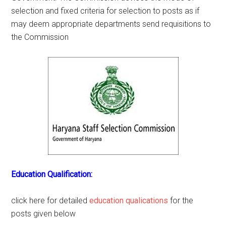
selection and fixed criteria for selection to posts as if
may deem appropriate departments send requisitions to
the Commission
Education Qualification:
click here for detailed
education qualications
for the
posts given below