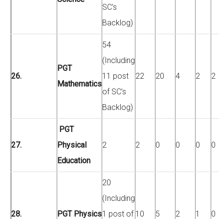
SC’s
Backlog)
54
(Including
PGT
26.
11 post
22
20
4
2
2
Mathematics
of SC’s
Backlog)
PGT
27.
Physical
2
2
0
0
0
0
Education
20
(Including
28.
PGT Physics
1 post of
10
5
2
1
0