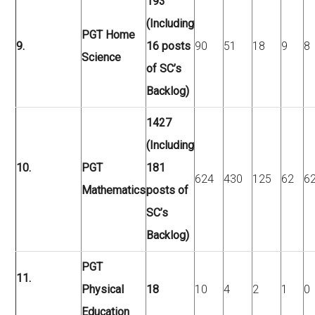
193
(Including
PGT Home
9.
16 posts
90
51
18
9
8
Science
of SC’s
Backlog)
1427
(Including
10.
PGT
181
624
430
125
62
6
Mathematics
posts of
SC’s
Backlog)
PGT
11.
Physical
18
10
4
2
1
0
Education