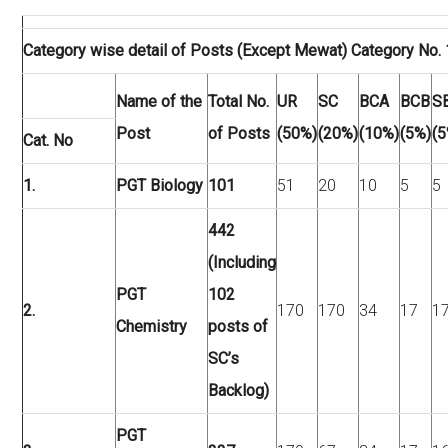
Category wise detail of Posts (Except Mewat) Category No. 
Name of the
Total No.
UR
SC
BCA
BCB
S
Post
of Posts
(50%)
(20%)
(10%)
(5%)
(5
Cat. No
1.
PGT Biology
101
51
20
10
5
5
442
(Including
PGT
102
2.
170
170
34
17
1
Chemistry
posts of
SC’s
Backlog)
PGT