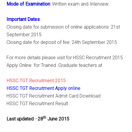
Mode of Examination
: Written exam and Interview.
Important Dates
:
Closing date for submission of online applications: 21st
September 2015
Closing date for deposit of fee: 24th September 2015
For more details please visit for HSSC Recruitment 2015
Apply Online for Trained Graduate teachers at
HSSC TGT Recruitment 2015
HSSC TGT Recruitment Apply online
HSSC TGT Recruitment Admit Card Download
HSSC TGT Recruitment Result
th
Last updated
–
28
June 2015