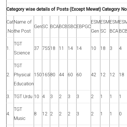
Category wise details of Posts (Except Mewat) Category No.
Cat
Name of
ESM
ESM
ESM
ES
Gen
SC
BCA
BCB
SBC
EBPGC
.No
the Post
Gen
SC
BCA
BC
TGT
1.
37
755
18
11
14
14
10
18
3
4
Science
TGT
2.
Physical
150
165
80
44
60
60
42
12
12
18
Education
3.
TGT Urdu
10
4
3
2
3
3
2
1
1
1
TGT
4.
8
12
2
2
2
3
2
1
1
0
Music