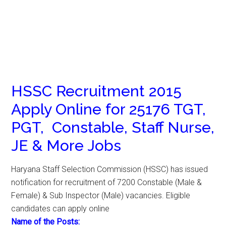
HSSC Recruitment 2015
Apply Online for 25176 TGT,
PGT, Constable, Staff Nurse,
JE & More Jobs
Haryana Staff Selection Commission (HSSC) has issued
notification for recruitment of 7200 Constable (Male &
Female) & Sub Inspector (Male) vacancies. Eligible
candidates can apply online
Name of the Posts: