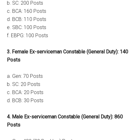
b. SC: 200 Posts
c. BCA: 160 Posts
d. BCB: 110 Posts
e. SBC: 100 Posts
f. EBPG: 100 Posts
3. Female Ex-serviceman Constable (General Duty): 140
Posts
a. Gen: 70 Posts
b. SC: 20 Posts
c. BCA: 20 Posts
d. BCB: 30 Posts
4. Male Ex-serviceman Constable (General Duty): 860
Posts