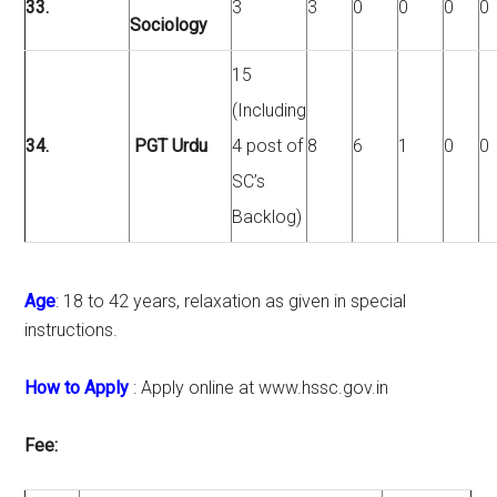
33.
3
3
0
0
0
0
Sociology
15
(Including
34.
PGT Urdu
4 post of
8
6
1
0
0
SC’s
Backlog)
Age
: 18 to 42 years, relaxation as given in special
instructions.
How to Apply
: Apply online at www.hssc.gov.in
Fee: