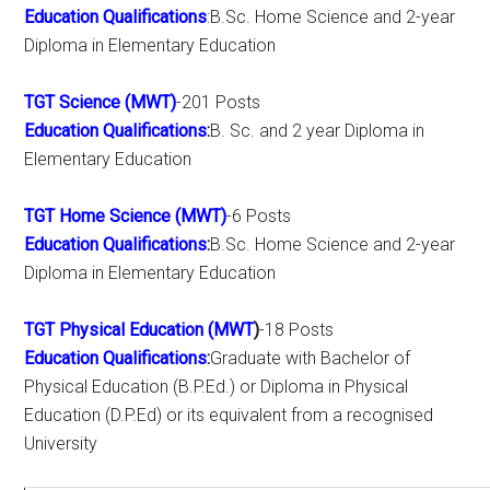
Education Qualifications
:B.Sc. Home Science and 2-year
Diploma in Elementary Education
TGT Science (MWT)
-201 Posts
Education Qualifications
:
B. Sc. and 2 year Diploma in
Elementary Education
TGT Home Science (MWT)
-6 Posts
Education Qualifications
:
B.Sc. Home Science and 2-year
Diploma in Elementary Education
TGT Physical Education (MWT
)
-18 Posts
Education Qualifications
:
Graduate with Bachelor of
Physical Education (B.P.Ed.) or Diploma in Physical
Education (D.P.Ed) or its equivalent from a recognised
University