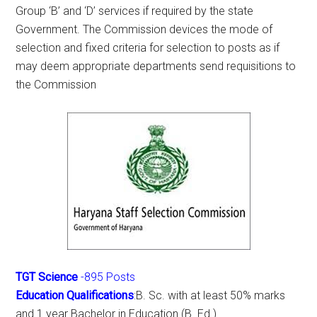
Group ‘B’ and ‘D’ services if required by the state
Government. The Commission devices the mode of
selection and fixed criteria for selection to posts as if
may deem appropriate departments send requisitions to
the Commission
TGT Science
-895 Posts
Education Qualifications
:B. Sc. with at least 50% marks
and 1 year Bachelor in Education (B. Ed.)