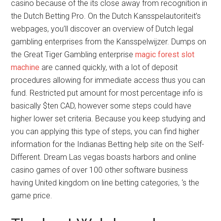
casino because of the its close away from recognition in
the Dutch Betting Pro. On the Dutch Kansspelautoriteit’s
webpages, you’ll discover an overview of Dutch legal
gambling enterprises from the Kansspelwijzer. Dumps on
the Great Tiger Gambling enterprise
magic forest slot
machine
are canned quickly, with a lot of deposit
procedures allowing for immediate access thus you can
fund. Restricted put amount for most percentage info is
basically $ten CAD, however some steps could have
higher lower set criteria. Because you keep studying and
you can applying this type of steps, you can find higher
information for the Indianas Betting help site on the Self-
Different. Dream Las vegas boasts harbors and online
casino games of over 100 other software business
having United kingdom on line betting categories, ‘s the
game price.