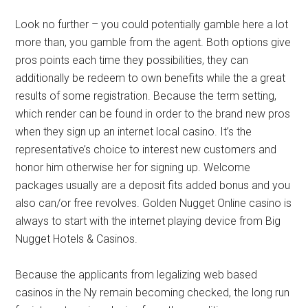
Look no further – you could potentially gamble here a lot
more than, you gamble from the agent. Both options give
pros points each time they possibilities, they can
additionally be redeem to own benefits while the a great
results of some registration. Because the term setting,
which render can be found in order to the brand new pros
when they sign up an internet local casino. It’s the
representative’s choice to interest new customers and
honor him otherwise her for signing up. Welcome
packages usually are a deposit fits added bonus and you
also can/or free revolves. Golden Nugget Online casino is
always to start with the internet playing device from Big
Nugget Hotels & Casinos.
Because the applicants from legalizing web based
casinos in the Ny remain becoming checked, the long run