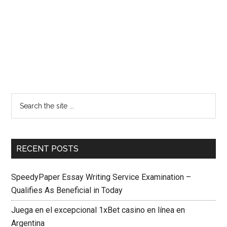
RECENT POSTS
SpeedyPaper Essay Writing Service Examination –
Qualifies As Beneficial in Today
Juega en el excepcional 1xBet casino en línea en
Argentina