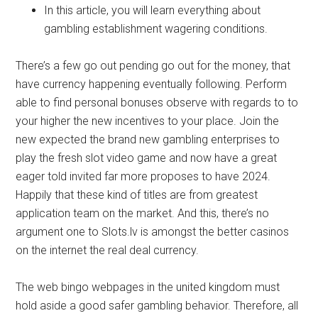
In this article, you will learn everything about
gambling establishment wagering conditions.
There’s a few go out pending go out for the money, that
have currency happening eventually following. Perform
able to find personal bonuses observe with regards to to
your higher the new incentives to your place. Join the
new expected the brand new gambling enterprises to
play the fresh slot video game and now have a great
eager told invited far more proposes to have 2024.
Happily that these kind of titles are from greatest
application team on the market. And this, there’s no
argument one to Slots.lv is amongst the better casinos
on the internet the real deal currency.
The web bingo webpages in the united kingdom must
hold aside a good safer gambling behavior. Therefore, all