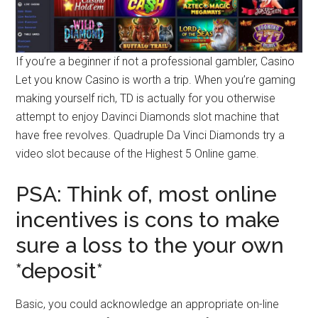
If you’re a beginner if not a professional gambler, Casino
Let you know Casino is worth a trip. When you’re gaming
making yourself rich, TD is actually for you otherwise
attempt to enjoy Davinci Diamonds slot machine that
have free revolves. Quadruple Da Vinci Diamonds try a
video slot because of the Highest 5 Online game.
PSA: Think of, most online
incentives is cons to make
sure a loss to the your own
*deposit*
Basic, you could acknowledge an appropriate on-line