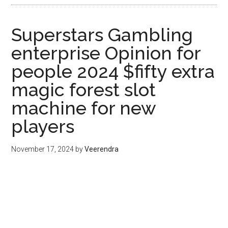
Superstars Gambling
enterprise Opinion for
people 2024 $fifty extra
magic forest slot
machine for new
players
November 17, 2024
by
Veerendra