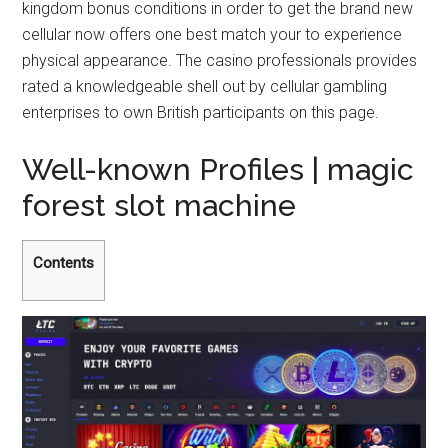
kingdom bonus conditions in order to get the brand new
cellular now offers one best match your to experience
physical appearance. The casino professionals provides
rated a knowledgeable shell out by cellular gambling
enterprises to own British participants on this page.
Well-known Profiles | magic
forest slot machine
Contents