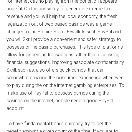
for internet casino playing from the condition appears
hopeful. On the possibility to generate extreme tax
revenue and you will help the local economy, the fresh
legalization out of web based casinos was a-game-
changer to the Empire State. E-wallets such PayPal and
you will Skrill provide a convenient and safer strategy to
possess online casino purchases. This type of platforms
allow for discerning transactions rather than discussing
financial suggestions, improving associate confidentiality.
Skrill, such as, also offers quick dumps, that can
somewhat enhance the consumer experience whenever
to play during the on the internet gambling enterprises. To
make use of PayPal to possess dumps during the
casinos on the internet, people need a good PayPal
account.
To have fundamental bonus currency, try to bet the
benefit amount a given count of the time. If you are to