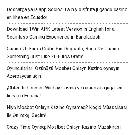
Descarga ya la app Socios 1win y disfruta jugando casino
en línea en Ecuador
Download 1Win APK Latest Version in English for a
Seamless Gaming Experience in Bangladesh
Casino 20 Euros Gratis Sin Depósito, Bono De Casino
Something Just Like 20 Euros Gratis
Oyuncularlar! Özünüzü Mosbet Onlayn Kazino oynayın –
Azerbaycan üçin
¡Obtén tu bono en Winbay Casino y comienza a jugar en
línea en España!
Niyə Mosbet Onlayn Kazino Oynamaq? Keçid Müassisası
ilə Ən Yaxşı Seçim!
Crazy Time Oynaq: Mostbet Onlayn Kazino Müzakirasi