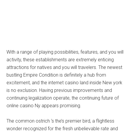
With a range of playing possibilities, features, and you will
activity, these establishments are extremely enticing
attractions for natives and you will travelers. The newest
bustling Empire Condition is definitely a hub from
excitement, and the internet casino land inside New york
is no exclusion.
Having previous improvements and
continuing legalization operate, the continuing future of
online casino Ny appears promising.
The common ostrich ‘s the’s premier bird, a flightless
wonder recognized for the fresh unbelievable rate and