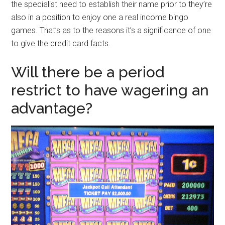
the specialist need to establish their name prior to they’re
also in a position to enjoy one a real income bingo
games. That’s as to the reasons it’s a significance of one
to give the credit card facts.
Will there be a period
restrict to have wagering an
advantage?