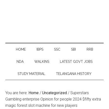
HOME
IBPS
SSC
SBI
RRB
NDA
WALKINS
LATEST GOVT JOBS
STUDY MATERIAL
TELANGANA HISTORY
You are here:
Home
/
Uncategorized
/
Superstars
Gambling enterprise Opinion for people 2024 $fifty extra
magic forest slot machine for new players