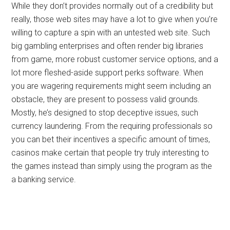
While they don’t provides normally out of a credibility but
really, those web sites may have a lot to give when you’re
willing to capture a spin with an untested web site. Such
big gambling enterprises and often render big libraries
from game, more robust customer service options, and a
lot more fleshed-aside support perks software. When
you are wagering requirements might seem including an
obstacle, they are present to possess valid grounds.
Mostly, he’s designed to stop deceptive issues, such
currency laundering. From the requiring professionals so
you can bet their incentives a specific amount of times,
casinos make certain that people try truly interesting to
the games instead than simply using the program as the
a banking service.