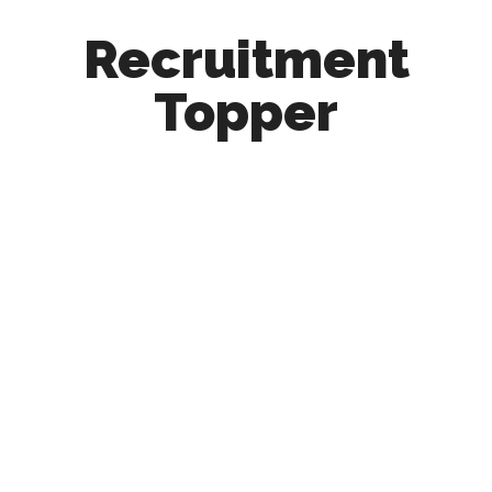
Recruitment
Topper