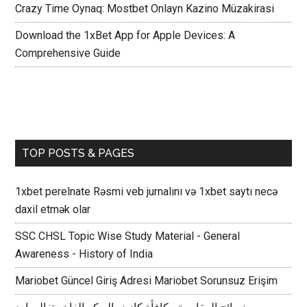
Crazy Time Oynaq: Mostbet Onlayn Kazino Müzakirasi
Download the 1xBet App for Apple Devices: A
Comprehensive Guide
TOP POSTS & PAGES
1xbet perelnate Rəsmi veb jurnalını və 1xbet saytı necə
daxil etmək olar
SSC CHSL Topic Wise Study Material - General
Awareness - History of India
Mariobet Güncel Giriş Adresi Mariobet Sorunsuz Erişim