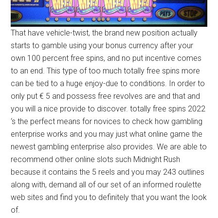
That have vehicle-twist, the brand new position actually
starts to gamble using your bonus currency after your
own 100 percent free spins, and no put incentive comes
to an end. This type of too much totally free spins more
can be tied to a huge enjoy-due to conditions. In order to
only put € 5 and possess free revolves are and that and
you will a nice provide to discover. totally free spins 2022
‘s the perfect means for novices to check how gambling
enterprise works and you may just what online game the
newest gambling enterprise also provides. We are able to
recommend other online slots such Midnight Rush
because it contains the 5 reels and you may 243 outlines
along with, demand all of our set of an informed roulette
web sites and find you to definitely that you want the look
of.