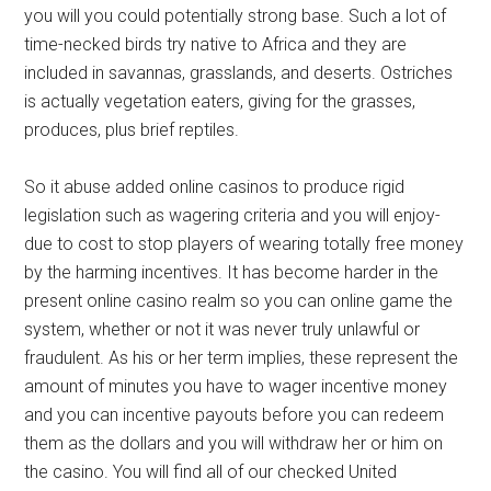
you will you could potentially strong base. Such a lot of
time-necked birds try native to Africa and they are
included in savannas, grasslands, and deserts. Ostriches
is actually vegetation eaters, giving for the grasses,
produces, plus brief reptiles.
So it abuse added online casinos to produce rigid
legislation such as wagering criteria and you will enjoy-
due to cost to stop players of wearing totally free money
by the harming incentives. It has become harder in the
present online casino realm so you can online game the
system, whether or not it was never truly unlawful or
fraudulent. As his or her term implies, these represent the
amount of minutes you have to wager incentive money
and you can incentive payouts before you can redeem
them as the dollars and you will withdraw her or him on
the casino. You will find all of our checked United