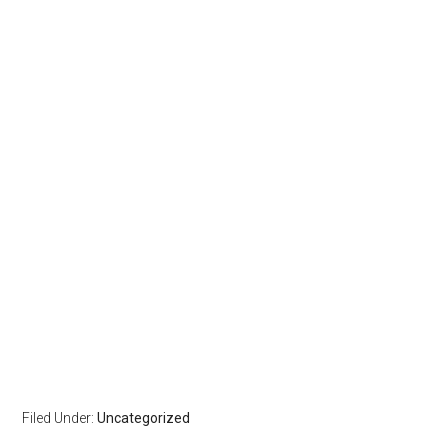
Filed Under:
Uncategorized