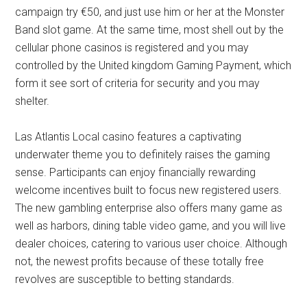
campaign try €50, and just use him or her at the Monster
Band slot game. At the same time, most shell out by the
cellular phone casinos is registered and you may
controlled by the United kingdom Gaming Payment, which
form it see sort of criteria for security and you may
shelter.
Las Atlantis Local casino features a captivating
underwater theme you to definitely raises the gaming
sense. Participants can enjoy financially rewarding
welcome incentives built to focus new registered users.
The new gambling enterprise also offers many game as
well as harbors, dining table video game, and you will live
dealer choices, catering to various user choice. Although
not, the newest profits because of these totally free
revolves are susceptible to betting standards.