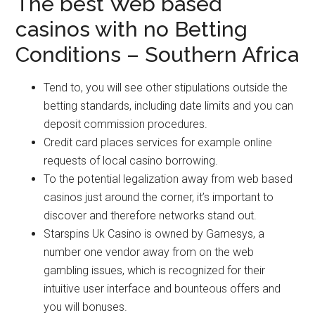
The best Web based
casinos with no Betting
Conditions – Southern Africa
Tend to, you will see other stipulations outside the
betting standards, including date limits and you can
deposit commission procedures.
Credit card places services for example online
requests of local casino borrowing.
To the potential legalization away from web based
casinos just around the corner, it’s important to
discover and therefore networks stand out.
Starspins Uk Casino is owned by Gamesys, a
number one vendor away from on the web
gambling issues, which is recognized for their
intuitive user interface and bounteous offers and
you will bonuses.