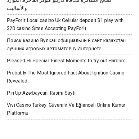
نصائح المقامرة مكافأة كازينو البوكر الفاخرة: الموارد
والأساليب
PayForIt Local casino Uk Cellular deposit $1 play with
$20 casino Sites Accepting PayForIt
Поиск казино Вулкан официальный сайт казахстан
лучших игровых автоматов в Интернете
Pleased Hr Special: Finest Moments to try out Harbors
Probably The Most Ignored Fact About Ignition Casino
Revealed
Pin Up Azərbaycan: Rəsmi Saytı
Vivi Casino Turkey: Güvenilir Ve Eğlenceli Online Kumar
Platformu