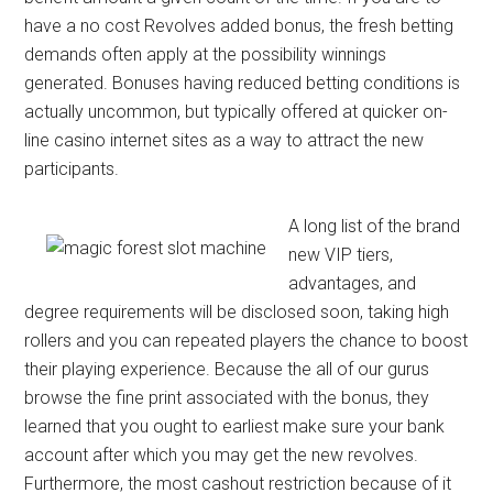
have a no cost Revolves added bonus, the fresh betting
demands often apply at the possibility winnings
generated. Bonuses having reduced betting conditions is
actually uncommon, but typically offered at quicker on-
line casino internet sites as a way to attract the new
participants.
A long list of the brand
new VIP tiers,
advantages, and
degree requirements will be disclosed soon, taking high
rollers and you can repeated players the chance to boost
their playing experience. Because the all of our gurus
browse the fine print associated with the bonus, they
learned that you ought to earliest make sure your bank
account after which you may get the new revolves.
Furthermore, the most cashout restriction because of it