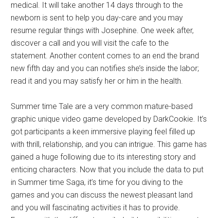
medical. It will take another 14 days through to the
newborn is sent to help you day-care and you may
resume regular things with Josephine. One week after,
discover a call and you will visit the cafe to the
statement. Another content comes to an end the brand
new fifth day and you can notifies she’s inside the labor;
read it and you may satisfy her or him in the health.
Summer time Tale are a very common mature-based
graphic unique video game developed by DarkCookie. It’s
got participants a keen immersive playing feel filled up
with thrill, relationship, and you can intrigue. This game has
gained a huge following due to its interesting story and
enticing characters. Now that you include the data to put
in Summer time Saga, it’s time for you diving to the
games and you can discuss the newest pleasant land
and you will fascinating activities it has to provide.