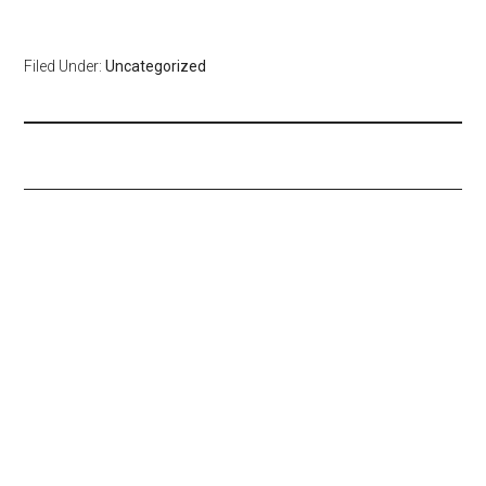
Filed Under:
Uncategorized