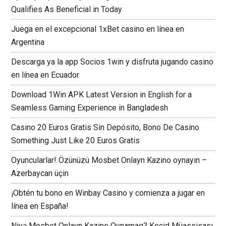
Qualifies As Beneficial in Today
Juega en el excepcional 1xBet casino en línea en
Argentina
Descarga ya la app Socios 1win y disfruta jugando casino
en línea en Ecuador
Download 1Win APK Latest Version in English for a
Seamless Gaming Experience in Bangladesh
Casino 20 Euros Gratis Sin Depósito, Bono De Casino
Something Just Like 20 Euros Gratis
Oyuncularlar! Özünüzü Mosbet Onlayn Kazino oynayın –
Azerbaycan üçin
¡Obtén tu bono en Winbay Casino y comienza a jugar en
línea en España!
Niyə Mosbet Onlayn Kazino Oynamaq? Keçid Müassisası