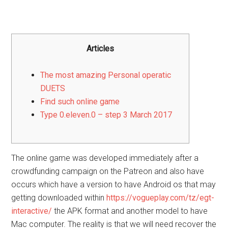
Articles
The most amazing Personal operatic
DUETS
Find such online game
Type 0.eleven.0 – step 3 March 2017
The online game was developed immediately after a
crowdfunding campaign on the Patreon and also have
occurs which have a version to have Android os that may
getting downloaded within
https://vogueplay.com/tz/egt-
interactive/
the APK format and another model to have
Mac computer. The reality is that we will need recover the