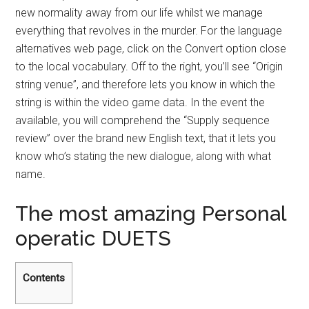
new normality away from our life whilst we manage
everything that revolves in the murder.
For the language
alternatives web page, click on the Convert option close
to the local vocabulary. Off to the right, you’ll see “Origin
string venue”, and therefore lets you know in which the
string is within the video game data. In the event the
available, you will comprehend the “Supply sequence
review” over the brand new English text, that it lets you
know who’s stating the new dialogue, along with what
name.
The most amazing Personal
operatic DUETS
Contents