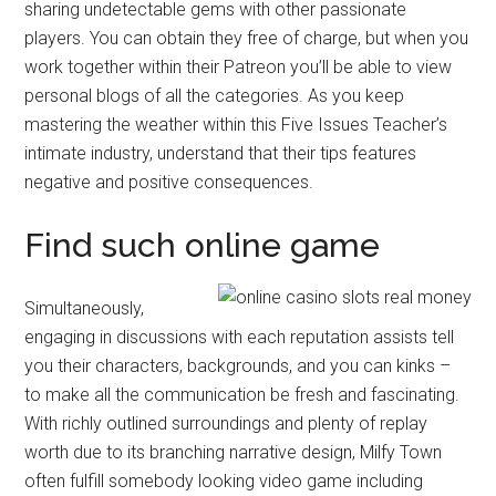
sharing undetectable gems with other passionate
players. You can obtain they free of charge, but when you
work together within their Patreon you’ll be able to view
personal blogs of all the categories. As you keep
mastering the weather within this Five Issues Teacher’s
intimate industry, understand that their tips features
negative and positive consequences.
Find such online game
Simultaneously,
engaging in discussions with each reputation assists tell
you their characters, backgrounds, and you can kinks –
to make all the communication be fresh and fascinating.
With richly outlined surroundings and plenty of replay
worth due to its branching narrative design, Milfy Town
often fulfill somebody looking video game including