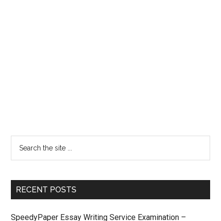
RECENT POSTS
SpeedyPaper Essay Writing Service Examination –