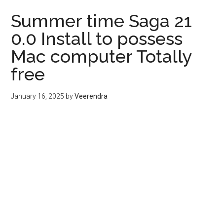
Summer time Saga 21
0.0 Install to possess
Mac computer Totally
free
January 16, 2025
by
Veerendra