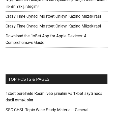
ilə Ən Yaxşı Seçim!
Crazy Time Oynaq: Mostbet Onlayn Kazino Müzakirasi
Crazy Time Oynaq: Mostbet Onlayn Kazino Müzakirasi
Download the 1xBet App for Apple Devices: A
Comprehensive Guide
TOP POSTS & PAGES
1xbet perelnate Rəsmi veb jurnalını və 1xbet saytı necə
daxil etmək olar
SSC CHSL Topic Wise Study Material - General