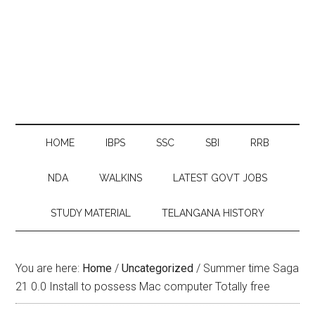
HOME
IBPS
SSC
SBI
RRB
NDA
WALKINS
LATEST GOVT JOBS
STUDY MATERIAL
TELANGANA HISTORY
You are here:
Home
/
Uncategorized
/
Summer time Saga
21 0.0 Install to possess Mac computer Totally free