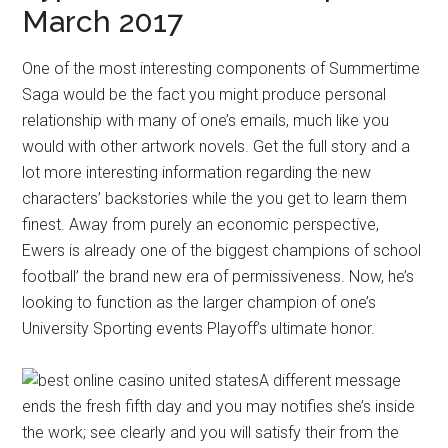
March 2017
One of the most interesting components of Summertime
Saga would be the fact you might produce personal
relationship with many of one’s emails, much like you
would with other artwork novels. Get the full story and a
lot more interesting information regarding the new
characters’ backstories while the you get to learn them
finest. Away from purely an economic perspective,
Ewers is already one of the biggest champions of school
football’ the brand new era of permissiveness. Now, he’s
looking to function as the larger champion of one’s
University Sporting events Playoff’s ultimate honor.
A different message
ends the fresh fifth day and you may notifies she’s inside
the work; see clearly and you will satisfy their from the