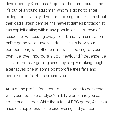
developed by Kompass Projects. The game pursue the
life out of a young adult men whom is going to enter
college or university. If you are looking for the truth about
their dad’s latest demise, the newest game’s protagonist
has explicit dating with many population in his town of
residence. Fantasizing away from Dana try a simulation
online game which involves dating, this is how, your
pamper along with other emails when looking for your
own true love. Incorporate your newfound independence
in this immersive gaming sense by simply making tough
alternatives one at some point profile their fate and
people of one’s letters around you.
Area of the profile features trouble in order to converse
with your because of Clyde’s hillbilly words and you can
not enough humor. While the a fan of RPG game, Anushka
finds out happiness inside discovering and you can