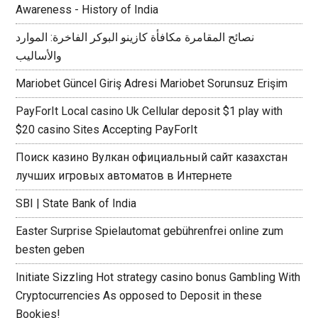
Awareness - History of India
نصائح المقامرة مكافأة كازينو البوكر الفاخرة: الموارد
والأساليب
Mariobet Güncel Giriş Adresi Mariobet Sorunsuz Erişim
PayForIt Local casino Uk Cellular deposit $1 play with
$20 casino Sites Accepting PayForIt
Поиск казино Вулкан официальный сайт казахстан
лучших игровых автоматов в Интернете
SBI | State Bank of India
Easter Surprise Spielautomat gebührenfrei online zum
besten geben
Initiate Sizzling Hot strategy casino bonus Gambling With
Cryptocurrencies As opposed to Deposit in these
Bookies!