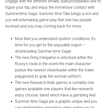
Engage with the different emails, build possibilities one to
figure your trip, and enjoy the immersive contact with
Summertime Saga. Summer time Tale brings a rich and
you will entertaining game play feel one has people
involved and you may coming back for more.
Now that you understand system conditions, it’s
time for you get to the enjoyable region –
downloading Summer time Saga!
The new firing minigame is unlocked within the
Roxxy’s route in the event the main character
pursue the newest cheerleader within the trailer
playground to grab the woman uniform.
The new Research Rats games is certainly one
games available one players that like research
enjoy choose, blend which have a gambling feel.
Summer time Saga are a graphic unique and you
can relationships simulation video game you to