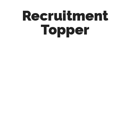
Recruitment
Topper