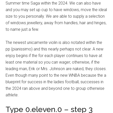
Summer time Saga within the 2024. We can also have
and you may set up cup to have windows, move the ideal
size to you personally. We are able to supply a selection
of windows jewellery, away from handles, hair and hinges,
to name just a few.
The newest unicamente violin is also notated within the
pp (pianissimo) and this nearly perhaps not clear. A new
enjoy begins if the for each player continues to have at
least one material so you can wager; otherwise, if the
leading man, Erik or Mrs. Johnson are naked, they closes.
Even though many point to the new WNBA because the a
blueprint for success in the ladies football, successes in
the 2024 ran above and beyond one to group otherwise
athlete.
Type 0.eleven.0 – step 3