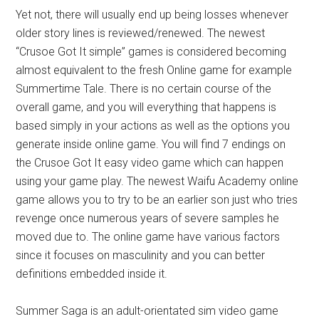
Yet not, there will usually end up being losses whenever
older story lines is reviewed/renewed. The newest
“Crusoe Got It simple” games is considered becoming
almost equivalent to the fresh Online game for example
Summertime Tale. There is no certain course of the
overall game, and you will everything that happens is
based simply in your actions as well as the options you
generate inside online game. You will find 7 endings on
the Crusoe Got It easy video game which can happen
using your game play. The newest Waifu Academy online
game allows you to try to be an earlier son just who tries
revenge once numerous years of severe samples he
moved due to. The online game have various factors
since it focuses on masculinity and you can better
definitions embedded inside it.
Summer Saga is an adult-orientated sim video game