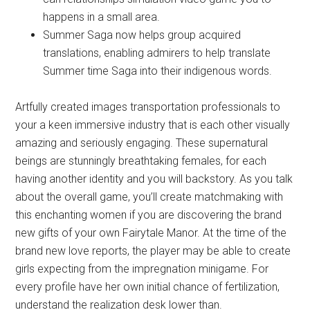
happens in a small area.
Summer Saga now helps group acquired
translations, enabling admirers to help translate
Summer time Saga into their indigenous words.
Artfully created images transportation professionals to
your a keen immersive industry that is each other visually
amazing and seriously engaging. These supernatural
beings are stunningly breathtaking females, for each
having another identity and you will backstory. As you talk
about the overall game, you’ll create matchmaking with
this enchanting women if you are discovering the brand
new gifts of your own Fairytale Manor. At the time of the
brand new love reports, the player may be able to create
girls expecting from the impregnation minigame. For
every profile have her own initial chance of fertilization,
understand the realization desk lower than.