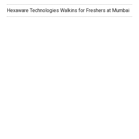
Hexaware Technologies Walkins for Freshers at Mumbai