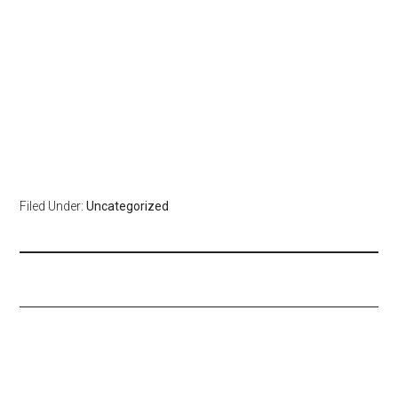
Filed Under:
Uncategorized