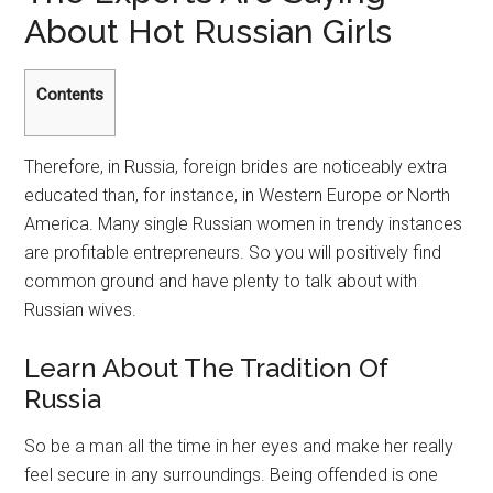
About Hot Russian Girls
Contents
Therefore, in Russia, foreign brides are noticeably extra
educated than, for instance, in Western Europe or North
America. Many single Russian women in trendy instances
are profitable entrepreneurs. So you will positively find
common ground and have plenty to talk about with
Russian wives.
Learn About The Tradition Of
Russia
So be a man all the time in her eyes and make her really
feel secure in any surroundings. Being offended is one