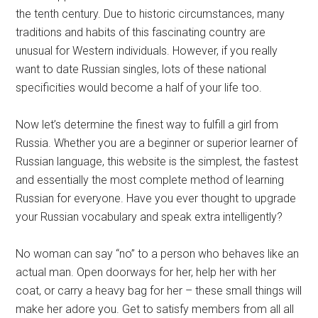
the tenth century. Due to historic circumstances, many
traditions and habits of this fascinating country are
unusual for Western individuals. However, if you really
want to date Russian singles, lots of these national
specificities would become a half of your life too.
Now let’s determine the finest way to fulfill a girl from
Russia. Whether you are a beginner or superior learner of
Russian language, this website is the simplest, the fastest
and essentially the most complete method of learning
Russian for everyone. Have you ever thought to upgrade
your Russian vocabulary and speak extra intelligently?
No woman can say “no” to a person who behaves like an
actual man. Open doorways for her, help her with her
coat, or carry a heavy bag for her – these small things will
make her adore you. Get to satisfy members from all all