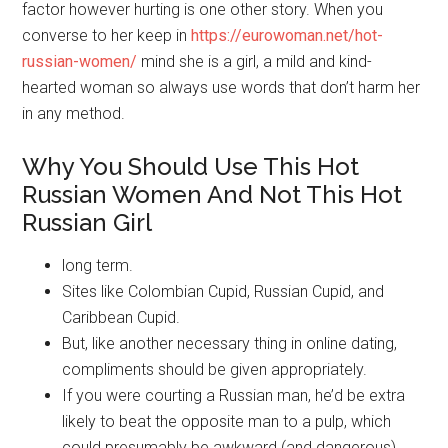
factor however hurting is one other story. When you
converse to her keep in
https://eurowoman.net/hot-
russian-women/
mind she is a girl, a mild and kind-
hearted woman so always use words that don’t harm her
in any method.
Why You Should Use This Hot
Russian Women And Not This Hot
Russian Girl
long term.
Sites like Colombian Cupid, Russian Cupid, and
Caribbean Cupid.
But, like another necessary thing in online dating,
compliments should be given appropriately.
If you were courting a Russian man, he’d be extra
likely to beat the opposite man to a pulp, which
could presumably be awkward (and dangerous).