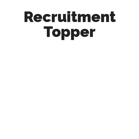
Recruitment
Topper