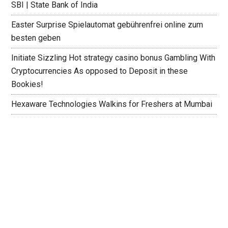
SBI | State Bank of India
Easter Surprise Spielautomat gebührenfrei online zum
besten geben
Initiate Sizzling Hot strategy casino bonus Gambling With
Cryptocurrencies As opposed to Deposit in these
Bookies!
Hexaware Technologies Walkins for Freshers at Mumbai