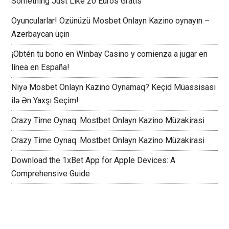
Something Just Like 20 Euros Gratis
Oyuncularlar! Özünüzü Mosbet Onlayn Kazino oynayın –
Azerbaycan üçin
¡Obtén tu bono en Winbay Casino y comienza a jugar en
línea en España!
Niyə Mosbet Onlayn Kazino Oynamaq? Keçid Müassisası
ilə Ən Yaxşı Seçim!
Crazy Time Oynaq: Mostbet Onlayn Kazino Müzakirasi
Crazy Time Oynaq: Mostbet Onlayn Kazino Müzakirasi
Download the 1xBet App for Apple Devices: A
Comprehensive Guide