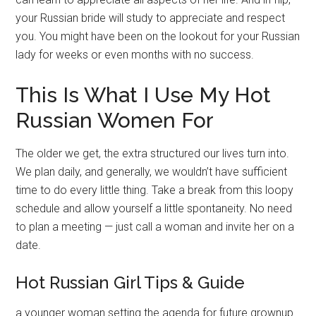
your Russian bride will study to appreciate and respect
you. You might have been on the lookout for your Russian
lady for weeks or even months with no success.
This Is What I Use My Hot
Russian Women For
The older we get, the extra structured our lives turn into.
We plan daily, and generally, we wouldn’t have sufficient
time to do every little thing. Take a break from this loopy
schedule and allow yourself a little spontaneity. No need
to plan a meeting — just call a woman and invite her on a
date.
Hot Russian Girl Tips & Guide
a younger woman setting the agenda for future grownup