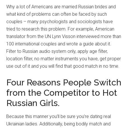
Why a lot of Americans are married Russian brides and
what kind of problems can often be faced by such
couples – many psychologists and sociologists have
tried to research this problem. For example, American
translator from the UN Lynn Visson interviewed more than
100 international couples and wrote a guide about it.
Filter to Russian audio system only, apply age filter,
location filter, no matter instruments you have, get proper
use out of it and you will find that good match in no time.
Four Reasons People Switch
from the Competitor to Hot
Russian Girls.
Because this manner you’ll be sure you’re dating real
Ukrainian ladies. Additionally, being bodily match and