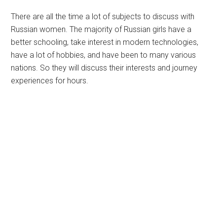
There are all the time a lot of subjects to discuss with
Russian women. The majority of Russian girls have a
better schooling, take interest in modern technologies,
have a lot of hobbies, and have been to many various
nations. So they will discuss their interests and journey
experiences for hours.