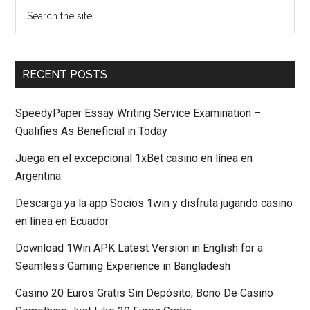
RECENT POSTS
SpeedyPaper Essay Writing Service Examination –
Qualifies As Beneficial in Today
Juega en el excepcional 1xBet casino en línea en
Argentina
Descarga ya la app Socios 1win y disfruta jugando casino
en línea en Ecuador
Download 1Win APK Latest Version in English for a
Seamless Gaming Experience in Bangladesh
Casino 20 Euros Gratis Sin Depósito, Bono De Casino