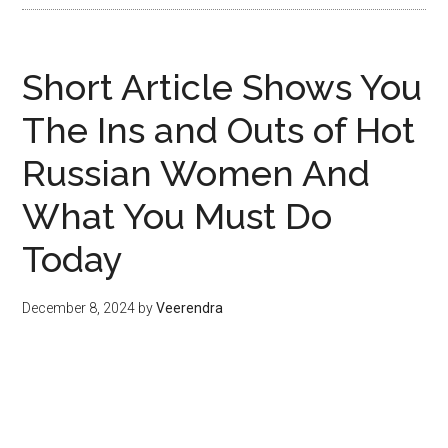
Short Article Shows You
The Ins and Outs of Hot
Russian Women And
What You Must Do
Today
December 8, 2024
by
Veerendra