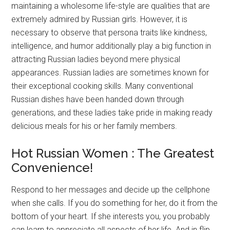
maintaining a wholesome life-style are qualities that are
extremely admired by Russian girls. However, it is
necessary to observe that persona traits like kindness,
intelligence, and humor additionally play a big function in
attracting Russian ladies beyond mere physical
appearances. Russian ladies are sometimes known for
their exceptional cooking skills. Many conventional
Russian dishes have been handed down through
generations, and these ladies take pride in making ready
delicious meals for his or her family members.
Hot Russian Women : The Greatest
Convenience!
Respond to her messages and decide up the cellphone
when she calls. If you do something for her, do it from the
bottom of your heart. If she interests you, you probably
can learn to appreciate all aspects of her life. And in flip,