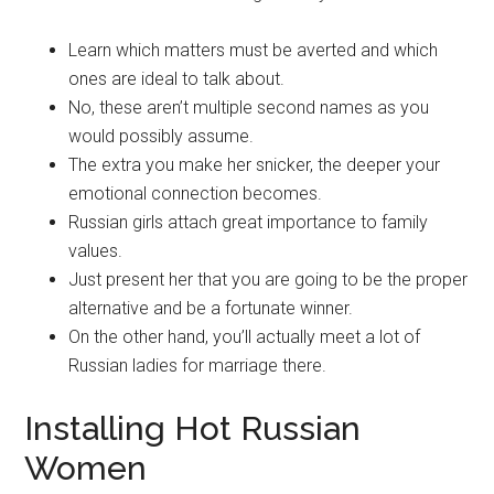
Learn which matters must be averted and which
ones are ideal to talk about.
No, these aren’t multiple second names as you
would possibly assume.
The extra you make her snicker, the deeper your
emotional connection becomes.
Russian girls attach great importance to family
values.
Just present her that you are going to be the proper
alternative and be a fortunate winner.
On the other hand, you’ll actually meet a lot of
Russian ladies for marriage there.
Installing Hot Russian
Women