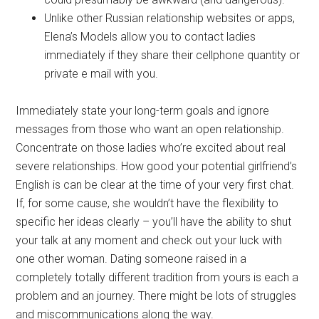
Unlike other Russian relationship websites or apps,
Elena’s Models allow you to contact ladies
immediately if they share their cellphone quantity or
private e mail with you.
Immediately state your long-term goals and ignore
messages from those who want an open relationship.
Concentrate on those ladies who’re excited about real
severe relationships. How good your potential girlfriend’s
English is can be clear at the time of your very first chat.
If, for some cause, she wouldn’t have the flexibility to
specific her ideas clearly – you’ll have the ability to shut
your talk at any moment and check out your luck with
one other woman. Dating someone raised in a
completely totally different tradition from yours is each a
problem and an journey. There might be lots of struggles
and miscommunications along the way.