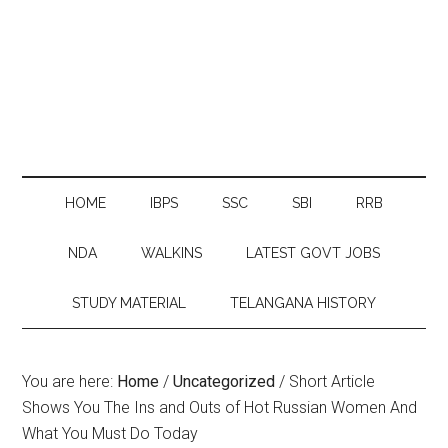
HOME
IBPS
SSC
SBI
RRB
NDA
WALKINS
LATEST GOVT JOBS
STUDY MATERIAL
TELANGANA HISTORY
You are here:
Home
/
Uncategorized
/
Short Article
Shows You The Ins and Outs of Hot Russian Women And
What You Must Do Today