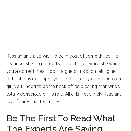
Russian girls also wish to be in cost of some things. For
instance, she might need you to chill out while she whips
you a correct meal– don’t argue or insist on taking her
out if she asks to spoil you. To efficiently date a Russian
girl, you’ll need to come back off as a daring man who’s
totally conscious of his role. All girls, not simply Russians,
love future-oriented males.
Be The First To Read What
The Experts Are Saying