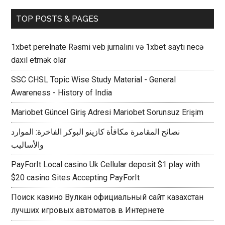
TOP POSTS & PAGES
1xbet perelnate Rəsmi veb jurnalını və 1xbet saytı necə
daxil etmək olar
SSC CHSL Topic Wise Study Material - General
Awareness - History of India
Mariobet Güncel Giriş Adresi Mariobet Sorunsuz Erişim
نصائح المقامرة مكافأة كازينو البوكر الفاخرة: الموارد
والأساليب
PayForIt Local casino Uk Cellular deposit $1 play with
$20 casino Sites Accepting PayForIt
Поиск казино Вулкан официальный сайт казахстан
лучших игровых автоматов в Интернете