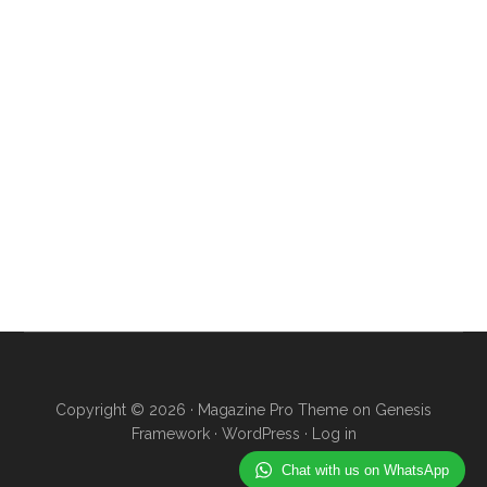
Copyright © 2026 ·
Magazine Pro Theme
on
Genesis
Framework
·
WordPress
·
Log in
Chat with us on WhatsApp