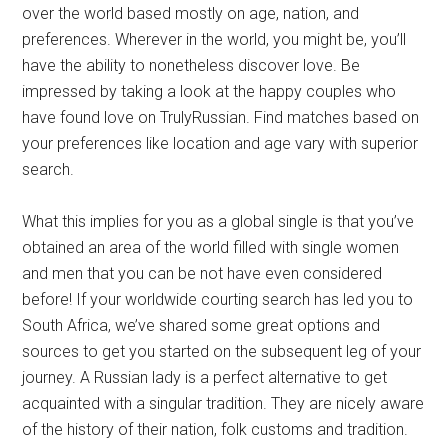
over the world based mostly on age, nation, and
preferences. Wherever in the world, you might be, you’ll
have the ability to nonetheless discover love. Be
impressed by taking a look at the happy couples who
have found love on TrulyRussian. Find matches based on
your preferences like location and age vary with superior
search.
What this implies for you as a global single is that you’ve
obtained an area of the world filled with single women
and men that you can be not have even considered
before! If your worldwide courting search has led you to
South Africa, we’ve shared some great options and
sources to get you started on the subsequent leg of your
journey. A Russian lady is a perfect alternative to get
acquainted with a singular tradition. They are nicely aware
of the history of their nation, folk customs and tradition.