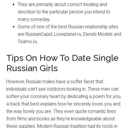
They are primarily about correct treating and
devotion to the particular person you intend to
marry someday.
Some of one of the best Russian relationship sites
are RussianCupid, Loveplanet.ru, Elena’s Models and
Teamo.ru.
Tips On How To Date Single
Russian Girls
However, Russian males have a softer facet that
individuals can’t see outdoors looking in. These men can
soften your coronary heart by dedicating a poem for you,
a track that best explains how he sincerely loves you and
the way lovely you are. They even quote romantic lines
from films and books as they’re knowledgeable about
these supplies. Modern Russian tradition had its roots in