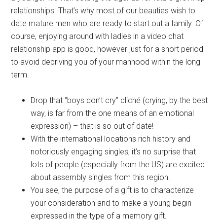
relationships. That’s why most of our beauties wish to
date mature men who are ready to start out a family. Of
course, enjoying around with ladies in a video chat
relationship app is good, however just for a short period
to avoid depriving you of your manhood within the long
term.
Drop that “boys don’t cry” cliché (crying, by the best
way, is far from the one means of an emotional
expression) – that is so out of date!
With the international locations rich history and
notoriously engaging singles, it’s no surprise that
lots of people (especially from the US) are excited
about assembly singles from this region.
You see, the purpose of a gift is to characterize
your consideration and to make a young begin
expressed in the type of a memory gift.