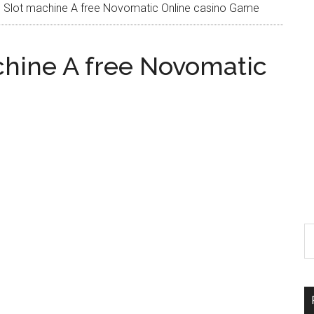
 Slot machine A free Novomatic Online casino Game
hine A free Novomatic