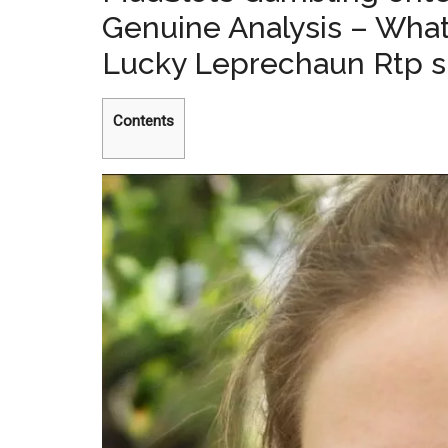
Genuine Analysis – What 
Lucky Leprechaun Rtp s
Contents