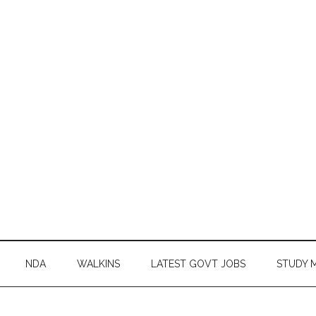
NDA
WALKINS
LATEST GOVT JOBS
STUDY 