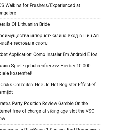
CS Walkins for Freshers/Experienced at
angalore
tails Of Lithuanian Bride
реимущества интернет-казино вход в Пин Ап
нлайн-тестовые слоты
xbet Application: Como Instalar Em Android E Ios
asino Spiele gebührenfrei >>> Hierbei 10 000
iele kostenfrei!
 Cruks Omzeilen: Hoe Je Het Register Effectief
rmijdt ️
irates Party Position Review Gamble On the
ternet free of charge at viking age slot the VSO
ow
ogowanie w PlayBison 1 Kasyno, Kod Promocyjny,