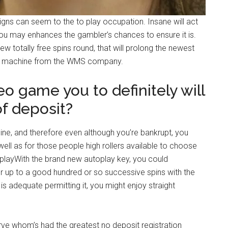
ns can seem to the to play occupation. Insane will act
 you may enhances the gambler’s chances to ensure it is.
w totally free spins round, that will prolong the newest
lot machine from the WMS company.
eo game you to definitely will
f deposit?
ine, and therefore even although you’re bankrupt, you
 well as for those people high rollers available to choose
playWith the brand new autoplay key, you could
r up to a good hundred or so successive spins with the
s adequate permitting it, you might enjoy straight
e whom’s had the greatest no deposit registration