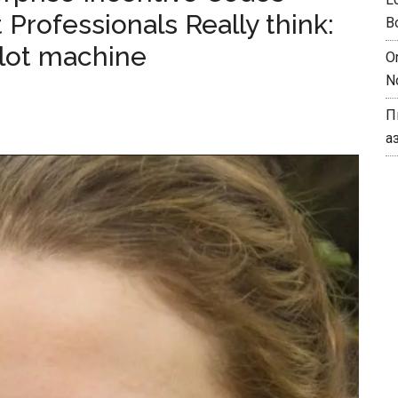
Professionals Really think:
B
lot machine
O
N
П
а