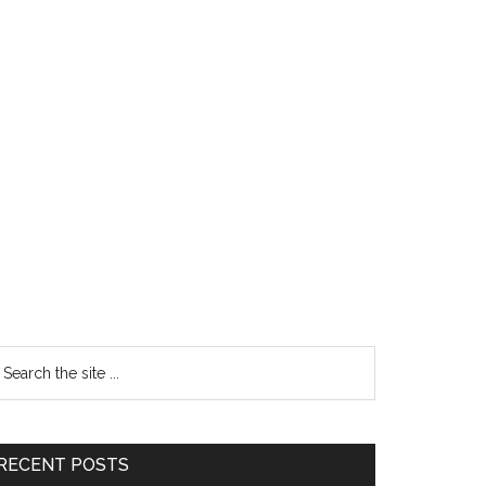
RECENT POSTS