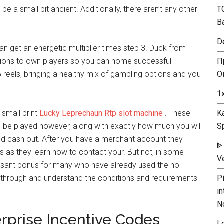
 a small bit ancient. Additionally, there aren’t any other
T
B
De
an get an energetic multiplier times step 3. Duck from
ptions to own players so you can home successful
П
 reels, bringing a healthy mix of gambling options and you
О
1
 small print
Lucky Leprechaun Rtp slot machine
. These
K
l be played however, along with exactly how much you will
Sp
nd cash out. After you have a merchant account they
ᐈ
s as they learn how to contact your. But not, in some
Ve
easant bonus for many who have already used the no-
d through and understand the conditions and requirements
P
in
N
rprise Incentive Codes
L