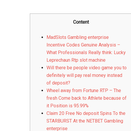
Content
MadSlots Gambling enterprise
Incentive Codes Genuine Analysis –
What Professionals Really think: Lucky
Leprechaun Rtp slot machine
Will there be people video game you to
definitely will pay real money instead
of deposit?
Wheel away from Fortune RTP – The
fresh Come back to Athlete because of
it Position is 95.99%
Claim 20 Free No deposit Spins To the
STARBURST At the NETBET Gambling
enterprise