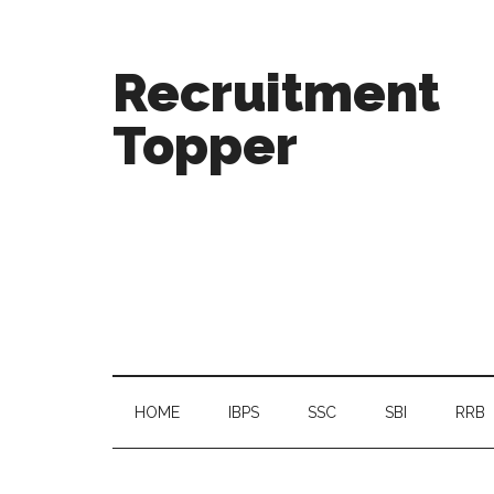
Recruitment
Topper
HOME
IBPS
SSC
SBI
RRB