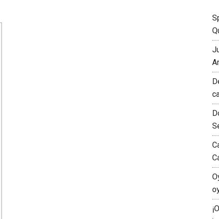
S
Qu
J
A
D
c
D
S
C
C
O
o
¡