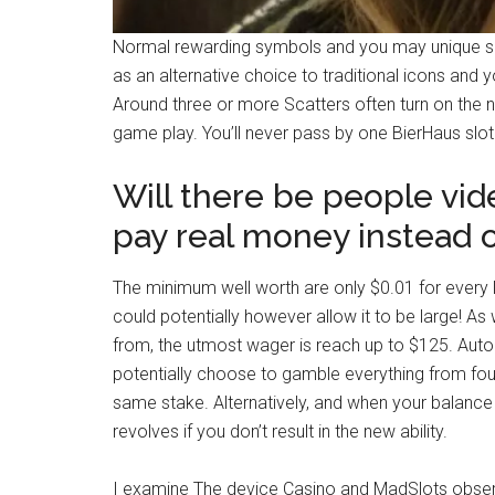
Normal rewarding symbols and you may unique sig
as an alternative choice to traditional icons and
Around three or more Scatters often turn on the ne
game play. You’ll never pass by one BierHaus s
Will there be people vid
pay real money instead o
The minimum well worth are only $0.01 for every l
could potentially however allow it to be large! As
from, the utmost wager is reach up to $125. Auto
potentially choose to gamble everything from fou
same stake. Alternatively, and when your balance i
revolves if you don’t result in the new ability.
I examine The device Casino and MadSlots observ