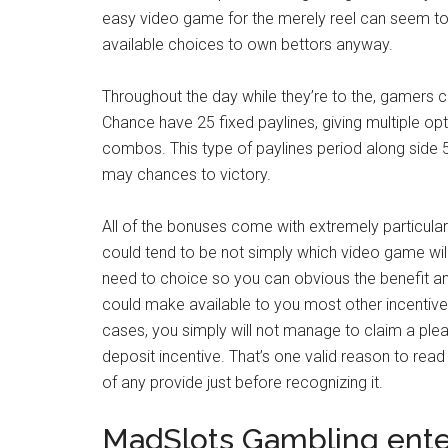
easy video game for the merely reel can seem to be
available choices to own bettors anyway.
Throughout the day while they’re to the, gamers c
Chance have 25 fixed paylines, giving multiple o
combos. This type of paylines period along side 5
may chances to victory.
All of the bonuses come with extremely particular
could tend to be not simply which video game wil
need to choice so you can obvious the benefit a
could make available to you most other incentive
cases, you simply will not manage to claim a pl
deposit incentive. That’s one valid reason to rea
of any provide just before recognizing it.
MadSlots Gambling ente