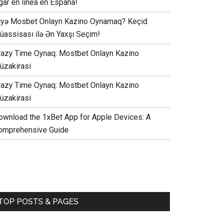
gar en línea en España!
iyə Mosbet Onlayn Kazino Oynamaq? Keçid
üassisası ilə Ən Yaxşı Seçim!
razy Time Oynaq: Mostbet Onlayn Kazino
üzakirasi
razy Time Oynaq: Mostbet Onlayn Kazino
üzakirasi
ownload the 1xBet App for Apple Devices: A
omprehensive Guide
TOP POSTS & PAGES