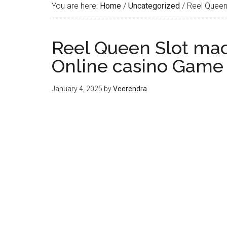
You are here:
Home
/
Uncategorized
/
Reel Queen
Reel Queen Slot mac
Online casino Game
January 4, 2025
by
Veerendra