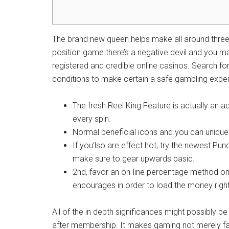
The brand new queen helps make all around three t
position game there’s a negative devil and you ma
registered and credible online casinos.
Search for
conditions to make certain a safe gambling expe
The fresh Reel King Feature is actually an a
every spin.
Normal beneficial icons and you can uniqu
If you’lso are effect hot, try the newest Pu
make sure to gear upwards basic.
2nd, favor an on-line percentage method on 
encourages in order to load the money righ
All of the in depth significances might possibly be
after membership. It makes gaming not merely fasci