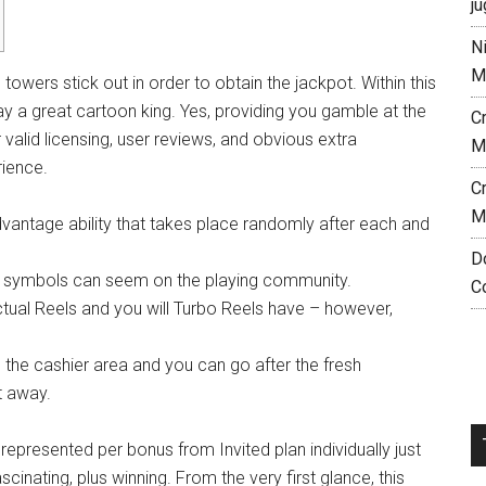
ju
N
M
owers stick out in order to obtain the jackpot. Within this
y a great cartoon king. Yes, providing you gamble at the
C
 valid licensing, user reviews, and obvious extra
M
rience.
C
M
dvantage ability that takes place randomly after each and
D
e symbols can seem on the playing community.
C
nctual Reels and you will Turbo Reels have – however,
the cashier area and you can go after the fresh
t away.
 represented per bonus from Invited plan individually just
nating, plus winning. From the very first glance, this