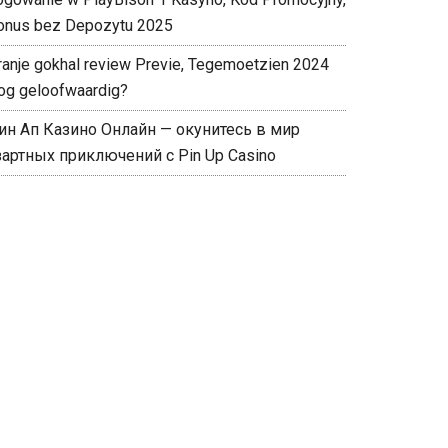
onus bez Depozytu 2025
ranje gokhal review Previe, Tegemoetzien 2024
og geloofwaardig?
ин Ап Казино Онлайн — окунитесь в мир
зартных приключений с Pin Up Casino