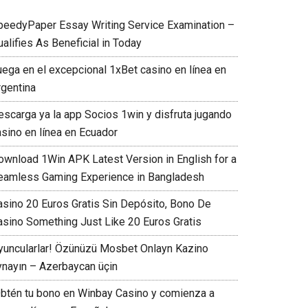
peedyPaper Essay Writing Service Examination –
alifies As Beneficial in Today
uega en el excepcional 1xBet casino en línea en
rgentina
escarga ya la app Socios 1win y disfruta jugando
asino en línea en Ecuador
ownload 1Win APK Latest Version in English for a
eamless Gaming Experience in Bangladesh
asino 20 Euros Gratis Sin Depósito, Bono De
asino Something Just Like 20 Euros Gratis
yuncularlar! Özünüzü Mosbet Onlayn Kazino
ynayın – Azerbaycan üçin
Obtén tu bono en Winbay Casino y comienza a