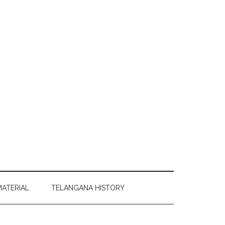
MATERIAL
TELANGANA HISTORY