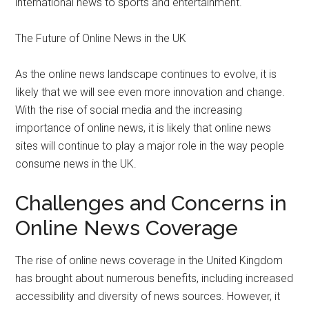
international news to sports and entertainment.
The Future of Online News in the UK
As the online news landscape continues to evolve, it is
likely that we will see even more innovation and change.
With the rise of social media and the increasing
importance of online news, it is likely that online news
sites will continue to play a major role in the way people
consume news in the UK.
Challenges and Concerns in
Online News Coverage
The rise of online news coverage in the United Kingdom
has brought about numerous benefits, including increased
accessibility and diversity of news sources. However, it