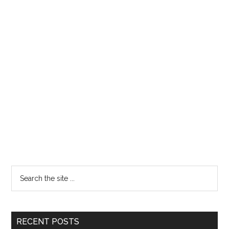
RECENT POSTS