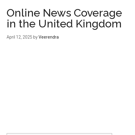
Online News Coverage
in the United Kingdom
April 12, 2025
by
Veerendra