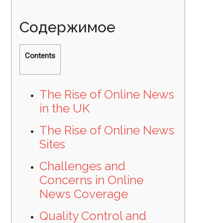
Содержимое
Contents
The Rise of Online News
in the UK
The Rise of Online News
Sites
Challenges and
Concerns in Online
News Coverage
Quality Control and