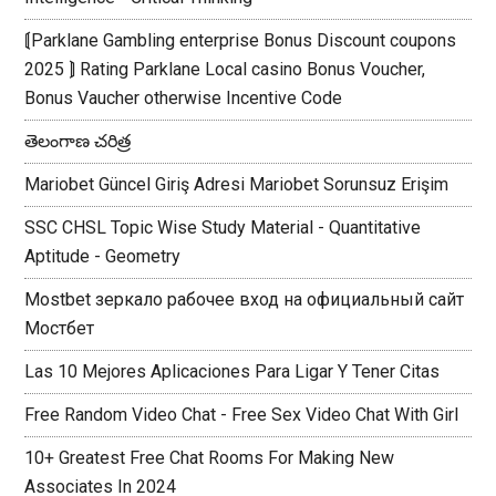
⟬Parklane Gambling enterprise Bonus Discount coupons
2025 ⟭ Rating Parklane Local casino Bonus Voucher,
Bonus Vaucher otherwise Incentive Code
తెలంగాణ చరిత్ర
Mariobet Güncel Giriş Adresi Mariobet Sorunsuz Erişim
SSC CHSL Topic Wise Study Material - Quantitative
Aptitude - Geometry
Mostbet зеркало рабочее вход на официальный сайт
Мостбет
Las 10 Mejores Aplicaciones Para Ligar Y Tener Citas
Free Random Video Chat - Free Sex Video Chat With Girl
10+ Greatest Free Chat Rooms For Making New
Associates In 2024