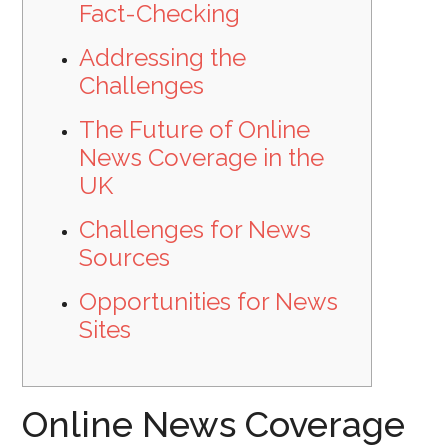
Fact-Checking
Addressing the
Challenges
The Future of Online
News Coverage in the
UK
Challenges for News
Sources
Opportunities for News
Sites
Online News Coverage