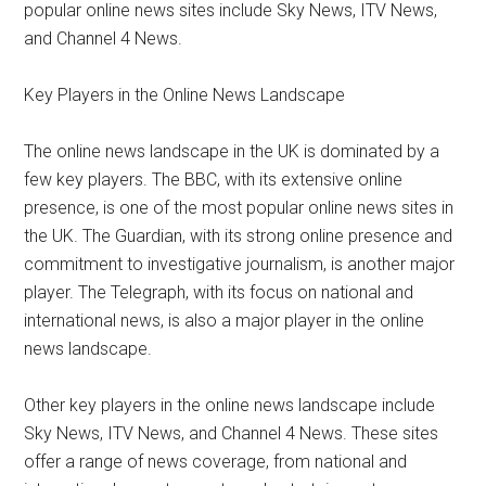
popular online news sites include Sky News, ITV News,
and Channel 4 News.
Key Players in the Online News Landscape
The online news landscape in the UK is dominated by a
few key players. The BBC, with its extensive online
presence, is one of the most popular online news sites in
the UK. The Guardian, with its strong online presence and
commitment to investigative journalism, is another major
player. The Telegraph, with its focus on national and
international news, is also a major player in the online
news landscape.
Other key players in the online news landscape include
Sky News, ITV News, and Channel 4 News. These sites
offer a range of news coverage, from national and