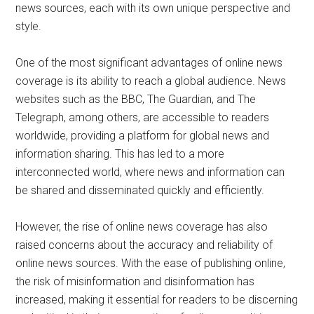
news sources, each with its own unique perspective and
style.
One of the most significant advantages of online news
coverage is its ability to reach a global audience. News
websites such as the BBC, The Guardian, and The
Telegraph, among others, are accessible to readers
worldwide, providing a platform for global news and
information sharing. This has led to a more
interconnected world, where news and information can
be shared and disseminated quickly and efficiently.
However, the rise of online news coverage has also
raised concerns about the accuracy and reliability of
online news sources. With the ease of publishing online,
the risk of misinformation and disinformation has
increased, making it essential for readers to be discerning