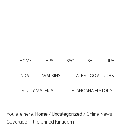
HOME
IBPS
SSC
SBI
RRB
NDA
WALKINS
LATEST GOVT JOBS
STUDY MATERIAL
TELANGANA HISTORY
You are here:
Home
/
Uncategorized
/
Online News
Coverage in the United Kingdom