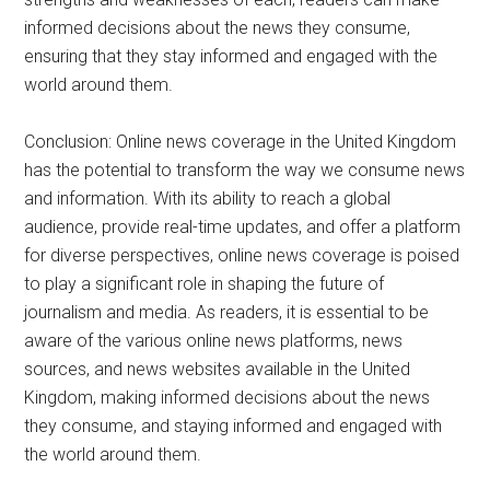
informed decisions about the news they consume,
ensuring that they stay informed and engaged with the
world around them.
Conclusion: Online news coverage in the United Kingdom
has the potential to transform the way we consume news
and information. With its ability to reach a global
audience, provide real-time updates, and offer a platform
for diverse perspectives, online news coverage is poised
to play a significant role in shaping the future of
journalism and media. As readers, it is essential to be
aware of the various online news platforms, news
sources, and news websites available in the United
Kingdom, making informed decisions about the news
they consume, and staying informed and engaged with
the world around them.