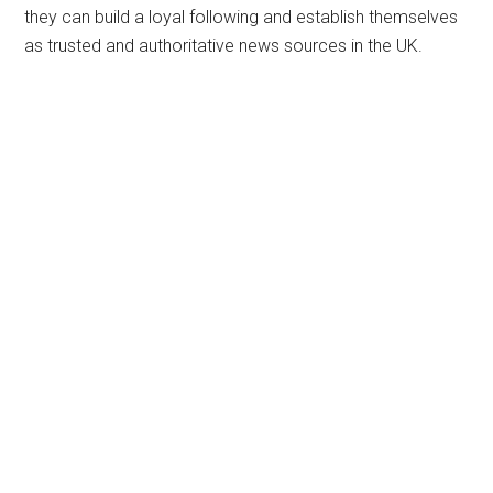
they can build a loyal following and establish themselves
as trusted and authoritative news sources in the UK.