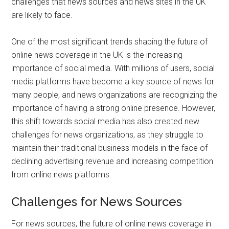
challenges that news sources and news sites in the UK
are likely to face.
One of the most significant trends shaping the future of
online news coverage in the UK is the increasing
importance of social media. With millions of users, social
media platforms have become a key source of news for
many people, and news organizations are recognizing the
importance of having a strong online presence. However,
this shift towards social media has also created new
challenges for news organizations, as they struggle to
maintain their traditional business models in the face of
declining advertising revenue and increasing competition
from online news platforms.
Challenges for News Sources
For news sources, the future of online news coverage in