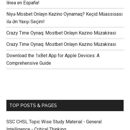
línea en España!
Niyə Mosbet Onlayn Kazino Oynamaq? Keçid Müassisası
ilə Ən Yaxşı Seçim!
Crazy Time Oynaq: Mostbet Onlayn Kazino Müzakirasi
Crazy Time Oynaq: Mostbet Onlayn Kazino Müzakirasi
Download the 1xBet App for Apple Devices: A
Comprehensive Guide
TOP POSTS & PAGES
SSC CHSL Topic Wise Study Material - General
Intelligence - Critical Thinking