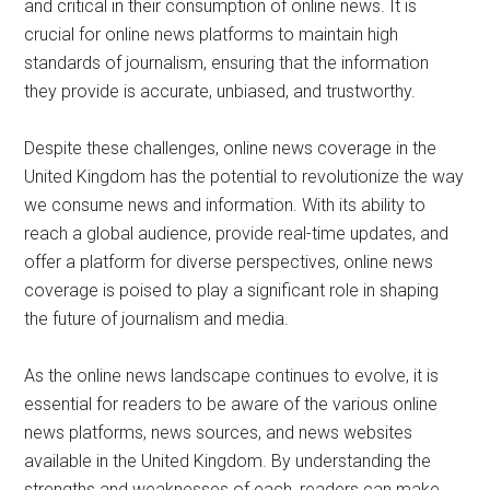
and critical in their consumption of online news. It is
crucial for online news platforms to maintain high
standards of journalism, ensuring that the information
they provide is accurate, unbiased, and trustworthy.
Despite these challenges, online news coverage in the
United Kingdom has the potential to revolutionize the way
we consume news and information. With its ability to
reach a global audience, provide real-time updates, and
offer a platform for diverse perspectives, online news
coverage is poised to play a significant role in shaping
the future of journalism and media.
As the online news landscape continues to evolve, it is
essential for readers to be aware of the various online
news platforms, news sources, and news websites
available in the United Kingdom. By understanding the
strengths and weaknesses of each, readers can make