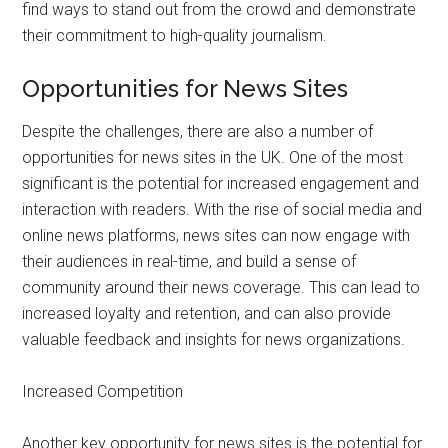
find ways to stand out from the crowd and demonstrate
their commitment to high-quality journalism.
Opportunities for News Sites
Despite the challenges, there are also a number of
opportunities for news sites in the UK. One of the most
significant is the potential for increased engagement and
interaction with readers. With the rise of social media and
online news platforms, news sites can now engage with
their audiences in real-time, and build a sense of
community around their news coverage. This can lead to
increased loyalty and retention, and can also provide
valuable feedback and insights for news organizations.
Increased Competition
Another key opportunity for news sites is the potential for