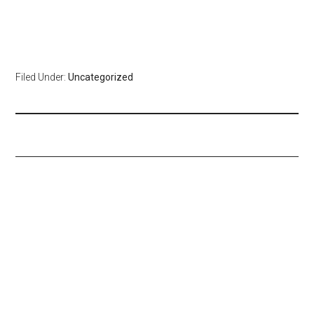
Filed Under:
Uncategorized