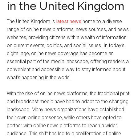
in the United Kingdom
The United Kingdom is
latest news
home to a diverse
range of online news platforms, news sources, and news
websites, providing citizens with a wealth of information
on current events, politics, and social issues. In today’s
digital age, online news coverage has become an
essential part of the media landscape, offering readers a
convenient and accessible way to stay informed about
what’s happening in the world.
With the rise of online news platforms, the traditional print
and broadcast media have had to adapt to the changing
landscape. Many news organizations have established
their own online presence, while others have opted to
partner with online news platforms to reach a wider
audience. This shift has led to a proliferation of online