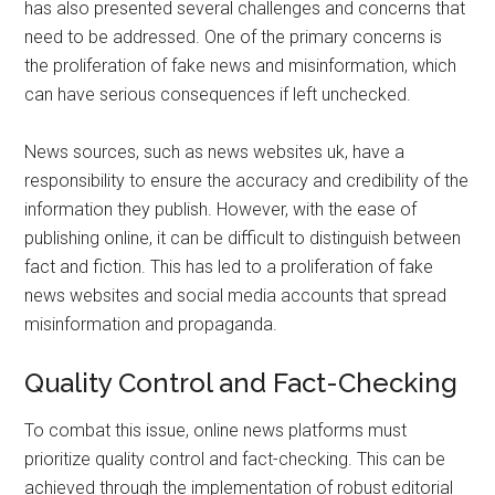
has also presented several challenges and concerns that
need to be addressed. One of the primary concerns is
the proliferation of fake news and misinformation, which
can have serious consequences if left unchecked.
News sources, such as news websites uk, have a
responsibility to ensure the accuracy and credibility of the
information they publish. However, with the ease of
publishing online, it can be difficult to distinguish between
fact and fiction. This has led to a proliferation of fake
news websites and social media accounts that spread
misinformation and propaganda.
Quality Control and Fact-Checking
To combat this issue, online news platforms must
prioritize quality control and fact-checking. This can be
achieved through the implementation of robust editorial