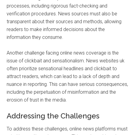
processes, including rigorous fact-checking and
verification procedures. News sources must also be
transparent about their sources and methods, allowing
readers to make informed decisions about the
information they consume.
Another challenge facing online news coverage is the
issue of clickbait and sensationalism. News websites uk
often prioritize sensational headlines and clickbait to
attract readers, which can lead to a lack of depth and
nuance in reporting. This can have serious consequences,
including the perpetuation of misinformation and the
erosion of trust in the media.
Addressing the Challenges
To address these challenges, online news platforms must