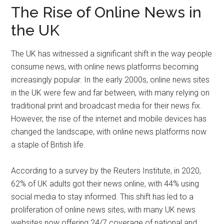
The Rise of Online News in
the UK
The UK has witnessed a significant shift in the way people
consume news, with online news platforms becoming
increasingly popular. In the early 2000s, online news sites
in the UK were few and far between, with many relying on
traditional print and broadcast media for their news fix.
However, the rise of the internet and mobile devices has
changed the landscape, with online news platforms now
a staple of British life.
According to a survey by the Reuters Institute, in 2020,
62% of UK adults got their news online, with 44% using
social media to stay informed. This shift has led to a
proliferation of online news sites, with many UK news
websites now offering 24/7 coverage of national and