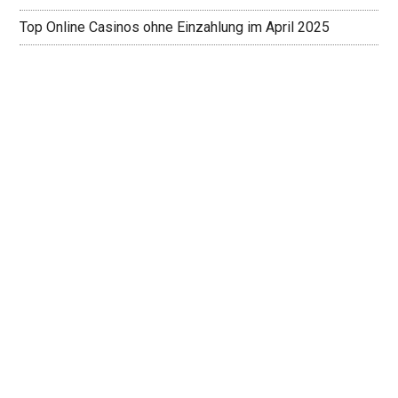
Top Online Casinos ohne Einzahlung im April 2025