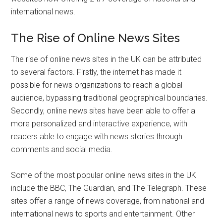
international news.
The Rise of Online News Sites
The rise of online news sites in the UK can be attributed
to several factors. Firstly, the internet has made it
possible for news organizations to reach a global
audience, bypassing traditional geographical boundaries.
Secondly, online news sites have been able to offer a
more personalized and interactive experience, with
readers able to engage with news stories through
comments and social media.
Some of the most popular online news sites in the UK
include the BBC, The Guardian, and The Telegraph. These
sites offer a range of news coverage, from national and
international news to sports and entertainment. Other