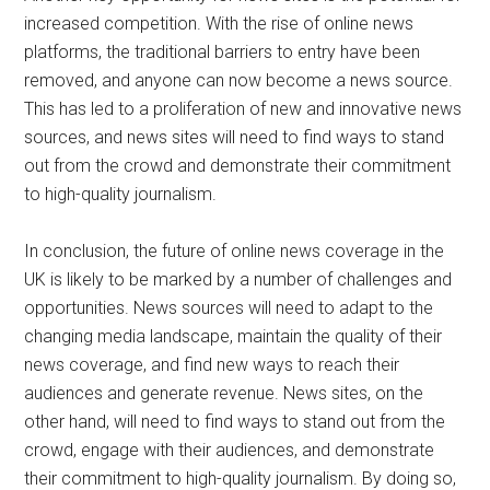
increased competition. With the rise of online news
platforms, the traditional barriers to entry have been
removed, and anyone can now become a news source.
This has led to a proliferation of new and innovative news
sources, and news sites will need to find ways to stand
out from the crowd and demonstrate their commitment
to high-quality journalism.
In conclusion, the future of online news coverage in the
UK is likely to be marked by a number of challenges and
opportunities. News sources will need to adapt to the
changing media landscape, maintain the quality of their
news coverage, and find new ways to reach their
audiences and generate revenue. News sites, on the
other hand, will need to find ways to stand out from the
crowd, engage with their audiences, and demonstrate
their commitment to high-quality journalism. By doing so,