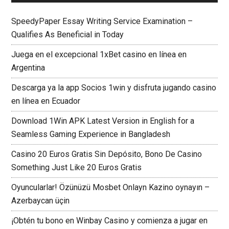
SpeedyPaper Essay Writing Service Examination –
Qualifies As Beneficial in Today
Juega en el excepcional 1xBet casino en línea en
Argentina
Descarga ya la app Socios 1win y disfruta jugando casino
en línea en Ecuador
Download 1Win APK Latest Version in English for a
Seamless Gaming Experience in Bangladesh
Casino 20 Euros Gratis Sin Depósito, Bono De Casino
Something Just Like 20 Euros Gratis
Oyuncularlar! Özünüzü Mosbet Onlayn Kazino oynayın –
Azerbaycan üçin
¡Obtén tu bono en Winbay Casino y comienza a jugar en