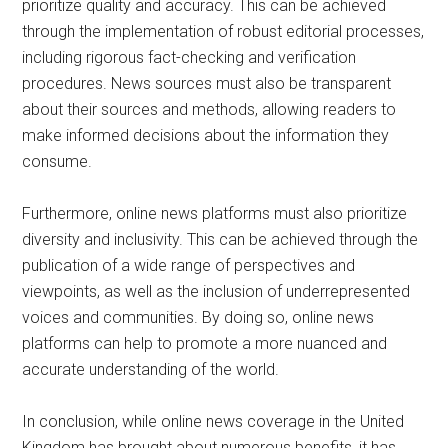
prioritize quality and accuracy. This can be achieved
through the implementation of robust editorial processes,
including rigorous fact-checking and verification
procedures. News sources must also be transparent
about their sources and methods, allowing readers to
make informed decisions about the information they
consume.
Furthermore, online news platforms must also prioritize
diversity and inclusivity. This can be achieved through the
publication of a wide range of perspectives and
viewpoints, as well as the inclusion of underrepresented
voices and communities. By doing so, online news
platforms can help to promote a more nuanced and
accurate understanding of the world.
In conclusion, while online news coverage in the United
Kingdom has brought about numerous benefits, it has