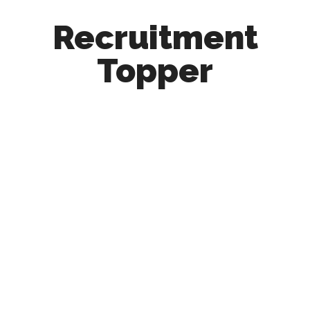
Recruitment
Topper