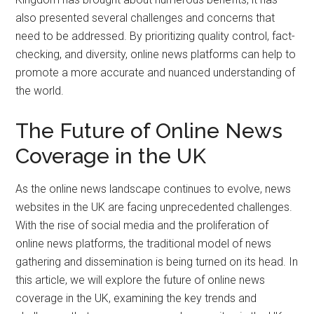
also presented several challenges and concerns that
need to be addressed. By prioritizing quality control, fact-
checking, and diversity, online news platforms can help to
promote a more accurate and nuanced understanding of
the world.
The Future of Online News
Coverage in the UK
As the online news landscape continues to evolve, news
websites in the UK are facing unprecedented challenges.
With the rise of social media and the proliferation of
online news platforms, the traditional model of news
gathering and dissemination is being turned on its head. In
this article, we will explore the future of online news
coverage in the UK, examining the key trends and