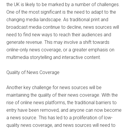
the UK is likely to be marked by a number of challenges.
One of the most significant is the need to adapt to the
changing media landscape. As traditional print and
broadcast media continue to decline, news sources will
need to find new ways to reach their audiences and
generate revenue. This may involve a shift towards
online-only news coverage, or a greater emphasis on
multimedia storytelling and interactive content.
Quality of News Coverage
Another key challenge for news sources will be
maintaining the quality of their news coverage. With the
rise of online news platforms, the traditional barriers to
entry have been removed, and anyone can now become
a news source. This has led to a proliferation of low-
quality news coverage, and news sources will need to