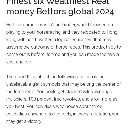
Finest six Wealthiest Real
money Bettors global 2024
He later came across Allan Timber, who’d focused on
playing to your horseracing, and they relocated to Hong-
kong with her. It written a logical equipment that may
assume the outcome of horse races. This product you to
came out is before its time and you can made the two a
vast chance.
The good thing about the following position is the
unbelievable giant symbols that may belong the center of
the fresh reels. You could get stacked wilds, winnings
multipliers, 100 percent free revolves, and a lot more as
you twist. For individuals who house about three
celebrities anywhere to the reels, in every reputation, you
may get a victory.