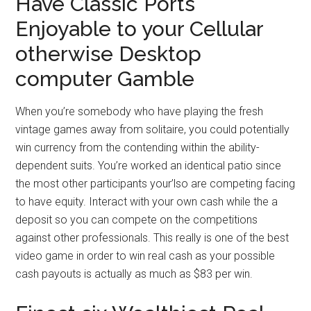
Have Classic Ports
Enjoyable to your Cellular
otherwise Desktop
computer Gamble
When you’re somebody who have playing the fresh
vintage games away from solitaire, you could potentially
win currency from the contending within the ability-
dependent suits. You’re worked an identical patio since
the most other participants your’lso are competing facing
to have equity. Interact with your own cash while the a
deposit so you can compete on the competitions
against other professionals. This really is one of the best
video game in order to win real cash as your possible
cash payouts is actually as much as $83 per win.