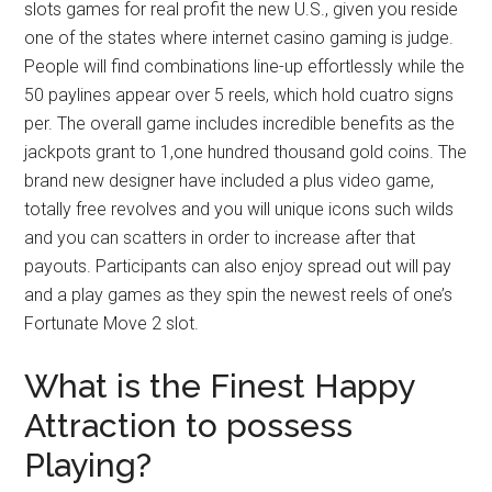
slots games for real profit the new U.S., given you reside
one of the states where internet casino gaming is judge.
People will find combinations line-up effortlessly while the
50 paylines appear over 5 reels, which hold cuatro signs
per. The overall game includes incredible benefits as the
jackpots grant to 1,one hundred thousand gold coins. The
brand new designer have included a plus video game,
totally free revolves and you will unique icons such wilds
and you can scatters in order to increase after that
payouts. Participants can also enjoy spread out will pay
and a play games as they spin the newest reels of one’s
Fortunate Move 2 slot.
What is the Finest Happy
Attraction to possess
Playing?