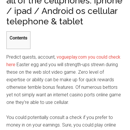
all of the cellphones: iphone
/ ipad / Android os cellular
telephone & tablet
Contents
Predict quests, account,
vogueplay.com you could check
here
Easter egg and you will strength-ups strewn during
these on the web slot video game. Zero level of
expertise or ability can be make up for quick rewards
otherwise terrible bonus features. Of numerous bettors
yet not simply want an internet casino ports online game
one they’re able to use cellular.
You could potentially consult a check if you prefer to
money in on your earnings. Sure, you could play online