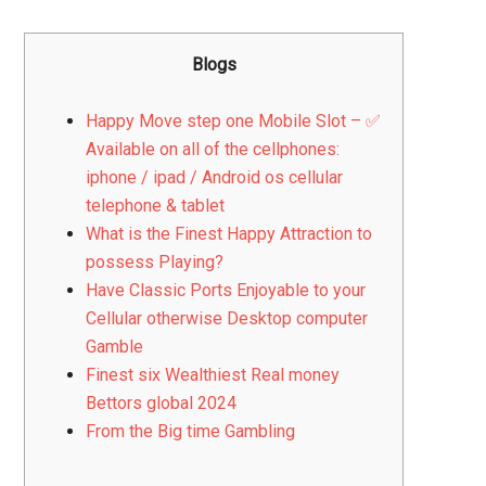
Blogs
Happy Move step one Mobile Slot – ✅
Available on all of the cellphones:
iphone / ipad / Android os cellular
telephone & tablet
What is the Finest Happy Attraction to
possess Playing?
Have Classic Ports Enjoyable to your
Cellular otherwise Desktop computer
Gamble
Finest six Wealthiest Real money
Bettors global 2024
From the Big time Gambling