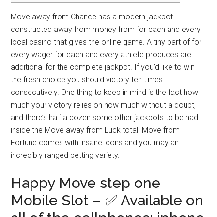
Move away from Chance has a modern jackpot
constructed away from money from for each and every
local casino that gives the online game. A tiny part of for
every wager for each and every athlete produces are
additional for the complete jackpot. If you’d like to win
the fresh choice you should victory ten times
consecutively.
One thing to keep in mind is the fact how
much your victory relies on how much without a doubt,
and there’s half a dozen some other jackpots to be had
inside the Move away from Luck total. Move from
Fortune comes with insane icons and you may an
incredibly ranged betting variety.
Happy Move step one
Mobile Slot – ✅ Available on