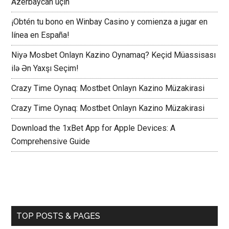
Azerbaycan üçin
¡Obtén tu bono en Winbay Casino y comienza a jugar en
línea en España!
Niyə Mosbet Onlayn Kazino Oynamaq? Keçid Müassisası
ilə Ən Yaxşı Seçim!
Crazy Time Oynaq: Mostbet Onlayn Kazino Müzakirasi
Crazy Time Oynaq: Mostbet Onlayn Kazino Müzakirasi
Download the 1xBet App for Apple Devices: A
Comprehensive Guide
TOP POSTS & PAGES