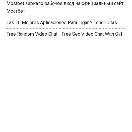
Mostbet зеркало рабочее вход на официальный сайт
Мостбет
Las 10 Mejores Aplicaciones Para Ligar Y Tener Citas
Free Random Video Chat - Free Sex Video Chat With Girl