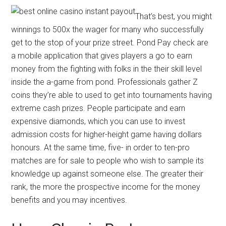
That’s best, you might
winnings to 500x the wager for many who successfully
get to the stop of your prize street. Pond Pay check are
a mobile application that gives players a go to earn
money from the fighting with folks in the their skill level
inside the a-game from pond. Professionals gather Z
coins they’re able to used to get into tournaments having
extreme cash prizes. People participate and earn
expensive diamonds, which you can use to invest
admission costs for higher-height game having dollars
honours. At the same time, five- in order to ten-pro
matches are for sale to people who wish to sample its
knowledge up against someone else. The greater their
rank, the more the prospective income for the money
benefits and you may incentives.