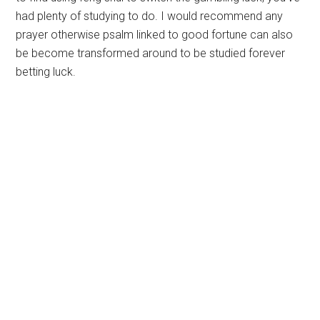
had plenty of studying to do. I would recommend any
prayer otherwise psalm linked to good fortune can also
be become transformed around to be studied forever
betting luck.