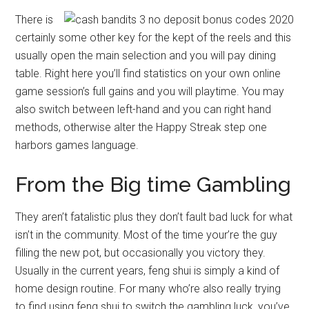
There is
certainly some other key for the kept of the reels and this
usually open the main selection and you will pay dining
table. Right here you’ll find statistics on your own online
game session’s full gains and you will playtime. You may
also switch between left-hand and you can right hand
methods, otherwise alter the Happy Streak step one
harbors games language.
From the Big time Gambling
They aren’t fatalistic plus they don’t fault bad luck for what
isn’t in the community. Most of the time your’re the guy
filling the new pot, but occasionally you victory they.
Usually in the current years, feng shui is simply a kind of
home design routine. For many who’re also really trying
to find using feng shui to switch the gambling luck, you’ve