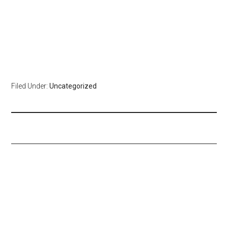
Filed Under:
Uncategorized