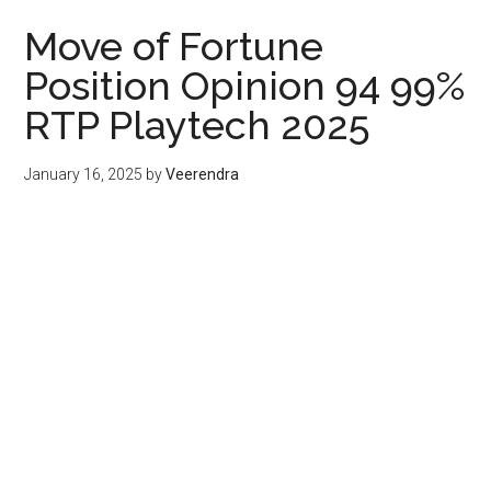
Move of Fortune
Position Opinion 94 99%
RTP Playtech 2025
January 16, 2025
by
Veerendra