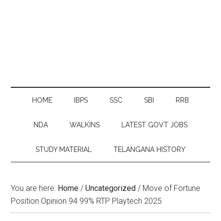
HOME
IBPS
SSC
SBI
RRB
NDA
WALKINS
LATEST GOVT JOBS
STUDY MATERIAL
TELANGANA HISTORY
You are here:
Home
/
Uncategorized
/
Move of Fortune
Position Opinion 94 99% RTP Playtech 2025