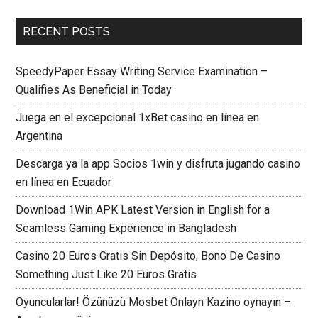
RECENT POSTS
SpeedyPaper Essay Writing Service Examination –
Qualifies As Beneficial in Today
Juega en el excepcional 1xBet casino en línea en
Argentina
Descarga ya la app Socios 1win y disfruta jugando casino
en línea en Ecuador
Download 1Win APK Latest Version in English for a
Seamless Gaming Experience in Bangladesh
Casino 20 Euros Gratis Sin Depósito, Bono De Casino
Something Just Like 20 Euros Gratis
Oyuncularlar! Özünüzü Mosbet Onlayn Kazino oynayın –