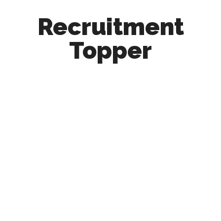
Recruitment
Topper