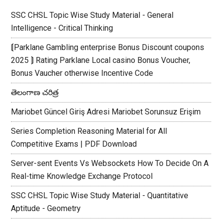
SSC CHSL Topic Wise Study Material - General
Intelligence - Critical Thinking
⟬Parklane Gambling enterprise Bonus Discount coupons
2025 ⟭ Rating Parklane Local casino Bonus Voucher,
Bonus Vaucher otherwise Incentive Code
తెలంగాణ చరిత్ర
Mariobet Güncel Giriş Adresi Mariobet Sorunsuz Erişim
Series Completion Reasoning Material for All
Competitive Exams | PDF Download
Server-sent Events Vs Websockets How To Decide On A
Real-time Knowledge Exchange Protocol
SSC CHSL Topic Wise Study Material - Quantitative
Aptitude - Geometry