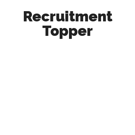
Recruitment
Topper