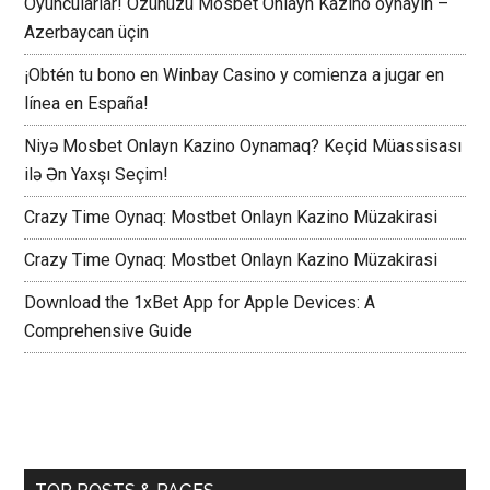
Oyuncularlar! Özünüzü Mosbet Onlayn Kazino oynayın –
Azerbaycan üçin
¡Obtén tu bono en Winbay Casino y comienza a jugar en
línea en España!
Niyə Mosbet Onlayn Kazino Oynamaq? Keçid Müassisası
ilə Ən Yaxşı Seçim!
Crazy Time Oynaq: Mostbet Onlayn Kazino Müzakirasi
Crazy Time Oynaq: Mostbet Onlayn Kazino Müzakirasi
Download the 1xBet App for Apple Devices: A
Comprehensive Guide