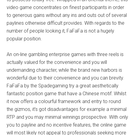
video game concentrates on finest participants in order
to generous gains without any ins and outs out of several
paylines otherwise difficult provides. With regards to the
number of people looking it, FaFaFa is not a hugely
popular position.
An on-line gambling enterprise games with three reels is
actually valued for the convenience and you will
undemanding character, while the brand new harbors is
wonderful due to their convenience and you can brevity.
FaFaFa by the Spadegaming try a great aesthetically
fantastic position game that have a Chinese motif. Whilst
it now offers a colourful framework and entry to round
the gizmos, it’s got disadvantages for example a minimal
RTP and you may minimal winnings prospective. With only
you to payline and no incentive features, the online game
will most likely not appeal to professionals seeking more