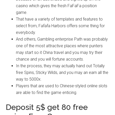
casino which gives the fresh FaFaFa position
game.
That have a variety of templates and features to
select from, Fafafa Harbors offers some thing for
everybody.
And others, Gambling enterprise Path was probably
one of the most attractive places where punters
may start so it China travel and you may try their
chance and you will fortune accounts.
In the process, they may actually hand out Totally
free Spins, Sticky Wilds, and you may an earn all the
way to 5000x.
Players that are used to Chinese-styled online slots
are able to find the game enticing.
Deposit 5$ get 80 free