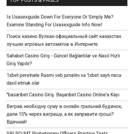
TOP POSTS & PAGES
Is Usasexguide Down For Everyone Or Simply Me?
Examine Standing For Usasexguide Info Now!
Поиск казино Вулкан официальный сайт казахстан
лучших игровых автоматов в Интернете
Sahabet Casino Giriş - Güncel Bağlantılar ve Nasıl Hızlı
Giriş Yapılır?
1xbet perelnate Rəsmi veb jurnalını və 1xbet saytı necə
daxil etmək olar
"basaribet Casino Giriş ️ Başarıbet Casino Online'a Kayı
Виграв необхідну суму в онлайн гральний будинок,
дали 15% через виграшу, а як заправити гроші?
Вдячний!
SBI PO/MT Probationary Officers Practice Tests