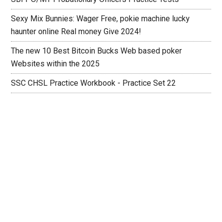
Sexy Mix Bunnies: Wager Free, pokie machine lucky
haunter online Real money Give 2024!
The new 10 Best Bitcoin Bucks Web based poker
Websites within the 2025
SSC CHSL Practice Workbook - Practice Set 22