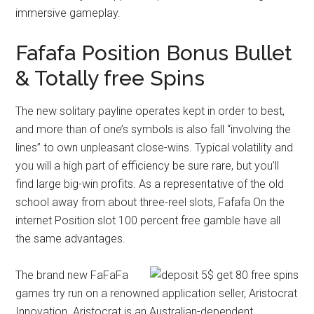
immersive gameplay.
Fafafa Position Bonus Bullet
& Totally free Spins
The new solitary payline operates kept in order to best,
and more than of one’s symbols is also fall “involving the
lines” to own unpleasant close-wins. Typical volatility and
you will a high part of efficiency be sure rare, but you’ll
find large big-win profits. As a representative of the old
school away from about three-reel slots, Fafafa On the
internet Position slot 100 percent free gamble have all
the same advantages.
The brand new FaFaFa
games try run on a renowned application seller, Aristocrat
Innovation. Aristocrat is an Australian-dependent