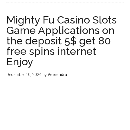
Mighty Fu Casino Slots
Game Applications on
the deposit 5$ get 80
free spins internet
Enjoy
December 10, 2024
by
Veerendra