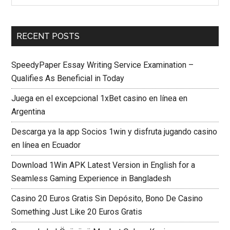
RECENT POSTS
SpeedyPaper Essay Writing Service Examination –
Qualifies As Beneficial in Today
Juega en el excepcional 1xBet casino en línea en
Argentina
Descarga ya la app Socios 1win y disfruta jugando casino
en línea en Ecuador
Download 1Win APK Latest Version in English for a
Seamless Gaming Experience in Bangladesh
Casino 20 Euros Gratis Sin Depósito, Bono De Casino
Something Just Like 20 Euros Gratis