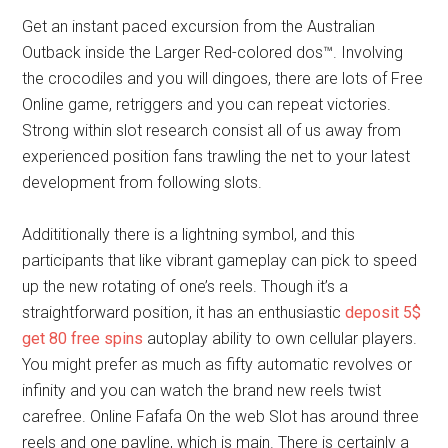
Get an instant paced excursion from the Australian
Outback inside the Larger Red-colored dos™. Involving
the crocodiles and you will dingoes, there are lots of Free
Online game, retriggers and you can repeat victories.
Strong within slot research consist all of us away from
experienced position fans trawling the net to your latest
development from following slots.
Addititionally there is a lightning symbol, and this
participants that like vibrant gameplay can pick to speed
up the new rotating of one’s reels. Though it’s a
straightforward position, it has an enthusiastic
deposit 5$
get 80 free spins
autoplay ability to own cellular players.
You might prefer as much as fifty automatic revolves or
infinity and you can watch the brand new reels twist
carefree. Online Fafafa On the web Slot has around three
reels and one payline, which is main. There is certainly a