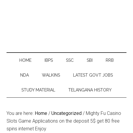
HOME
IBPS
SSC
SBI
RRB
NDA
WALKINS
LATEST GOVT JOBS
STUDY MATERIAL
TELANGANA HISTORY
You are here:
Home
/
Uncategorized
/
Mighty Fu Casino
Slots Game Applications on the deposit 5$ get 80 free
spins internet Enjoy