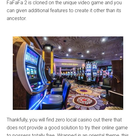
FaFaFa 2 is cloned on the unique video game and you
can given additional features to create it other than its
ancestor.
Thankfully, you will find zero local casino out there that
does not provide a good solution to try their online game
to possess totally free. Wrapped in an oriental theme, this