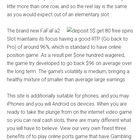
little more than one row, and so the reel lay is the same
as you would expect out of an elementary slot.
The brand new FaFaFa2
Slot maintains its focus having a good RTP (Go back to
Pro) of around 96%, which is standard to have online
position game. As a result per $one hundred wagered,
the game try developed to go back $96 on average over
the long term. The game’s volatility is medium, bringing a
healthy mixture of smaller than average large earnings.
This site is additionally suitable for phones, and you may
iPhones and you will Android os devices. When you are
ready to take the plunge from on the internet video game
so you can real cash slots, there are many different what
you will have to believe. View our very own finest three
benefits of to play online ports game that have Gambling