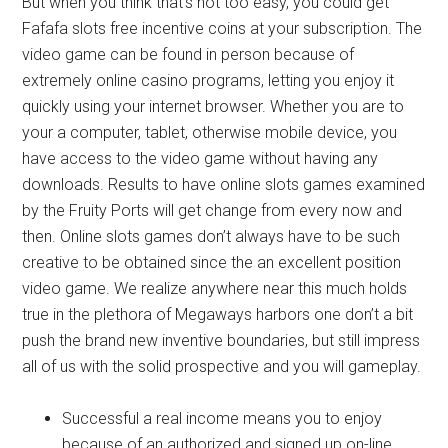
But when you think that’s not too easy, you could get
Fafafa slots free incentive coins at your subscription. The
video game can be found in person because of
extremely online casino programs, letting you enjoy it
quickly using your internet browser. Whether you are to
your a computer, tablet, otherwise mobile device, you
have access to the video game without having any
downloads. Results to have online slots games examined
by the Fruity Ports will get change from every now and
then.
Online slots games don’t always have to be such
creative to be obtained since the an excellent position
video game. We realize anywhere near this much holds
true in the plethora of Megaways harbors one don’t a bit
push the brand new inventive boundaries, but still impress
all of us with the solid prospective and you will gameplay.
Successful a real income means you to enjoy
because of an authorized and signed up on-line