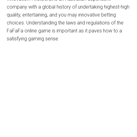
company with a global history of undertaking highest-high
quality, entertaining, and you may innovative betting
choices. Understanding the laws and regulations of the
FaFaFa online game is important as it paves how to a
satisfying gaming sense.