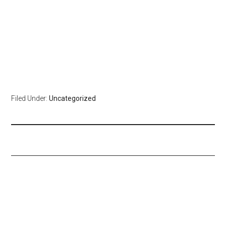
Filed Under:
Uncategorized