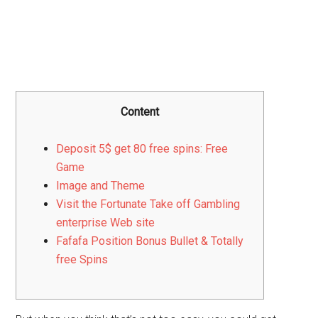
Content
Deposit 5$ get 80 free spins: Free
Game
Image and Theme
Visit the Fortunate Take off Gambling
enterprise Web site
Fafafa Position Bonus Bullet & Totally
free Spins