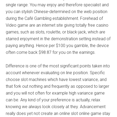
single range. You may enjoy and therefore specialist and
you can stylish Chinese-determined on the web position
during the Café Gambling establishment. Forehead of
Video game are an internet site giving totally free casino
games, such as slots, roulette, or black-jack, which are
starred enjoyment in the demonstration setting instead of
paying anything. Hence per $100 you gamble, the device
often come back $98.87 for you on the earnings.
Difference is one of the most significant points taken into
account whenever evaluating on line position. Specific
choose slot machines which have lowest variance, and
that fork out nothing and frequently as opposed to larger
and you will not often for example high variance game
can be. Any kind of your preference is actually, relax
knowing we always look closely at they. Advancement
really does yet not create an online slot online game stay