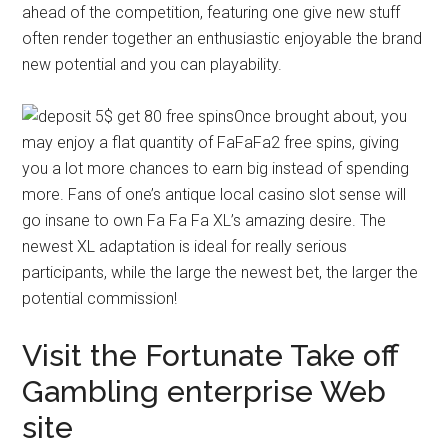
ahead of the competition, featuring one give new stuff
often render together an enthusiastic enjoyable the brand
new potential and you can playability.
Once brought about, you
may enjoy a flat quantity of FaFaFa2 free spins, giving
you a lot more chances to earn big instead of spending
more. Fans of one’s antique local casino slot sense will
go insane to own Fa Fa Fa XL’s amazing desire. The
newest XL adaptation is ideal for really serious
participants, while the large the newest bet, the larger the
potential commission!
Visit the Fortunate Take off
Gambling enterprise Web
site