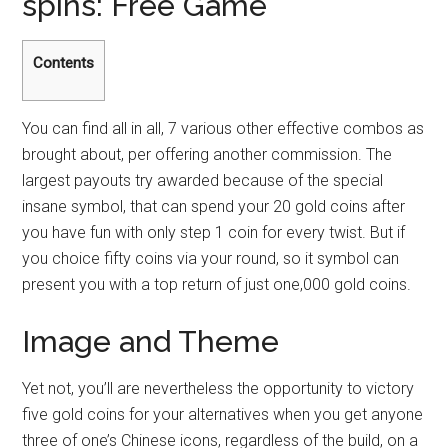
spins: Free Game
Contents
You can find all in all, 7 various other effective combos as
brought about, per offering another commission. The
largest payouts try awarded because of the special
insane symbol, that can spend your 20 gold coins after
you have fun with only step 1 coin for every twist. But if
you choice fifty coins via your round, so it symbol can
present you with a top return of just one,000 gold coins.
Image and Theme
Yet not, you’ll are nevertheless the opportunity to victory
five gold coins for your alternatives when you get anyone
three of one’s Chinese icons, regardless of the build, on a