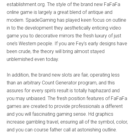
establishment.org. The style of the brand new FaFaFa
online game is largely a great blend of antique and
modern. SpadeGaming has played keen focus on outline
in to the development they aesthetically enticing video
game you to decorative mirrors the fresh luxury of just
one’s Western people. If you are Fey’s early designs have
been crude, the theory will bring almost stayed
unblemished even today.
In addition, the brand new slots are fair, operating less
than an arbitrary Count Generator program, and this
assures for every spin’s result is totally haphazard and
you may unbiased. The fresh position features of FaFaFa
games are created to provide professionals a different
and you will fascinating gaming sense. Hd graphics
increase gambling travel, ensuring all of the symbol, color,
and you can course father call at astonishing outline.