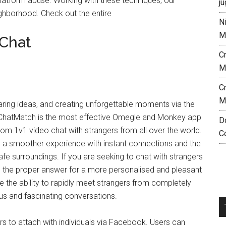
latform abuse. Working with these techniques, our
ju
ghborhood. Check out the entire
N
M
 Chat
C
M
C
M
ring ideas, and creating unforgettable moments via the
s. ChatMatch is the most effective Omegle and Monkey app
D
ndom 1v1 video chat with strangers from all over the world.
C
rs a smoother experience with instant connections and the
 safe surroundings. If you are seeking to chat with strangers
s the proper answer for a more personalised and pleasant
ve the ability to rapidly meet strangers from completely
us and fascinating conversations.
ers to attach with individuals via Facebook. Users can