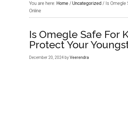
You are here:
Home
/
Uncategorized
/
Is Omegle S
Online
Is Omegle Safe For 
Protect Your Youngs
December 20, 2024
by
Veerendra