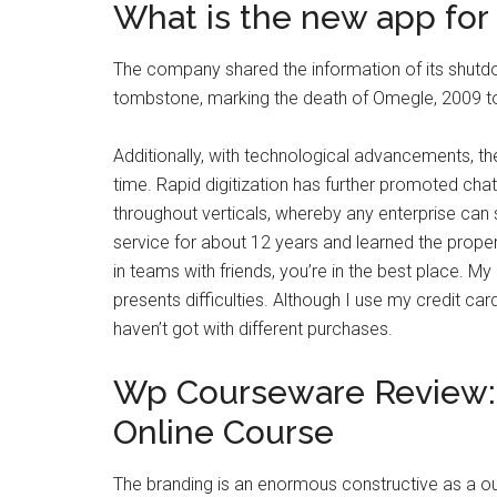
What is the new app fo
The company shared the information of its shut
tombstone, marking the death of Omegle, 2009 t
Additionally, with technological advancements, th
time. Rapid digitization has further promoted ch
throughout verticals, whereby any enterprise can s
service for about 12 years and learned the prope
in teams with friends, you’re in the best place. My
presents difficulties. Although I use my credit ca
haven’t got with different purchases.
Wp Courseware Review:
Online Course
The branding is an enormous constructive as a ou