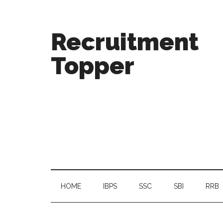
Recruitment
Topper
HOME
IBPS
SSC
SBI
RRB