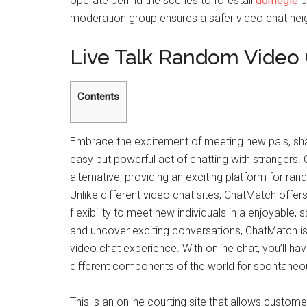
operate behind the scenes to forestall
domegle
p
moderation group ensures a safer video chat nei
Live Talk Random Video
Contents
Embrace the excitement of meeting new pals, sha
easy but powerful act of chatting with stranger
alternative, providing an exciting platform for ra
Unlike different video chat sites, ChatMatch offe
flexibility to meet new individuals in a enjoyable,
and uncover exciting conversations, ChatMatch i
video chat experience. With online chat, you’ll ha
different components of the world for spontaneo
This is an online courting site that allows custom