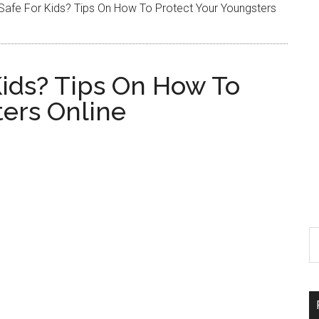
afe For Kids? Tips On How To Protect Your Youngsters
Kids? Tips On How To
ters Online