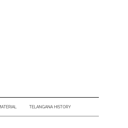
MATERIAL
TELANGANA HISTORY