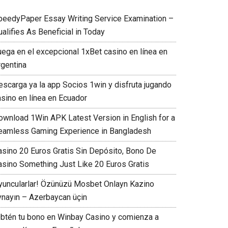
peedyPaper Essay Writing Service Examination –
alifies As Beneficial in Today
uega en el excepcional 1xBet casino en línea en
rgentina
escarga ya la app Socios 1win y disfruta jugando
asino en línea en Ecuador
ownload 1Win APK Latest Version in English for a
eamless Gaming Experience in Bangladesh
asino 20 Euros Gratis Sin Depósito, Bono De
asino Something Just Like 20 Euros Gratis
yuncularlar! Özünüzü Mosbet Onlayn Kazino
ynayın – Azerbaycan üçin
Obtén tu bono en Winbay Casino y comienza a