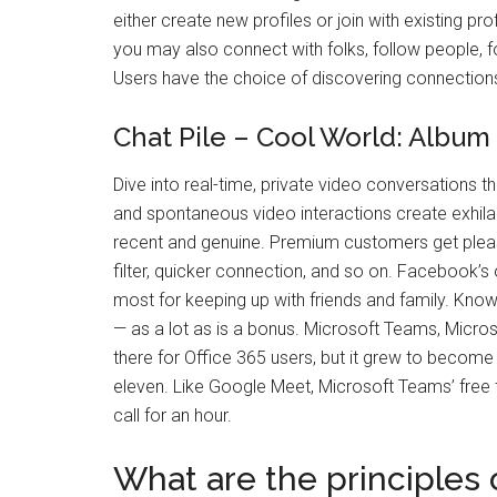
either create new profiles or join with existing p
you may also connect with folks, follow people, f
Users have the choice of discovering connections
Chat Pile – Cool World: Albu
Dive into real-time, private video conversations 
and spontaneous video interactions create exhila
recent and genuine. Premium customers get pleas
filter, quicker connection, and so on. Facebook’s
most for keeping up with friends and family. Kno
— as a lot as is a bonus. Microsoft Teams, Microso
there for Office 365 users, but it grew to becom
eleven. Like Google Meet, Microsoft Teams’ free ti
call for an hour.
What are the principles