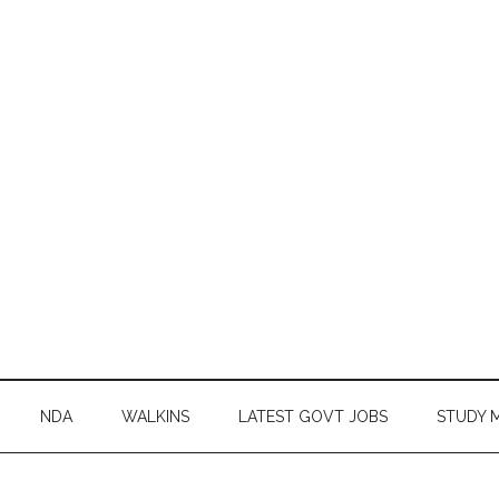
NDA
WALKINS
LATEST GOVT JOBS
STUDY 