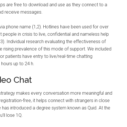
pps are free to download and use as they connect to a
 and receive messages.
rs via phone name (1,2). Hotlines have been used for over
t people in crisis to live, confidential and nameless help
). Individual research evaluating the effectiveness of
e rising prevalence of this mode of support. We included
r patients have entry to live/real-time chatting
 hours up to 24 h.
deo Chat
This strategy makes every conversation more meaningful and
egistration-free, it helps connect with strangers in close
te has introduced a degree system known as Quid. At the
u’ll lose 1Q.