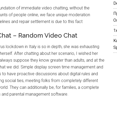
De
oundation of immediate video chatting, without the
П
nts of people online, we face unique moderation
О
ines and repair settlement is due to this fact
1
Chat – Random Video Chat
K
s lockdown in Italy is so in depth, she was exhausting
Sp
herself. After chatting about her scenario, I wished her
 always suppose they know greater than adults, and at the
s that we did. Simple display screen time management and
s to have proactive discussions about digital rules and
ing social ties, meeting folks from completely different
rld. They can additionally be, for families, a complete
s and parental management software.