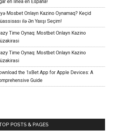
gar en línea en España!
iyə Mosbet Onlayn Kazino Oynamaq? Keçid
üassisası ilə Ən Yaxşı Seçim!
razy Time Oynaq: Mostbet Onlayn Kazino
üzakirasi
razy Time Oynaq: Mostbet Onlayn Kazino
üzakirasi
ownload the 1xBet App for Apple Devices: A
omprehensive Guide
TOP POSTS & PAGES