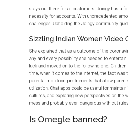
stays out there for all customers. Joingy has a f
necessity for accounts. With unprecedented amou
challenges. Upholding the Joingy community guidel
Sizzling Indian Women Video 
She explained that as a outcome of the coronaviru
any and every possibility she needed to entertain 
luck and moved on to the following one. Children
time, when it comes to the internet, the fact wa
parental monitoring instruments that allow parent
utilization. Chat apps could be useful for maintain
cultures, and exploring new perspectives on the wo
mess and probably even dangerous with out rule
Is Omegle banned?