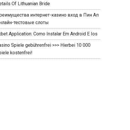
tails Of Lithuanian Bride
реимущества интернет-казино вход в Пин Ап
нлайн-тестовые слоты
xbet Application: Como Instalar Em Android E Ios
asino Spiele gebührenfrei >>> Hierbei 10 000
iele kostenfrei!