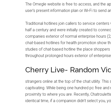
The Omegle website is free to access, and the a
user's present information plan or Wi-Fi to send
Traditional hotlines join callers to service cente
half a century and were initially created to connec
companies exterior of normal enterprise hours (2,3
chat-based hotlines for health promotion show th
studies of chat-based hotline the place shoppers o
throughout prolonged hours exterior of enterprise
Cherry Live- Random Vi
strangers online at the top of the chat utility. 
captivating. While being one hundred pc free and r
proximity to where you are. Recently, Chatroulet
identical time, if a companion didn’t select you, yo