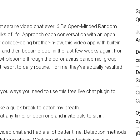
S
Qu
ost secure video chat ever. 6.Be Open-Minded Random
J
alks of life. Approach each conversation with an open
A
ollege-going brother-in-law, this video app with built-in
and then became cool in the last few weeks again. For
D
nd wholesome through the coronavirus pandemic, group
c
resort to daily routine. For me, they’ve actually resulted
D
S
 you ways you need to use this free live chat plugin to
C
C
 take a quick break to catch my breath.
O
t any time, or open one and invite pals to sit in.
o
al video chat and had a a lot better time. Detection methods
¡