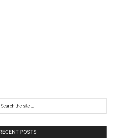
RECENT POSTS