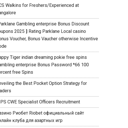
CS Walkins for Freshers/Experienced at
angalore
Parklane Gambling enterprise Bonus Discount
oupons 2025 ⟭ Rating Parklane Local casino
onus Voucher, Bonus Vaucher otherwise Incentive
ode
appy Tiger indian dreaming pokie free spins
ambling enterprise Bonus Password *66 100
ercent free Spins
nveiling the Best Pocket Option Strategy for
raders
BPS CWE Specialist Officers Recruitment
азино Риобет Riobet официальный сайт
нлайн клуба для азартных игр