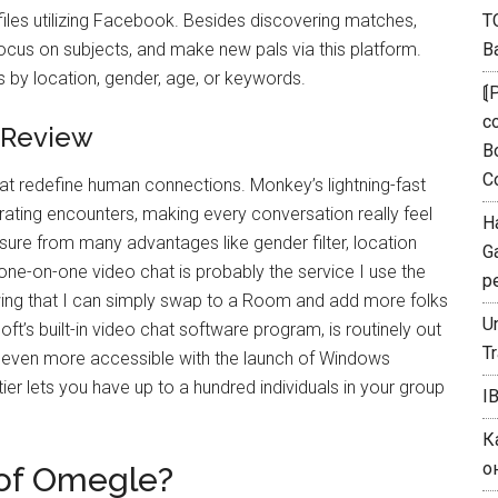
T
rofiles utilizing Facebook. Besides discovering matches,
B
ocus on subjects, and make new pals via this platform.
 by location, gender, age, or keywords.
⟬
c
m Review
B
C
that redefine human connections. Monkey’s lightning-fast
rating encounters, making every conversation really feel
H
ure from many advantages like gender filter, location
G
 one-on-one video chat is probably the service I use the
p
wing that I can simply swap to a Room and add more folks
U
ft’s built-in video chat software program, is routinely out
T
e even more accessible with the launch of Windows
er lets you have up to a hundred individuals in your group
I
К
о
 of Omegle?