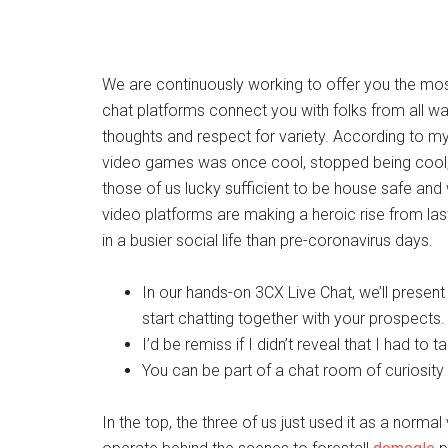
We are continuously working to offer you the m
chat platforms connect you with folks from all w
thoughts and respect for variety. According to my c
video games was once cool, stopped being cool, 
those of us lucky sufficient to be house safe a
video platforms are making a heroic rise from last 
in a busier social life than pre-coronavirus days.
In our hands-on 3CX Live Chat, we’ll present
start chatting together with your prospects.
I’d be remiss if I didn’t reveal that I had to
You can be part of a chat room of curiosity a
In the top, the three of us just used it as a norm