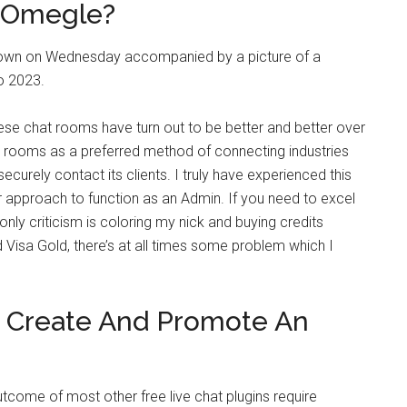
r Omegle?
down on Wednesday accompanied by a picture of a
o 2023.
ese chat rooms have turn out to be better and better over
at rooms as a preferred method of connecting industries
ecurely contact its clients. I truly have experienced this
r approach to function as an Admin. If you need to excel
 only criticism is coloring my nick and buying credits
rd Visa Gold, there’s at all times some problem which I
 Create And Promote An
tcome of most other free live chat plugins require