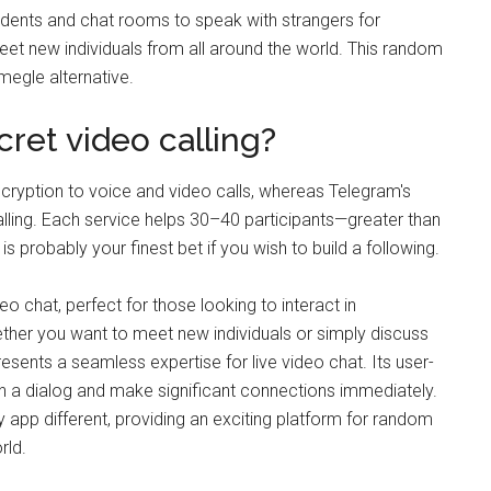
tudents and chat rooms to speak with strangers for
et new individuals from all around the world. This random
megle alternative.
cret video calling?
cryption to voice and video calls, whereas Telegram's
lling. Each service helps 30–40 participants—greater than
 probably your finest bet if you wish to build a following.
 chat, perfect for those looking to interact in
ther you want to meet new individuals or simply discuss
sents a seamless expertise for live video chat. Its user-
gin a dialog and make significant connections immediately.
pp different, providing an exciting platform for random
rld.