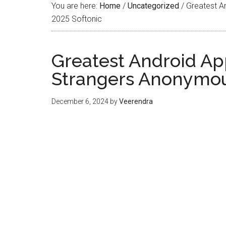
You are here:
Home
/
Uncategorized
/
Greatest An
2025 Softonic
Greatest Android Ap
Strangers Anonymous
December 6, 2024
by
Veerendra