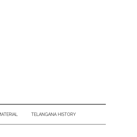
MATERIAL
TELANGANA HISTORY