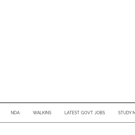
NDA
WALKINS
LATEST GOVT JOBS
STUDY 