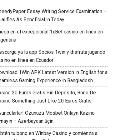
peedyPaper Essay Writing Service Examination –
alifies As Beneficial in Today
uega en el excepcional 1xBet casino en línea en
rgentina
escarga ya la app Socios 1win y disfruta jugando
asino en línea en Ecuador
ownload 1Win APK Latest Version in English for a
eamless Gaming Experience in Bangladesh
asino 20 Euros Gratis Sin Depósito, Bono De
asino Something Just Like 20 Euros Gratis
yuncularlar! Özünüzü Mosbet Onlayn Kazino
ynayın – Azerbaycan üçin
Obtén tu bono en Winbay Casino y comienza a