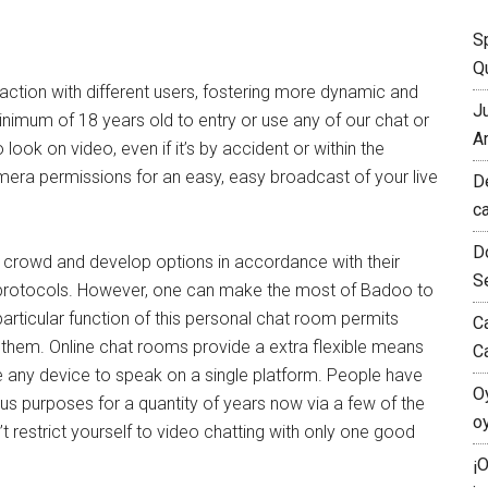
S
Qu
raction with different users, fostering more dynamic and
J
inimum of 18 years old to entry or use any of our chat or
A
look on video, even if it’s by accident or within the
ra permissions for an easy, easy broadcast of your live
D
c
D
 crowd and develop options in accordance with their
S
 protocols. However, one can make the most of Badoo to
rticular function of this personal chat room permits
C
them. Online chat rooms provide a extra flexible means
C
any device to speak on a single platform. People have
O
us purposes for a quantity of years now via a few of the
o
’t restrict yourself to video chatting with only one good
¡