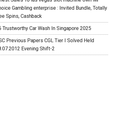
oice Gambling enterprise : Invited Bundle, Totally
ree Spins, Cashback
5 Trustworthy Car Wash In Singapore 2025
SC Previous Papers CGL Tier I Solved Held
8.07.2012 Evening Shift-2