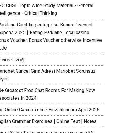
SC CHSL Topic Wise Study Material - General
telligence - Critical Thinking
Parklane Gambling enterprise Bonus Discount
oupons 2025 ⟭ Rating Parklane Local casino
onus Voucher, Bonus Vaucher otherwise Incentive
ode
లంగాణ చరిత్ర
ariobet Güncel Giriş Adresi Mariobet Sorunsuz
rişim
0+ Greatest Free Chat Rooms For Making New
ssociates In 2024
op Online Casinos ohne Einzahlung im April 2025
nglish Grammar Exercises | Online Test | Notes
inest Sales To las vegas slot machine own Mr