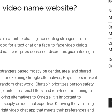
ju
m video name website?
N
M
C
M
alm of online chatting, connecting strangers from
C
ood for a text chat or a face-to-face video dialog,
M
 nature requires consumer discretion, guaranteeing a
D
C
ded strangers based mostly on gender, area, and shared
s or exploring Omegle alternatives, Hay’s filters make it
 random chat world. Chatspin prioritizes person safety
, content material filters, and real-time monitoring to
oring alternatives to Omegle, it is important to
t supply an identical expertise. Knowing the vital thing
e right video chat app that meets their preferences and