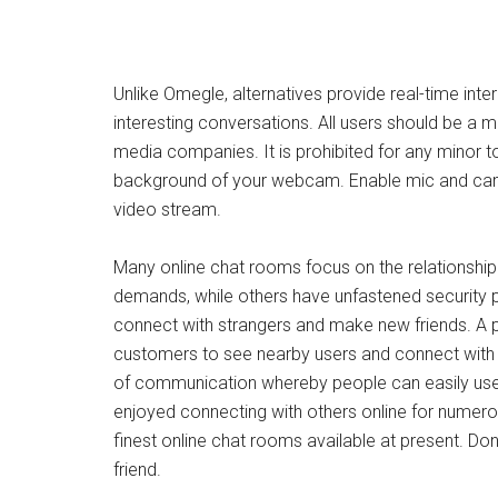
Unlike Omegle, alternatives provide real-time inte
interesting conversations. All users should be a m
media companies. It is prohibited for any minor to 
background of your webcam. Enable mic and came
video stream.
Many online chat rooms focus on the relationship
demands, while others have unfastened security
connect with strangers and make new friends. A pa
customers to see nearby users and connect with 
of communication whereby people can easily use 
enjoyed connecting with others online for numero
finest online chat rooms available at present. Don
friend.