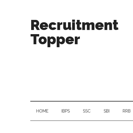
Recruitment
Topper
HOME
IBPS
SSC
SBI
RRB