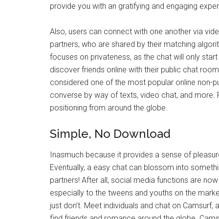
provide you with an gratifying and engaging exper
Also, users can connect with one another via video
partners, who are shared by their matching algori
focuses on privateness, as the chat will only sta
discover friends online with their public chat ro
considered one of the most popular online non-pu
converse by way of texts, video chat, and more. P
positioning from around the globe.
Simple, No Download
Inasmuch because it provides a sense of pleasure
Eventually, a easy chat can blossom into somethi
partners! After all, social media functions are no
especially to the tweens and youths on the market,
just don’t. Meet individuals and chat on Camsurf
find friends and romance around the globe. Camsur