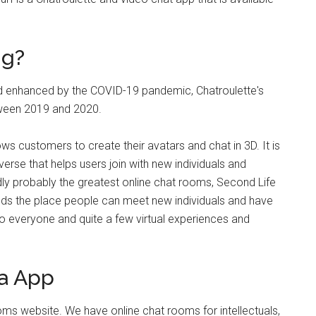
ng?
nd enhanced by the COVID-19 pandemic, Chatroulette's
ween 2019 and 2020.
s customers to create their avatars and chat in 3D. It is
rse that helps users join with new individuals and
tedly probably the greatest online chat rooms, Second Life
orlds the place people can meet new individuals and have
 to everyone and quite a few virtual experiences and
la App
oms website. We have online chat rooms for intellectuals,