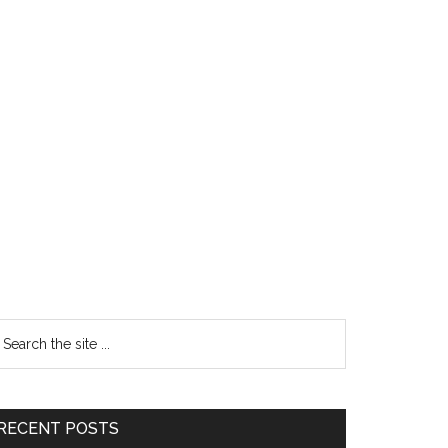
RECENT POSTS