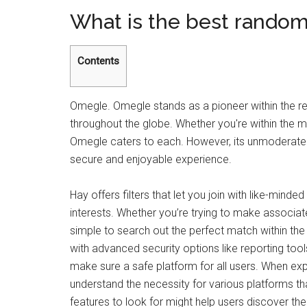
What is the best rando
Contents
Omegle. Omegle stands as a pioneer within the re
throughout the globe. Whether you're within the m
Omegle caters to each. However, its unmoderated
secure and enjoyable experience.
Hay offers filters that let you join with like-min
interests. Whether you’re trying to make associate
simple to search out the perfect match within the
with advanced security options like reporting tools
make sure a safe platform for all users. When expl
understand the necessity for various platforms tha
features to look for might help users discover th