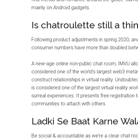
mainly on Android gadgets.
Is chatroulette still a thi
Following product adjustments in spring 2020, a
consumer numbers have more than doubled bet
A new-age online non-public chat room, IMVU allow
considered one of the world’s largest web3 metave
construct relationships in virtual reality. Undoub
is considered one of the largest virtual reality w
surreal experiences. It presents free registration
communities to attach with others.
Ladki Se Baat Karne Wa
Be social & accountable as we’re a clear chat ro