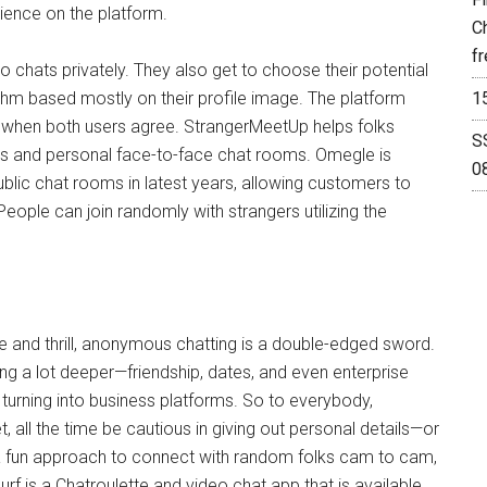
ience on the platform.
Ch
f
 chats privately. They also get to choose their potential
1
thm based mostly on their profile image. The platform
rt when both users agree. StrangerMeetUp helps folks
S
oms and personal face-to-face chat rooms. Omegle is
0
blic chat rooms in latest years, allowing customers to
eople can join randomly with strangers utilizing the
 and thrill, anonymous chatting is a double-edged sword.
ng a lot deeper—friendship, dates, and even enterprise
w turning into business platforms. So to everybody,
 all the time be cautious in giving out personal details—or
, a fun approach to connect with random folks cam to cam,
f is a Chatroulette and video chat app that is available