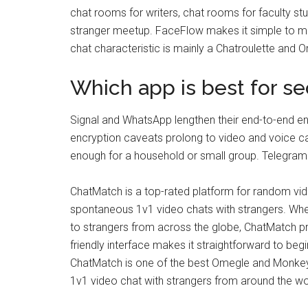
chat rooms for writers, chat rooms for faculty s
stranger meetup. FaceFlow makes it simple to me
chat characteristic is mainly a Chatroulette and O
Which app is best for se
Signal and WhatsApp lengthen their end-to-end en
encryption caveats prolong to video and voice ca
enough for a household or small group. Telegram is
ChatMatch is a top-rated platform for random video
spontaneous 1v1 video chats with strangers. Whe
to strangers from across the globe, ChatMatch pre
friendly interface makes it straightforward to be
ChatMatch is one of the best Omegle and Monkey a
1v1 video chat with strangers from around the wo