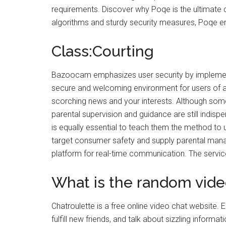
requirements. Discover why Poqe is the ultimate 
algorithms and sturdy security measures, Poqe en
Class:Courting
Bazoocam emphasizes user security by implementi
secure and welcoming environment for users of al
scorching news and your interests. Although some
parental supervision and guidance are still indispe
is equally essential to teach them the method to u
target consumer safety and supply parental man
platform for real-time communication. The service
What is the random video
Chatroulette is a free online video chat website.
fulfill new friends, and talk about sizzling inform