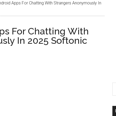
droid Apps For Chatting With Strangers Anonymously In
ps For Chatting With
ly In 2025 Softonic