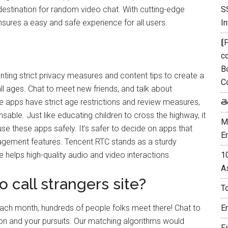
S
destination for random video chat. With cutting-edge
In
sures a easy and safe experience for all users.
⟬
c
B
ng strict privacy measures and content tips to create a
C
l ages. Chat to meet new friends, and talk about
తె
 apps have strict age restrictions and review measures,
nsable. Just like educating children to cross the highway, it
M
se these apps safely. It’s safer to decide on apps that
E
agement features. Tencent RTC stands as a sturdy
1
 helps high-quality audio and video interactions.
A
 call strangers site?
T
E
 Each month, hundreds of people folks meet there! Chat to
ation and your pursuits. Our matching algorithms would
F