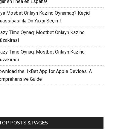
gar en línea en España!
iyə Mosbet Onlayn Kazino Oynamaq? Keçid
üassisası ilə Ən Yaxşı Seçim!
razy Time Oynaq: Mostbet Onlayn Kazino
üzakirasi
razy Time Oynaq: Mostbet Onlayn Kazino
üzakirasi
ownload the 1xBet App for Apple Devices: A
omprehensive Guide
TOP POSTS & PAGES