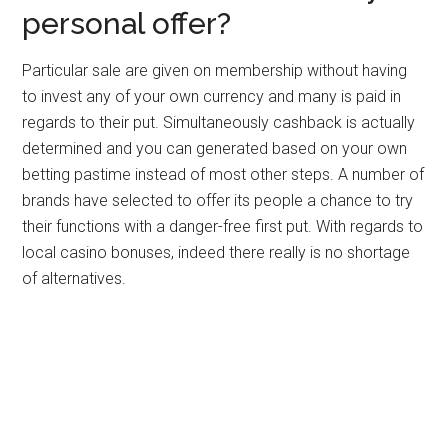
personal offer?
Particular sale are given on membership without having
to invest any of your own currency and many is paid in
regards to their put. Simultaneously cashback is actually
determined and you can generated based on your own
betting pastime instead of most other steps. A number of
brands have selected to offer its people a chance to try
their functions with a danger-free first put. With regards to
local casino bonuses, indeed there really is no shortage
of alternatives.