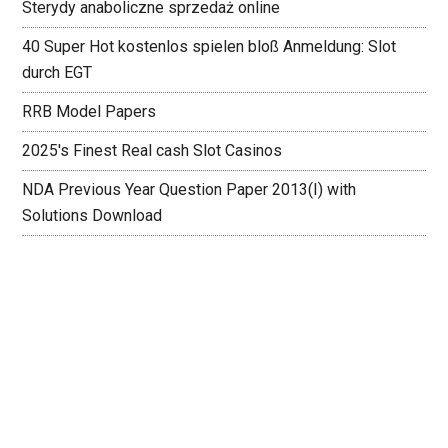
Sterydy anaboliczne sprzedaż online
40 Super Hot kostenlos spielen bloß Anmeldung: Slot
durch EGT
RRB Model Papers
2025's Finest Real cash Slot Casinos
NDA Previous Year Question Paper 2013(I) with
Solutions Download