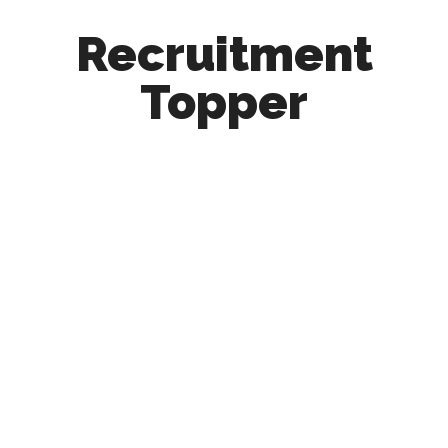
Recruitment
Topper