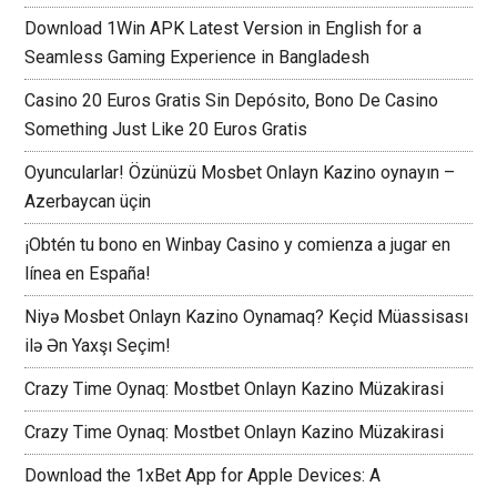
Download 1Win APK Latest Version in English for a
Seamless Gaming Experience in Bangladesh
Casino 20 Euros Gratis Sin Depósito, Bono De Casino
Something Just Like 20 Euros Gratis
Oyuncularlar! Özünüzü Mosbet Onlayn Kazino oynayın –
Azerbaycan üçin
¡Obtén tu bono en Winbay Casino y comienza a jugar en
línea en España!
Niyə Mosbet Onlayn Kazino Oynamaq? Keçid Müassisası
ilə Ən Yaxşı Seçim!
Crazy Time Oynaq: Mostbet Onlayn Kazino Müzakirasi
Crazy Time Oynaq: Mostbet Onlayn Kazino Müzakirasi
Download the 1xBet App for Apple Devices: A