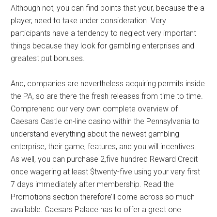
Although not, you can find points that your, because the a
player, need to take under consideration. Very
participants have a tendency to neglect very important
things because they look for gambling enterprises and
greatest put bonuses.
And, companies are nevertheless acquiring permits inside
the PA, so are there the fresh releases from time to time.
Comprehend our very own complete overview of
Caesars Castle on-line casino within the Pennsylvania to
understand everything about the newest gambling
enterprise, their game, features, and you will incentives.
As well, you can purchase 2,five hundred Reward Credit
once wagering at least $twenty-five using your very first
7 days immediately after membership. Read the
Promotions section therefore’ll come across so much
available. Caesars Palace has to offer a great one