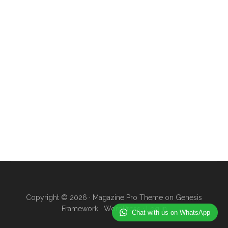
Copyright © 2026 ·
Magazine Pro Theme
on
Genesis
Framework
·
WordPress
·
Log in
Chat with us on WhatsApp