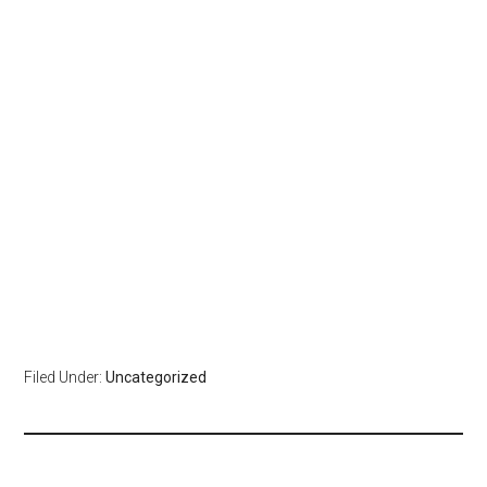
Filed Under:
Uncategorized