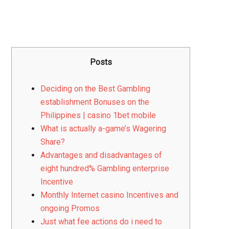
Posts
Deciding on the Best Gambling
establishment Bonuses on the
Philippines | casino 1bet mobile
What is actually a-game’s Wagering
Share?
Advantages and disadvantages of
eight hundred% Gambling enterprise
Incentive
Monthly Internet casino Incentives and
ongoing Promos
Just what fee actions do i need to