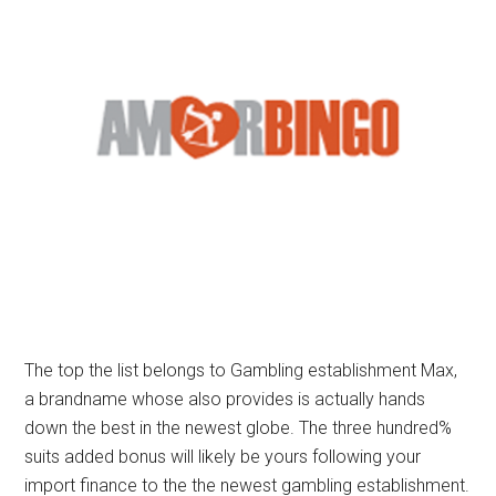
The top the list belongs to Gambling establishment Max,
a brandname whose also provides is actually hands
down the best in the newest globe. The three hundred%
suits added bonus will likely be yours following your
import finance to the the newest gambling establishment.