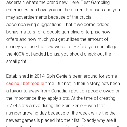
ascertain what’s the brand new. Here, Best Gambling
enterprises can have you on the current bonuses and you
may advertisements because of the crucial
accompanying suggestions. That it welcome added
bonus matters for a couple gambling enterprise now
offers and how much you get utilizes the amount of
money you use the new web site. Before you can allege
the 400% put added bonus, you should check out the
small print.
Established in 2014, Spin Genie ‘s been around for some
casino 1bet mobile
time. But not, in their history, he’s been
a favourite away from Canadian position people owed on
the importance they apply slots. At the time of creating,
7,774 slots arrive during the Spin Genie – with that
number growing day because of the week while the the
newest games is placed into their list. Exactly why are it