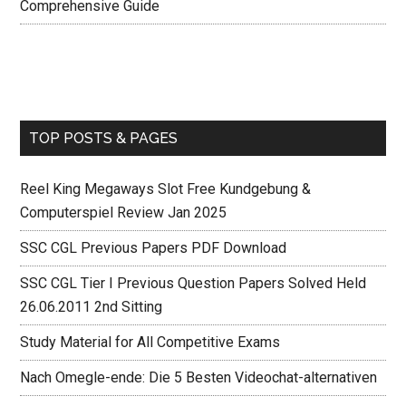
Comprehensive Guide
TOP POSTS & PAGES
Reel King Megaways Slot Free Kundgebung &
Computerspiel Review Jan 2025
SSC CGL Previous Papers PDF Download
SSC CGL Tier I Previous Question Papers Solved Held
26.06.2011 2nd Sitting
Study Material for All Competitive Exams
Nach Omegle-ende: Die 5 Besten Videochat-alternativen