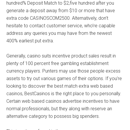
hundred% Deposit Match to $2,five hundred after you
generate a deposit away from $10 or more that have
extra code CASINOSCOM2500. Alternatively, don’t
hesitate to contact customer service, who’re capable
address any queries you may have from the newest
400% earliest put extra.
Generally, casino suits incentive product sales result in
plenty of 100 percent free gambling establishment
currency players. Punters may use those people excess
assets to try out various games of their options. If you’re
looking to discover the best match extra web based
casinos, BestCasinos is the right place to you personally.
Certain web based casinos advertise incentives to have
normal professionals, but they along with reserve an
alternative category to possess big spenders.