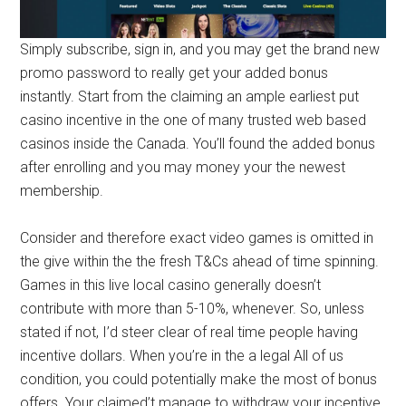
Simply subscribe, sign in, and you may get the brand new
promo password to really get your added bonus
instantly. Start from the claiming an ample earliest put
casino incentive in the one of many trusted web based
casinos inside the Canada. You’ll found the added bonus
after enrolling and you may money your the newest
membership.
Consider and therefore exact video games is omitted in
the give within the the fresh T&Cs ahead of time spinning.
Games in this live local casino generally doesn’t
contribute with more than 5-10%, whenever. So, unless
stated if not, I’d steer clear of real time people having
incentive dollars. When you’re in the a legal All of us
condition, you could potentially make the most of bonus
offers. Your claimed’t manage to withdraw your incentive