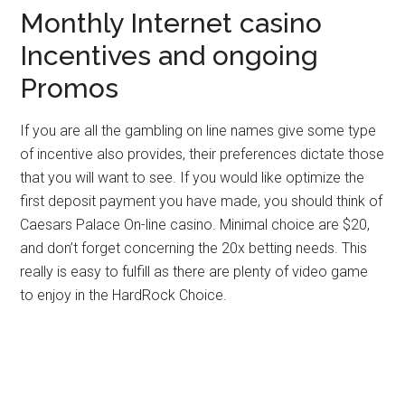
Monthly Internet casino
Incentives and ongoing
Promos
If you are all the gambling on line names give some type
of incentive also provides, their preferences dictate those
that you will want to see. If you would like optimize the
first deposit payment you have made, you should think of
Caesars Palace On-line casino. Minimal choice are $20,
and don’t forget concerning the 20x betting needs. This
really is easy to fulfill as there are plenty of video game
to enjoy in the HardRock Choice.