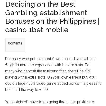
Deciding on the Best
Gambling establishment
Bonuses on the Philippines |
casino 1bet mobile
Contents
For many who put the most €two hundred, you will see
€eight hundred to experience with in extra slots. For
many who deposit the minimum €ten, there’ll be €20
playing within extra slots. On your own earliest put, you
could allege 400% video game added bonus – a pleasant
bonus all the way to €500.
You obtained’t have to go going through its profiles to