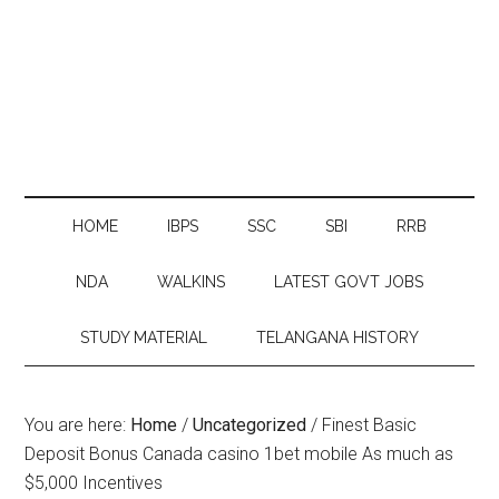
HOME
IBPS
SSC
SBI
RRB
NDA
WALKINS
LATEST GOVT JOBS
STUDY MATERIAL
TELANGANA HISTORY
You are here:
Home
/
Uncategorized
/
Finest Basic
Deposit Bonus Canada casino 1bet mobile As much as
$5,000 Incentives