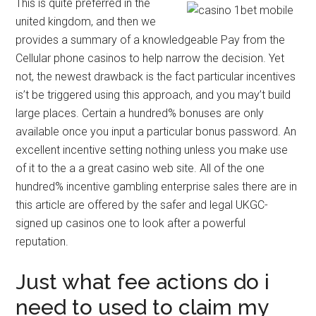
This is quite preferred in the
united kingdom, and then we
provides a summary of a knowledgeable Pay from the
Cellular phone casinos to help narrow the decision. Yet
not, the newest drawback is the fact particular incentives
is’t be triggered using this approach, and you may’t build
large places. Certain a hundred% bonuses are only
available once you input a particular bonus password. An
excellent incentive setting nothing unless you make use
of it to the a a great casino web site. All of the one
hundred% incentive gambling enterprise sales there are in
this article are offered by the safer and legal UKGC-
signed up casinos one to look after a powerful
reputation.
Just what fee actions do i
need to used to claim my