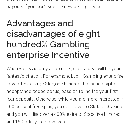
payouts if you don’t see the new betting needs.
Advantages and
disadvantages of eight
hundred% Gambling
enterprise Incentive
When you is actually a top roller, such a deal will be your
fantastic citation. For example, Lupin Gambling enterprise
now offers a large $ten,one hundred thousand crypto
acceptance added bonus, pass on round the your first
four deposits. Otherwise, while you are more interested in
100 percent free spins, you can travel to SlotsandCasino
and you will discover a 400% extra to $dos,five hundred,
and 150 totally free revolves.