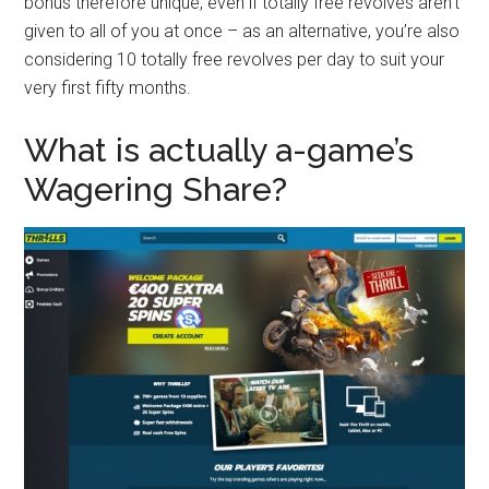
bonus therefore unique, even if totally free revolves aren’t
given to all of you at once – as an alternative, you’re also
considering 10 totally free revolves per day to suit your
very first fifty months.
What is actually a-game’s
Wagering Share?