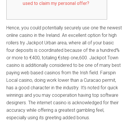
used to claim my personal offer?
Hence, you could potentially securely use one the newest
online casino in the Ireland. An excellent option for high
rollers try Jackpot Urban area, where all of your basic
four deposits is coordinated because of the a hundred%
or more to €400, totaling €step one,600. Jackpot Town
casino is additionally considered to be one of many best
paying web based casinos from the Irish field. Fairspin
Local casino, doing work lower than a Curacao permit,
has a good character in the industry.
It’s noted for quick
winnings and you may cooperation having top software
designers. The internet casino is acknowledged for their
accuracy while offering a greatest gambling feel,
especially using its greeting added bonus.