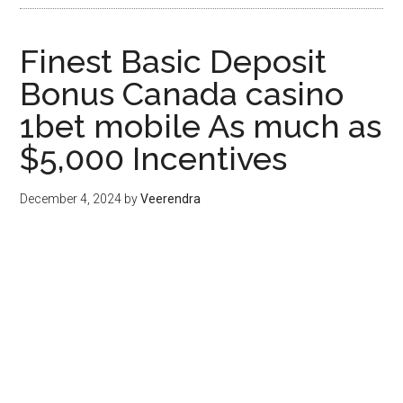
Finest Basic Deposit
Bonus Canada casino
1bet mobile As much as
$5,000 Incentives
December 4, 2024
by
Veerendra