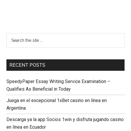
RECENT POSTS
SpeedyPaper Essay Writing Service Examination –
Qualifies As Beneficial in Today
Juega en el excepcional 1xBet casino en línea en
Argentina
Descarga ya la app Socios 1win y disfruta jugando casino
en línea en Ecuador