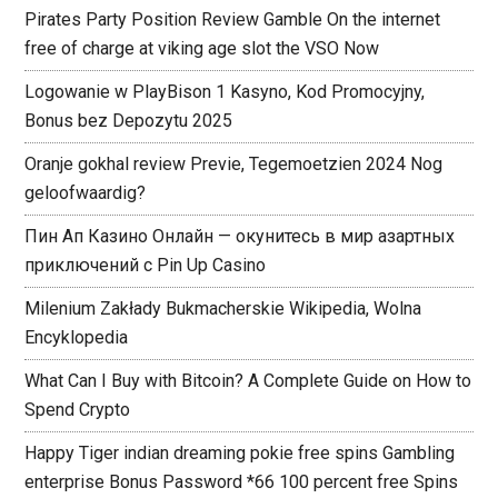
Pirates Party Position Review Gamble On the internet
free of charge at viking age slot the VSO Now
Logowanie w PlayBison 1 Kasyno, Kod Promocyjny,
Bonus bez Depozytu 2025
Oranje gokhal review Previe, Tegemoetzien 2024 Nog
geloofwaardig?
Пин Ап Казино Онлайн — окунитесь в мир азартных
приключений с Pin Up Casino
Milenium Zakłady Bukmacherskie Wikipedia, Wolna
Encyklopedia
What Can I Buy with Bitcoin? A Complete Guide on How to
Spend Crypto
Happy Tiger indian dreaming pokie free spins Gambling
enterprise Bonus Password *66 100 percent free Spins