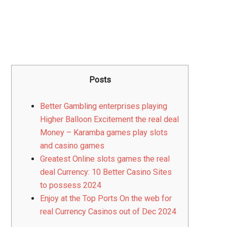
Posts
Better Gambling enterprises playing
Higher Balloon Excitement the real deal
Money – Karamba games play slots
and casino games
Greatest Online slots games the real
deal Currency: 10 Better Casino Sites
to possess 2024
Enjoy at the Top Ports On the web for
real Currency Casinos out of Dec 2024