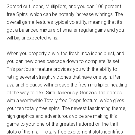
Spread out Icons, Multipliers, and you can 100 percent
free Spins, which can be notably increase winnings. The
overall game features typical volatility, meaning that it’s
got a balanced mixture of smaller regular gains and you
will big unexpected wins.
When you property a win, the fresh Inca icons burst, and
you can new ones cascade down to complete its set.
This particular feature provides you with the ability to
rating several straight victories that have one spin. Per
avalanche cause will increase the fresh multiplier, heading
all the way to 15x. Simultaneously, Gonzo’s Trip comes
with a worthwhile Totally free Drops feature, which gives
your ten totally free spins. The newest fascinating theme,
high graphics and adventurous voice are making this
game to your one of the greatest-adored on line thrill
slots of them all. Totally free excitement slots identifies