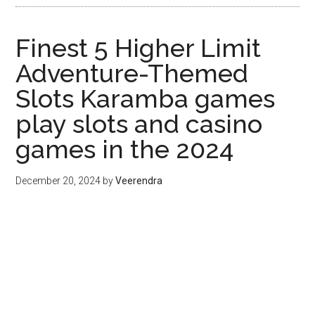
Finest 5 Higher Limit
Adventure-Themed
Slots Karamba games
play slots and casino
games in the 2024
December 20, 2024
by
Veerendra