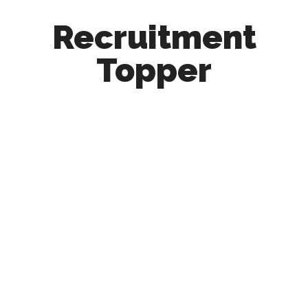
Recruitment
Topper