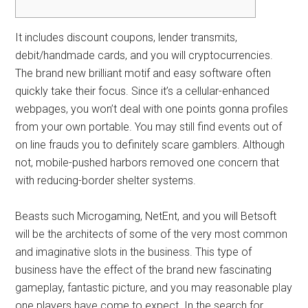
It includes discount coupons, lender transmits,
debit/handmade cards, and you will cryptocurrencies.
The brand new brilliant motif and easy software often
quickly take their focus. Since it’s a cellular-enhanced
webpages, you won’t deal with one points gonna profiles
from your own portable. You may still find events out of
on line frauds you to definitely scare gamblers.
Although
not, mobile-pushed harbors removed one concern that
with reducing-border shelter systems.
Beasts such Microgaming, NetEnt, and you will Betsoft
will be the architects of some of the very most common
and imaginative slots in the business. This type of
business have the effect of the brand new fascinating
gameplay, fantastic picture, and you may reasonable play
one players have come to expect. In the search for