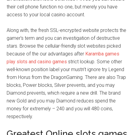
their cell phone function no one, but merely you have
access to your local casino account.
Along with, the fresh SSL-encrypted website protects the
gamer’s term and you can investigation of destructive
stars. Browse the cellular-friendly slot websites picked
because of the our advantages after
Karamba games
play slots and casino games
strict lookup. Some other
well-known position label your mustn’t ignore try Legend
from Horus from the DragonGaming. There are also Trap
blocks, Power blocks, Silver prevents, and you may
Diamond prevents, which require a new drill. The brand
new Gold and you may Diamond reduces spend the
money for extremely – 240 and you will 480 coins,
respectively.
Greatest Online slots games