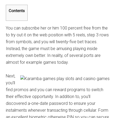
Contents
You can subscribe her or him 100 percent free from the
to try out it on the web position with 5 reels, step 3 rows
from symbols, and you will twenty-five bet traces.
Instead, the game must be amusing playing inside
extremely own better. In reality, of several ports are
almost for example games today.
Next,
you’ll
find promos and you can reward programs to switch
their effective opportunity. In addition to, you’ll
discovered a-one-date password to ensure your
instalments whenever transacting through cellular. Form
an excellent biometric otherwise PIN so you can secure