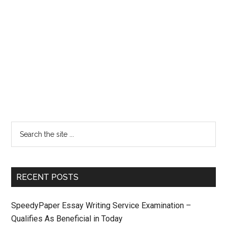
RECENT POSTS
SpeedyPaper Essay Writing Service Examination –
Qualifies As Beneficial in Today