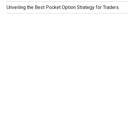
Unveiling the Best Pocket Option Strategy for Traders