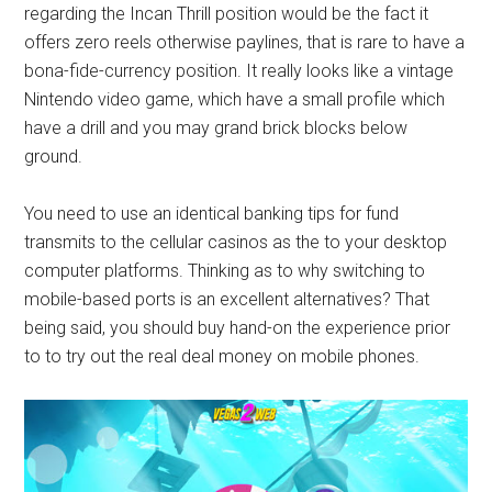
regarding the Incan Thrill position would be the fact it
offers zero reels otherwise paylines, that is rare to have a
bona-fide-currency position. It really looks like a vintage
Nintendo video game, which have a small profile which
have a drill and you may grand brick blocks below
ground.
You need to use an identical banking tips for fund
transmits to the cellular casinos as the to your desktop
computer platforms. Thinking as to why switching to
mobile-based ports is an excellent alternatives? That
being said, you should buy hand-on the experience prior
to to try out the real deal money on mobile phones.