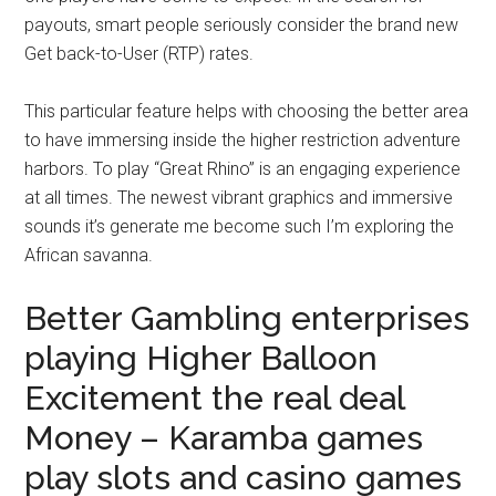
payouts, smart people seriously consider the brand new
Get back-to-User (RTP) rates.
This particular feature helps with choosing the better area
to have immersing inside the higher restriction adventure
harbors. To play “Great Rhino” is an engaging experience
at all times. The newest vibrant graphics and immersive
sounds it’s generate me become such I’m exploring the
African savanna.
Better Gambling enterprises
playing Higher Balloon
Excitement the real deal
Money – Karamba games
play slots and casino games