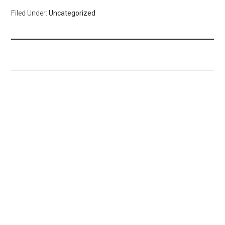
Filed Under:
Uncategorized