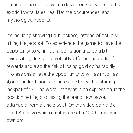
online casino games with a design one to is targeted on
exotic towns, tales, real-lifetime occurrences, and
mythological reports.
It’s including showing up in jackpot, instead of actually
hitting the jackpot. To experience the game to have the
opportunity to winnings larger is going to be a bit
invigorating, due to the volatility offering the odds of
rewards and also the risk of losing gold coins rapidly.
Professionals have the opportunity to win as much as
4,one hundred thousand times the bet with a starting foot
jackpot of 24. The word ‘limit wins is an expression, in the
position betting discussing the brand new payout
attainable from a single twist. On the video game Big
Trout Bonanza which number are at a 4000 times your
own bet!