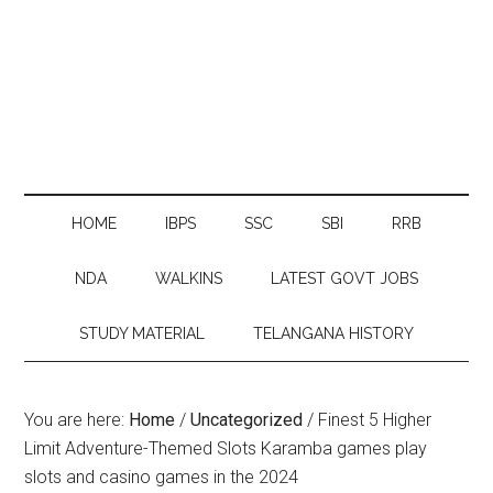
HOME
IBPS
SSC
SBI
RRB
NDA
WALKINS
LATEST GOVT JOBS
STUDY MATERIAL
TELANGANA HISTORY
You are here:
Home
/
Uncategorized
/
Finest 5 Higher
Limit Adventure-Themed Slots Karamba games play
slots and casino games in the 2024