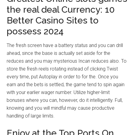
the real deal Currency: 10
Better Casino Sites to
possess 2024
The fresh screen have a battery status and you can drill
ahead, since the base is actually set aside for the
reduces and you may mysterious Incan reduces also. To
store the fresh reels rotating instead of clicking Twist
every time, put Autoplay in order to for the. Once you
earn and the bets is settled, the game tend to spin again
with your earlier wager number. Utilize higher-limit
bonuses where you can, however, do it intelligently. Full,
knowing and you will mindful may cause productive
handling of large limits.
Enjoy at the Top Ports On