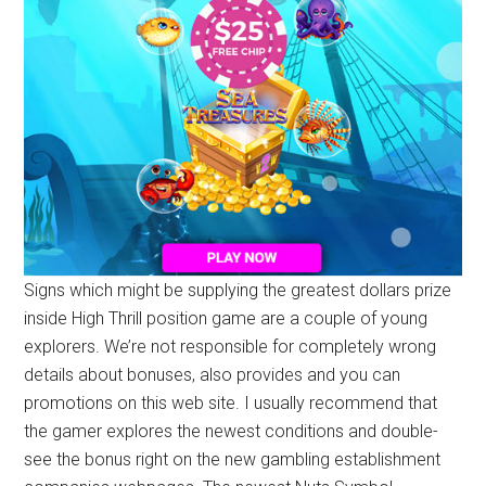
Signs which might be supplying the greatest dollars prize
inside High Thrill position game are a couple of young
explorers. We’re not responsible for completely wrong
details about bonuses, also provides and you can
promotions on this web site. I usually recommend that
the gamer explores the newest conditions and double-
see the bonus right on the new gambling establishment