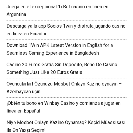
Juega en el excepcional 1xBet casino en línea en
Argentina
Descarga ya la app Socios 1win y disfruta jugando casino
en línea en Ecuador
Download 1Win APK Latest Version in English for a
Seamless Gaming Experience in Bangladesh
Casino 20 Euros Gratis Sin Depósito, Bono De Casino
Something Just Like 20 Euros Gratis
Oyuncularlar! Özünüzü Mosbet Onlayn Kazino oynayın –
Azerbaycan üçin
¡Obtén tu bono en Winbay Casino y comienza a jugar en
línea en España!
Niyə Mosbet Onlayn Kazino Oynamaq? Keçid Müassisası
ilə Ən Yaxşı Seçim!