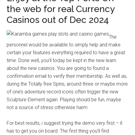
the web for real Currency
Casinos out of Dec 2024
The
personnel would be available to simply help and make
certain your features everything required to have a great
time. Done well, you’ll today be kept in the new learn
about the new casinos. You are going to found a
confirmation email to verify their membership. As well as,
during the Totally free Spins, around three or maybe more
of one’s adventure record icons often trigger the new
Sculpture Element again. Playing should be fun, maybe
not a source of stress otherwise harm.
For best results, i suggest trying the demo very first – it
has to get you on board. The first thing you’ll find