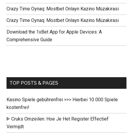
Crazy Time Oynaq: Mostbet Onlayn Kazino Müzakirasi
Crazy Time Oynaq: Mostbet Onlayn Kazino Müzakirasi
Download the 1xBet App for Apple Devices: A
Comprehensive Guide
TOP POSTS & PAGES
Kasino Spiele gebührenfrei >>> Hierbei 10 000 Spiele
kostenfrei!
ᐈ Cruks Omzeilen: Hoe Je Het Register Effectief
Vermijdt ️