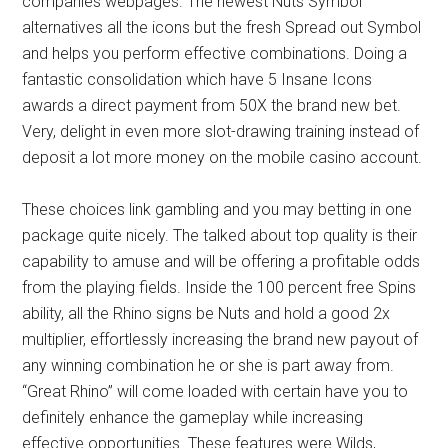
companies webpages. The newest Nuts Symbol
alternatives all the icons but the fresh Spread out Symbol
and helps you perform effective combinations. Doing a
fantastic consolidation which have 5 Insane Icons
awards a direct payment from 50X the brand new bet.
Very, delight in even more slot-drawing training instead of
deposit a lot more money on the mobile casino account.
These choices link gambling and you may betting in one
package quite nicely. The talked about top quality is their
capability to amuse and will be offering a profitable odds
from the playing fields. Inside the 100 percent free Spins
ability, all the Rhino signs be Nuts and hold a good 2x
multiplier, effortlessly increasing the brand new payout of
any winning combination he or she is part away from.
“Great Rhino” will come loaded with certain have you to
definitely enhance the gameplay while increasing
effective opportunities. These features were Wilds,