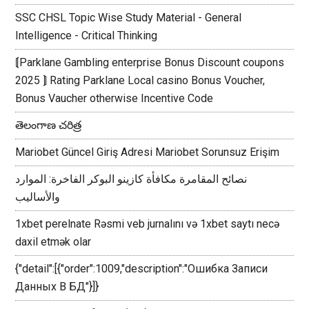
SSC CHSL Topic Wise Study Material - General
Intelligence - Critical Thinking
⟬Parklane Gambling enterprise Bonus Discount coupons
2025 ⟭ Rating Parklane Local casino Bonus Voucher,
Bonus Vaucher otherwise Incentive Code
తెలంగాణ చరిత్ర
Mariobet Güncel Giriş Adresi Mariobet Sorunsuz Erişim
نصائح المقامرة مكافأة كازينو البوكر الفاخرة: الموارد
والأساليب
1xbet perelnate Rəsmi veb jurnalını və 1xbet saytı necə
daxil etmək olar
{"detail":[{"order":1009,"description":"Ошибка Записи
Данных В БД"}]}