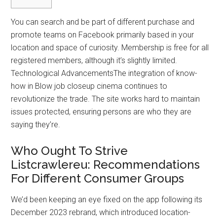
You can search and be part of different purchase and
promote teams on Facebook primarily based in your
location and space of curiosity. Membership is free for all
registered members, although it’s slightly limited.
Technological AdvancementsThe integration of know-
how in Blow job closeup cinema continues to
revolutionize the trade. The site works hard to maintain
issues protected, ensuring persons are who they are
saying they’re.
Who Ought To Strive
Listcrawlereu: Recommendations
For Different Consumer Groups
We’d been keeping an eye fixed on the app following its
December 2023 rebrand, which introduced location-