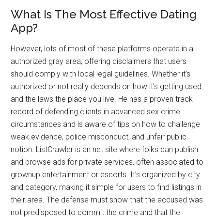
What Is The Most Effective Dating
App?
However, lots of most of these platforms operate in a
authorized gray area, offering disclaimers that users
should comply with local legal guidelines. Whether it’s
authorized or not really depends on how it’s getting used
and the laws the place you live. He has a proven track
record of defending clients in advanced sex crime
circumstances and is aware of tips on how to challenge
weak evidence, police misconduct, and unfair public
notion. ListCrawler is an net site where folks can publish
and browse ads for private services, often associated to
grownup entertainment or escorts. It’s organized by city
and category, making it simple for users to find listings in
their area. The defense must show that the accused was
not predisposed to commit the crime and that the