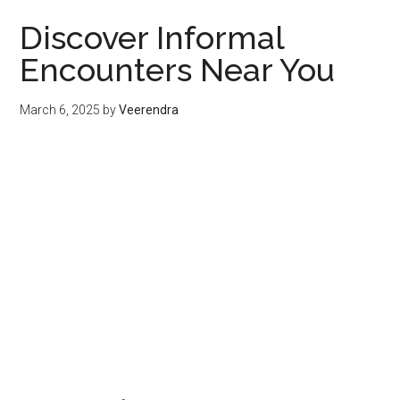
Discover Informal
Encounters Near You
March 6, 2025
by
Veerendra