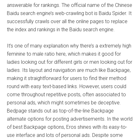
answerable for rankings. The official name of the Chinese
Baidu search engine’s web-crawling bot is Baidu Spider. It
successfully crawls over all the online pages to replace
the index and rankings in the Baidu search engine.
It’s one of many explanation why there’s a extremely high
feminine to male ratio here, which makes it good for
ladies looking out for different girls or men looking out for
ladies. Its layout and navigation are much like Backpage,
making it straightforward for users to find their method
round with easy text-based links. However, users could
come throughout repetitive posts, often associated to
personal ads, which might sometimes be deceptive.
Bedpage stands out as top-of-the-line Backpage
alternate options for posting advertisements. In the world
of best Backpage options, Eros shines with its easy-to-
use interface and lots of personal ads. Despite some