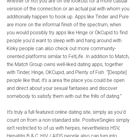
whether or not you are on the lookout for a more casual
version of the connection or an actual pal with whom you
additionally happen to hook up. Apps like Tinder and Pure
are more on the informal finish of the spectrum, when
you would possibly try apps like Hinge or OkCupid to find
people you’d want to sleep with and hang around with.
Kinky people can also check out more community-
oriented platforms similar to FetLife. In addition to Match,
the Match Group owns well-liked dating apps, together
with Tinder, Hinge, OKCupid, and Plenty of Fish. “[Despite]
people like that, it’s a area the place you could be open
and direct about your sexual fantasies and discover
somebody to satisfy them with out the frills of dating.”
It’s truly a full-featured online dating site, simply as you’d
count on from a non-standard site. PositiveSingles simply
isn’t restricted to of us with herpes, nevertheless HSV,
Hepatitis B & C, HIV / AIDS people also can turn into