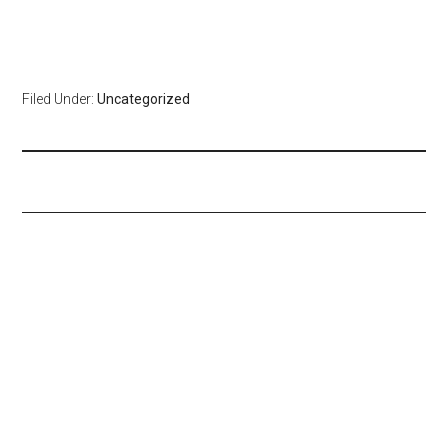
Filed Under:
Uncategorized