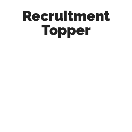
Recruitment
Topper