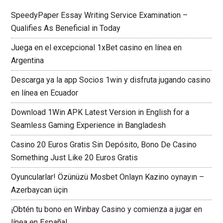
SpeedyPaper Essay Writing Service Examination –
Qualifies As Beneficial in Today
Juega en el excepcional 1xBet casino en línea en
Argentina
Descarga ya la app Socios 1win y disfruta jugando casino
en línea en Ecuador
Download 1Win APK Latest Version in English for a
Seamless Gaming Experience in Bangladesh
Casino 20 Euros Gratis Sin Depósito, Bono De Casino
Something Just Like 20 Euros Gratis
Oyuncularlar! Özünüzü Mosbet Onlayn Kazino oynayın –
Azerbaycan üçin
¡Obtén tu bono en Winbay Casino y comienza a jugar en
línea en España!