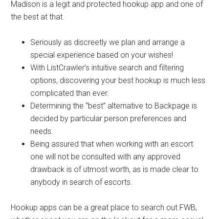
Madison is a legit and protected hookup app and one of
the best at that.
Seriously as discreetly we plan and arrange a
special experience based on your wishes!
With ListCrawler’s intuitive search and filtering
options, discovering your best hookup is much less
complicated than ever.
Determining the “best” alternative to Backpage is
decided by particular person preferences and
needs.
Being assured that when working with an escort
one will not be consulted with any approved
drawback is of utmost worth, as is made clear to
anybody in search of escorts.
Hookup apps can be a great place to search out FWB,