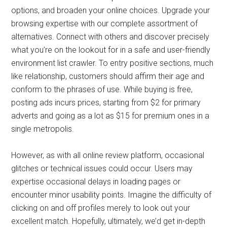
options, and broaden your online choices. Upgrade your
browsing expertise with our complete assortment of
alternatives. Connect with others and discover precisely
what you’re on the lookout for in a safe and user-friendly
environment list crawler. To entry positive sections, much
like relationship, customers should affirm their age and
conform to the phrases of use. While buying is free,
posting ads incurs prices, starting from $2 for primary
adverts and going as a lot as $15 for premium ones in a
single metropolis.
However, as with all online review platform, occasional
glitches or technical issues could occur. Users may
expertise occasional delays in loading pages or
encounter minor usability points. Imagine the difficulty of
clicking on and off profiles merely to look out your
excellent match. Hopefully, ultimately, we’d get in-depth