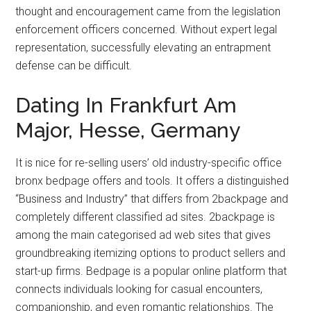
thought and encouragement came from the legislation
enforcement officers concerned. Without expert legal
representation, successfully elevating an entrapment
defense can be difficult.
Dating In Frankfurt Am
Major, Hesse, Germany
It is nice for re-selling users’ old industry-specific office
bronx bedpage offers and tools. It offers a distinguished
“Business and Industry” that differs from 2backpage and
completely different classified ad sites. 2backpage is
among the main categorised ad web sites that gives
groundbreaking itemizing options to product sellers and
start-up firms. Bedpage is a popular online platform that
connects individuals looking for casual encounters,
companionship, and even romantic relationships. The