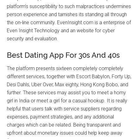
platform’s susceptibility to such malpractices undermines
person experience and tarnishes its standing all through
the on-line community. EvenInsight.com is a enterprise of
Even Insight Technology and an website for cyber
security and evaluation.
Best Dating App For 30s And 40s
The platform presents sixteen completely completely
different services, together with Escort Babylon, Forty Up,
Desi Dahls, Uber Over, Max eighty, Hong Kong Bobo, and
further. These services may assist you to meet a horny
girl in India or meet a girl for a casual hookup. It is really
helpful that users talk with service suppliers regarding
expenses, payment strategies, and any additional
charges which can be related. Being transparent and
upfront about monetary issues could help keep away