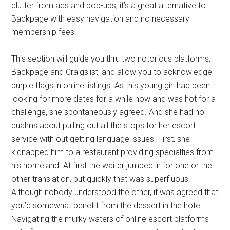
clutter from ads and pop-ups, it’s a great alternative to
Backpage with easy navigation and no necessary
membership fees.
This section will guide you thru two notorious platforms,
Backpage and Craigslist, and allow you to acknowledge
purple flags in online listings. As this young girl had been
looking for more dates for a while now and was hot for a
challenge, she spontaneously agreed. And she had no
qualms about pulling out all the stops for her escort
service with out getting language issues. First, she
kidnapped him to a restaurant providing specialties from
his homeland. At first the waiter jumped in for one or the
other translation, but quickly that was superfluous.
Although nobody understood the other, it was agreed that
you’d somewhat benefit from the dessert in the hotel.
Navigating the murky waters of online escort platforms