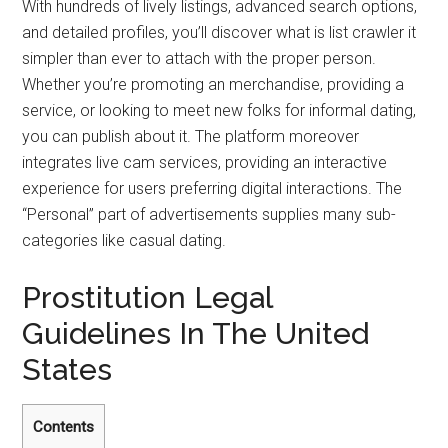
With hundreds of lively listings, advanced search options,
and detailed profiles, you’ll discover what is list crawler it
simpler than ever to attach with the proper person.
Whether you’re promoting an merchandise, providing a
service, or looking to meet new folks for informal dating,
you can publish about it. The platform moreover
integrates live cam services, providing an interactive
experience for users preferring digital interactions. The
“Personal” part of advertisements supplies many sub-
categories like casual dating.
Prostitution Legal
Guidelines In The United
States
Contents