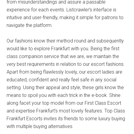
from misunderstandings and assure a passable
experience for each events. Listcrawler’s interface is
intuitive and user-friendly, making it simple for patrons to
navigate the platform.
Our fashions know their method round and subsequently
would like to explore Frankfurt with you. Being the first
class companion service that we are, we maintain the
very best requirements in relation to our escort fashions.
Apart from being flawlessly lovely, our escort ladies are
educated, confident and really feel safe in any social
setting. Using their appeal and style, these girls know the
means to spoil you with each trick in the e-book. Shine
along facet your top model from our First Class Escort
and expertise Frankfurt’s most lovely features. Top Class
Frankfurt Escorts invites its friends to some luxury buying
with multiple buying alternatives.