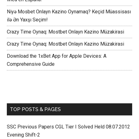
Niyə Mosbet Onlayn Kazino Oynamaq? Keçid Müassisası
ilə Ən Yaxşı Seçim!
Crazy Time Oynaq: Mostbet Onlayn Kazino Müzakirasi
Crazy Time Oynaq: Mostbet Onlayn Kazino Müzakirasi
Download the 1xBet App for Apple Devices: A
Comprehensive Guide
TOP POSTS & PAGES
SSC Previous Papers CGL Tier I Solved Held 08.07.2012
Evening Shift-2