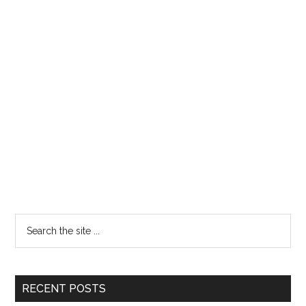
RECENT POSTS