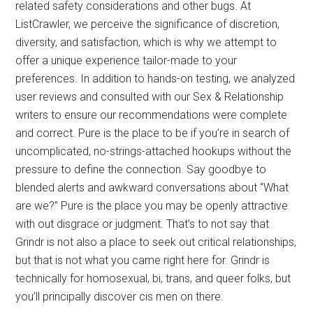
related safety considerations and other bugs. At
ListCrawler, we perceive the significance of discretion,
diversity, and satisfaction, which is why we attempt to
offer a unique experience tailor-made to your
preferences. In addition to hands-on testing, we analyzed
user reviews and consulted with our Sex & Relationship
writers to ensure our recommendations were complete
and correct. Pure is the place to be if you’re in search of
uncomplicated, no-strings-attached hookups without the
pressure to define the connection. Say goodbye to
blended alerts and awkward conversations about “What
are we?” Pure is the place you may be openly attractive
with out disgrace or judgment. That’s to not say that
Grindr is not also a place to seek out critical relationships,
but that is not what you came right here for. Grindr is
technically for homosexual, bi, trans, and queer folks, but
you’ll principally discover cis men on there.