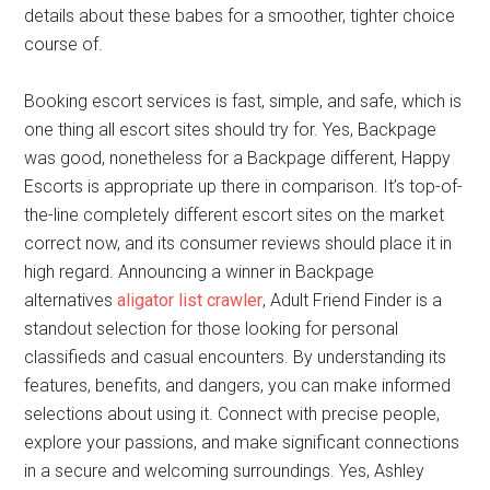
details about these babes for a smoother, tighter choice
course of.
Booking escort services is fast, simple, and safe, which is
one thing all escort sites should try for. Yes, Backpage
was good, nonetheless for a Backpage different, Happy
Escorts is appropriate up there in comparison. It’s top-of-
the-line completely different escort sites on the market
correct now, and its consumer reviews should place it in
high regard. Announcing a winner in Backpage
alternatives
aligator list crawler
, Adult Friend Finder is a
standout selection for those looking for personal
classifieds and casual encounters. By understanding its
features, benefits, and dangers, you can make informed
selections about using it. Connect with precise people,
explore your passions, and make significant connections
in a secure and welcoming surroundings. Yes, Ashley