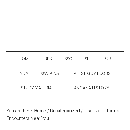
HOME
IBPS
SSC
SBI
RRB
NDA
WALKINS
LATEST GOVT JOBS
STUDY MATERIAL
TELANGANA HISTORY
You are here:
Home
/
Uncategorized
/
Discover Informal
Encounters Near You