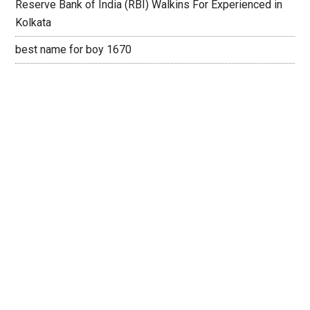
Reserve Bank of India (RBI) Walkins For Experienced in
Kolkata
best name for boy 1670