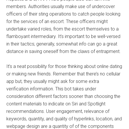
members. Authorities usually make use of undercover
officers of their sting operations to catch people looking
for the services of an escort. These officers might
undertake varied roles, from the escort themselves to a
flamboyant intermediary. It’s important to be well-versed
in their tactics; generally, somewhat info can go a great
distance in saving oneself from the claws of entrapment.
It’s a neat possibility for those thinking about online dating
or making new friends. Remember that there’s no cellular
app but, they usually might ask for some extra
verification information. This bot takes under
consideration different factors sooner than choosing the
content materials to indicate on Siri and Spotlight
recommendations. User engagement, relevance of
keywords, quantity, and quality of hyperlinks, location, and
webpage design are a quantity of of the components