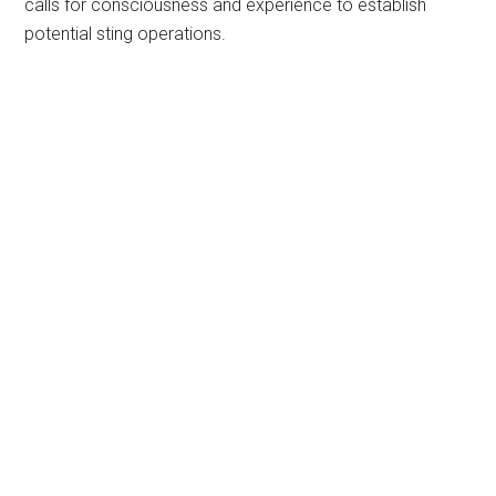
calls for consciousness and experience to establish
potential sting operations.