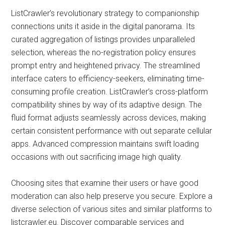
ListCrawler’s revolutionary strategy to companionship
connections units it aside in the digital panorama. Its
curated aggregation of listings provides unparalleled
selection, whereas the no-registration policy ensures
prompt entry and heightened privacy. The streamlined
interface caters to efficiency-seekers, eliminating time-
consuming profile creation. ListCrawler’s cross-platform
compatibility shines by way of its adaptive design. The
fluid format adjusts seamlessly across devices, making
certain consistent performance with out separate cellular
apps. Advanced compression maintains swift loading
occasions with out sacrificing image high quality.
Choosing sites that examine their users or have good
moderation can also help preserve you secure. Explore a
diverse selection of various sites and similar platforms to
listcrawler.eu. Discover comparable services and