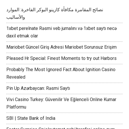
نصائح المقامرة مكافأة كازينو البوكر الفاخرة: الموارد
والأساليب
1xbet perelnate Rəsmi veb jurnalını və 1xbet saytı necə
daxil etmək olar
Mariobet Güncel Giriş Adresi Mariobet Sorunsuz Erişim
Pleased Hr Special: Finest Moments to try out Harbors
Probably The Most Ignored Fact About Ignition Casino
Revealed
Pin Up Azərbaycan: Rəsmi Saytı
Vivi Casino Turkey: Güvenilir Ve Eğlenceli Online Kumar
Platformu
SBI | State Bank of India