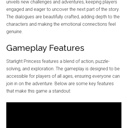
unveils new challenges and adventures, keeping players
engaged and eager to uncover the next part of the story.
The dialogues are beautifully crafted, adding depth to the
characters and making the emotional connections feel
genuine.
Gameplay Features
Starlight Princess features a blend of action, puzzle-
solving, and exploration. The gameplay is designed to be
accessible for players of all ages, ensuring everyone can
join in on the adventure. Below are some key features
that make this game a standout: