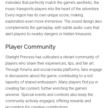
melodies that perfectly match the game’s aesthetic, the
music transports players into the heart of the adventure.
Every region has its own unique score, making
exploration even more immersive. The sound design also
complements the gameplay, with subtle audio cues that
alert players to nearby dangers or hidden treasures.
Player Community
Starlight Princess has cultivated a vibrant community of
players who share their experiences, tips, and fan art.
Through forums and social media platforms, fans engage
in discussions about the game, contributing to a rich
tapestry of shared enthusiasm. Many players find joy in
creating fan content, further enriching the game’s
universe. Special events and contests also keep the
community actively engaged, offering rewards and
recognition for creative contributions.