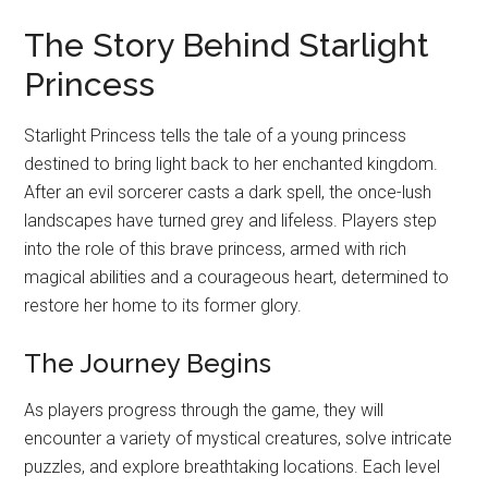
The Story Behind Starlight
Princess
Starlight Princess tells the tale of a young princess
destined to bring light back to her enchanted kingdom.
After an evil sorcerer casts a dark spell, the once-lush
landscapes have turned grey and lifeless. Players step
into the role of this brave princess, armed with rich
magical abilities and a courageous heart, determined to
restore her home to its former glory.
The Journey Begins
As players progress through the game, they will
encounter a variety of mystical creatures, solve intricate
puzzles, and explore breathtaking locations. Each level