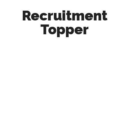
Recruitment
Topper