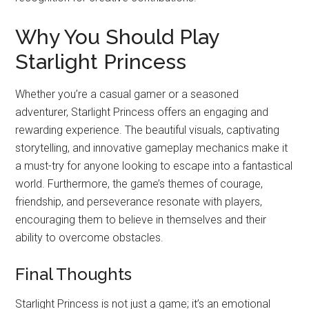
Why You Should Play
Starlight Princess
Whether you’re a casual gamer or a seasoned
adventurer, Starlight Princess offers an engaging and
rewarding experience. The beautiful visuals, captivating
storytelling, and innovative gameplay mechanics make it
a must-try for anyone looking to escape into a fantastical
world. Furthermore, the game’s themes of courage,
friendship, and perseverance resonate with players,
encouraging them to believe in themselves and their
ability to overcome obstacles.
Final Thoughts
Starlight Princess is not just a game; it’s an emotional