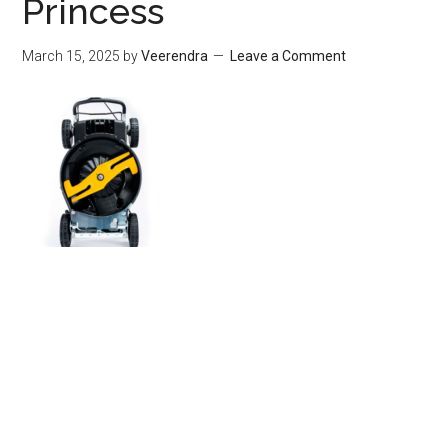
Princess
March 15, 2025
by
Veerendra
Leave a Comment