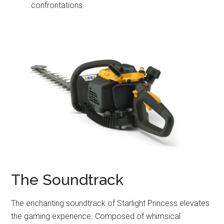
confrontations.
The Soundtrack
The enchanting soundtrack of Starlight Princess elevates
the gaming experience. Composed of whimsical