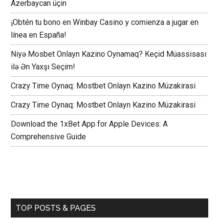
Azerbaycan üçin
¡Obtén tu bono en Winbay Casino y comienza a jugar en
línea en España!
Niyə Mosbet Onlayn Kazino Oynamaq? Keçid Müassisası
ilə Ən Yaxşı Seçim!
Crazy Time Oynaq: Mostbet Onlayn Kazino Müzakirasi
Crazy Time Oynaq: Mostbet Onlayn Kazino Müzakirasi
Download the 1xBet App for Apple Devices: A
Comprehensive Guide
TOP POSTS & PAGES