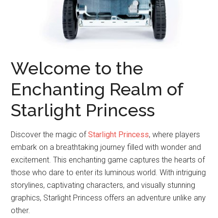
Welcome to the
Enchanting Realm of
Starlight Princess
Discover the magic of
Starlight Princess
, where players
embark on a breathtaking journey filled with wonder and
excitement. This enchanting game captures the hearts of
those who dare to enter its luminous world. With intriguing
storylines, captivating characters, and visually stunning
graphics, Starlight Princess offers an adventure unlike any
other.