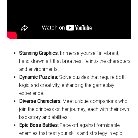
Stunning Graphics:
Immerse yourself in vibrant,
hand-drawn art that breathes life into the characters
and environments.
Dynamic Puzzles:
Solve puzzles that require both
logic and creativity, enhancing the gameplay
experience.
Diverse Characters:
Meet unique companions who
join the princess on her journey, each with their own
backstory and abilities.
Epic Boss Battles:
Face off against formidable
enemies that test your skills and strategy in epic