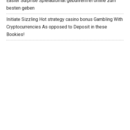
Easter Surprise Spielautomat gebührenfrei online zum
besten geben
Initiate Sizzling Hot strategy casino bonus Gambling With
Cryptocurrencies As opposed to Deposit in these
Bookies!