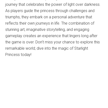
journey that celebrates the power of light over darkness.
As players guide the princess through challenges and
triumphs, they embark on a personal adventure that
reflects their own journeys in life. The combination of
stunning art, imaginative storytelling, and engaging
gameplay creates an experience that lingers long after
the game is over. Don’t miss your chance to explore this
remarkable world; dive into the magic of Starlight
Princess today!