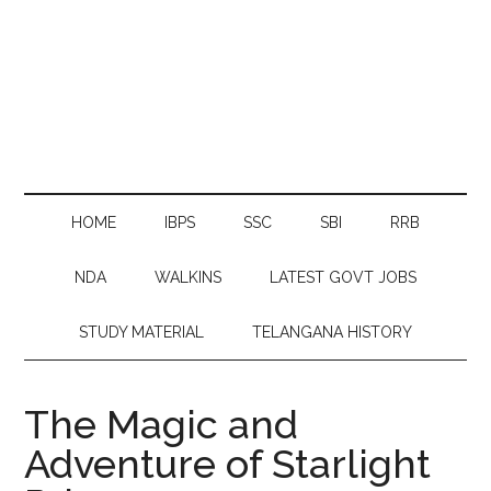
HOME
IBPS
SSC
SBI
RRB
NDA
WALKINS
LATEST GOVT JOBS
STUDY MATERIAL
TELANGANA HISTORY
The Magic and
Adventure of Starlight