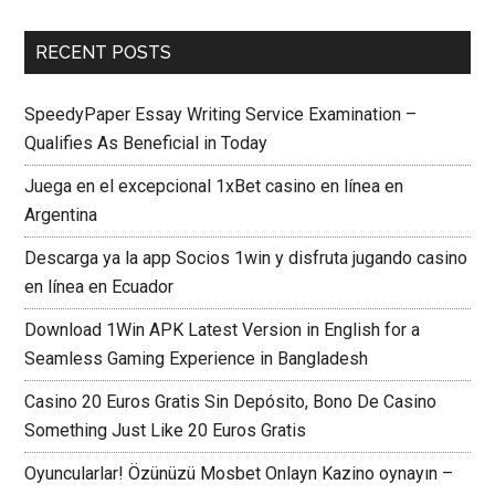
RECENT POSTS
SpeedyPaper Essay Writing Service Examination –
Qualifies As Beneficial in Today
Juega en el excepcional 1xBet casino en línea en
Argentina
Descarga ya la app Socios 1win y disfruta jugando casino
en línea en Ecuador
Download 1Win APK Latest Version in English for a
Seamless Gaming Experience in Bangladesh
Casino 20 Euros Gratis Sin Depósito, Bono De Casino
Something Just Like 20 Euros Gratis
Oyuncularlar! Özünüzü Mosbet Onlayn Kazino oynayın –