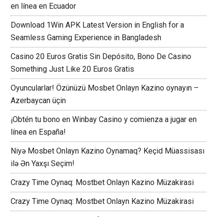
en línea en Ecuador
Download 1Win APK Latest Version in English for a
Seamless Gaming Experience in Bangladesh
Casino 20 Euros Gratis Sin Depósito, Bono De Casino
Something Just Like 20 Euros Gratis
Oyuncularlar! Özünüzü Mosbet Onlayn Kazino oynayın –
Azerbaycan üçin
¡Obtén tu bono en Winbay Casino y comienza a jugar en
línea en España!
Niyə Mosbet Onlayn Kazino Oynamaq? Keçid Müassisası
ilə Ən Yaxşı Seçim!
Crazy Time Oynaq: Mostbet Onlayn Kazino Müzakirasi
Crazy Time Oynaq: Mostbet Onlayn Kazino Müzakirasi