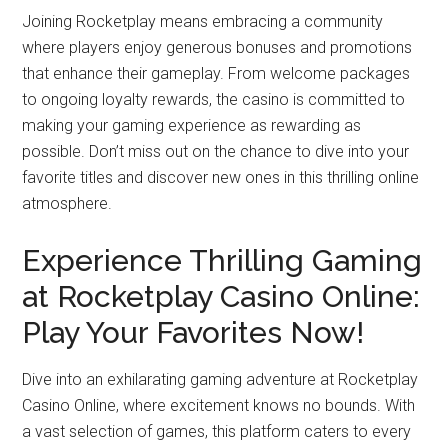
Joining Rocketplay means embracing a community
where players enjoy generous bonuses and promotions
that enhance their gameplay. From welcome packages
to ongoing loyalty rewards, the casino is committed to
making your gaming experience as rewarding as
possible. Don’t miss out on the chance to dive into your
favorite titles and discover new ones in this thrilling online
atmosphere.
Experience Thrilling Gaming
at Rocketplay Casino Online:
Play Your Favorites Now!
Dive into an exhilarating gaming adventure at Rocketplay
Casino Online, where excitement knows no bounds. With
a vast selection of games, this platform caters to every