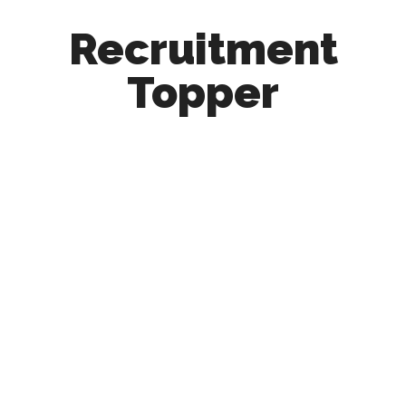
Recruitment
Topper