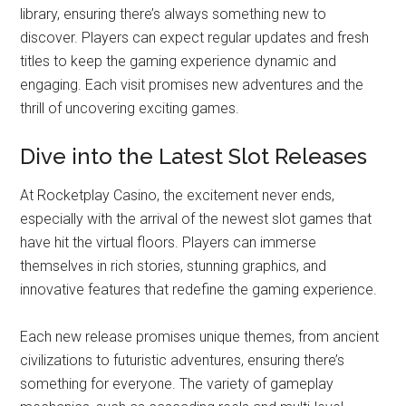
library, ensuring there’s always something new to
discover. Players can expect regular updates and fresh
titles to keep the gaming experience dynamic and
engaging. Each visit promises new adventures and the
thrill of uncovering exciting games.
Dive into the Latest Slot Releases
At Rocketplay Casino, the excitement never ends,
especially with the arrival of the newest slot games that
have hit the virtual floors. Players can immerse
themselves in rich stories, stunning graphics, and
innovative features that redefine the gaming experience.
Each new release promises unique themes, from ancient
civilizations to futuristic adventures, ensuring there’s
something for everyone. The variety of gameplay