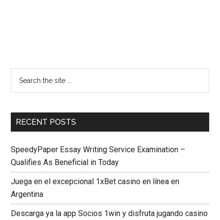
RECENT POSTS
SpeedyPaper Essay Writing Service Examination –
Qualifies As Beneficial in Today
Juega en el excepcional 1xBet casino en línea en
Argentina
Descarga ya la app Socios 1win y disfruta jugando casino