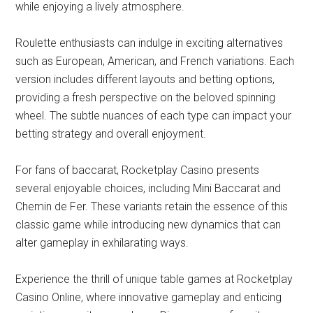
while enjoying a lively atmosphere.
Roulette enthusiasts can indulge in exciting alternatives
such as European, American, and French variations. Each
version includes different layouts and betting options,
providing a fresh perspective on the beloved spinning
wheel. The subtle nuances of each type can impact your
betting strategy and overall enjoyment.
For fans of baccarat, Rocketplay Casino presents
several enjoyable choices, including Mini Baccarat and
Chemin de Fer. These variants retain the essence of this
classic game while introducing new dynamics that can
alter gameplay in exhilarating ways.
Experience the thrill of unique table games at Rocketplay
Casino Online, where innovative gameplay and enticing