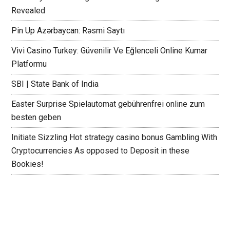
Revealed
Pin Up Azərbaycan: Rəsmi Saytı
Vivi Casino Turkey: Güvenilir Ve Eğlenceli Online Kumar
Platformu
SBI | State Bank of India
Easter Surprise Spielautomat gebührenfrei online zum
besten geben
Initiate Sizzling Hot strategy casino bonus Gambling With
Cryptocurrencies As opposed to Deposit in these
Bookies!