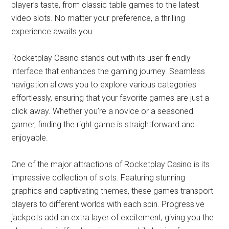
player’s taste, from classic table games to the latest
video slots. No matter your preference, a thrilling
experience awaits you.
Rocketplay Casino stands out with its user-friendly
interface that enhances the gaming journey. Seamless
navigation allows you to explore various categories
effortlessly, ensuring that your favorite games are just a
click away. Whether you’re a novice or a seasoned
gamer, finding the right game is straightforward and
enjoyable.
One of the major attractions of Rocketplay Casino is its
impressive collection of slots. Featuring stunning
graphics and captivating themes, these games transport
players to different worlds with each spin. Progressive
jackpots add an extra layer of excitement, giving you the