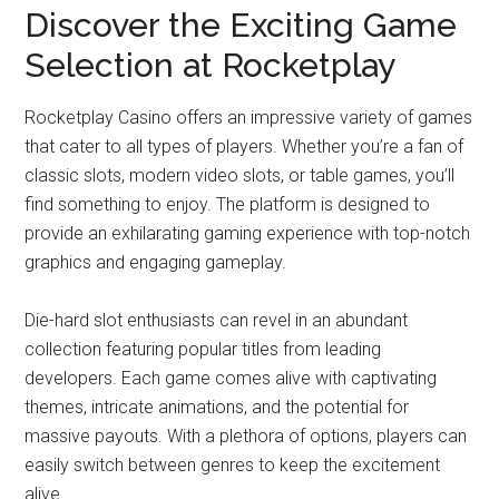
Discover the Exciting Game
Selection at Rocketplay
Rocketplay Casino offers an impressive variety of games
that cater to all types of players. Whether you’re a fan of
classic slots, modern video slots, or table games, you’ll
find something to enjoy. The platform is designed to
provide an exhilarating gaming experience with top-notch
graphics and engaging gameplay.
Die-hard slot enthusiasts can revel in an abundant
collection featuring popular titles from leading
developers. Each game comes alive with captivating
themes, intricate animations, and the potential for
massive payouts. With a plethora of options, players can
easily switch between genres to keep the excitement
alive.