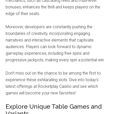
mechanics, such as cascading reels and multi-level
bonuses, enhances the thrill and keeps players on the
edge of their seats.
Moreover, developers are constantly pushing the
boundaries of creativity, incorporating engaging
narratives and interactive elements that captivate
audiences. Players can look forward to dynamic
gameplay experiences, including free spins and
progressive jackpots, making every spin a potential win.
Don’t miss out on the chance to be among the first to
experience these exhilarating slots. Dive into today’s
latest offerings at Rocketplay Casino and see which
games will become your new favorites!
Explore Unique Table Games and
Variants