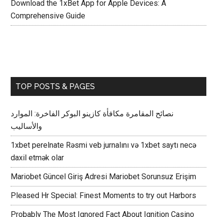
Download the 1xBet App for Apple Devices: A
Comprehensive Guide
TOP POSTS & PAGES
نصائح المقامرة مكافأة كازينو البوكر الفاخرة: الموارد
والأساليب
1xbet perelnate Rəsmi veb jurnalını və 1xbet saytı necə
daxil etmək olar
Mariobet Güncel Giriş Adresi Mariobet Sorunsuz Erişim
Pleased Hr Special: Finest Moments to try out Harbors
Probably The Most Ignored Fact About Ignition Casino