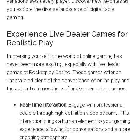
variations await every player. Discover new favorites as
you explore the diverse landscape of digital table
gaming.
Experience Live Dealer Games for
Realistic Play
Immersing yourself in the world of online gaming has
never been more exciting, especially with live dealer
games at Rocketplay Casino. These games offer an
unparalleled blend of the convenience of online play and
the authentic atmosphere of brick-and-mortar casinos.
Real-Time Interaction:
Engage with professional
dealers through high-definition video streams. This
interaction brings a human element to your gaming
experience, allowing for conversations and a more
engaging atmosphere.