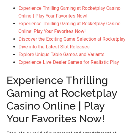
Experience Thrilling Gaming at Rocketplay Casino
Online | Play Your Favorites Now!
Experience Thrilling Gaming at Rocketplay Casino
Online: Play Your Favorites Now!
Discover the Exciting Game Selection at Rocketplay
Dive into the Latest Slot Releases
Explore Unique Table Games and Variants
Experience Live Dealer Games for Realistic Play
Experience Thrilling
Gaming at Rocketplay
Casino Online | Play
Your Favorites Now!