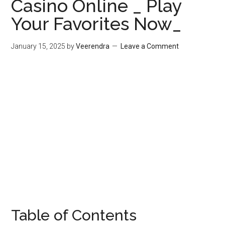
Casino Online _ Play
Your Favorites Now_
January 15, 2025
by
Veerendra
Leave a Comment
Table of Contents