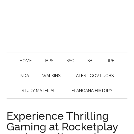
HOME
IBPS
SSC
SBI
RRB
NDA
WALKINS
LATEST GOVT JOBS
STUDY MATERIAL
TELANGANA HISTORY
Experience Thrilling
Gaming at Rocketplay