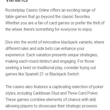
Rocketplay Casino Online offers an exciting range of
table games that go beyond the classic favorites.
Whether you are a fan of card games or prefer the thrill of
the wheel, there’s something for everyone to enjoy.
Dive into the world of innovative blackjack variants, where
different rules and side bets can enhance your
experience. Each variation presents unique strategies,
making each round distinct and engaging. For those
seeking a twist on traditional play, consider trying out
games like Spanish 21 or Blackjack Switch.
The casino also features a captivating selection of poker
styles, including Caribbean Stud and Three Card Poker.
These games combine elements of chance with skill,
allowing players to showcase their strategic prowess