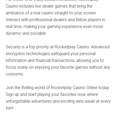
Casino includes live dealer games that bring the
ambiance of a real casino straight to your screen.
Interact with professional dealers and fellow players in
real time, making your gaming experience even more
dynamic and sociable.
Security is a top priority at Rocketplay Casino. Advanced
encryption technologies safeguard your personal
information and financial transactions, allowing you to
focus solely on enjoying your favorite games without any
concerns.
Join the thrilling world of Rocketplay Casino Online today.
Sign up and start playing your favorites now, where
unforgettable adventures and exciting wins await at every
turn!