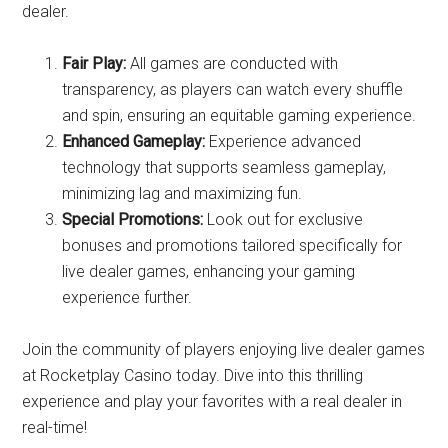
dealer.
Fair Play:
All games are conducted with
transparency, as players can watch every shuffle
and spin, ensuring an equitable gaming experience.
Enhanced Gameplay:
Experience advanced
technology that supports seamless gameplay,
minimizing lag and maximizing fun.
Special Promotions:
Look out for exclusive
bonuses and promotions tailored specifically for
live dealer games, enhancing your gaming
experience further.
Join the community of players enjoying live dealer games
at Rocketplay Casino today. Dive into this thrilling
experience and play your favorites with a real dealer in
real-time!