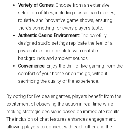
Variety of Games:
Choose from an extensive
selection of titles, including classic card games,
roulette, and innovative game shows, ensuring
there’s something for every player’s taste.
Authentic Casino Environment:
The carefully
designed studio settings replicate the feel of a
physical casino, complete with realistic
backgrounds and ambient sounds
Convenience:
Enjoy the thrill of live gaming from the
comfort of your home or on the go, without
sacrificing the quality of the experience.
By opting for live dealer games, players benefit from the
excitement of observing the action in real-time while
making strategic decisions based on immediate results.
The inclusion of chat features enhances engagement,
allowing players to connect with each other and the