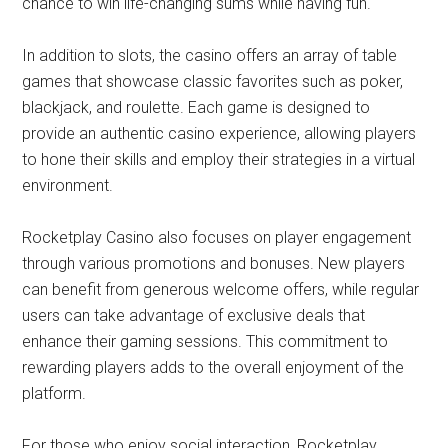
chance to win life-changing sums while having fun.
In addition to slots, the casino offers an array of table
games that showcase classic favorites such as poker,
blackjack, and roulette. Each game is designed to
provide an authentic casino experience, allowing players
to hone their skills and employ their strategies in a virtual
environment.
Rocketplay Casino also focuses on player engagement
through various promotions and bonuses. New players
can benefit from generous welcome offers, while regular
users can take advantage of exclusive deals that
enhance their gaming sessions. This commitment to
rewarding players adds to the overall enjoyment of the
platform.
For those who enjoy social interaction, Rocketplay