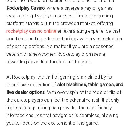
Step into a world of excitement and entertainment at
Rocketplay Casino
, where a diverse array of games
awaits to captivate your senses. This online gaming
platform stands out in the crowded market, offering
rocketplay casino online
an exhilarating experience that
combines cutting-edge technology with a vast selection
of gaming options. No matter if you are a seasoned
veteran or a newcomer, Rocketplay promises a
rewarding adventure tailored just for you.
At Rocketplay, the thrill of gaming is amplified by its
impressive collection of
slot machines, table games, and
live dealer options
. With every spin of the reels or flip of
the cards, players can feel the adrenaline rush that only
high-stakes gambling can provide. The user-friendly
interface ensures that navigation is seamless, allowing
you to focus on the excitement of the game.