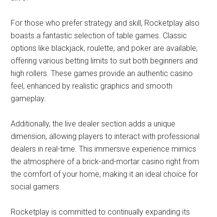
For those who prefer strategy and skill, Rocketplay also
boasts a fantastic selection of table games. Classic
options like blackjack, roulette, and poker are available,
offering various betting limits to suit both beginners and
high rollers. These games provide an authentic casino
feel, enhanced by realistic graphics and smooth
gameplay.
Additionally, the live dealer section adds a unique
dimension, allowing players to interact with professional
dealers in real-time. This immersive experience mimics
the atmosphere of a brick-and-mortar casino right from
the comfort of your home, making it an ideal choice for
social gamers.
Rocketplay is committed to continually expanding its