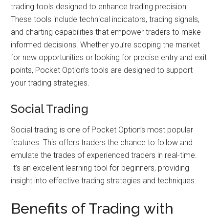
trading tools designed to enhance trading precision.
These tools include technical indicators, trading signals,
and charting capabilities that empower traders to make
informed decisions. Whether you’re scoping the market
for new opportunities or looking for precise entry and exit
points, Pocket Option’s tools are designed to support
your trading strategies.
Social Trading
Social trading is one of Pocket Option’s most popular
features. This offers traders the chance to follow and
emulate the trades of experienced traders in real-time.
It’s an excellent learning tool for beginners, providing
insight into effective trading strategies and techniques.
Benefits of Trading with