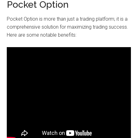
Pocket Option
Pocket Option is more than just a trading platform; it is a
comprehensive solution for maximizing trading success.
Here are some notable benefits: