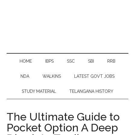
HOME
IBPS
SSC
SBI
RRB
NDA
WALKINS
LATEST GOVT JOBS
STUDY MATERIAL
TELANGANA HISTORY
The Ultimate Guide to
Pocket Option A Deep