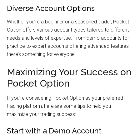
Diverse Account Options
Whether you’re a beginner or a seasoned trader, Pocket
Option offers various account types tailored to different
needs and levels of expertise. From demo accounts for
practice to expert accounts offering advanced features,
there’s something for everyone.
Maximizing Your Success on
Pocket Option
If you’re considering Pocket Option as your preferred
trading platform, here are some tips to help you
maximize your trading success:
Start with a Demo Account