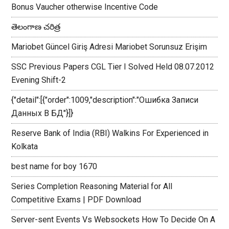
Bonus Vaucher otherwise Incentive Code
తెలంగాణ చరిత్ర
Mariobet Güncel Giriş Adresi Mariobet Sorunsuz Erişim
SSC Previous Papers CGL Tier I Solved Held 08.07.2012
Evening Shift-2
{"detail":[{"order":1009,"description":"Ошибка Записи
Данных В БД"}]}
Reserve Bank of India (RBI) Walkins For Experienced in
Kolkata
best name for boy 1670
Series Completion Reasoning Material for All
Competitive Exams | PDF Download
Server-sent Events Vs Websockets How To Decide On A