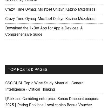
Crazy Time Oynaq: Mostbet Onlayn Kazino Müzakirasi
Crazy Time Oynaq: Mostbet Onlayn Kazino Müzakirasi
Download the 1xBet App for Apple Devices: A
Comprehensive Guide
TOP POSTS & PAGES
SSC CHSL Topic Wise Study Material - General
Intelligence - Critical Thinking
⟬Parklane Gambling enterprise Bonus Discount coupons
2025 ⟭ Rating Parklane Local casino Bonus Voucher,