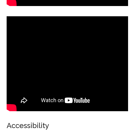
Accessibility