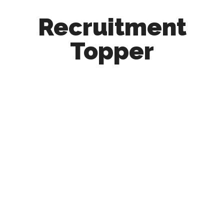
Recruitment
Topper