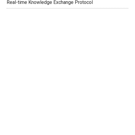
Real-time Knowledge Exchange Protocol