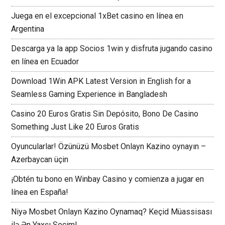
Juega en el excepcional 1xBet casino en línea en
Argentina
Descarga ya la app Socios 1win y disfruta jugando casino
en línea en Ecuador
Download 1Win APK Latest Version in English for a
Seamless Gaming Experience in Bangladesh
Casino 20 Euros Gratis Sin Depósito, Bono De Casino
Something Just Like 20 Euros Gratis
Oyuncularlar! Özünüzü Mosbet Onlayn Kazino oynayın –
Azerbaycan üçin
¡Obtén tu bono en Winbay Casino y comienza a jugar en
línea en España!
Niyə Mosbet Onlayn Kazino Oynamaq? Keçid Müassisası
ilə Ən Yaxşı Seçim!