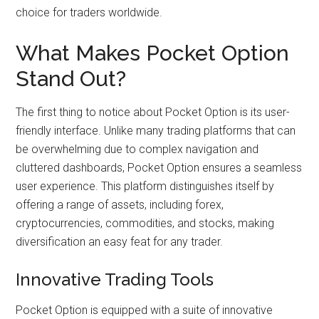
choice for traders worldwide.
What Makes Pocket Option
Stand Out?
The first thing to notice about Pocket Option is its user-
friendly interface. Unlike many trading platforms that can
be overwhelming due to complex navigation and
cluttered dashboards, Pocket Option ensures a seamless
user experience. This platform distinguishes itself by
offering a range of assets, including forex,
cryptocurrencies, commodities, and stocks, making
diversification an easy feat for any trader.
Innovative Trading Tools
Pocket Option is equipped with a suite of innovative