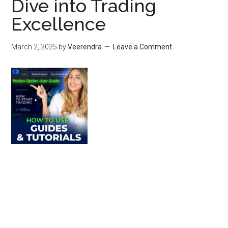
Dive into Trading
Excellence
March 2, 2025
by
Veerendra
Leave a Comment