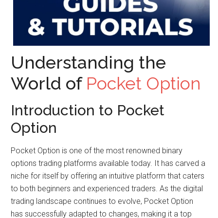
Understanding the
World of
Pocket Option
Introduction to Pocket
Option
Pocket Option is one of the most renowned binary
options trading platforms available today. It has carved a
niche for itself by offering an intuitive platform that caters
to both beginners and experienced traders. As the digital
trading landscape continues to evolve, Pocket Option
has successfully adapted to changes, making it a top