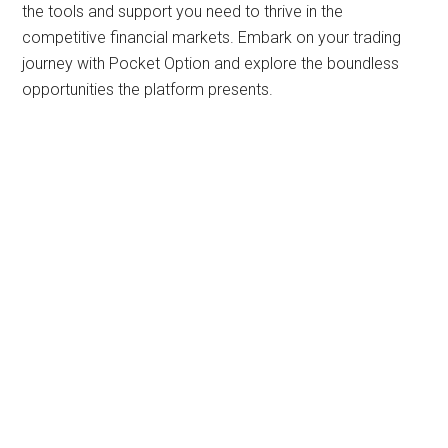
the tools and support you need to thrive in the
competitive financial markets. Embark on your trading
journey with Pocket Option and explore the boundless
opportunities the platform presents.