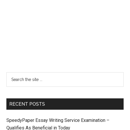
RECENT POSTS
SpeedyPaper Essay Writing Service Examination –
Qualifies As Beneficial in Today