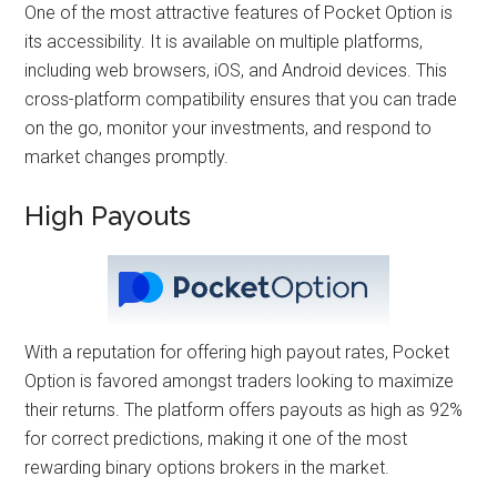
One of the most attractive features of Pocket Option is
its accessibility. It is available on multiple platforms,
including web browsers, iOS, and Android devices. This
cross-platform compatibility ensures that you can trade
on the go, monitor your investments, and respond to
market changes promptly.
High Payouts
With a reputation for offering high payout rates, Pocket
Option is favored amongst traders looking to maximize
their returns. The platform offers payouts as high as 92%
for correct predictions, making it one of the most
rewarding binary options brokers in the market.