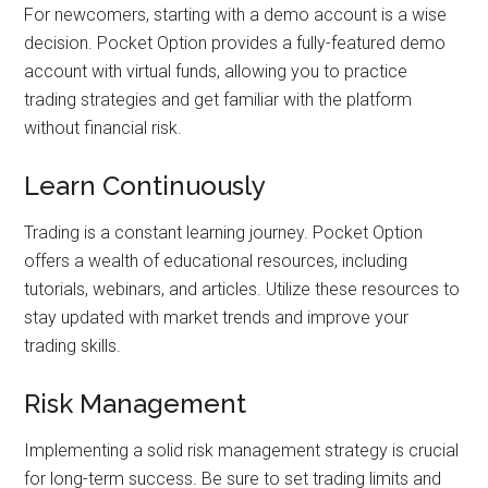
For newcomers, starting with a demo account is a wise
decision. Pocket Option provides a fully-featured demo
account with virtual funds, allowing you to practice
trading strategies and get familiar with the platform
without financial risk.
Learn Continuously
Trading is a constant learning journey. Pocket Option
offers a wealth of educational resources, including
tutorials, webinars, and articles. Utilize these resources to
stay updated with market trends and improve your
trading skills.
Risk Management
Implementing a solid risk management strategy is crucial
for long-term success. Be sure to set trading limits and