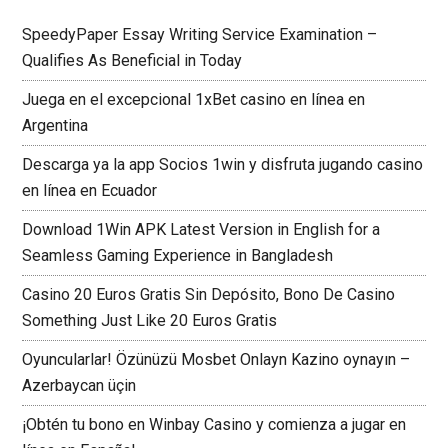
SpeedyPaper Essay Writing Service Examination –
Qualifies As Beneficial in Today
Juega en el excepcional 1xBet casino en línea en
Argentina
Descarga ya la app Socios 1win y disfruta jugando casino
en línea en Ecuador
Download 1Win APK Latest Version in English for a
Seamless Gaming Experience in Bangladesh
Casino 20 Euros Gratis Sin Depósito, Bono De Casino
Something Just Like 20 Euros Gratis
Oyuncularlar! Özünüzü Mosbet Onlayn Kazino oynayın –
Azerbaycan üçin
¡Obtén tu bono en Winbay Casino y comienza a jugar en