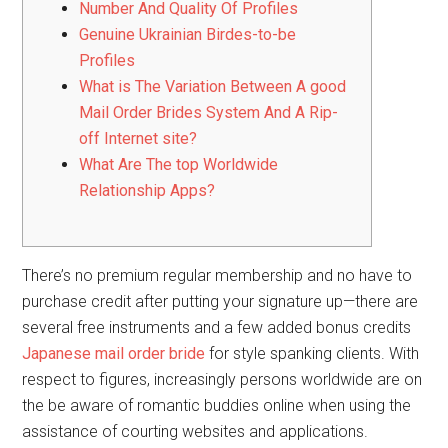
Number And Quality Of Profiles
Genuine Ukrainian Birdes-to-be
Profiles
What is The Variation Between A good
Mail Order Brides System And A Rip-
off Internet site?
What Are The top Worldwide
Relationship Apps?
There’s no premium regular membership and no have to
purchase credit after putting your signature up—there are
several free instruments and a few added bonus credits
Japanese mail order bride
for style spanking clients. With
respect to figures, increasingly persons worldwide are on
the be aware of romantic buddies online when using the
assistance of courting websites and applications.