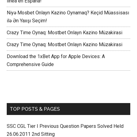
línea en España!
Niyə Mosbet Onlayn Kazino Oynamaq? Keçid Müassisası
ilə Ən Yaxşı Seçim!
Crazy Time Oynaq: Mostbet Onlayn Kazino Müzakirasi
Crazy Time Oynaq: Mostbet Onlayn Kazino Müzakirasi
Download the 1xBet App for Apple Devices: A
Comprehensive Guide
TOP POSTS & PAGES
SSC CGL Tier I Previous Question Papers Solved Held
26.06.2011 2nd Sitting