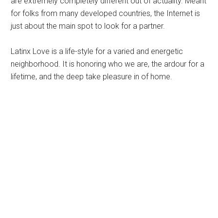
are extremely completely different out of actuality. Meant
for folks from many developed countries, the Internet is
just about the main spot to look for a partner.
Latinx Love is a life-style for a varied and energetic
neighborhood. It is honoring who we are, the ardour for a
lifetime, and the deep take pleasure in of home.