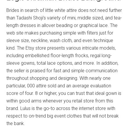
Brides in search of little white attire does not need further
than Tadashi Shoji’s variety of mini, middle sized, and tea-
length dresses in allover beading or graphical lace. The
web site makes purchasing simple with filters just for
sleeve size, neckline, wash cloth, and even technique
kind. The Etsy store presents various intricate models,
including embellished floor-length frocks, regal long-
sleeve gowns, total lace options, and more. In addition,
the seller is praised for fast and simple communication
throughout shopping and designing. With nearly one
particular, 000 attire sold and an average evaluation
score of four. 8 or higher, you can trust that ideal gown is
within good arms whenever you retail store from this
brand. Lulus is the go-to across the internet store with
respect to on-trend big event clothes that will not break
the bank.