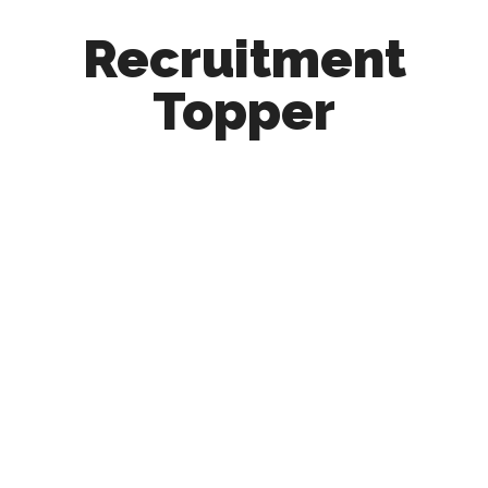
Recruitment
Topper