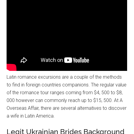
Latin romance excursions are a couple of the methods
to find in foreign countries companions. The regular value
of the romance tour ranges coming from $4, 500 to $8,
000 however can commonly reach up to $15, 500. At A
Overseas Affair, there are several alternatives to discover
a wife in Latin America.
Legit Ukrainian Brides Background