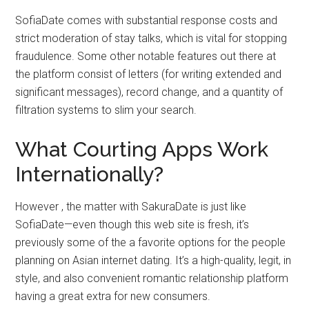
SofiaDate comes with substantial response costs and
strict moderation of stay talks, which is vital for stopping
fraudulence. Some other notable features out there at
the platform consist of letters (for writing extended and
significant messages), record change, and a quantity of
filtration systems to slim your search.
What Courting Apps Work
Internationally?
However , the matter with SakuraDate is just like
SofiaDate—even though this web site is fresh, it’s
previously some of the a favorite options for the people
planning on Asian internet dating. It’s a high-quality, legit, in
style, and also convenient romantic relationship platform
having a great extra for new consumers.