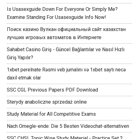
Is Usasexguide Down For Everyone Or Simply Me?
Examine Standing For Usasexguide Info Now!
Поиск казино Вулкан официальный сайт казахстан
лучших игровых автоматов в Интернете
Sahabet Casino Giriş - Güncel Bağlantılar ve Nasıl Hızlı
Giriş Yapılır?
1xbet perelnate Rəsmi veb jurnalını və 1xbet saytı necə
daxil etmək olar
SSC CGL Previous Papers PDF Download
Sterydy anaboliczne sprzedaż online
Study Material for All Competitive Exams
Nach Omegle-ende: Die 5 Besten Videochat-alternativen
SSC CHSL Topic Wise Study Material - Practice Set 2