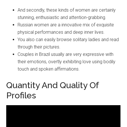
And secondly, these kinds of women are certainly
stunning, enthusiastic and attention-grabbing.
Russian women are a innovative mix of exquisite
physical performances and deep inner lives.
You also can easily browse solitary ladies and read
through their pictures.
Couples in Brazil usually are very expressive with
their emotions, overtly exhibiting love using bodily
touch and spoken affirmations.
Quantity And Quality Of
Profiles