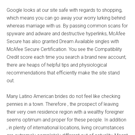
Google looks at our site safe with regards to shopping,
which means you can go away your worry lurking behind
whereas marriage with us. By passing common scans for
spyware and adware and destructive hyperlinks, McAfee
Secure has also granted Dream Available singles with
McAfee Secure Certification. You see the Compatibility
Credit score each time you search a brand new account;
there are heaps of helpful tips and physiological
recommendations that efficiently make the site stand
out.
Many Latino American brides do not feel like checking
pennies in a town. Therefore , the prospect of leaving
their very own residence region with a wealthy foreigner
seems optimum and proper for these people. In addition
, in plenty of international locations, living circumstances