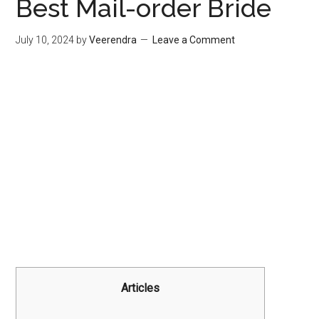
Best Mail-order Bride
July 10, 2024
by
Veerendra
Leave a Comment
Articles