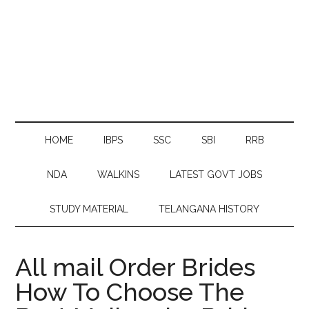
HOME
IBPS
SSC
SBI
RRB
NDA
WALKINS
LATEST GOVT JOBS
STUDY MATERIAL
TELANGANA HISTORY
All mail Order Brides
How To Choose The