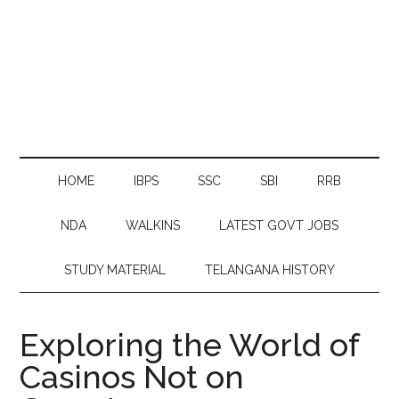
HOME
IBPS
SSC
SBI
RRB
NDA
WALKINS
LATEST GOVT JOBS
STUDY MATERIAL
TELANGANA HISTORY
Exploring the World of
Casinos Not on