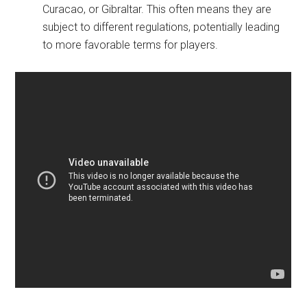
Curacao, or Gibraltar. This often means they are
subject to different regulations, potentially leading
to more favorable terms for players.