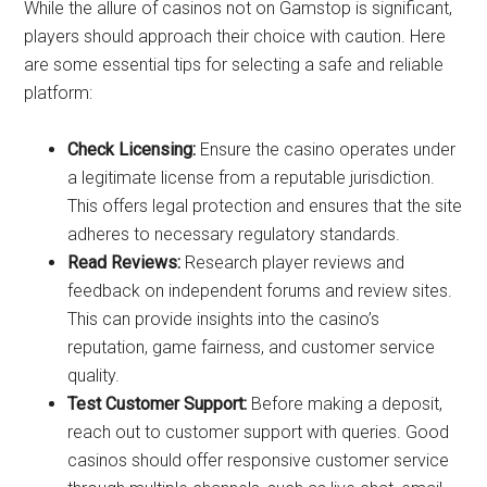
While the allure of casinos not on Gamstop is significant,
players should approach their choice with caution. Here
are some essential tips for selecting a safe and reliable
platform:
Check Licensing:
Ensure the casino operates under
a legitimate license from a reputable jurisdiction.
This offers legal protection and ensures that the site
adheres to necessary regulatory standards.
Read Reviews:
Research player reviews and
feedback on independent forums and review sites.
This can provide insights into the casino’s
reputation, game fairness, and customer service
quality.
Test Customer Support:
Before making a deposit,
reach out to customer support with queries. Good
casinos should offer responsive customer service