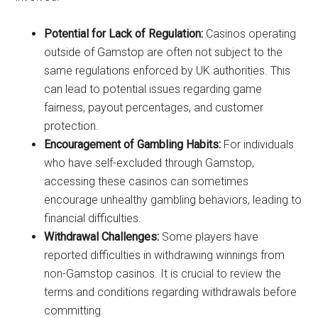
Potential for Lack of Regulation:
Casinos operating
outside of Gamstop are often not subject to the
same regulations enforced by UK authorities. This
can lead to potential issues regarding game
fairness, payout percentages, and customer
protection.
Encouragement of Gambling Habits:
For individuals
who have self-excluded through Gamstop,
accessing these casinos can sometimes
encourage unhealthy gambling behaviors, leading to
financial difficulties.
Withdrawal Challenges:
Some players have
reported difficulties in withdrawing winnings from
non-Gamstop casinos. It is crucial to review the
terms and conditions regarding withdrawals before
committing.