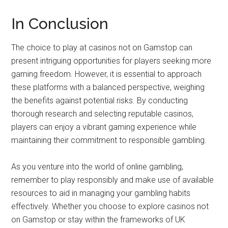
In Conclusion
The choice to play at casinos not on Gamstop can
present intriguing opportunities for players seeking more
gaming freedom. However, it is essential to approach
these platforms with a balanced perspective, weighing
the benefits against potential risks. By conducting
thorough research and selecting reputable casinos,
players can enjoy a vibrant gaming experience while
maintaining their commitment to responsible gambling.
As you venture into the world of online gambling,
remember to play responsibly and make use of available
resources to aid in managing your gambling habits
effectively. Whether you choose to explore casinos not
on Gamstop or stay within the frameworks of UK