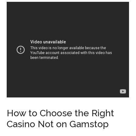
How to Choose the Right
Casino Not on Gamstop