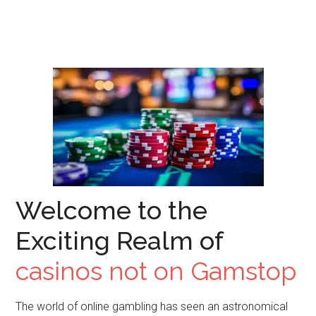
Welcome to the
Exciting Realm of
casinos not on Gamstop
The world of online gambling has seen an astronomical