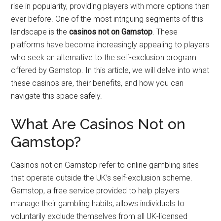
rise in popularity, providing players with more options than
ever before. One of the most intriguing segments of this
landscape is the
casinos not on Gamstop
. These
platforms have become increasingly appealing to players
who seek an alternative to the self-exclusion program
offered by Gamstop. In this article, we will delve into what
these casinos are, their benefits, and how you can
navigate this space safely.
What Are Casinos Not on
Gamstop?
Casinos not on Gamstop refer to online gambling sites
that operate outside the UK’s self-exclusion scheme.
Gamstop, a free service provided to help players
manage their gambling habits, allows individuals to
voluntarily exclude themselves from all UK-licensed