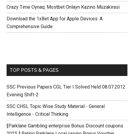
Crazy Time Oynaq: Mostbet Onlayn Kazino Müzakirasi
Download the 1xBet App for Apple Devices: A
Comprehensive Guide
TOP POSTS & PAGES
SSC Previous Papers CGL Tier I Solved Held 08.07.2012
Evening Shift-2
SSC CHSL Topic Wise Study Material - General
Intelligence - Critical Thinking
⟬Parklane Gambling enterprise Bonus Discount coupons
2025 ⟭ Rating Parklane Local casino Bonus Voucher,