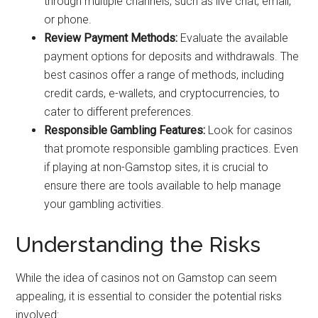
through multiple channels, such as live chat, email,
or phone.
Review Payment Methods:
Evaluate the available
payment options for deposits and withdrawals. The
best casinos offer a range of methods, including
credit cards, e-wallets, and cryptocurrencies, to
cater to different preferences.
Responsible Gambling Features:
Look for casinos
that promote responsible gambling practices. Even
if playing at non-Gamstop sites, it is crucial to
ensure there are tools available to help manage
your gambling activities.
Understanding the Risks
While the idea of casinos not on Gamstop can seem
appealing, it is essential to consider the potential risks
involved: