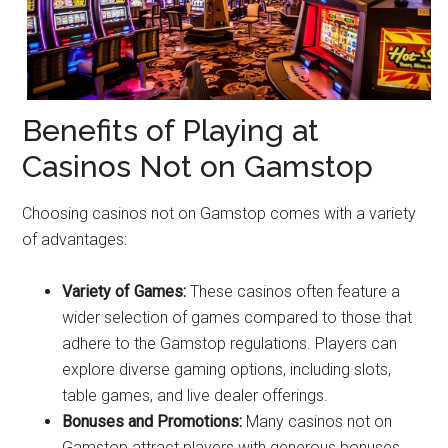
Benefits of Playing at
Casinos Not on Gamstop
Choosing casinos not on Gamstop comes with a variety
of advantages:
Variety of Games:
These casinos often feature a
wider selection of games compared to those that
adhere to the Gamstop regulations. Players can
explore diverse gaming options, including slots,
table games, and live dealer offerings.
Bonuses and Promotions:
Many casinos not on
Gamstop attract players with generous bonuses