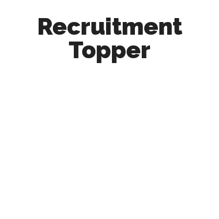
Recruitment
Topper