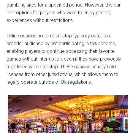
gambling sites for a specified period. However, this can
limit options for players who want to enjoy gaming
experiences without restrictions.
Online casinos not on Gamstop typically cater to a
broader audience by not participating in this scheme,
enabling players to continue accessing their favorite
games without interruption, even if they have previously
registered with Gamstop. These casinos usually hold
licenses from other jurisdictions, which allows them to
legally operate outside of UK regulations.