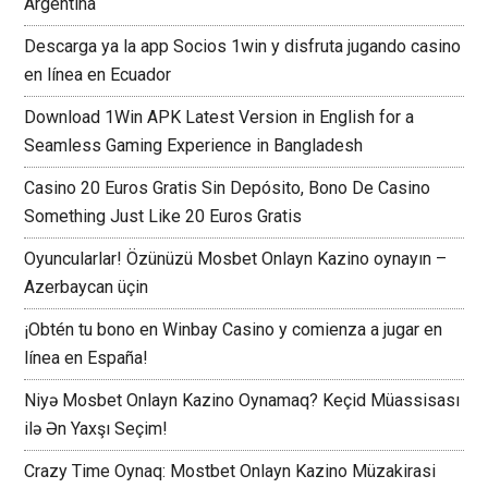
Argentina
Descarga ya la app Socios 1win y disfruta jugando casino
en línea en Ecuador
Download 1Win APK Latest Version in English for a
Seamless Gaming Experience in Bangladesh
Casino 20 Euros Gratis Sin Depósito, Bono De Casino
Something Just Like 20 Euros Gratis
Oyuncularlar! Özünüzü Mosbet Onlayn Kazino oynayın –
Azerbaycan üçin
¡Obtén tu bono en Winbay Casino y comienza a jugar en
línea en España!
Niyə Mosbet Onlayn Kazino Oynamaq? Keçid Müassisası
ilə Ən Yaxşı Seçim!
Crazy Time Oynaq: Mostbet Onlayn Kazino Müzakirasi