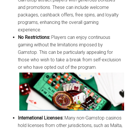
and promotions. These can include welcome
packages, cashback offers, free spins, and loyalty
programs, enhancing the overall gaming
experience.
No Restrictions:
Players can enjoy continuous
gaming without the limitations imposed by
Gamstop. This can be particularly appealing for
those who wish to take a break from self-exclusion
or who have opted out of the program.
International Licenses:
Many non-Gamstop casinos
hold licenses from other jurisdictions, such as Malta,