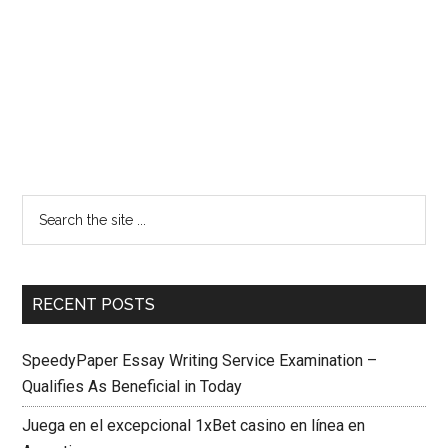
RECENT POSTS
SpeedyPaper Essay Writing Service Examination –
Qualifies As Beneficial in Today
Juega en el excepcional 1xBet casino en línea en