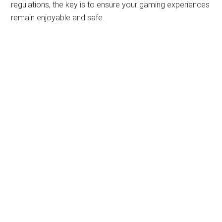
regulations, the key is to ensure your gaming experiences
remain enjoyable and safe.