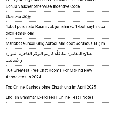
Bonus Vaucher otherwise Incentive Code
తెలంగాణ చరిత్ర
1xbet perelnate Rəsmi veb jurnalını və 1xbet saytı necə
daxil etmək olar
Mariobet Güncel Giriş Adresi Mariobet Sorunsuz Erişim
نصائح المقامرة مكافأة كازينو البوكر الفاخرة: الموارد
والأساليب
10+ Greatest Free Chat Rooms For Making New
Associates In 2024
Top Online Casinos ohne Einzahlung im April 2025
English Grammar Exercises | Online Test | Notes