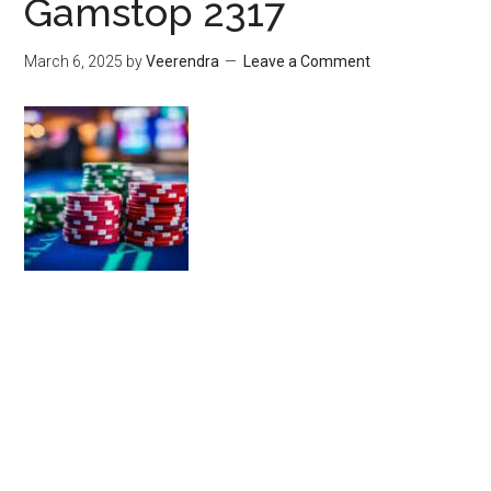
Gamstop 2317
March 6, 2025
by
Veerendra
Leave a Comment