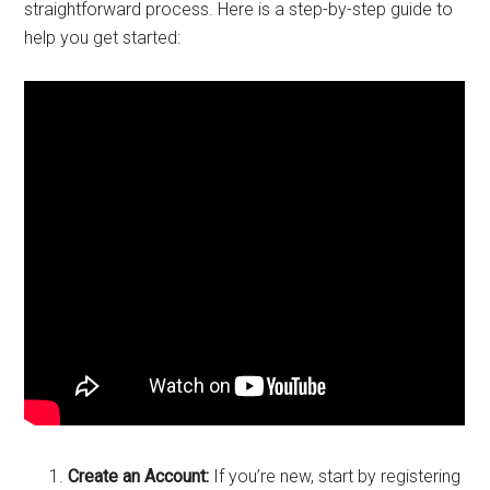
straightforward process. Here is a step-by-step guide to
help you get started:
Create an Account:
If you’re new, start by registering