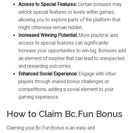
Access to Special Features:
Certain bonuses may
unlock special features or levels within games,
allowing you to explore parts of the platform that
might otherwise remain hidden.
Increased Winning Potential:
More playtime and
access to special features can significantly
increase your opportunities to win big. Bonuses add
an element of surprise that can lead to unexpected
and rewarding outcomes.
Enhanced Social Experience:
Engage with other
players through shared bonus challenges or
competitions, adding a social element to your
gaming experience.
How to Claim Bc.Fun Bonus
Claiming your Bc.Fun Bonus is an easy and