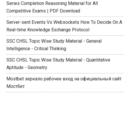
Series Completion Reasoning Material for All
Competitive Exams | PDF Download
Server-sent Events Vs Websockets How To Decide On A
Real-time Knowledge Exchange Protocol
SSC CHSL Topic Wise Study Material - General
Intelligence - Critical Thinking
SSC CHSL Topic Wise Study Material - Quantitative
Aptitude - Geometry
Mostbet зеркало рабочее вход на официальный сайт
Мостбет