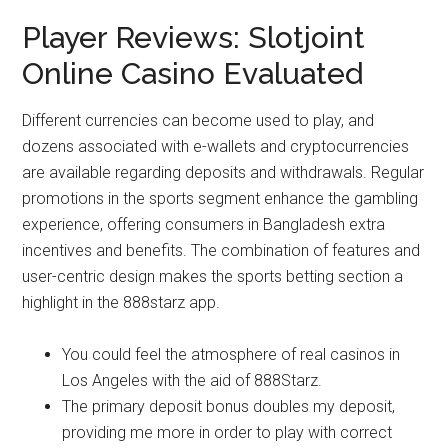
Player Reviews: Slotjoint
Online Casino Evaluated
Different currencies can become used to play, and
dozens associated with e-wallets and cryptocurrencies
are available regarding deposits and withdrawals. Regular
promotions in the sports segment enhance the gambling
experience, offering consumers in Bangladesh extra
incentives and benefits. The combination of features and
user-centric design makes the sports betting section a
highlight in the 888starz app.
You could feel the atmosphere of real casinos in
Los Angeles with the aid of 888Starz.
The primary deposit bonus doubles my deposit,
providing me more in order to play with correct