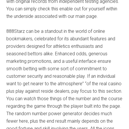
with original records from independent testing agencies.
You can simply check this enable out for yourself within
the underside associated with our main page.
888Starz can be a standout in the world of online
bookmakers, celebrated for its abundant features and
providers designed for athletics enthusiasts and
seasoned bettors alike. Enhanced odds, generous
marketing promotions, and a useful interface ensure
smooth betting with some sort of commitment to
customer security and reasonable play. If an individual
want to get nearer to the atmosphere” “of the real casino
plus play against reside dealers, pay focus to this section.
You can watch those things of the number and the course
regarding the game through the player built into the page.
The random number power generator decides much
fewer here, plus the end result mainly depends on the
good fortune and skill involving the users. All the icons,