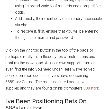
using its broad variety of markets and competitive
odds.
Additionally, their client service is readily accessible
via chat.
To resolve it, first, ensure that you will be entering
the right user name and password.
Click on the Android button in the top of the page or
perhaps directly from these types of instructions and
confirm the download. Ask our own support team or
even find the info you need under. Here we’ve solved
some common queries players have concerning
888Starz Casino. The machines are fixed up with the
supplier, and they are found on his computers
888starz
.
I’ve Been Positioning Bets On
888starzz For…