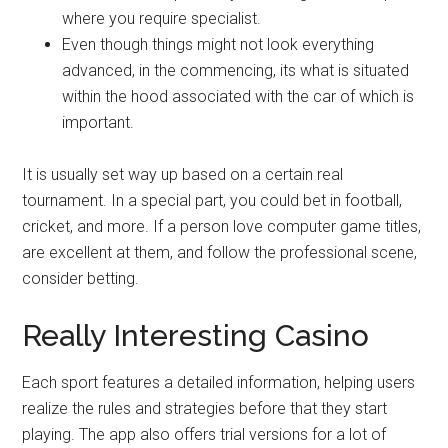
where you require specialist.
Even though things might not look everything
advanced, in the commencing, its what is situated
within the hood associated with the car of which is
important.
It is usually set way up based on a certain real
tournament. In a special part, you could bet in football,
cricket, and more. If a person love computer game titles,
are excellent at them, and follow the professional scene,
consider betting.
Really Interesting Casino
Each sport features a detailed information, helping users
realize the rules and strategies before that they start
playing. The app also offers trial versions for a lot of