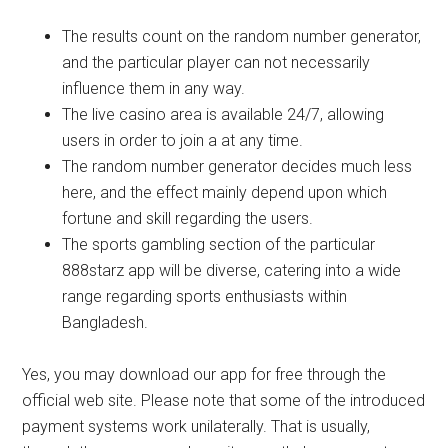
The results count on the random number generator,
and the particular player can not necessarily
influence them in any way.
The live casino area is available 24/7, allowing
users in order to join a at any time.
The random number generator decides much less
here, and the effect mainly depend upon which
fortune and skill regarding the users.
The sports gambling section of the particular
888starz app will be diverse, catering into a wide
range regarding sports enthusiasts within
Bangladesh.
Yes, you may download our app for free through the
official web site. Please note that some of the introduced
payment systems work unilaterally. That is usually,