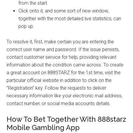
from the start.
Click onto it, and some sort of new window,
together with the most detailed live statistics, can
pop up.
To resolve it, first, make certain you are entering the
correct user name and password. If the issue persists,
contact customer service for help, providing relevant
information about the condition came across. To create
a great account on 888STARZ for the 1st time, visit the
particular official website in addition to click on the
“Registration” key. Follow the requests to deliver
necessary information like your electronic mail address,
contact number, or social media accounts details.
How To Bet Together With 888starz
Mobile Gambling App