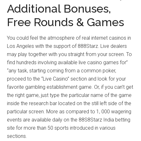
Additional Bonuses,
Free Rounds & Games
You could feel the atmosphere of real internet casinos in
Los Angeles with the support of 888Starz. Live dealers
may play together with you straight from your screen. To
find hundreds involving available live casino games for”
“any task, starting coming from a common poker,
proceed to the “Live Casino” section and look for your
favorite gambling establishment game. Or, if you can’t get
the right game, just type the particular name of the game
inside the research bar located on the still left side of the
particular screen. More as compared to 1, 000 wagering
events are available daily on the 88S8Starz India betting
site for more than 50 sports introduced in various
sections.