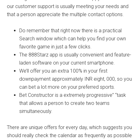
our customer support is usually meeting your needs and
that a person appreciate the multiple contact options.
Do remember that right now there is a practical
Search window which can help you find your own
favorite game in just a few clicks.
The 888Starz app is usually convenient and feature-
laden software on your current smartphone.
We’ll offer you an extra 100% in your first
downpayment approximately INR eight, 000, so you
can bet a lot more on your preferred sports.
Bet Constructor is a extremely progressive” “task
that allows a person to create two teams
simultaneously.
There are unique offers for every day, which suggests you
should really check the calendar as frequently as possible