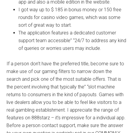
app and also a mobile edition in the website.
I got way up to $ 185 in bonus money or 150 free
rounds for casino video games, which was some
sort of great way to start.
The application features a dedicated customer
support team accessible” “24/7 to address any kind
of queries or worries users may include.
If a person don’t have the preferred title, become sure to
make use of our gaming filters to narrow down the
search and pick one of the most suitable offers. That is
the percent involving that typically the” “slot machine
returns to consumers in the kind of payouts. Games with
live dealers allow you to be able to feel like visitors to a
real gambling establishment. I appreciate the range of
features on 888starz – it’s impressive for a individual app.
Before a person contact support, make sure the answer