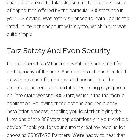
enabling a person to take pleasure in the complete suite
of capabilities offered by the particular 888starz app in
your iOS device. Was totally surprised to learn I could top
rated up my bank account with crypto, which in turn was
quite simple.
Tarz Safety And Even Security
In total, more than 2 hundred events are presented for
betting many of the time. And each match has a in depth
list with dozens of outcomes and possibilities. The
created consideration is suitable regarding playing both
on” “the state website 888Starz, whilst in the the mobile
application. Following these actions ensures a easy
installation process, enabling you to start enjoying the
functions of the 888starz app seamlessly in your Android
device. Thank you for your current great review plus for
choosing 888STARZ Partners. We’re happy to hear that