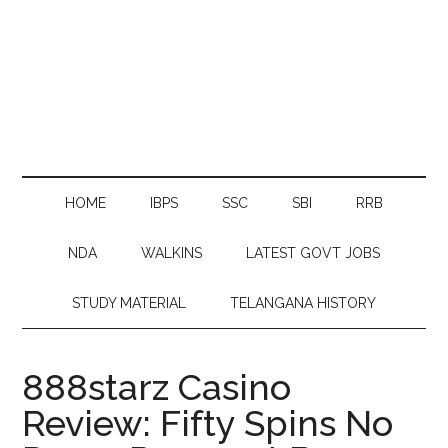
HOME
IBPS
SSC
SBI
RRB
NDA
WALKINS
LATEST GOVT JOBS
STUDY MATERIAL
TELANGANA HISTORY
888starz Casino
Review: Fifty Spins No