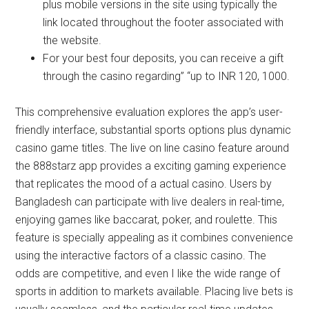
plus mobile versions in the site using typically the
link located throughout the footer associated with
the website.
For your best four deposits, you can receive a gift
through the casino regarding” “up to INR 120, 1000.
This comprehensive evaluation explores the app’s user-
friendly interface, substantial sports options plus dynamic
casino game titles. The live on line casino feature around
the 888starz app provides a exciting gaming experience
that replicates the mood of a actual casino. Users by
Bangladesh can participate with live dealers in real-time,
enjoying games like baccarat, poker, and roulette. This
feature is specially appealing as it combines convenience
using the interactive factors of a classic casino. The
odds are competitive, and even I like the wide range of
sports in addition to markets available. Placing live bets is