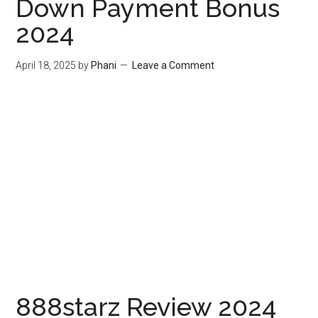
Down Payment Bonus
2024
April 18, 2025
by
Phani
Leave a Comment
888starz Review 2024