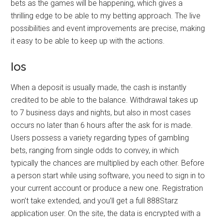
bets as the games will be happening, which gives a
thrilling edge to be able to my betting approach. The live
possibilities and event improvements are precise, making
it easy to be able to keep up with the actions.
Ios
When a deposit is usually made, the cash is instantly
credited to be able to the balance. Withdrawal takes up
to 7 business days and nights, but also in most cases
occurs no later than 6 hours after the ask for is made.
Users possess a variety regarding types of gambling
bets, ranging from single odds to convey, in which
typically the chances are multiplied by each other. Before
a person start while using software, you need to sign in to
your current account or produce a new one. Registration
won’t take extended, and you’ll get a full 888Starz
application user. On the site, the data is encrypted with a