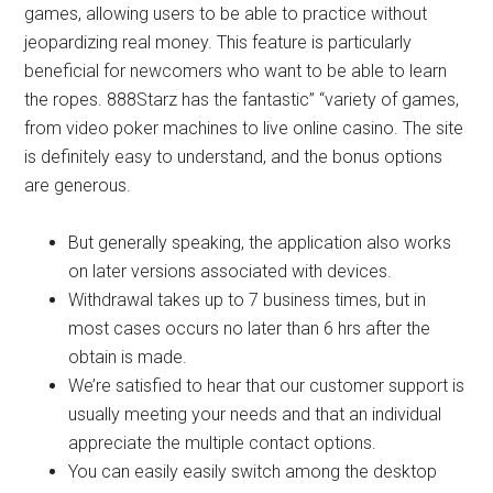
games, allowing users to be able to practice without
jeopardizing real money. This feature is particularly
beneficial for newcomers who want to be able to learn
the ropes. 888Starz has the fantastic” “variety of games,
from video poker machines to live online casino. The site
is definitely easy to understand, and the bonus options
are generous.
But generally speaking, the application also works
on later versions associated with devices.
Withdrawal takes up to 7 business times, but in
most cases occurs no later than 6 hrs after the
obtain is made.
We’re satisfied to hear that our customer support is
usually meeting your needs and that an individual
appreciate the multiple contact options.
You can easily easily switch among the desktop