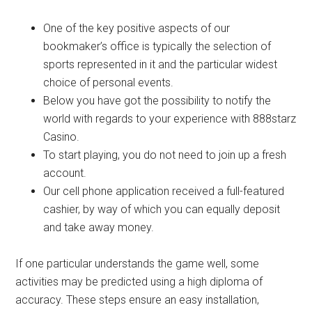
One of the key positive aspects of our
bookmaker’s office is typically the selection of
sports represented in it and the particular widest
choice of personal events.
Below you have got the possibility to notify the
world with regards to your experience with 888starz
Casino.
To start playing, you do not need to join up a fresh
account.
Our cell phone application received a full-featured
cashier, by way of which you can equally deposit
and take away money.
If one particular understands the game well, some
activities may be predicted using a high diploma of
accuracy. These steps ensure an easy installation,