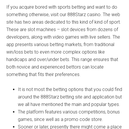
If you acquire bored with sports betting and want to do
something otherwise, visit our 888Starz casino. The web
site has two areas dedicated to this kind of kind of sport.
These are slot machines – slot devices from dozens of
developers, along with video games with live sellers. The
app presents various betting markets, from traditional
win/loss bets to even more complex options like
handicaps and over/under bets. This range ensures that
both novice and experienced bettors can locate
something that fits their preferences.
It is not most the betting options that you could find
around the 888Starz betting site and application but
we all have mentioned the main and popular types.
The platform features various competitions, bonus
games, since well as a promo code store.
Sooner or later, presently there might come a place