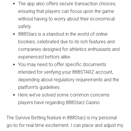
The app also offers secure transaction choices,
ensuring that players can focus upon the game
without having to worry about their economical
safety.
888Starz is a standout in the world of online
bookies, celebrated due to its rich features and
companies designed for athletics enthusiasts and
experienced bettors alike.
You may need to offer specific documents
intended for verifying your 888STARZ account,
depending about regulatory requirements and the
platform’s guidelines.
Here we’ve solved some common concerns
players have regarding 888Starz Casino.
The Survive Betting feature in 888Starz is my personal
go-to for real-time excitement. I can place and adjust my