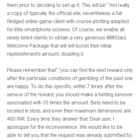
them prior to deciding to set up it. This will be” “not really
a copy of typically the official site, nevertheless a full-
fledged online game client with course-plotting adapted
for little smartphone screens. Of course, we enable all
newly listed clients to obtain a very generous 888Starz
Welcome Package that will will boost their initial
replenishment’s amount, doubling it.
Please remember that” “you can find the next reward only
after the particular conditions of gambling of the past one
are happy. To do this specific, within 7 times after the
service of the reward, you should make a betting turnover
associated with 35 times the amount. Bets need to be
located in slots, and even their maximum dimensions are
400 INR. Every time they answer that ‘Dear user, I
apologize for the inconvenience. We would like to be
able to tell you that the request was already submitted to