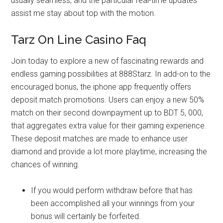
usually seamless, and the particular real-time updates
assist me stay about top with the motion.
Tarz On Line Casino Faq
Join today to explore a new of fascinating rewards and
endless gaming possibilities at 888Starz. In add-on to the
encouraged bonus, the iphone app frequently offers
deposit match promotions. Users can enjoy a new 50%
match on their second downpayment up to BDT 5, 000,
that aggregates extra value for their gaming experience.
These deposit matches are made to enhance user
diamond and provide a lot more playtime, increasing the
chances of winning.
If you would perform withdraw before that has
been accomplished all your winnings from your
bonus will certainly be forfeited.