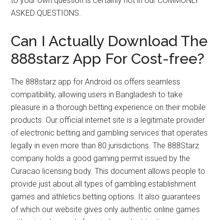
to your own question is certainly not in our COMMONLY
ASKED QUESTIONS.
Can I Actually Download The
888starz App For Cost-free?
The 888starz app for Android os offers seamless
compatibility, allowing users in Bangladesh to take
pleasure in a thorough betting experience on their mobile
products. Our official internet site is a legitimate provider
of electronic betting and gambling services that operates
legally in even more than 80 jurisdictions. The 888Starz
company holds a good gaming permit issued by the
Curacao licensing body. This document allows people to
provide just about all types of gambling establishment
games and athletics betting options. It also guarantees
of which our website gives only authentic online games