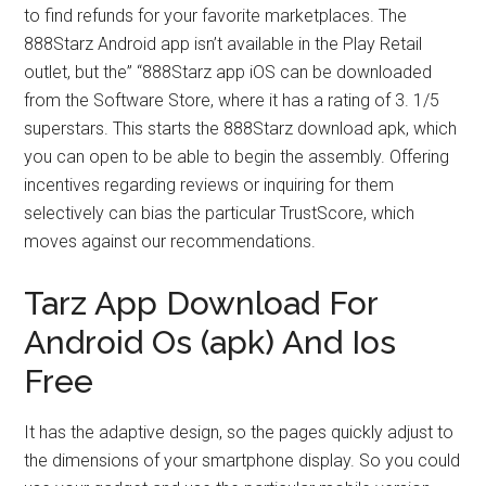
to find refunds for your favorite marketplaces. The
888Starz Android app isn’t available in the Play Retail
outlet, but the” “888Starz app iOS can be downloaded
from the Software Store, where it has a rating of 3. 1/5
superstars. This starts the 888Starz download apk, which
you can open to be able to begin the assembly. Offering
incentives regarding reviews or inquiring for them
selectively can bias the particular TrustScore, which
moves against our recommendations.
Tarz App Download For
Android Os (apk) And Ios
Free
It has the adaptive design, so the pages quickly adjust to
the dimensions of your smartphone display. So you could