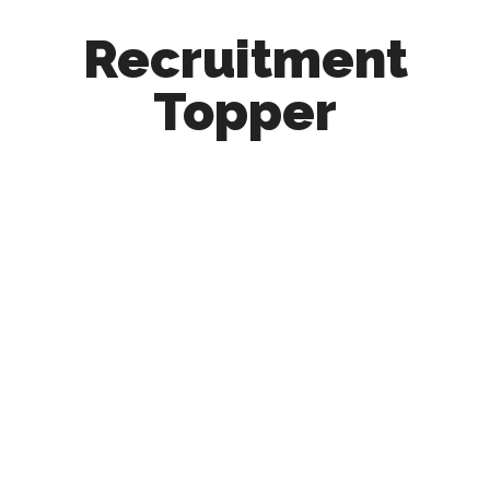
Recruitment
Topper