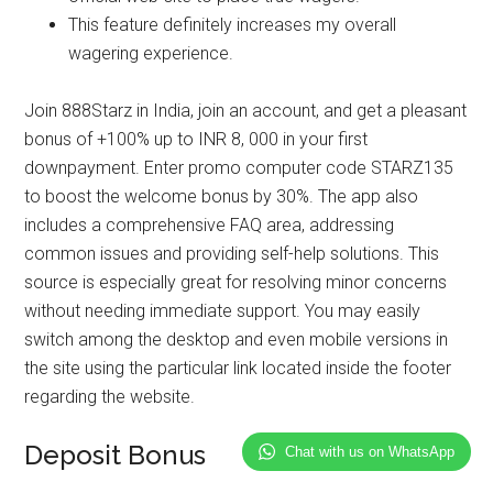
This feature definitely increases my overall
wagering experience.
Join 888Starz in India, join an account, and get a pleasant
bonus of +100% up to INR 8, 000 in your first
downpayment. Enter promo computer code STARZ135
to boost the welcome bonus by 30%. The app also
includes a comprehensive FAQ area, addressing
common issues and providing self-help solutions. This
source is especially great for resolving minor concerns
without needing immediate support. You may easily
switch among the desktop and even mobile versions in
the site using the particular link located inside the footer
regarding the website.
Deposit Bonus
Chat with us on WhatsApp