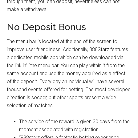
through them, you can deposit, nevertheless can not
make a withdrawal.
No Deposit Bonus
The menu bar is located at the end of the screen to
improve user friendliness. Additionally, 888Starz features
a dedicated mobile app which can be downloaded via
the link in” “the menu bar. You can play within it from the
same account and use the money acquired as a effect
of the deposit. Every day an individual will have several
thousand events offered for betting. The most developed
direction is soccer, but other sports present a wide
selection of matches.
The service of the reward is given 30 days from the
moment associated with registration.
“888starz offers a fantastic betting experience