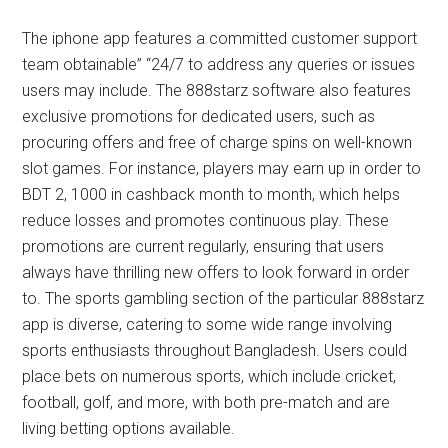
The iphone app features a committed customer support
team obtainable” “24/7 to address any queries or issues
users may include. The 888starz software also features
exclusive promotions for dedicated users, such as
procuring offers and free of charge spins on well-known
slot games. For instance, players may earn up in order to
BDT 2, 1000 in cashback month to month, which helps
reduce losses and promotes continuous play. These
promotions are current regularly, ensuring that users
always have thrilling new offers to look forward in order
to. The sports gambling section of the particular 888starz
app is diverse, catering to some wide range involving
sports enthusiasts throughout Bangladesh. Users could
place bets on numerous sports, which include cricket,
football, golf, and more, with both pre-match and are
living betting options available.