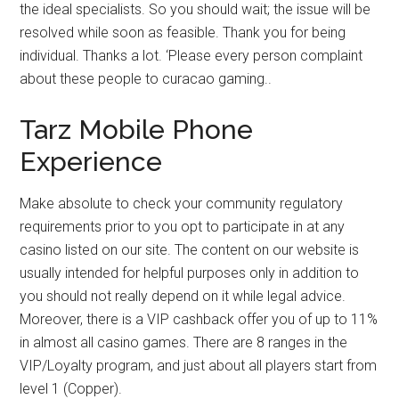
the ideal specialists. So you should wait; the issue will be
resolved while soon as feasible. Thank you for being
individual. Thanks a lot. ‘Please every person complaint
about these people to curacao gaming..
Tarz Mobile Phone
Experience
Make absolute to check your community regulatory
requirements prior to you opt to participate in at any
casino listed on our site. The content on our website is
usually intended for helpful purposes only in addition to
you should not really depend on it while legal advice.
Moreover, there is a VIP cashback offer you of up to 11%
in almost all casino games. There are 8 ranges in the
VIP/Loyalty program, and just about all players start from
level 1 (Copper).