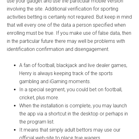
use your gadget and use the particular mobile version
involving the site. Additional verification for sporting
activities betting is certainly not required. But keep in mind
that will every one of the data a person specified when
enrolling must be true. If you make use of false data, then
in the particular future there may well be problems with
identification confirmation and disengagement.
A fan of football, blackjack and live dealer games,
Henry is always keeping track of the sports
gambling and iGaming moments.
In a special segment, you could bet on football,
cricket, plus more.
When the installation is complete, you may launch
the app via a shortcut in the desktop or perhaps in
the program list.
It means that simply adult bettors may use our
official web-site to place true wagers.