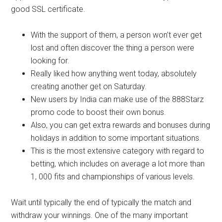
good SSL certificate.
With the support of them, a person won’t ever get
lost and often discover the thing a person were
looking for.
Really liked how anything went today, absolutely
creating another get on Saturday.
New users by India can make use of the 888Starz
promo code to boost their own bonus.
Also, you can get extra rewards and bonuses during
holidays in addition to some important situations.
This is the most extensive category with regard to
betting, which includes on average a lot more than
1, 000 fits and championships of various levels.
Wait until typically the end of typically the match and
withdraw your winnings. One of the many important