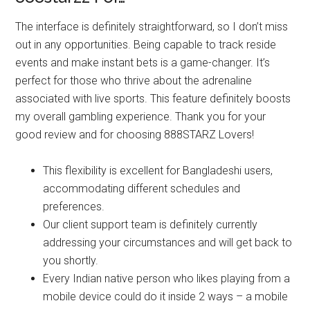
The interface is definitely straightforward, so I don’t miss
out in any opportunities. Being capable to track reside
events and make instant bets is a game-changer. It’s
perfect for those who thrive about the adrenaline
associated with live sports. This feature definitely boosts
my overall gambling experience. Thank you for your
good review and for choosing 888STARZ Lovers!
This flexibility is excellent for Bangladeshi users,
accommodating different schedules and
preferences.
Our client support team is definitely currently
addressing your circumstances and will get back to
you shortly.
Every Indian native person who likes playing from a
mobile device could do it inside 2 ways – a mobile