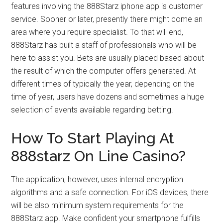
features involving the 888Starz iphone app is customer
service. Sooner or later, presently there might come an
area where you require specialist. To that will end,
888Starz has built a staff of professionals who will be
here to assist you. Bets are usually placed based about
the result of which the computer offers generated. At
different times of typically the year, depending on the
time of year, users have dozens and sometimes a huge
selection of events available regarding betting.
How To Start Playing At
888starz On Line Casino?
The application, however, uses internal encryption
algorithms and a safe connection. For iOS devices, there
will be also minimum system requirements for the
888Starz app. Make confident your smartphone fulfills