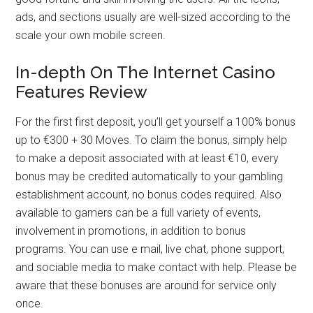
ads, and sections usually are well-sized according to the
scale your own mobile screen.
In-depth On The Internet Casino
Features Review
For the first first deposit, you’ll get yourself a 100% bonus
up to €300 + 30 Moves. To claim the bonus, simply help
to make a deposit associated with at least €10, every
bonus may be credited automatically to your gambling
establishment account, no bonus codes required. Also
available to gamers can be a full variety of events,
involvement in promotions, in addition to bonus
programs. You can use e mail, live chat, phone support,
and sociable media to make contact with help. Please be
aware that these bonuses are around for service only
once.