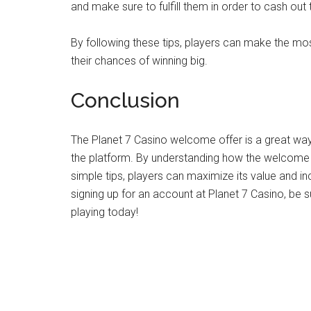
and make sure to fulfill them in order to cash out 
By following these tips, players can make the mo
their chances of winning big.
Conclusion
The Planet 7 Casino welcome offer is a great way
the platform. By understanding how the welcome o
simple tips, players can maximize its value and inc
signing up for an account at Planet 7 Casino, be 
playing today!