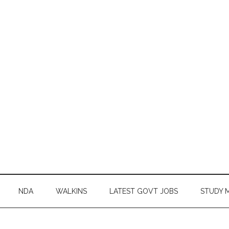
NDA
WALKINS
LATEST GOVT JOBS
STUDY 