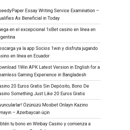
peedyPaper Essay Writing Service Examination –
alifies As Beneficial in Today
uega en el excepcional 1xBet casino en línea en
rgentina
escarga ya la app Socios 1win y disfruta jugando
asino en línea en Ecuador
ownload 1Win APK Latest Version in English for a
eamless Gaming Experience in Bangladesh
asino 20 Euros Gratis Sin Depósito, Bono De
asino Something Just Like 20 Euros Gratis
yuncularlar! Özünüzü Mosbet Onlayn Kazino
ynayın – Azerbaycan üçin
Obtén tu bono en Winbay Casino y comienza a