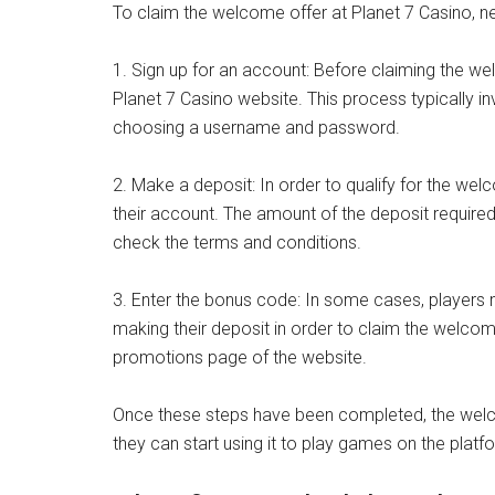
To claim the welcome offer at Planet 7 Casino, n
1. Sign up for an account: Before claiming the w
Planet 7 Casino website. This process typically 
choosing a username and password.
2. Make a deposit: In order to qualify for the w
their account. The amount of the deposit require
check the terms and conditions.
3. Enter the bonus code: In some cases, players
making their deposit in order to claim the welcom
promotions page of the website.
Once these steps have been completed, the welcom
they can start using it to play games on the platf