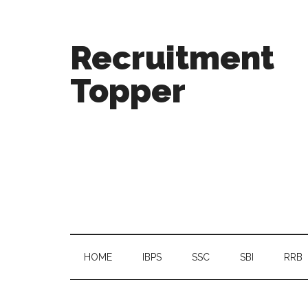
Recruitment
Topper
HOME
IBPS
SSC
SBI
RRB