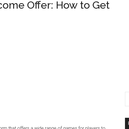
come Offer: How to Get
form that offers a wide range of games for players to