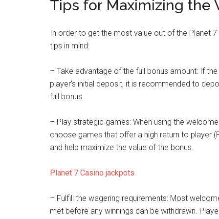
Tips for Maximizing the
In order to get the most value out of the Planet 
tips in mind:
– Take advantage of the full bonus amount: If t
player’s initial deposit, it is recommended to de
full bonus.
– Play strategic games: When using the welcome o
choose games that offer a high return to player (
and help maximize the value of the bonus.
Planet 7 Casino jackpots
– Fulfill the wagering requirements: Most welco
met before any winnings can be withdrawn. Player