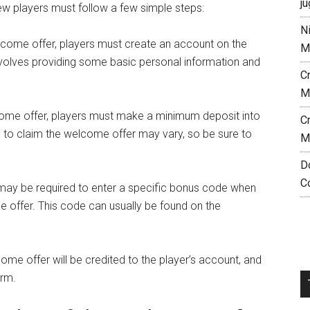
ju
ew players must follow a few simple steps:
N
elcome offer, players must create an account on the
M
involves providing some basic personal information and
C
M
elcome offer, players must make a minimum deposit into
C
d to claim the welcome offer may vary, so be sure to
M
D
C
 may be required to enter a specific bonus code when
e offer. This code can usually be found on the
e offer will be credited to the player’s account, and
orm.