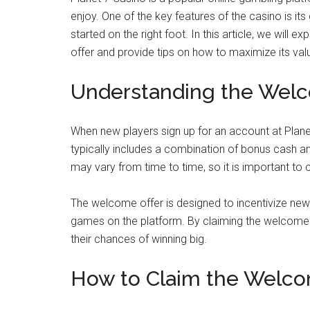
enjoy. One of the key features of the casino is i
started on the right foot. In this article, we will
offer and provide tips on how to maximize its val
Understanding the Welc
When new players sign up for an account at Planet
typically includes a combination of bonus cash an
may vary from time to time, so it is important to
The welcome offer is designed to incentivize new p
games on the platform. By claiming the welcome of
their chances of winning big.
How to Claim the Welco