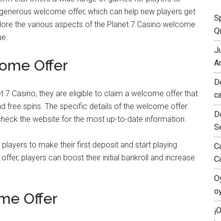
ts generous welcome offer, which can help new players get
S
 explore the various aspects of the Planet 7 Casino welcome
Qu
ue.
J
ome Offer
A
D
 7 Casino, they are eligible to claim a welcome offer that
c
d free spins. The specific details of the welcome offer
D
 check the website for the most up-to-date information.
S
layers to make their first deposit and start playing
C
fer, players can boost their initial bankroll and increase
C
O
o
me Offer
¡