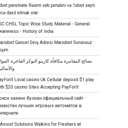
bet perelnate Rəsmi veb jurnalını və 1xbet saytı
cə daxil etmək olar
SC CHSL Topic Wise Study Material - General
wareness - History of India
ariobet Güncel Giriş Adresi Mariobet Sorunsuz
rişim
ائح المقامرة مكافأة كازينو البوكر الفاخرة: الموارد
الأساليب
ayForIt Local casino Uk Cellular deposit $1 play
ith $20 casino Sites Accepting PayForIt
оиск казино Вулкан официальный сайт
азахстан лучших игровых автоматов в
нтернете
 Assist Solutions Walkins for Freshers at