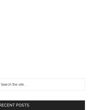
RECENT POSTS