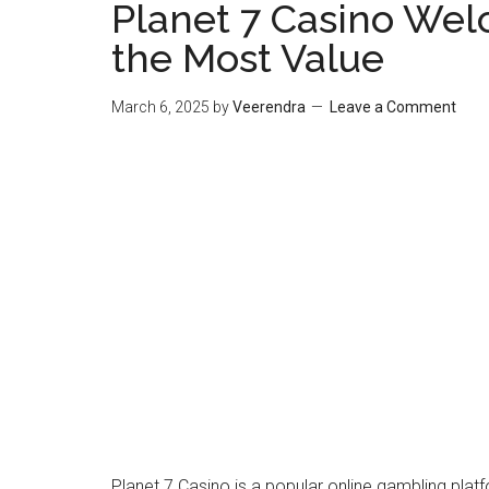
Planet 7 Casino Wel
the Most Value
March 6, 2025
by
Veerendra
Leave a Comment
Planet 7 Casino is a popular online gambling plat