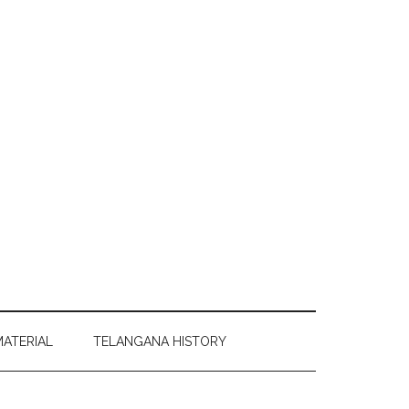
MATERIAL
TELANGANA HISTORY