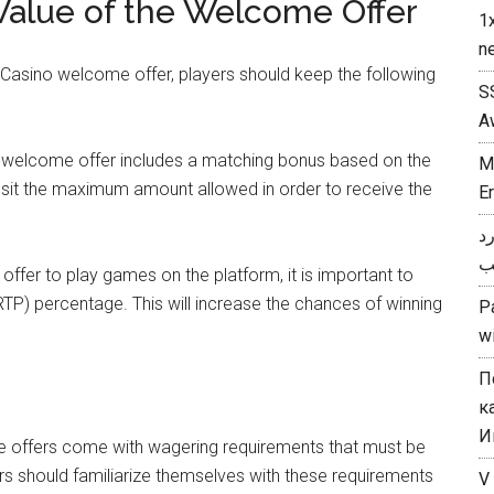
 Value of the Welcome Offer
1x
ne
7 Casino welcome offer, players should keep the following
S
A
he welcome offer includes a matching bonus based on the
M
posit the maximum amount allowed in order to receive the
E
نص
و
ffer to play games on the platform, it is important to
RTP) percentage. This will increase the chances of winning
P
w
П
к
И
me offers come with wagering requirements that must be
s should familiarize themselves with these requirements
V