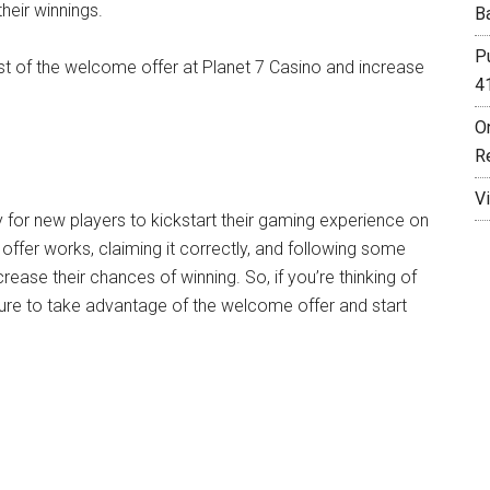
their winnings.
B
P
st of the welcome offer at Planet 7 Casino and increase
4
O
R
Vi
 for new players to kickstart their gaming experience on
ffer works, claiming it correctly, and following some
rease their chances of winning. So, if you’re thinking of
sure to take advantage of the welcome offer and start