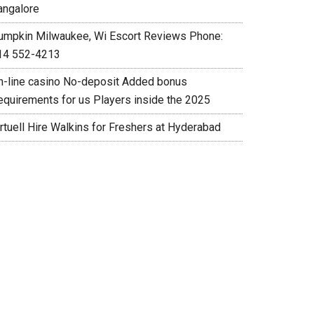
angalore
umpkin Milwaukee, Wi Escort Reviews Phone:
14 552-4213
n-line casino No-deposit Added bonus
equirements for us Players inside the 2025
rtuell Hire Walkins for Freshers at Hyderabad