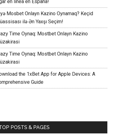
gar en línea en España!
iyə Mosbet Onlayn Kazino Oynamaq? Keçid
üassisası ilə Ən Yaxşı Seçim!
razy Time Oynaq: Mostbet Onlayn Kazino
üzakirasi
razy Time Oynaq: Mostbet Onlayn Kazino
üzakirasi
ownload the 1xBet App for Apple Devices: A
omprehensive Guide
TOP POSTS & PAGES