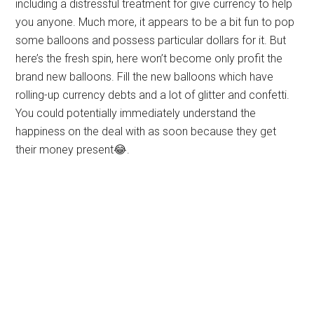
including a distressful treatment for give currency to help
you anyone. Much more, it appears to be a bit fun to pop
some balloons and possess particular dollars for it. But
here’s the fresh spin, here won’t become only profit the
brand new balloons. Fill the new balloons which have
rolling-up currency debts and a lot of glitter and confetti.
You could potentially immediately understand the
happiness on the deal with as soon because they get
their money present😂.