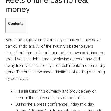
Reels online casino real
money
Contents
Best time to get your favorite styles and you may save
particular dollars. All of the industry’s better players
throughout form of sports compete to own cold, income,
too. If you use debit cards or playing cards or any kind
away from virtual currency, the fresh mental friction is fully
gone. The brand new sheer inhibitions of getting one thing
try destroyed.
Fill a jar using this currency and provide they on
them in the a pleasant provide container.
During the a press conference Friday mid-day,
District Attorney Alvin Bragg offered an upgrade to