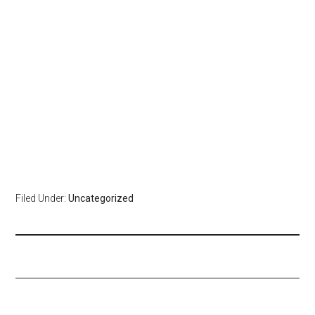
Filed Under:
Uncategorized