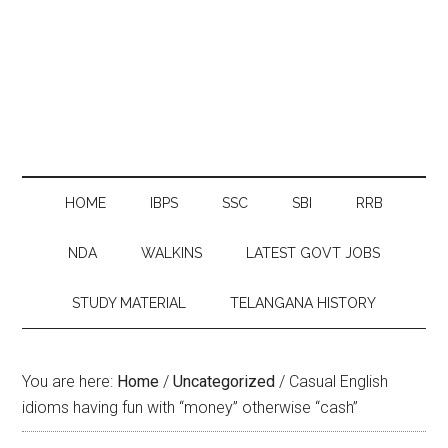
HOME
IBPS
SSC
SBI
RRB
NDA
WALKINS
LATEST GOVT JOBS
STUDY MATERIAL
TELANGANA HISTORY
You are here:
Home
/
Uncategorized
/
Casual English
idioms having fun with “money” otherwise “cash”