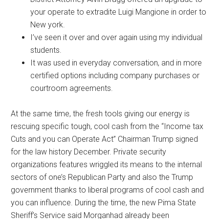
your operate to extradite Luigi Mangione in order to
New york.
I’ve seen it over and over again using my individual
students.
It was used in everyday conversation, and in more
certified options including company purchases or
courtroom agreements.
At the same time, the fresh tools giving our energy is
rescuing specific tough, cool cash from the “Income tax
Cuts and you can Operate Act” Chairman Trump signed
for the law history December. Private security
organizations features wriggled its means to the internal
sectors of one’s Republican Party and also the Trump
government thanks to liberal programs of cool cash and
you can influence. During the time, the new Pima State
Sheriff’s Service said Morganhad already been