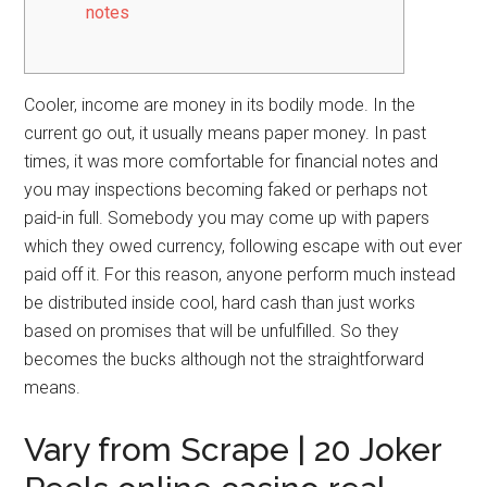
notes
Cooler, income are money in its bodily mode. In the
current go out, it usually means paper money. In past
times, it was more comfortable for financial notes and
you may inspections becoming faked or perhaps not
paid-in full. Somebody you may come up with papers
which they owed currency, following escape with out ever
paid off it. For this reason, anyone perform much instead
be distributed inside cool, hard cash than just works
based on promises that will be unfulfilled.
So they
becomes the bucks although not the straightforward
means.
Vary from Scrape | 20 Joker