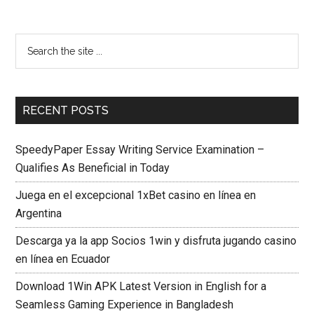
RECENT POSTS
SpeedyPaper Essay Writing Service Examination –
Qualifies As Beneficial in Today
Juega en el excepcional 1xBet casino en línea en
Argentina
Descarga ya la app Socios 1win y disfruta jugando casino
en línea en Ecuador
Download 1Win APK Latest Version in English for a
Seamless Gaming Experience in Bangladesh