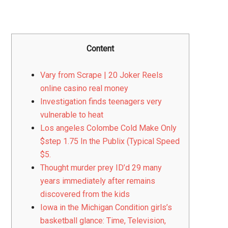
Content
Vary from Scrape | 20 Joker Reels
online casino real money
Investigation finds teenagers very
vulnerable to heat
Los angeles Colombe Cold Make Only
$step 1.75 In the Publix (Typical Speed
$5.
Thought murder prey ID’d 29 many
years immediately after remains
discovered from the kids
Iowa in the Michigan Condition girls’s
basketball glance: Time, Television,