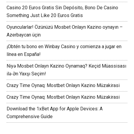
Casino 20 Euros Gratis Sin Depósito, Bono De Casino
Something Just Like 20 Euros Gratis
Oyuncularlar! Özünüzü Mosbet Onlayn Kazino oynayın –
Azerbaycan üçin
¡Obtén tu bono en Winbay Casino y comienza a jugar en
línea en España!
Niyə Mosbet Onlayn Kazino Oynamaq? Keçid Müassisası
ilə Ən Yaxşı Seçim!
Crazy Time Oynaq: Mostbet Onlayn Kazino Müzakirasi
Crazy Time Oynaq: Mostbet Onlayn Kazino Müzakirasi
Download the 1xBet App for Apple Devices: A
Comprehensive Guide