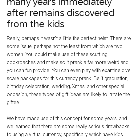
many years immediately
after remains discovered
from the kids
Really, perhaps it wasn’t a little the perfect heist. There are
some issue, perhaps not the least from which are two
women. You could make use of these scuttling
cockroaches and make so it prank a far more weird and
you can fun provide. You can even play with examine dive
scare packages for this currency prank. Be it graduation,
birthday celebration, wedding, Xmas, and other special
occasion, these types of gift ideas are likely to irritate the
giftee.
We have made use of this concept for some years, and
we learned that there are some really serious drawbacks
to using a virtual currency, specifically which have kids.