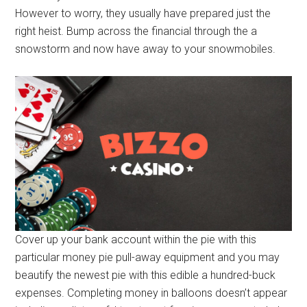
However to worry, they usually have prepared just the
right heist. Bump across the financial through the a
snowstorm and now have away to your snowmobiles.
Cover up your bank account within the pie with this
particular money pie pull-away equipment and you may
beautify the newest pie with this edible a hundred-buck
expenses. Completing money in balloons doesn’t appear