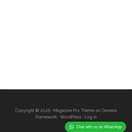
Copyright © 2026 ·
Magazine Pro Theme
on
Genesis
Framework
·
WordPress
·
Log in
Chat with us on WhatsApp