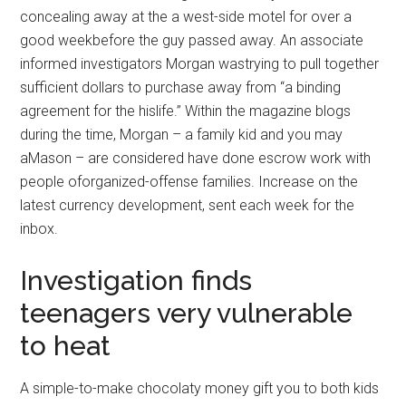
concealing away at the a west-side motel for over a
good weekbefore the guy passed away. An associate
informed investigators Morgan wastrying to pull together
sufficient dollars to purchase away from “a binding
agreement for the hislife.” Within the magazine blogs
during the time, Morgan – a family kid and you may
aMason – are considered have done escrow work with
people oforganized-offense families. Increase on the
latest currency development, sent each week for the
inbox.
Investigation finds
teenagers very vulnerable
to heat
A simple-to-make chocolaty money gift you to both kids