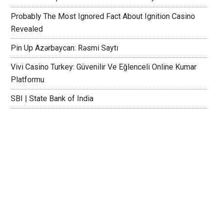
Probably The Most Ignored Fact About Ignition Casino
Revealed
Pin Up Azərbaycan: Rəsmi Saytı
Vivi Casino Turkey: Güvenilir Ve Eğlenceli Online Kumar
Platformu
SBI | State Bank of India