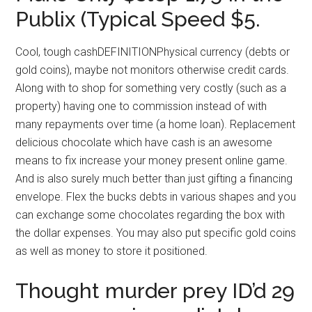
Publix (Typical Speed $5.
Cool, tough cashDEFINITIONPhysical currency (debts or
gold coins), maybe not monitors otherwise credit cards.
Along with to shop for something very costly (such as a
property) having one to commission instead of with
many repayments over time (a home loan). Replacement
delicious chocolate which have cash is an awesome
means to fix increase your money present online game.
And is also surely much better than just gifting a financing
envelope. Flex the bucks debts in various shapes and you
can exchange some chocolates regarding the box with
the dollar expenses. You may also put specific gold coins
as well as money to store it positioned.
Thought murder prey ID’d 29