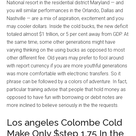
National resort in the residential district Maryland — and
you will similar performances in the Orlando, Dallas and
Nashville — are a mix of aspiration, excitement and you
may cooler dollars. Inside the cold bucks, the new deficit
totaled almost $1 trillion, or 5 per cent away from GDP. At
the same time, some other generations might have
varying thinking on the using bucks as opposed to most
other different fee. Old years may prefer to fool around
with report currency if you are more youthful generations
was more comfortable with electronic transfers. So it
phrase can be followed by a colors of adventure. In fact,
particular training advise that people that hold money as
opposed to have fun with borrowing or debit notes are
more inclined to believe seriously in the the requests.
Los angeles Colombe Cold
Make Only $step 1.75 In the