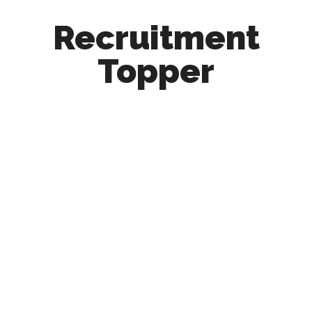
Recruitment
Topper