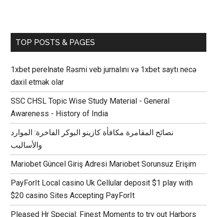
TOP POSTS & PAGES
1xbet perelnate Rəsmi veb jurnalını və 1xbet saytı necə
daxil etmək olar
SSC CHSL Topic Wise Study Material - General
Awareness - History of India
نصائح المقامرة مكافأة كازينو البوكر الفاخرة: الموارد
والأساليب
Mariobet Güncel Giriş Adresi Mariobet Sorunsuz Erişim
PayForIt Local casino Uk Cellular deposit $1 play with
$20 casino Sites Accepting PayForIt
Pleased Hr Special: Finest Moments to try out Harbors