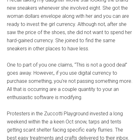
new sneakers whenever she involved eight. She got the
woman dollars envelope along with her and you can are
ready to invest the girl currency. Although not, after she
saw the price of the shoes, she did not want to spend her
hard-gained currency. She joined to find the same
sneakers in other places to have less.
One to part of you one claims, “This is not a good deal”
goes away. However,, if you use digital currency to
purchase something, you’re not passing something more.
All that is occurring are a couple quantity to your an
enthusiastic software is modifying.
Protesters in the Zuccotti Playground invested a long
weekend within the a keen Oct snow, tarps and tents
getting scant shelter facing specific early flurries. The
best easy treatments and crafts delivered to their inbox.