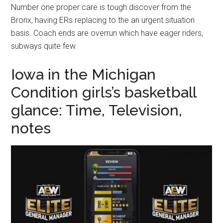
Number one proper care is tough discover from the
Bronx, having ERs replacing to the an urgent situation
basis. Coach ends are overrun which have eager riders,
subways quite few.
Iowa in the Michigan
Condition girls’s basketball
glance: Time, Television,
notes