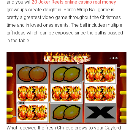
and you will
20 Joker Reels online casino real money
grownups create delight in. Saran Wrap Ball game is
pretty a greatest video game throughout the Christmas
time and in loved ones events. The ball includes multiple
gift ideas which can be exposed since the ball is passed
in the table.
What received the fresh Chinese crews to your Gaylord