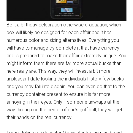
Be it a birthday celebration otherwise graduation, which
box will likely be designed for each affair and it has
numerous color and sizing alternatives. Everything you
will have to manage try complete it that have currency
and is prepared to make their affair extremely unique. You
might inform them there are far more actual bucks than
here really are. This way, they will invest a bit more
unpleasant date looking the individuals history few bucks
and you may fall into disdain. You can even do that to the
currency container present to ensure it is far more
annoying in their eyes. Only if someone unwraps all the
way through on the center of one’s golf ball, they will get
their hands on the real currency.
I recall taking my daughter Movie star looking the brand