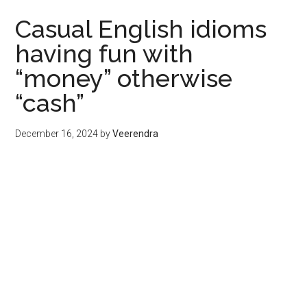
Casual English idioms
having fun with
“money” otherwise
“cash”
December 16, 2024
by
Veerendra